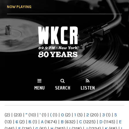
Skip to
NOW PLAYING
main
content
WKCR 89.9FM
NY
MENU
SEARCH
LISTEN
MAIN MENU
(2)
|
(23)
|
"
(10)
|
'
(1)
|
(
(1)
|
0
(2)
|
1
(5)
|
2
(20)
|
3
(1)
|
5
(13)
|
6
(2)
|
8
(1)
|
A
(1674)
|
B
(632)
|
C
(1225)
|
D
(1145)
|
E
(146)
|
F
(136)
|
G
(61)
|
H
(265)
|
I
(218)
|
J
(1224)
|
K
(68)
|
L