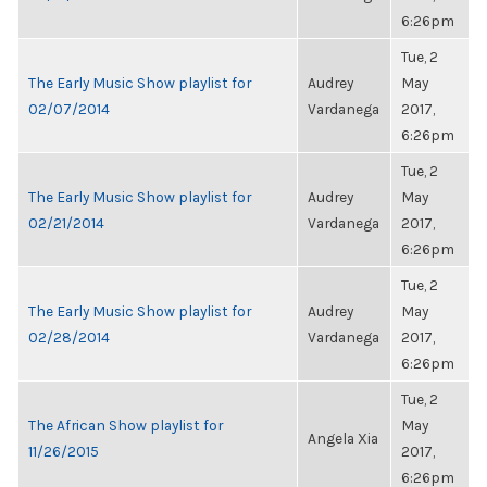
6:26pm
Tue, 2
The Early Music Show playlist for
Audrey
May
02/07/2014
Vardanega
2017,
6:26pm
Tue, 2
The Early Music Show playlist for
Audrey
May
02/21/2014
Vardanega
2017,
6:26pm
Tue, 2
The Early Music Show playlist for
Audrey
May
02/28/2014
Vardanega
2017,
6:26pm
Tue, 2
The African Show playlist for
May
Angela Xia
11/26/2015
2017,
6:26pm