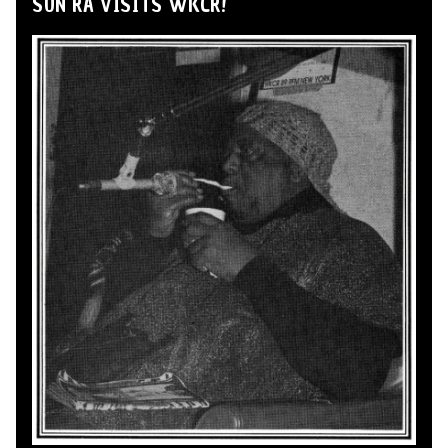
SUN RA VISITS WKCR!