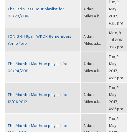
Tue, 2
The Latin Jazz Hour playlist for
Aidan
May
05/29/2012
Miles a.k...
2017,
6:26pm
Mon, 9
TONIGHT! 6pm: WKCR Remembers
Aidan
Jul 2012,
Yomo Toro
Miles a.k...
9:37pm
Tue, 2
The Mambo Machine playlist for
Aidan
May
09/24/2011
Miles a.k...
2017,
6:26pm
Tue, 2
The Mambo Machine playlist for
Aidan
May
12/01/2012
Miles a.k...
2017,
6:26pm
Tue, 2
The Mambo Machine playlist for
Aidan
May