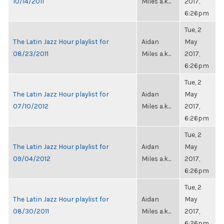
10/14/2011
Miles a.k...
2017,
6:26pm
Tue, 2
The Latin Jazz Hour playlist for
Aidan
May
08/23/2011
Miles a.k...
2017,
6:26pm
Tue, 2
The Latin Jazz Hour playlist for
Aidan
May
07/10/2012
Miles a.k...
2017,
6:26pm
Tue, 2
The Latin Jazz Hour playlist for
Aidan
May
09/04/2012
Miles a.k...
2017,
6:26pm
Tue, 2
The Latin Jazz Hour playlist for
Aidan
May
08/30/2011
Miles a.k...
2017,
6:26pm