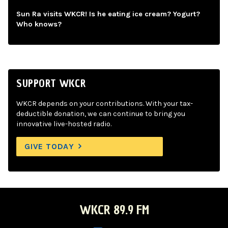
Sun Ra visits WKCR! Is he eating ice cream? Yogurt?
Who knows?
SUPPORT WKCR
WKCR depends on your contributions. With your tax-
deductible donation, we can continue to bring you
innovative live-hosted radio.
GIVE TODAY
WKCR 89.9 FM