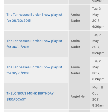
6:26pm
Tue, 2
The Tennessee Border Show playlist
Amira
May
for 08/30/2015
Nader
2017,
6:26pm
Tue, 2
The Tennessee Border Show playlist
Amira
May
for 06/12/2016
Nader
2017,
6:26pm
Tue, 2
The Tennessee Border Show playlist
Amira
May
for 02/21/2016
Nader
2017,
6:26pm
Mon, 11
THELONIOUS MONK BIRTHDAY
Oct
Angel He
BROADCAST
2021,
8:26am