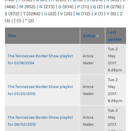
(466)
|
M
(952)
|
N
(273)
|
O
(934)
|
P
(111)
|
Q
(2)
|
R
(276)
|
S
(972)
|
T
(2286)
|
U
(22)
|
V
(35)
|
W
(112)
|
X
(1)
|
Y
(9)
|
Z
(4)
|
[
(1)
|
“
(2)
Last
Title
Author
update
Tue, 2
The Tennessee Border Show playlist
Amira
May
for 03/16/2014
Nader
2017,
6:26pm
Tue, 2
The Tennessee Border Show playlist
Amira
May
for 05/20/2012
Nader
2017,
6:26pm
Tue, 2
The Tennessee Border Show playlist
Amira
May
for 08/02/2015
Nader
2017,