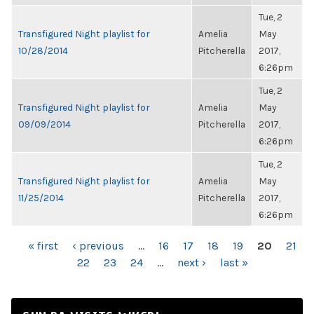
Tue, 2
Transfigured Night playlist for
Amelia
May
10/28/2014
Pitcherella
2017,
6:26pm
Tue, 2
Transfigured Night playlist for
Amelia
May
09/09/2014
Pitcherella
2017,
6:26pm
Tue, 2
Transfigured Night playlist for
Amelia
May
11/25/2014
Pitcherella
2017,
6:26pm
PAGES
« first
‹ previous
…
16
17
18
19
20
21
22
23
24
…
next ›
last »