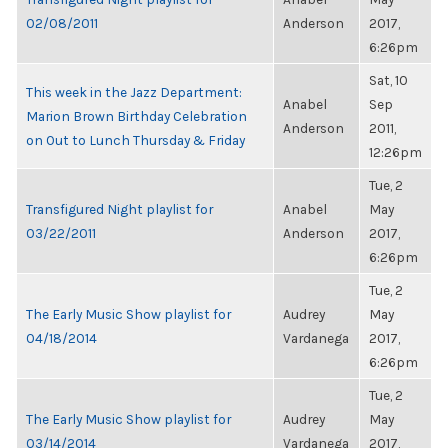
02/08/2011
Anderson
2017,
6:26pm
Sat, 10
This week in the Jazz Department:
Anabel
Sep
Marion Brown Birthday Celebration
Anderson
2011,
on Out to Lunch Thursday & Friday
12:26pm
Tue, 2
Transfigured Night playlist for
Anabel
May
03/22/2011
Anderson
2017,
6:26pm
Tue, 2
The Early Music Show playlist for
Audrey
May
04/18/2014
Vardanega
2017,
6:26pm
Tue, 2
The Early Music Show playlist for
Audrey
May
03/14/2014
Vardanega
2017,