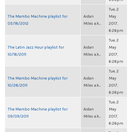
Tue, 2
The Mambo Machine playlist for
Aidan
May
05/18/2012
Miles a.k...
2017,
6:26pm
Tue, 2
The Latin Jazz Hour playlist for
Aidan
May
10/18/2011
Miles a.k...
2017,
6:26pm
Tue, 2
The Mambo Machine playlist for
Aidan
May
10/28/2011
Miles a.k...
2017,
6:26pm
Tue, 2
The Mambo Machine playlist for
Aidan
May
09/09/2011
Miles a.k...
2017,
6:26pm