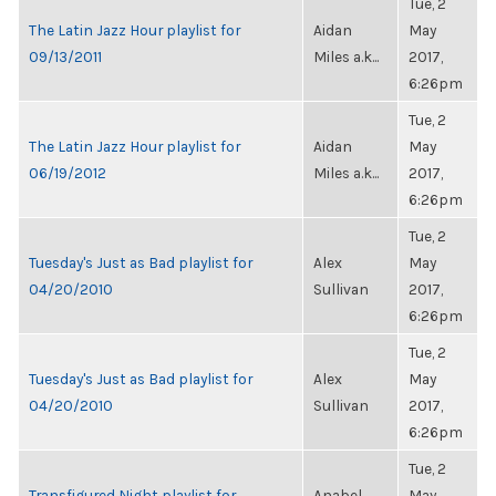
Tue, 2
The Latin Jazz Hour playlist for
Aidan
May
09/13/2011
Miles a.k...
2017,
6:26pm
Tue, 2
The Latin Jazz Hour playlist for
Aidan
May
06/19/2012
Miles a.k...
2017,
6:26pm
Tue, 2
Tuesday's Just as Bad playlist for
Alex
May
04/20/2010
Sullivan
2017,
6:26pm
Tue, 2
Tuesday's Just as Bad playlist for
Alex
May
04/20/2010
Sullivan
2017,
6:26pm
Tue, 2
Transfigured Night playlist for
Anabel
May