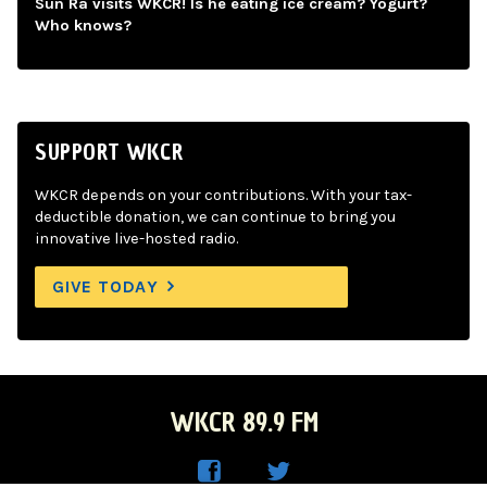
Sun Ra visits WKCR! Is he eating ice cream? Yogurt?
Who knows?
SUPPORT WKCR
WKCR depends on your contributions. With your tax-
deductible donation, we can continue to bring you
innovative live-hosted radio.
GIVE TODAY
WKCR 89.9 FM