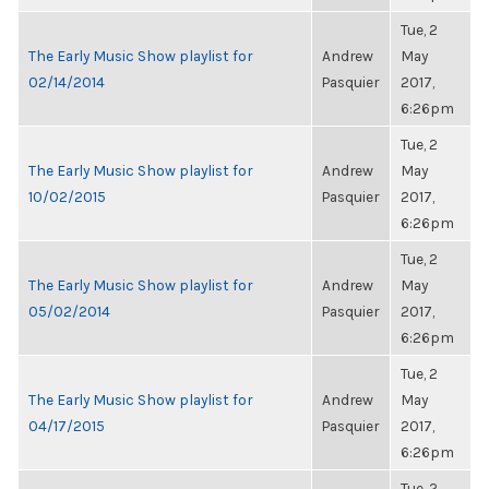
Tue, 2
The Early Music Show playlist for
Andrew
May
02/14/2014
Pasquier
2017,
6:26pm
Tue, 2
The Early Music Show playlist for
Andrew
May
10/02/2015
Pasquier
2017,
6:26pm
Tue, 2
The Early Music Show playlist for
Andrew
May
05/02/2014
Pasquier
2017,
6:26pm
Tue, 2
The Early Music Show playlist for
Andrew
May
04/17/2015
Pasquier
2017,
6:26pm
Tue, 2