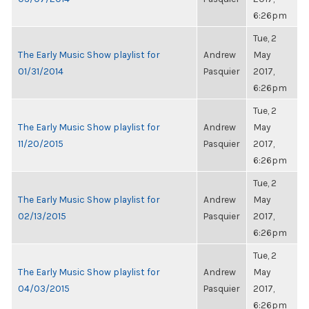
6:26pm
Tue, 2
The Early Music Show playlist for
Andrew
May
01/31/2014
Pasquier
2017,
6:26pm
Tue, 2
The Early Music Show playlist for
Andrew
May
11/20/2015
Pasquier
2017,
6:26pm
Tue, 2
The Early Music Show playlist for
Andrew
May
02/13/2015
Pasquier
2017,
6:26pm
Tue, 2
The Early Music Show playlist for
Andrew
May
04/03/2015
Pasquier
2017,
6:26pm