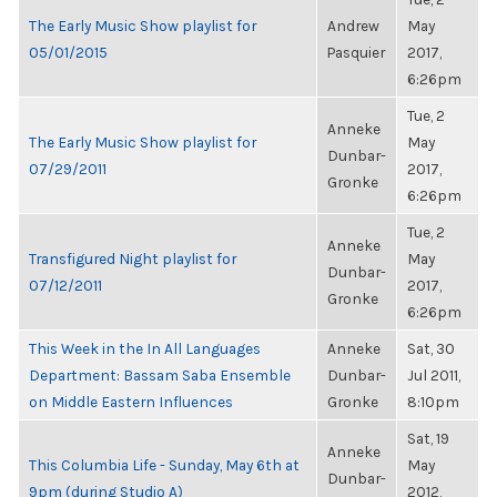
The Early Music Show playlist for
Andrew
May
05/01/2015
Pasquier
2017,
6:26pm
Tue, 2
Anneke
The Early Music Show playlist for
May
Dunbar-
07/29/2011
2017,
Gronke
6:26pm
Tue, 2
Anneke
Transfigured Night playlist for
May
Dunbar-
07/12/2011
2017,
Gronke
6:26pm
This Week in the In All Languages
Anneke
Sat, 30
Department: Bassam Saba Ensemble
Dunbar-
Jul 2011,
on Middle Eastern Influences
Gronke
8:10pm
Sat, 19
Anneke
This Columbia Life - Sunday, May 6th at
May
Dunbar-
9pm (during Studio A)
2012,