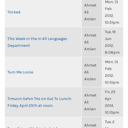
Mon, 13
Ahmet
Feb
Tricked
Ali
2012,
Arslan
10:51pm
Tue, 19
Ahmet
This Week in the In All Languages
Jun
Ali
Department
2012,
Arslan
8:08pm
Mon, 13
Ahmet
Feb
Turn Me Loose
Ali
2012,
Arslan
10:51pm
Fri, 25
Ahmet
Timucin Sahin Trio on Out To Lunch:
Apr
Ali
Friday, April 25th at noon.
2014,
Arslan
10:13pm
Tue, 2
Ahmet