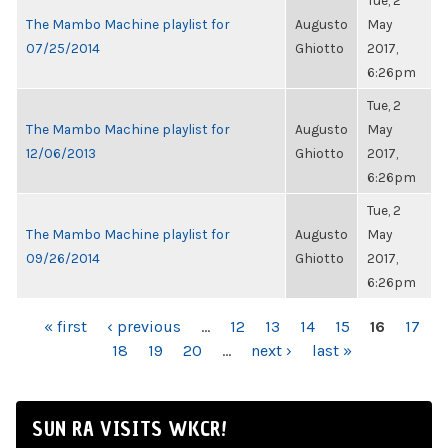
Tue, 2
The Mambo Machine playlist for
Augusto
May
07/25/2014
Ghiotto
2017,
6:26pm
Tue, 2
The Mambo Machine playlist for
Augusto
May
12/06/2013
Ghiotto
2017,
6:26pm
Tue, 2
The Mambo Machine playlist for
Augusto
May
09/26/2014
Ghiotto
2017,
6:26pm
PAGES
« first
‹ previous
…
12
13
14
15
16
17
18
19
20
…
next ›
last »
SUN RA VISITS WKCR!