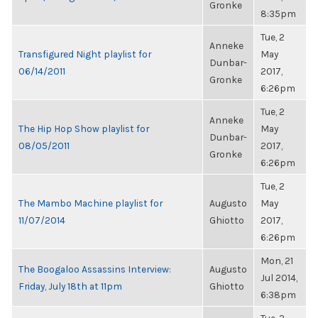
Gronke
8:35pm
Tue, 2
Anneke
Transfigured Night playlist for
May
Dunbar-
06/14/2011
2017,
Gronke
6:26pm
Tue, 2
Anneke
The Hip Hop Show playlist for
May
Dunbar-
08/05/2011
2017,
Gronke
6:26pm
Tue, 2
The Mambo Machine playlist for
Augusto
May
11/07/2014
Ghiotto
2017,
6:26pm
Mon, 21
The Boogaloo Assassins Interview:
Augusto
Jul 2014,
Friday, July 18th at 11pm
Ghiotto
6:38pm