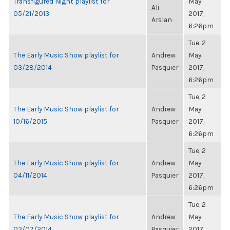
Transfigured Night playlist for
May
Ali
05/21/2013
2017,
Arslan
6:26pm
Tue, 2
The Early Music Show playlist for
Andrew
May
03/28/2014
Pasquier
2017,
6:26pm
Tue, 2
The Early Music Show playlist for
Andrew
May
10/16/2015
Pasquier
2017,
6:26pm
Tue, 2
The Early Music Show playlist for
Andrew
May
04/11/2014
Pasquier
2017,
6:26pm
Tue, 2
The Early Music Show playlist for
Andrew
May
03/07/2014
Pasquier
2017,