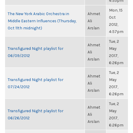
4:55pm
Mon, 15
The New York Arabic Orchestra in
Ahmet
Oct
Middle Eastern Influences (Thursday,
Ali
2012,
Oct 11th midnight)
Arslan
4:57pm
Tue, 2
Ahmet
Transfigured Night playlist for
May
Ali
06/09/2012
2017,
Arslan
6:26pm
Tue, 2
Ahmet
Transfigured Night playlist for
May
Ali
07/24/2012
2017,
Arslan
6:26pm
Tue, 2
Ahmet
Transfigured Night playlist for
May
Ali
06/26/2012
2017,
Arslan
6:26pm