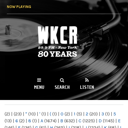
Skip to
NOW PLAYING
main
content
WKCR 89.9FM
NY
MENU
SEARCH
LISTEN
MAIN MENU
(2)
|
(23)
|
"
(10)
|
'
(1)
|
(
(1)
|
0
(2)
|
1
(5)
|
2
(20)
|
3
(1)
|
5
(13)
|
6
(2)
|
8
(1)
|
A
(1674)
|
B
(632)
|
C
(1225)
|
D
(1145)
|
E
(146)
|
F
(136)
|
G
(61)
|
H
(265)
|
I
(218)
|
J
(1224)
|
K
(68)
|
L