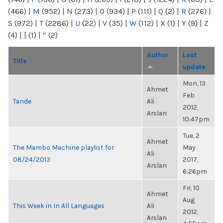
(466)
|
M
(952)
|
N
(273)
|
O
(934)
|
P
(111)
|
Q
(2)
|
R
(276)
|
S
(972)
|
T
(2286)
|
U
(22)
|
V
(35)
|
W
(112)
|
X
(1)
|
Y
(9)
|
Z
(4)
|
[
(1)
|
“
(2)
Author
Last
Title
update
Mon, 13
Ahmet
Feb
Tande
Ali
2012,
Arslan
10:47pm
Tue, 2
Ahmet
The Mambo Machine playlist for
May
Ali
08/24/2013
2017,
Arslan
6:26pm
Fri, 10
Ahmet
Aug
This Week in In All Languages
Ali
2012,
Arslan