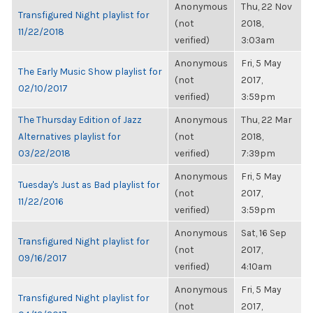
Anonymous
Thu, 22 Nov
Transfigured Night playlist for
(not
2018,
11/22/2018
verified)
3:03am
Anonymous
Fri, 5 May
The Early Music Show playlist for
(not
2017,
02/10/2017
verified)
3:59pm
The Thursday Edition of Jazz
Anonymous
Thu, 22 Mar
Alternatives playlist for
(not
2018,
03/22/2018
verified)
7:39pm
Anonymous
Fri, 5 May
Tuesday's Just as Bad playlist for
(not
2017,
11/22/2016
verified)
3:59pm
Anonymous
Sat, 16 Sep
Transfigured Night playlist for
(not
2017,
09/16/2017
verified)
4:10am
Anonymous
Fri, 5 May
Transfigured Night playlist for
(not
2017,