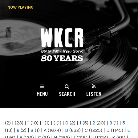
Skip to
NOW PLAYING
main
content
WKCR 89.9FM
NY
MENU
SEARCH
LISTEN
MAIN MENU
(2)
|
(23)
|
"
(10)
|
'
(1)
|
(
(1)
|
0
(2)
|
1
(5)
|
2
(20)
|
3
(1)
|
5
(13)
|
6
(2)
|
8
(1)
|
A
(1674)
|
B
(632)
|
C
(1225)
|
D
(1145)
|
E
(146)
|
F
(136)
|
G
(61)
|
H
(265)
|
I
(218)
|
J
(1224)
|
K
(68)
|
L