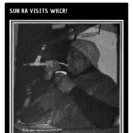
SUN RA VISITS WKCR!