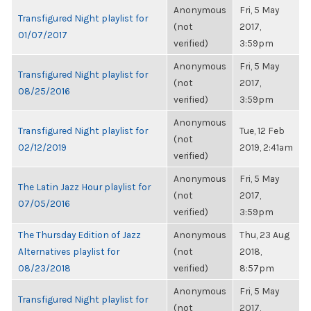
Anonymous
Fri, 5 May
Transfigured Night playlist for
(not
2017,
01/07/2017
verified)
3:59pm
Anonymous
Fri, 5 May
Transfigured Night playlist for
(not
2017,
08/25/2016
verified)
3:59pm
Anonymous
Transfigured Night playlist for
Tue, 12 Feb
(not
02/12/2019
2019, 2:41am
verified)
Anonymous
Fri, 5 May
The Latin Jazz Hour playlist for
(not
2017,
07/05/2016
verified)
3:59pm
The Thursday Edition of Jazz
Anonymous
Thu, 23 Aug
Alternatives playlist for
(not
2018,
08/23/2018
verified)
8:57pm
Anonymous
Fri, 5 May
Transfigured Night playlist for
(not
2017,