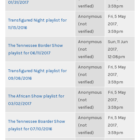
01/31/2017
verified)
3:59pm
Anonymous
Fri, 5 May
Transfigured Night playlist for
(not
2017,
11/15/2016
verified)
3:59pm
Anonymous
Sun, 11 Jun
The Tennessee Border Show
(not
2017,
playlist for 06/11/2017
verified)
12:08pm
Anonymous
Fri, 5 May
Transfigured Night playlist for
(not
2017,
09/08/2016
verified)
3:59pm
Anonymous
Fri, 5 May
The African Show playlist for
(not
2017,
03/02/2017
verified)
3:59pm
Anonymous
Fri, 5 May
The Tennessee Boarder Show
(not
2017,
playlist for 07/10/2016
verified)
3:59pm