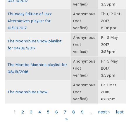
04/13/2017
verified)
3:59pm
Thursday Edition of Jazz
Anonymous
Thu, 12 Oct
Alternatives playlist for
(not
2017,
10/12/2017
verified)
8:08pm
Anonymous
Fri, 5 May
The Moonshine Show playlist
(not
2017,
for 04/02/2017
verified)
3:59pm
Anonymous
Fri, 5 May
The Mambo Machine playlist for
(not
2017,
08/19/2016
verified)
3:59pm
Anonymous
Fri, 1 Mar
The Moonshine Show
(not
2019,
verified)
6:28pm
PAGES
1
2
3
4
5
6
7
8
9
…
next ›
last
»