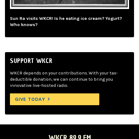
Sun Ra visits WKCR! Is he eating ice cream? Yogurt?
Who knows?
SUPPORT WKCR
WKCR depends on your contributions. With your tax-
deductible donation, we can continue to bring you
innovative live-hosted radio.
GIVE TODAY
WKCR 89.9 FM