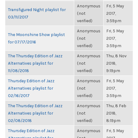
Anonymous
Fri, 5 May
Transfigured Night playlist for
(not
2017,
03/11/2017
verified)
3:59pm
Anonymous
Fri, 5 May
The Moonshine Show playlist
(not
2017,
for 07/17/2016
verified)
3:59pm
The Thursday Edition of Jazz
Anonymous
Thu, 8 Nov
Alternatives playlist for
(not
2018,
11/08/2018
verified)
9:19pm
Thursday Edition of Jazz
Anonymous
Fri, 5 May
Alternatives playlist for
(not
2017,
02/16/2017
verified)
3:59pm
The Thursday Edition of Jazz
Anonymous
Thu, 8 Feb
Alternatives playlist for
(not
2018,
02/08/2018
verified)
8:19pm
Thursday Edition of Jazz
Anonymous
Fri, 5 May