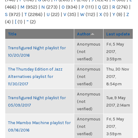
(466)
|
M
(952)
|
N
(273)
|
O
(934)
|
P
(111)
|
Q
(2)
|
R
(276)
|
S
(972)
|
T
(2286)
|
U
(22)
|
V
(35)
|
W
(112)
|
X
(1)
|
Y
(9)
|
Z
(4)
|
[
(1)
|
“
(2)
Title
Author
Last update
Anonymous
Fri, 5 May
Transfigured Night playlist for
(not
2017,
10/20/2016
verified)
3:59pm
The Thursday Edition of Jazz
Anonymous
Thu, 30 Nov
Alternatives playlist for
(not
2017,
11/30/2017
verified)
8:54pm
Anonymous
Transfigured Night playlist for
Tue, 9 May
(not
05/09/2017
2017, 2:14am
verified)
Anonymous
Fri, 5 May
The Mambo Machine playlist for
(not
2017,
09/16/2016
verified)
3:59pm