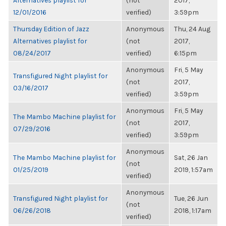
Alternatives playlist for
(not
2017,
12/01/2016
verified)
3:59pm
Thursday Edition of Jazz
Anonymous
Thu, 24 Aug
Alternatives playlist for
(not
2017,
08/24/2017
verified)
6:15pm
Anonymous
Fri, 5 May
Transfigured Night playlist for
(not
2017,
03/16/2017
verified)
3:59pm
Anonymous
Fri, 5 May
The Mambo Machine playlist for
(not
2017,
07/29/2016
verified)
3:59pm
Anonymous
The Mambo Machine playlist for
Sat, 26 Jan
(not
01/25/2019
2019, 1:57am
verified)
Anonymous
Transfigured Night playlist for
Tue, 26 Jun
(not
06/26/2018
2018, 1:17am
verified)