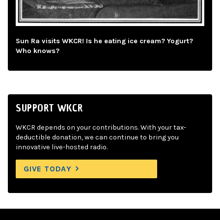
Sun Ra visits WKCR! Is he eating ice cream? Yogurt?
Who knows?
SUPPORT WKCR
WKCR depends on your contributions. With your tax-
deductible donation, we can continue to bring you
innovative live-hosted radio.
GIVE TODAY