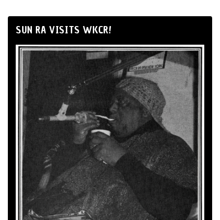
SUN RA VISITS WKCR!