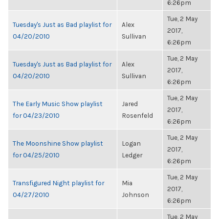
6:26pm
Tue, 2 May
Tuesday's Just as Bad playlist for
Alex
2017,
04/20/2010
Sullivan
6:26pm
Tue, 2 May
Tuesday's Just as Bad playlist for
Alex
2017,
04/20/2010
Sullivan
6:26pm
Tue, 2 May
The Early Music Show playlist
Jared
2017,
for 04/23/2010
Rosenfeld
6:26pm
Tue, 2 May
The Moonshine Show playlist
Logan
2017,
for 04/25/2010
Ledger
6:26pm
Tue, 2 May
Transfigured Night playlist for
Mia
2017,
04/27/2010
Johnson
6:26pm
Tue, 2 May