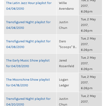
Tue, 2 May
The Latin Jazz Hour playlist for
Willie
2017,
04/06/2010
Avendano
6:26pm
Tue, 2 May
Transfigured Night playlist for
Justin
2017,
04/06/2010
Chun
6:26pm
Tue, 2 May
Transfigured Night playlist for
Daro
2017,
04/08/2010
"Scoops" B...
6:26pm
Tue, 2 May
The Early Music Show playlist
Jared
2017,
for 04/09/2010
Rosenfeld
6:26pm
Tue, 2 May
The Moonshine Show playlist
Logan
2017,
for 04/18/2010
Ledger
6:26pm
Tue, 2 May
Transfigured Night playlist for
Justin
2017,
04/20/2010
Chun