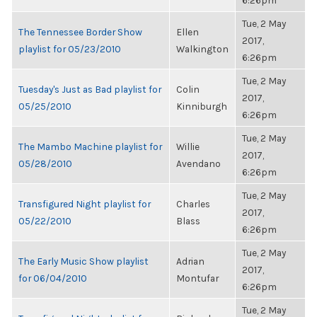
6:26pm
Tue, 2 May
The Tennessee Border Show
Ellen
2017,
playlist for 05/23/2010
Walkington
6:26pm
Tue, 2 May
Tuesday's Just as Bad playlist for
Colin
2017,
05/25/2010
Kinniburgh
6:26pm
Tue, 2 May
The Mambo Machine playlist for
Willie
2017,
05/28/2010
Avendano
6:26pm
Tue, 2 May
Transfigured Night playlist for
Charles
2017,
05/22/2010
Blass
6:26pm
Tue, 2 May
The Early Music Show playlist
Adrian
2017,
for 06/04/2010
Montufar
6:26pm
Tue, 2 May