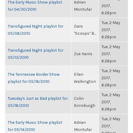
The Early Music Show playlist
Adrian
2017,
for 04/30/2010
Montufar
6:26pm
Tue, 2 May
Transfigured Night playlist for
Daro
2017,
05/06/2010
"Scoops" B...
6:26pm
Tue, 2 May
Transfigured Night playlist for
Zoë Harris
2017,
05/13/2010
6:26pm
Tue, 2 May
The Tennessee Border Show
Ellen
2017,
playlist for 05/16/2010
Walkington
6:26pm
Tue, 2 May
Tuesday's Just as Bad playlist for
Colin
2017,
05/18/2010
Kinniburgh
6:26pm
Tue, 2 May
The Early Music Show playlist
Adrian
2017,
for 05/14/2010
Montufar