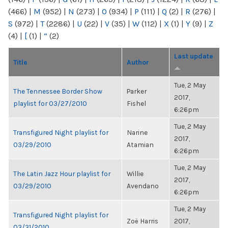
(466)
|
M
(952)
|
N
(273)
|
O
(934)
|
P
(111)
|
Q
(2)
|
R
(276)
|
S
(972)
|
T
(2286)
|
U
(22)
|
V
(35)
|
W
(112)
|
X
(1)
|
Y
(9)
|
Z
(4)
|
[
(1)
|
“
(2)
Last update
Title
Author
Tue, 2 May
The Tennessee Border Show
Parker
2017,
playlist for 03/27/2010
Fishel
6:26pm
Tue, 2 May
Transfigured Night playlist for
Narine
2017,
03/29/2010
Atamian
6:26pm
Tue, 2 May
The Latin Jazz Hour playlist for
Willie
2017,
03/29/2010
Avendano
6:26pm
Tue, 2 May
Transfigured Night playlist for
Zoë Harris
2017,
03/31/2010