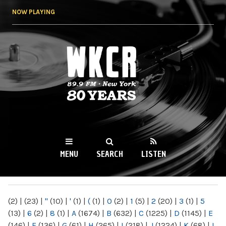
Skip to
NOW PLAYING
main
content
WKCR 89.9FM
NY
MENU
SEARCH
LISTEN
MAIN MENU
(2)
|
(23)
|
"
(10)
|
'
(1)
|
(
(1)
|
0
(2)
|
1
(5)
|
2
(20)
|
3
(1)
|
5
(13)
|
6
(2)
|
8
(1)
|
A
(1674)
|
B
(632)
|
C
(1225)
|
D
(1145)
|
E
(146)
|
F
(136)
|
G
(61)
|
H
(265)
|
I
(218)
|
J
(1224)
|
K
(68)
|
L