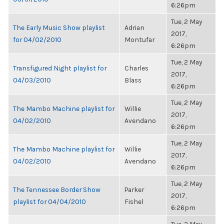
6:26pm
Tue, 2 May
The Early Music Show playlist
Adrian
2017,
for 04/02/2010
Montufar
6:26pm
Tue, 2 May
Transfigured Night playlist for
Charles
2017,
04/03/2010
Blass
6:26pm
Tue, 2 May
The Mambo Machine playlist for
Willie
2017,
04/02/2010
Avendano
6:26pm
Tue, 2 May
The Mambo Machine playlist for
Willie
2017,
04/02/2010
Avendano
6:26pm
Tue, 2 May
The Tennessee Border Show
Parker
2017,
playlist for 04/04/2010
Fishel
6:26pm