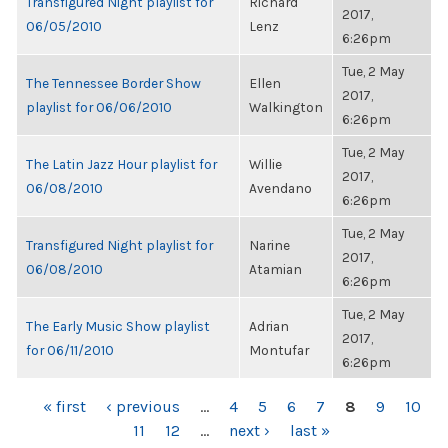
Transfigured Night playlist for
Richard
2017,
06/05/2010
Lenz
6:26pm
Tue, 2 May
The Tennessee Border Show
Ellen
2017,
playlist for 06/06/2010
Walkington
6:26pm
Tue, 2 May
The Latin Jazz Hour playlist for
Willie
2017,
06/08/2010
Avendano
6:26pm
Tue, 2 May
Transfigured Night playlist for
Narine
2017,
06/08/2010
Atamian
6:26pm
Tue, 2 May
The Early Music Show playlist
Adrian
2017,
for 06/11/2010
Montufar
6:26pm
PAGES
« first
‹ previous
…
4
5
6
7
8
9
10
11
12
…
next ›
last »