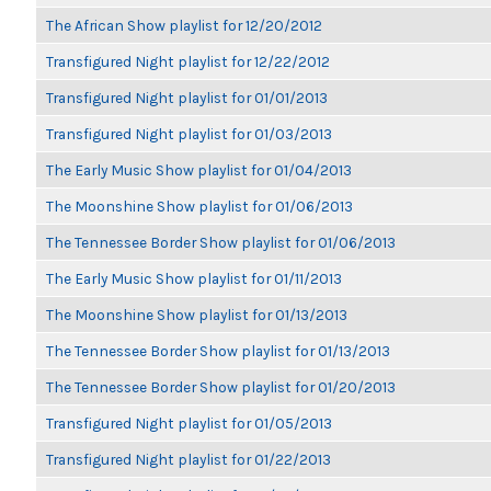
The African Show playlist for 12/20/2012
Transfigured Night playlist for 12/22/2012
Transfigured Night playlist for 01/01/2013
Transfigured Night playlist for 01/03/2013
The Early Music Show playlist for 01/04/2013
The Moonshine Show playlist for 01/06/2013
The Tennessee Border Show playlist for 01/06/2013
The Early Music Show playlist for 01/11/2013
The Moonshine Show playlist for 01/13/2013
The Tennessee Border Show playlist for 01/13/2013
The Tennessee Border Show playlist for 01/20/2013
Transfigured Night playlist for 01/05/2013
Transfigured Night playlist for 01/22/2013