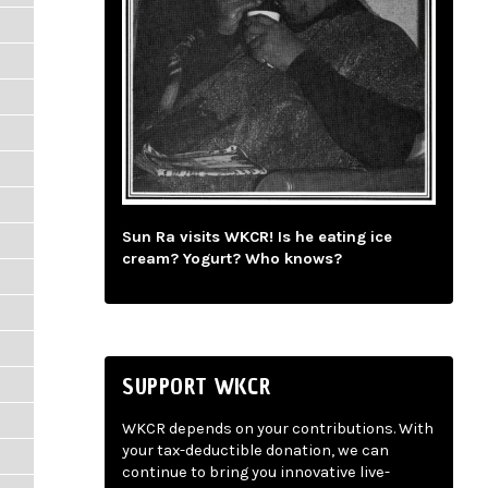
Sun Ra visits WKCR! Is he eating ice
cream? Yogurt? Who knows?
SUPPORT WKCR
WKCR depends on your contributions. With
your tax-deductible donation, we can
continue to bring you innovative live-