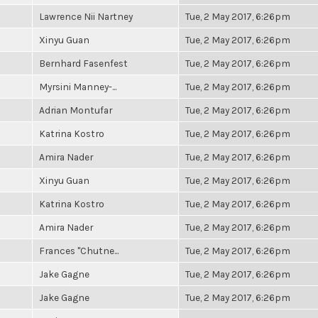
Lawrence Nii Nartney
Tue, 2 May 2017, 6:26pm
Xinyu Guan
Tue, 2 May 2017, 6:26pm
Bernhard Fasenfest
Tue, 2 May 2017, 6:26pm
Myrsini Manney-...
Tue, 2 May 2017, 6:26pm
Adrian Montufar
Tue, 2 May 2017, 6:26pm
Katrina Kostro
Tue, 2 May 2017, 6:26pm
Amira Nader
Tue, 2 May 2017, 6:26pm
Xinyu Guan
Tue, 2 May 2017, 6:26pm
Katrina Kostro
Tue, 2 May 2017, 6:26pm
Amira Nader
Tue, 2 May 2017, 6:26pm
Frances "Chutne...
Tue, 2 May 2017, 6:26pm
Jake Gagne
Tue, 2 May 2017, 6:26pm
Jake Gagne
Tue, 2 May 2017, 6:26pm