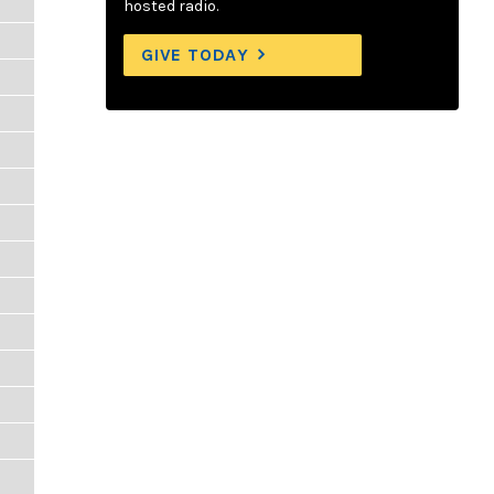
hosted radio.
GIVE TODAY