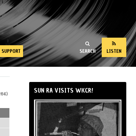
SUPPORT
SEARCH
LISTEN
SUN RA VISITS WKCR!
286)