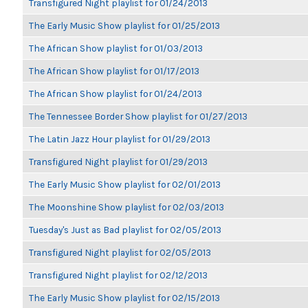
Transfigured Night playlist for 01/24/2013
The Early Music Show playlist for 01/25/2013
The African Show playlist for 01/03/2013
The African Show playlist for 01/17/2013
The African Show playlist for 01/24/2013
The Tennessee Border Show playlist for 01/27/2013
The Latin Jazz Hour playlist for 01/29/2013
Transfigured Night playlist for 01/29/2013
The Early Music Show playlist for 02/01/2013
The Moonshine Show playlist for 02/03/2013
Tuesday's Just as Bad playlist for 02/05/2013
Transfigured Night playlist for 02/05/2013
Transfigured Night playlist for 02/12/2013
The Early Music Show playlist for 02/15/2013