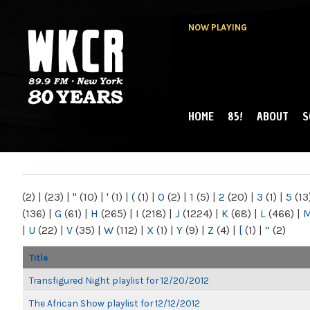
NOW PLAYING
HOME
85!
ABOUT
S
MAIN MENU
WKCR 89.9FM
NY
(2)
|
(23)
|
"
(10)
|
'
(1)
|
(
(1)
|
0
(2)
|
1
(5)
|
2
(20)
|
3
(1)
|
5
(13
(136)
|
G
(61)
|
H
(265)
|
I
(218)
|
J
(1224)
|
K
(68)
|
L
(466)
|
|
U
(22)
|
V
(35)
|
W
(112)
|
X
(1)
|
Y
(9)
|
Z
(4)
|
[
(1)
|
“
(2)
Title
Transfigured Night playlist for 12/20/2012
The African Show playlist for 12/12/2012