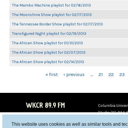
The Mambo Machine playlist for 02/16/2013
The Moonshine Show playlist for 02/17/2013
The Tennessee Border Show playlist for 02/17/2013
Transfigured Night playlist for 02/19/2013
The African Show playlist for 01/31/2013
The African Show playlist for 02/07/2013
The African Show playlist for 02/14/2013
PAGES
« first
‹ previous
…
21
22
23
WKCR 89.9 FM
Columbia Univers
Studio 212-854-
board@wkcr.org
This website uses cookies as well as similar tools and te
WKC
WKC