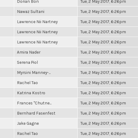
Dorian Bon
Tue, 2 May 2017, 6:26pm
Nawaz Sultani
Tue, 2 May 2017, 6:26pm
Lawrence Nii Nartney
Tue, 2 May 2017, 6:26pm
Lawrence Nii Nartney
Tue, 2 May 2017, 6:26pm
Lawrence Nii Nartney
Tue, 2 May 2017, 6:26pm
Amira Nader
Tue, 2 May 2017, 6:26pm
Serena Piol
Tue, 2 May 2017, 6:26pm
Myrsini Manney-...
Tue, 2 May 2017, 6:26pm
Rachel Tao
Tue, 2 May 2017, 6:26pm
Katrina Kostro
Tue, 2 May 2017, 6:26pm
Frances "Chutne...
Tue, 2 May 2017, 6:26pm
Bernhard Fasenfest
Tue, 2 May 2017, 6:26pm
Jake Gagne
Tue, 2 May 2017, 6:26pm
Rachel Tao
Tue, 2 May 2017, 6:26pm