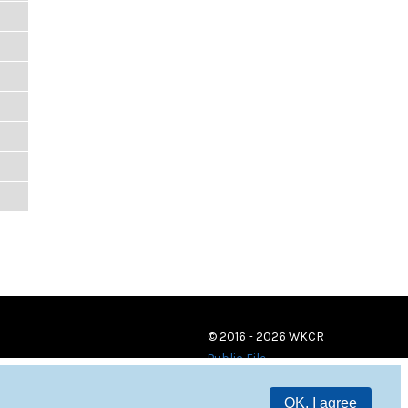
© 2016 - 2026 WKCR
Public File
OK, I agree