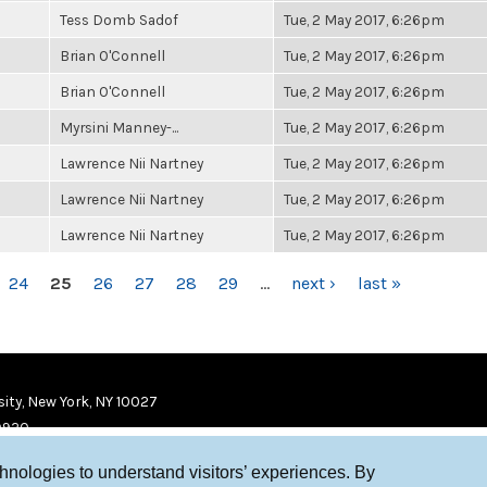
Tess Domb Sadof
Tue, 2 May 2017, 6:26pm
Brian O'Connell
Tue, 2 May 2017, 6:26pm
Brian O'Connell
Tue, 2 May 2017, 6:26pm
Myrsini Manney-...
Tue, 2 May 2017, 6:26pm
Lawrence Nii Nartney
Tue, 2 May 2017, 6:26pm
Lawrence Nii Nartney
Tue, 2 May 2017, 6:26pm
Lawrence Nii Nartney
Tue, 2 May 2017, 6:26pm
24
25
26
27
28
29
…
next ›
last »
ity, New York, NY 10027
9920
chnologies to understand visitors’ experiences. By