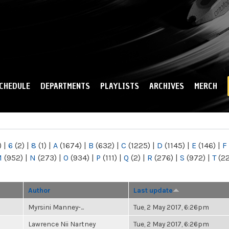
Skip to
main
content
CHEDULE
DEPARTMENTS
PLAYLISTS
ARCHIVES
MERCH
)
|
6
(2)
|
8
(1)
|
A
(1674)
|
B
(632)
|
C
(1225)
|
D
(1145)
|
E
(146)
|
F
M
(952)
|
N
(273)
|
O
(934)
|
P
(111)
|
Q
(2)
|
R
(276)
|
S
(972)
|
T
(2
Author
Last update
Myrsini Manney-...
Tue, 2 May 2017, 6:26pm
Lawrence Nii Nartney
Tue, 2 May 2017, 6:26pm