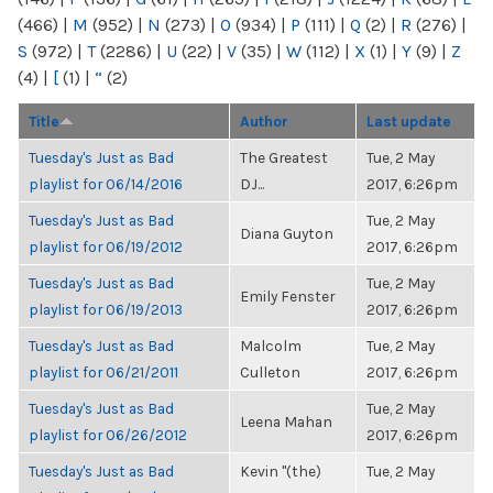
(466)
|
M
(952)
|
N
(273)
|
O
(934)
|
P
(111)
|
Q
(2)
|
R
(276)
|
S
(972)
|
T
(2286)
|
U
(22)
|
V
(35)
|
W
(112)
|
X
(1)
|
Y
(9)
|
Z
(4)
|
[
(1)
|
“
(2)
Title
Author
Last update
Tuesday's Just as Bad
The Greatest
Tue, 2 May
playlist for 06/14/2016
DJ...
2017, 6:26pm
Tuesday's Just as Bad
Tue, 2 May
Diana Guyton
playlist for 06/19/2012
2017, 6:26pm
Tuesday's Just as Bad
Tue, 2 May
Emily Fenster
playlist for 06/19/2013
2017, 6:26pm
Tuesday's Just as Bad
Malcolm
Tue, 2 May
playlist for 06/21/2011
Culleton
2017, 6:26pm
Tuesday's Just as Bad
Tue, 2 May
Leena Mahan
playlist for 06/26/2012
2017, 6:26pm
Tuesday's Just as Bad
Kevin "(the)
Tue, 2 May