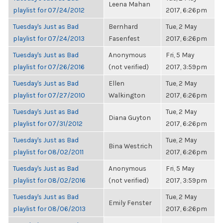
Leena Mahan
playlist for 07/24/2012
2017, 6:26pm
Tuesday's Just as Bad
Bernhard
Tue, 2 May
playlist for 07/24/2013
Fasenfest
2017, 6:26pm
Tuesday's Just as Bad
Anonymous
Fri, 5 May
playlist for 07/26/2016
(not verified)
2017, 3:59pm
Tuesday's Just as Bad
Ellen
Tue, 2 May
playlist for 07/27/2010
Walkington
2017, 6:26pm
Tuesday's Just as Bad
Tue, 2 May
Diana Guyton
playlist for 07/31/2012
2017, 6:26pm
Tuesday's Just as Bad
Tue, 2 May
Bina Westrich
playlist for 08/02/2011
2017, 6:26pm
Tuesday's Just as Bad
Anonymous
Fri, 5 May
playlist for 08/02/2016
(not verified)
2017, 3:59pm
Tuesday's Just as Bad
Tue, 2 May
Emily Fenster
playlist for 08/06/2013
2017, 6:26pm