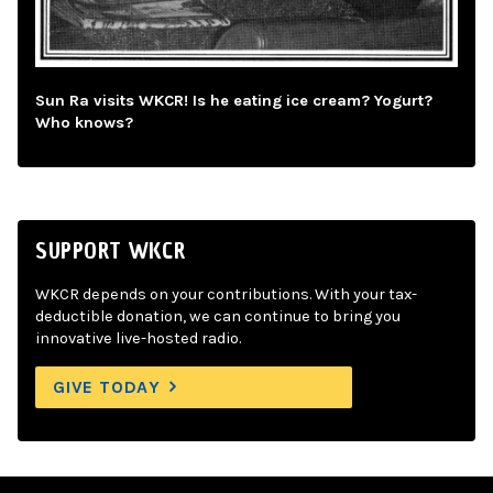
Sun Ra visits WKCR! Is he eating ice cream? Yogurt?
Who knows?
SUPPORT WKCR
WKCR depends on your contributions. With your tax-
deductible donation, we can continue to bring you
innovative live-hosted radio.
GIVE TODAY