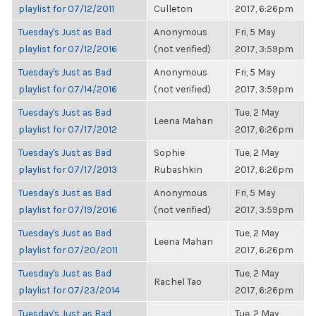
playlist for 07/12/2011
Culleton
2017, 6:26pm
Tuesday's Just as Bad
Anonymous
Fri, 5 May
playlist for 07/12/2016
(not verified)
2017, 3:59pm
Tuesday's Just as Bad
Anonymous
Fri, 5 May
playlist for 07/14/2016
(not verified)
2017, 3:59pm
Tuesday's Just as Bad
Tue, 2 May
Leena Mahan
playlist for 07/17/2012
2017, 6:26pm
Tuesday's Just as Bad
Sophie
Tue, 2 May
playlist for 07/17/2013
Rubashkin
2017, 6:26pm
Tuesday's Just as Bad
Anonymous
Fri, 5 May
playlist for 07/19/2016
(not verified)
2017, 3:59pm
Tuesday's Just as Bad
Tue, 2 May
Leena Mahan
playlist for 07/20/2011
2017, 6:26pm
Tuesday's Just as Bad
Tue, 2 May
Rachel Tao
playlist for 07/23/2014
2017, 6:26pm
Tuesday's Just as Bad
Tue, 2 May