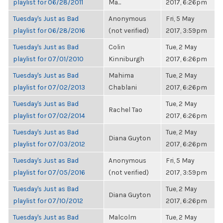
playlist for 06/28/2011
Ma...
2017, 6:26pm
Tuesday's Just as Bad
Anonymous
Fri, 5 May
playlist for 06/28/2016
(not verified)
2017, 3:59pm
Tuesday's Just as Bad
Colin
Tue, 2 May
playlist for 07/01/2010
Kinniburgh
2017, 6:26pm
Tuesday's Just as Bad
Mahima
Tue, 2 May
playlist for 07/02/2013
Chablani
2017, 6:26pm
Tuesday's Just as Bad
Tue, 2 May
Rachel Tao
playlist for 07/02/2014
2017, 6:26pm
Tuesday's Just as Bad
Tue, 2 May
Diana Guyton
playlist for 07/03/2012
2017, 6:26pm
Tuesday's Just as Bad
Anonymous
Fri, 5 May
playlist for 07/05/2016
(not verified)
2017, 3:59pm
Tuesday's Just as Bad
Tue, 2 May
Diana Guyton
playlist for 07/10/2012
2017, 6:26pm
Tuesday's Just as Bad
Malcolm
Tue, 2 May