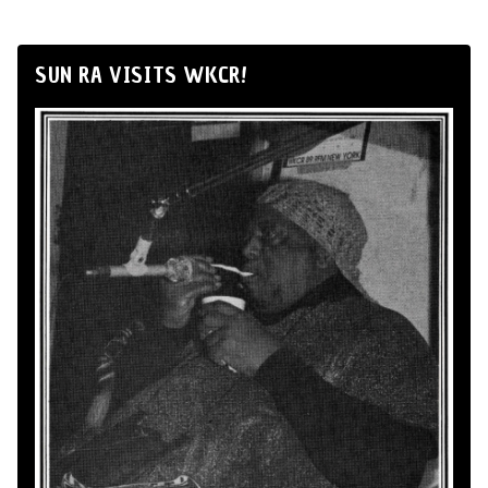
SUN RA VISITS WKCR!