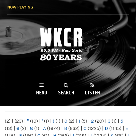
Skip to
NOW PLAYING
main
content
WKCR 89.9FM
NY
MENU
SEARCH
LISTEN
MAIN MENU
(2)
|
(23)
|
"
(10)
|
'
(1)
|
(
(1)
|
0
(2)
|
1
(5)
|
2
(20)
|
3
(1)
|
5
(13)
|
6
(2)
|
8
(1)
|
A
(1674)
|
B
(632)
|
C
(1225)
|
D
(1145)
|
E
(146)
|
F
(136)
|
G
(61)
|
H
(265)
|
I
(218)
|
J
(1224)
|
K
(68)
|
L