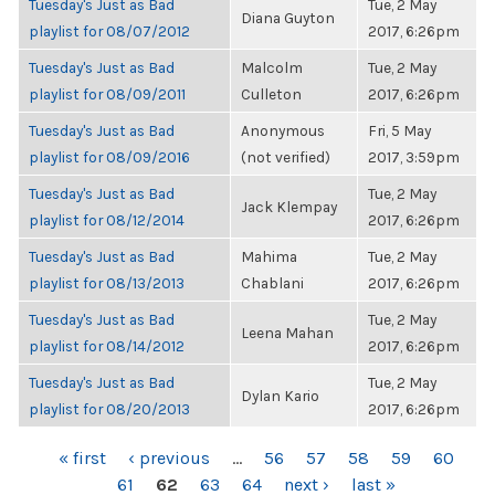
Tuesday's Just as Bad
Tue, 2 May
Diana Guyton
playlist for 08/07/2012
2017, 6:26pm
Tuesday's Just as Bad
Malcolm
Tue, 2 May
playlist for 08/09/2011
Culleton
2017, 6:26pm
Tuesday's Just as Bad
Anonymous
Fri, 5 May
playlist for 08/09/2016
(not verified)
2017, 3:59pm
Tuesday's Just as Bad
Tue, 2 May
Jack Klempay
playlist for 08/12/2014
2017, 6:26pm
Tuesday's Just as Bad
Mahima
Tue, 2 May
playlist for 08/13/2013
Chablani
2017, 6:26pm
Tuesday's Just as Bad
Tue, 2 May
Leena Mahan
playlist for 08/14/2012
2017, 6:26pm
Tuesday's Just as Bad
Tue, 2 May
Dylan Kario
playlist for 08/20/2013
2017, 6:26pm
PAGES
« first
‹ previous
…
56
57
58
59
60
61
62
63
64
next ›
last »