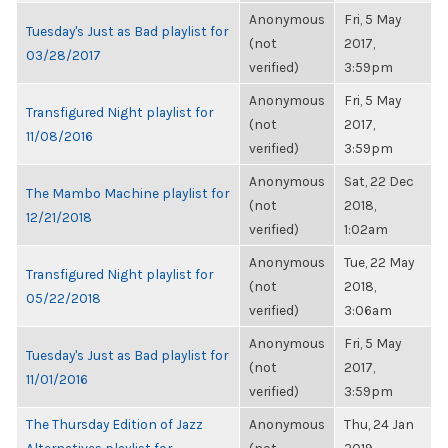
Anonymous
Fri, 5 May
Tuesday's Just as Bad playlist for
(not
2017,
03/28/2017
verified)
3:59pm
Anonymous
Fri, 5 May
Transfigured Night playlist for
(not
2017,
11/08/2016
verified)
3:59pm
Anonymous
Sat, 22 Dec
The Mambo Machine playlist for
(not
2018,
12/21/2018
verified)
1:02am
Anonymous
Tue, 22 May
Transfigured Night playlist for
(not
2018,
05/22/2018
verified)
3:06am
Anonymous
Fri, 5 May
Tuesday's Just as Bad playlist for
(not
2017,
11/01/2016
verified)
3:59pm
The Thursday Edition of Jazz
Anonymous
Thu, 24 Jan