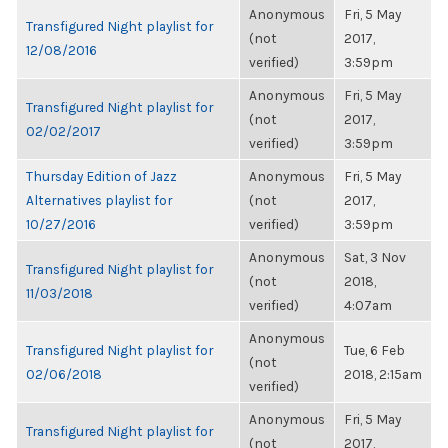
Anonymous
Fri, 5 May
Transfigured Night playlist for
(not
2017,
12/08/2016
verified)
3:59pm
Anonymous
Fri, 5 May
Transfigured Night playlist for
(not
2017,
02/02/2017
verified)
3:59pm
Thursday Edition of Jazz
Anonymous
Fri, 5 May
Alternatives playlist for
(not
2017,
10/27/2016
verified)
3:59pm
Anonymous
Sat, 3 Nov
Transfigured Night playlist for
(not
2018,
11/03/2018
verified)
4:07am
Anonymous
Transfigured Night playlist for
Tue, 6 Feb
(not
02/06/2018
2018, 2:15am
verified)
Anonymous
Fri, 5 May
Transfigured Night playlist for
(not
2017,