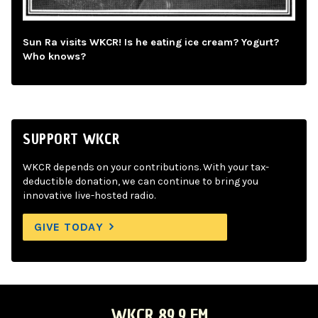
Sun Ra visits WKCR! Is he eating ice cream? Yogurt?
Who knows?
SUPPORT WKCR
WKCR depends on your contributions. With your tax-
deductible donation, we can continue to bring you
innovative live-hosted radio.
GIVE TODAY
WKCR 89.9 FM