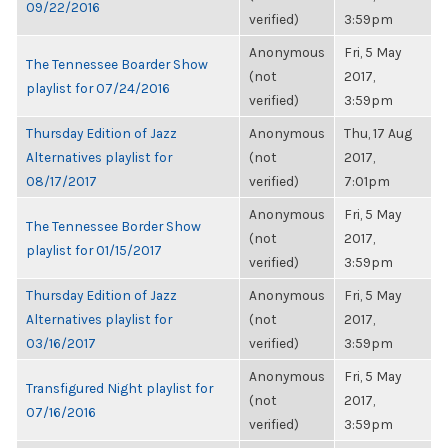
09/22/2016
verified)
3:59pm
Anonymous
Fri, 5 May
The Tennessee Boarder Show
(not
2017,
playlist for 07/24/2016
verified)
3:59pm
Thursday Edition of Jazz
Anonymous
Thu, 17 Aug
Alternatives playlist for
(not
2017,
08/17/2017
verified)
7:01pm
Anonymous
Fri, 5 May
The Tennessee Border Show
(not
2017,
playlist for 01/15/2017
verified)
3:59pm
Thursday Edition of Jazz
Anonymous
Fri, 5 May
Alternatives playlist for
(not
2017,
03/16/2017
verified)
3:59pm
Anonymous
Fri, 5 May
Transfigured Night playlist for
(not
2017,
07/16/2016
verified)
3:59pm