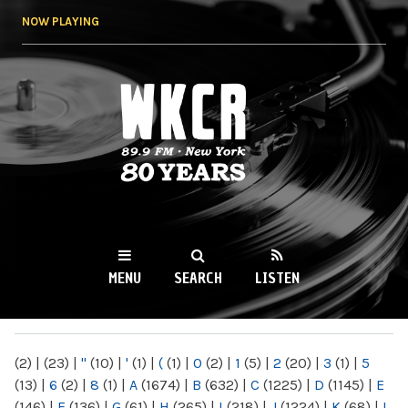
Skip to
NOW PLAYING
main
content
WKCR 89.9FM
NY
MENU
SEARCH
LISTEN
MAIN MENU
(2)
|
(23)
|
"
(10)
|
'
(1)
|
(
(1)
|
0
(2)
|
1
(5)
|
2
(20)
|
3
(1)
|
5
(13)
|
6
(2)
|
8
(1)
|
A
(1674)
|
B
(632)
|
C
(1225)
|
D
(1145)
|
E
(146)
|
F
(136)
|
G
(61)
|
H
(265)
|
I
(218)
|
J
(1224)
|
K
(68)
|
L