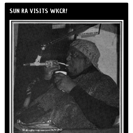
SUN RA VISITS WKCR!