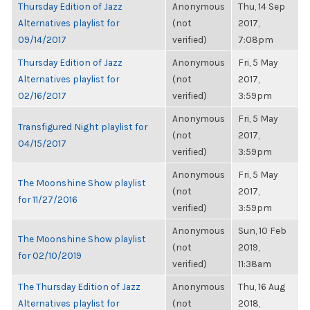
Thursday Edition of Jazz
Anonymous
Thu, 14 Sep
Alternatives playlist for
(not
2017,
09/14/2017
verified)
7:08pm
Thursday Edition of Jazz
Anonymous
Fri, 5 May
Alternatives playlist for
(not
2017,
02/16/2017
verified)
3:59pm
Anonymous
Fri, 5 May
Transfigured Night playlist for
(not
2017,
04/15/2017
verified)
3:59pm
Anonymous
Fri, 5 May
The Moonshine Show playlist
(not
2017,
for 11/27/2016
verified)
3:59pm
Anonymous
Sun, 10 Feb
The Moonshine Show playlist
(not
2019,
for 02/10/2019
verified)
11:38am
The Thursday Edition of Jazz
Anonymous
Thu, 16 Aug
Alternatives playlist for
(not
2018,