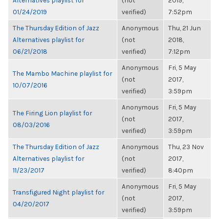
Alternatives playlist for
(not
2019,
01/24/2019
verified)
7:52pm
The Thursday Edition of Jazz
Anonymous
Thu, 21 Jun
Alternatives playlist for
(not
2018,
06/21/2018
verified)
7:12pm
Anonymous
Fri, 5 May
The Mambo Machine playlist for
(not
2017,
10/07/2016
verified)
3:59pm
Anonymous
Fri, 5 May
The Firing Lion playlist for
(not
2017,
08/03/2016
verified)
3:59pm
The Thursday Edition of Jazz
Anonymous
Thu, 23 Nov
Alternatives playlist for
(not
2017,
11/23/2017
verified)
8:40pm
Anonymous
Fri, 5 May
Transfigured Night playlist for
(not
2017,
04/20/2017
verified)
3:59pm