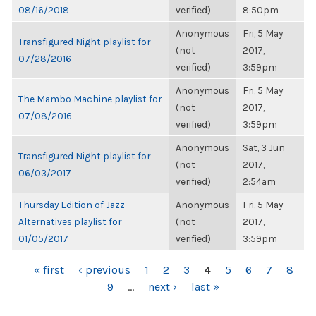
08/16/2018
verified)
8:50pm
Anonymous
Fri, 5 May
Transfigured Night playlist for
(not
2017,
07/28/2016
verified)
3:59pm
Anonymous
Fri, 5 May
The Mambo Machine playlist for
(not
2017,
07/08/2016
verified)
3:59pm
Anonymous
Sat, 3 Jun
Transfigured Night playlist for
(not
2017,
06/03/2017
verified)
2:54am
Thursday Edition of Jazz
Anonymous
Fri, 5 May
Alternatives playlist for
(not
2017,
01/05/2017
verified)
3:59pm
PAGES
« first
‹ previous
1
2
3
4
5
6
7
8
9
…
next ›
last »