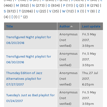
(466)
|
M
(952)
|
N
(273)
|
O
(934)
|
P
(111)
|
Q
(2)
|
R
(276)
|
S
(972)
|
T
(2286)
|
U
(22)
|
V
(35)
|
W
(112)
|
X
(1)
|
Y
(9)
|
Z
(4)
|
[
(1)
|
“
(2)
Title
Author
Last update
Anonymous
Fri, 5 May
Transfigured Night playlist for
(not
2017,
08/20/2016
verified)
3:59pm
Anonymous
Fri, 5 May
Transfigured Night playlist for
(not
2017,
06/30/2016
verified)
3:59pm
Thursday Edition of Jazz
Anonymous
Thu, 27 Jul
Alternatives playlist for
(not
2017,
07/27/2017
verified)
6:25pm
Anonymous
Fri, 5 May
Tuesday's Just as Bad playlist for
(not
2017,
01/24/2017
verified)
3:59pm