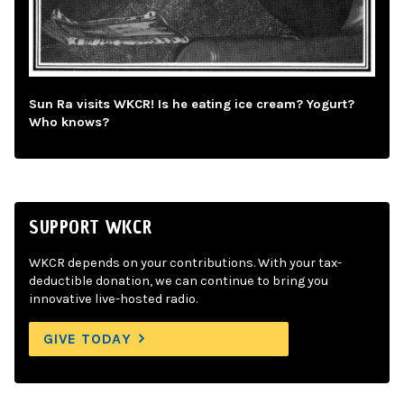
Sun Ra visits WKCR! Is he eating ice cream? Yogurt?
Who knows?
SUPPORT WKCR
WKCR depends on your contributions. With your tax-
deductible donation, we can continue to bring you
innovative live-hosted radio.
GIVE TODAY