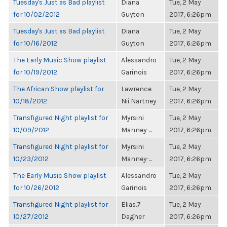
Tuesday's Just as Bad playlist
Diana
Tue, 2 May
for 10/02/2012
Guyton
2017, 6:26pm
Tuesday's Just as Bad playlist
Diana
Tue, 2 May
for 10/16/2012
Guyton
2017, 6:26pm
The Early Music Show playlist
Alessandro
Tue, 2 May
for 10/19/2012
Garinois
2017, 6:26pm
The African Show playlist for
Lawrence
Tue, 2 May
10/18/2012
Nii Nartney
2017, 6:26pm
Transfigured Night playlist for
Myrsini
Tue, 2 May
10/09/2012
Manney-...
2017, 6:26pm
Transfigured Night playlist for
Myrsini
Tue, 2 May
10/23/2012
Manney-...
2017, 6:26pm
The Early Music Show playlist
Alessandro
Tue, 2 May
for 10/26/2012
Garinois
2017, 6:26pm
Transfigured Night playlist for
Elias.7
Tue, 2 May
10/27/2012
Dagher
2017, 6:26pm