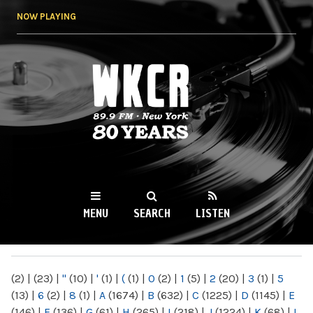
Skip to
NOW PLAYING
main
content
WKCR 89.9FM
NY
MENU
SEARCH
LISTEN
MAIN MENU
(2)
|
(23)
|
"
(10)
|
'
(1)
|
(
(1)
|
0
(2)
|
1
(5)
|
2
(20)
|
3
(1)
|
5
(13)
|
6
(2)
|
8
(1)
|
A
(1674)
|
B
(632)
|
C
(1225)
|
D
(1145)
|
E
(146)
|
F
(136)
|
G
(61)
|
H
(265)
|
I
(218)
|
J
(1224)
|
K
(68)
|
L