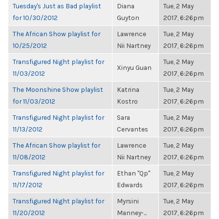
Tuesday's Just as Bad playlist
Diana
Tue, 2 May
for 10/30/2012
Guyton
2017, 6:26pm
The African Show playlist for
Lawrence
Tue, 2 May
10/25/2012
Nii Nartney
2017, 6:26pm
Transfigured Night playlist for
Tue, 2 May
Xinyu Guan
11/03/2012
2017, 6:26pm
The Moonshine Show playlist
Katrina
Tue, 2 May
for 11/03/2012
Kostro
2017, 6:26pm
Transfigured Night playlist for
Sara
Tue, 2 May
11/13/2012
Cervantes
2017, 6:26pm
The African Show playlist for
Lawrence
Tue, 2 May
11/08/2012
Nii Nartney
2017, 6:26pm
Transfigured Night playlist for
Ethan "Qp"
Tue, 2 May
11/17/2012
Edwards
2017, 6:26pm
Transfigured Night playlist for
Myrsini
Tue, 2 May
11/20/2012
Manney-...
2017, 6:26pm