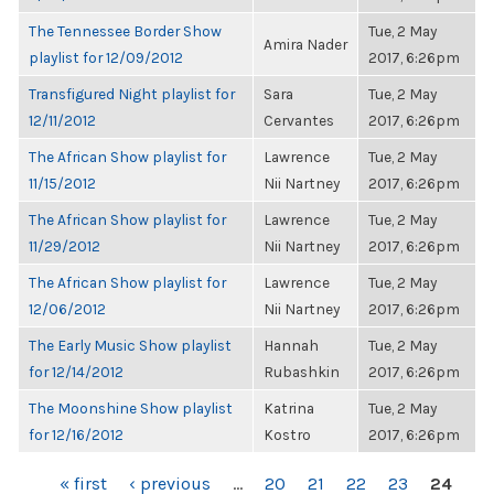
The Tennessee Border Show
Tue, 2 May
Amira Nader
playlist for 12/09/2012
2017, 6:26pm
Transfigured Night playlist for
Sara
Tue, 2 May
12/11/2012
Cervantes
2017, 6:26pm
The African Show playlist for
Lawrence
Tue, 2 May
11/15/2012
Nii Nartney
2017, 6:26pm
The African Show playlist for
Lawrence
Tue, 2 May
11/29/2012
Nii Nartney
2017, 6:26pm
The African Show playlist for
Lawrence
Tue, 2 May
12/06/2012
Nii Nartney
2017, 6:26pm
The Early Music Show playlist
Hannah
Tue, 2 May
for 12/14/2012
Rubashkin
2017, 6:26pm
The Moonshine Show playlist
Katrina
Tue, 2 May
for 12/16/2012
Kostro
2017, 6:26pm
PAGES
« first
‹ previous
…
20
21
22
23
24