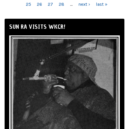
25
26
27
28
…
next ›
last »
SUN RA VISITS WKCR!