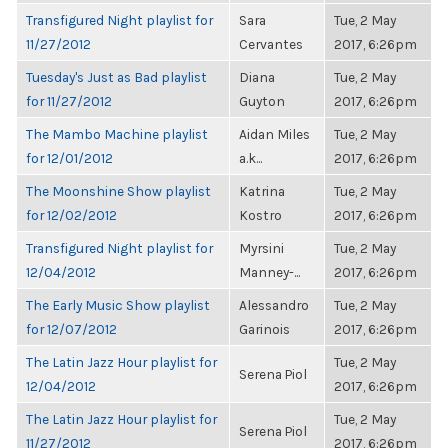
Transfigured Night playlist for
Sara
Tue, 2 May
11/27/2012
Cervantes
2017, 6:26pm
Tuesday's Just as Bad playlist
Diana
Tue, 2 May
for 11/27/2012
Guyton
2017, 6:26pm
The Mambo Machine playlist
Aidan Miles
Tue, 2 May
for 12/01/2012
a.k...
2017, 6:26pm
The Moonshine Show playlist
Katrina
Tue, 2 May
for 12/02/2012
Kostro
2017, 6:26pm
Transfigured Night playlist for
Myrsini
Tue, 2 May
12/04/2012
Manney-...
2017, 6:26pm
The Early Music Show playlist
Alessandro
Tue, 2 May
for 12/07/2012
Garinois
2017, 6:26pm
The Latin Jazz Hour playlist for
Tue, 2 May
Serena Piol
12/04/2012
2017, 6:26pm
The Latin Jazz Hour playlist for
Tue, 2 May
Serena Piol
11/27/2012
2017, 6:26pm