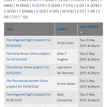
(466)
|
M
(952)
|
N
(273)
|
O
(934)
|
P
(111)
|
Q
(2)
|
R
(276)
|
S
(972)
|
T
(2286)
|
U
(22)
|
V
(35)
|
W
(112)
|
X
(1)
|
Y
(9)
|
Z
(4)
|
[
(1)
|
“
(2)
Last update
Title
Author
Transfigured Night playlist for
Tue, 2 May
Xinyu Guan
10/11/2012
2017, 6:26pm
The Early Music Show playlist
Elias.7
Tue, 2 May
for 10/12/2012
Dagher
2017, 6:26pm
The African Show playlist for
Lawrence
Tue, 2 May
10/11/2012
Nii Nartney
2017, 6:26pm
The Tennessee Border Show
Tue, 2 May
Amira Nader
playlist for 10/14/2012
2017, 6:26pm
Transfigured Night playlist for
Sara
Tue, 2 May
10/16/2012
Cervantes
2017, 6:26pm