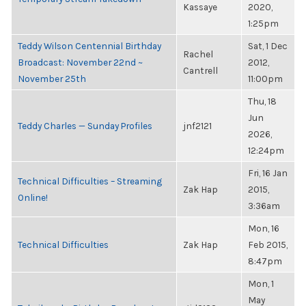
Kassaye
2020,
1:25pm
Teddy Wilson Centennial Birthday
Sat, 1 Dec
Rachel
Broadcast: November 22nd ~
2012,
Cantrell
November 25th
11:00pm
Thu, 18
Jun
Teddy Charles — Sunday Profiles
jnf2121
2026,
12:24pm
Fri, 16 Jan
Technical Difficulties – Streaming
Zak Hap
2015,
Online!
3:36am
Mon, 16
Technical Difficulties
Zak Hap
Feb 2015,
8:47pm
Mon, 1
May