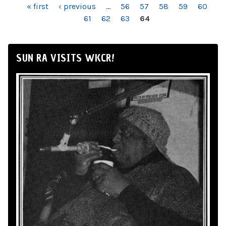
PAGES
« first
‹ previous
…
56
57
58
59
60
61
62
63
64
SUN RA VISITS WKCR!