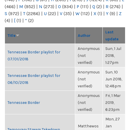
(466)
|
M
(952)
|
N
(273)
|
O
(934)
|
P
(111)
|
Q
(2)
|
R
(276)
|
S
(972)
|
T
(2286)
|
U
(22)
|
V
(35)
|
W
(112)
|
X
(1)
|
Y
(9)
|
Z
(4)
|
[
(1)
|
“
(2)
Last
Title
Author
update
Anonymous
Sun, 1 Jul
Tennessee Border playlist for
(not
2018,
07/01/2018
verified)
1:27pm
Anonymous
Sun, 10
Tennessee Border playlist for
(not
Jun 2018,
06/10/2018
verified)
12:48pm
Anonymous
Fri, 1 Mar
Tennessee Border
(not
2019,
verified)
6:23pm
Mon, 27
Matthewos
Jan
Temporary Stream Takedown