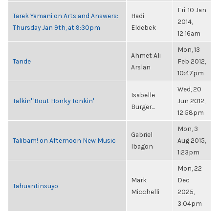
Fri, 10 Jan
Tarek Yamani on Arts and Answers:
Hadi
2014,
Thursday Jan 9th, at 9:30pm
Eldebek
12:16am
Mon, 13
Ahmet Ali
Tande
Feb 2012,
Arslan
10:47pm
Wed, 20
Isabelle
Talkin' 'Bout Honky Tonkin'
Jun 2012,
Burger...
12:58pm
Mon, 3
Gabriel
Talibam! on Afternoon New Music
Aug 2015,
Ibagon
1:23pm
Mon, 22
Mark
Dec
Tahuantinsuyo
Micchelli
2025,
3:04pm