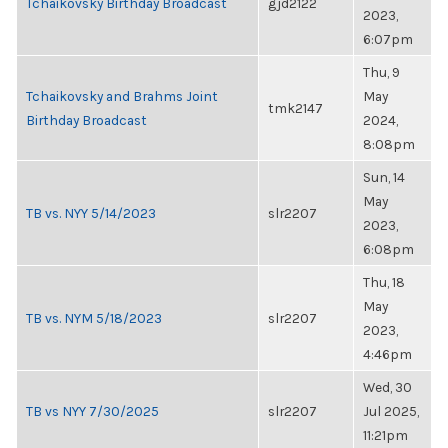
Tchaikovsky Birthday Broadcast
gjd2122
2023,
6:07pm
Thu, 9
Tchaikovsky and Brahms Joint
May
tmk2147
Birthday Broadcast
2024,
8:08pm
Sun, 14
May
TB vs. NYY 5/14/2023
slr2207
2023,
6:08pm
Thu, 18
May
TB vs. NYM 5/18/2023
slr2207
2023,
4:46pm
Wed, 30
TB vs NYY 7/30/2025
slr2207
Jul 2025,
11:21pm