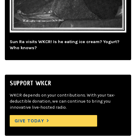
Sun Ra visits WKCR! Is he eating ice cream? Yogurt?
Who knows?
SUPPORT WKCR
WKCR depends on your contributions. With your tax-
deductible donation, we can continue to bring you
innovative live-hosted radio.
GIVE TODAY