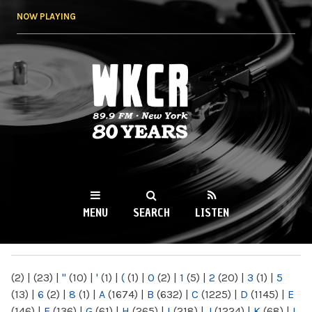
Skip to
NOW PLAYING
main
content
WKCR 89.9FM
NY
MENU
SEARCH
LISTEN
MAIN MENU
(2)
|
(23)
|
"
(10)
|
'
(1)
|
(
(1)
|
0
(2)
|
1
(5)
|
2
(20)
|
3
(1)
|
5
(13)
|
6
(2)
|
8
(1)
|
A
(1674)
|
B
(632)
|
C
(1225)
|
D
(1145)
|
E
(146)
|
F
(136)
|
G
(61)
|
H
(265)
|
I
(218)
|
J
(1224)
|
K
(68)
|
L