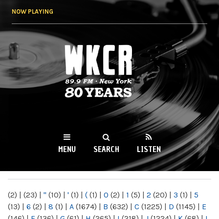
Skip to
NOW PLAYING
main
content
WKCR 89.9FM
NY
MENU
SEARCH
LISTEN
MAIN MENU
(2)
|
(23)
|
"
(10)
|
'
(1)
|
(
(1)
|
0
(2)
|
1
(5)
|
2
(20)
|
3
(1)
|
5
(13)
|
6
(2)
|
8
(1)
|
A
(1674)
|
B
(632)
|
C
(1225)
|
D
(1145)
|
E
(146)
|
F
(136)
|
G
(61)
|
H
(265)
|
I
(218)
|
J
(1224)
|
K
(68)
|
L