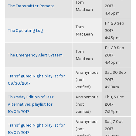
Tom
The Transmitter Remote
2017,
MacLean
4:45pm
Fri, 29 Sep
Tom
The Operating Log
2017,
MacLean
4:45pm
Fri, 29 Sep
Tom
The Emergency Alert System
2017,
MacLean
4:45pm
Anonymous
Sat, 30 Sep
Transfigured Night playlist for
(not
2017,
09/30/2017
verified)
4:39am
Thursday Edition of Jazz
Anonymous
Thu, 5 Oct
Alternatives playlist for
(not
2017,
10/05/2017
verified)
7:52pm
Anonymous
Sat, 7 Oct
Transfigured Night playlist for
(not
2017,
10/07/2017