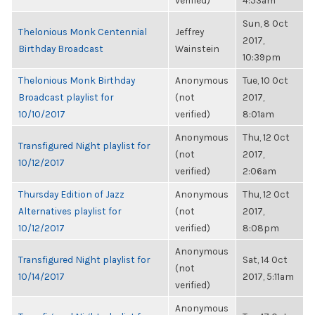
verified)
4:53am
Sun, 8 Oct
Thelonious Monk Centennial
Jeffrey
2017,
Birthday Broadcast
Wainstein
10:39pm
Thelonious Monk Birthday
Anonymous
Tue, 10 Oct
Broadcast playlist for
(not
2017,
10/10/2017
verified)
8:01am
Anonymous
Thu, 12 Oct
Transfigured Night playlist for
(not
2017,
10/12/2017
verified)
2:06am
Thursday Edition of Jazz
Anonymous
Thu, 12 Oct
Alternatives playlist for
(not
2017,
10/12/2017
verified)
8:08pm
Anonymous
Transfigured Night playlist for
Sat, 14 Oct
(not
10/14/2017
2017, 5:11am
verified)
Anonymous