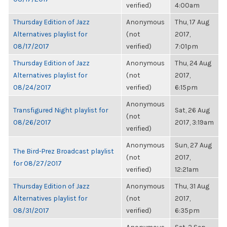
verified)
4:00am
Thursday Edition of Jazz
Anonymous
Thu, 17 Aug
Alternatives playlist for
(not
2017,
08/17/2017
verified)
7:01pm
Thursday Edition of Jazz
Anonymous
Thu, 24 Aug
Alternatives playlist for
(not
2017,
08/24/2017
verified)
6:15pm
Anonymous
Transfigured Night playlist for
Sat, 26 Aug
(not
08/26/2017
2017, 3:19am
verified)
Anonymous
Sun, 27 Aug
The Bird-Prez Broadcast playlist
(not
2017,
for 08/27/2017
verified)
12:21am
Thursday Edition of Jazz
Anonymous
Thu, 31 Aug
Alternatives playlist for
(not
2017,
08/31/2017
verified)
6:35pm