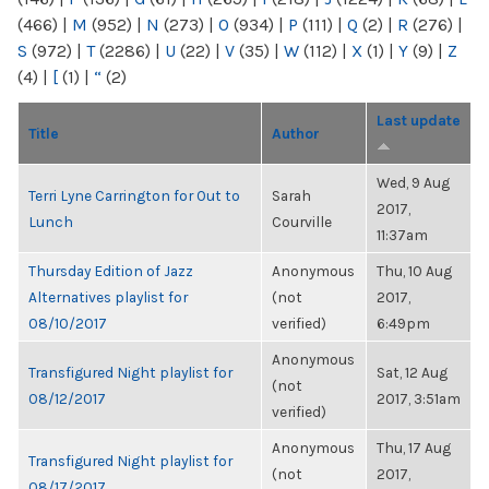
(466)
|
M
(952)
|
N
(273)
|
O
(934)
|
P
(111)
|
Q
(2)
|
R
(276)
|
S
(972)
|
T
(2286)
|
U
(22)
|
V
(35)
|
W
(112)
|
X
(1)
|
Y
(9)
|
Z
(4)
|
[
(1)
|
“
(2)
Last update
Title
Author
Wed, 9 Aug
Terri Lyne Carrington for Out to
Sarah
2017,
Lunch
Courville
11:37am
Thursday Edition of Jazz
Anonymous
Thu, 10 Aug
Alternatives playlist for
(not
2017,
08/10/2017
verified)
6:49pm
Anonymous
Transfigured Night playlist for
Sat, 12 Aug
(not
08/12/2017
2017, 3:51am
verified)
Anonymous
Thu, 17 Aug
Transfigured Night playlist for
(not
2017,
08/17/2017