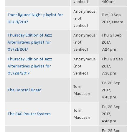
verified)
4:10am
Anonymous
Transfigured Night playlist for
Tue, 19 Sep
(not
09/19/2017
2017, 1:19am
verified)
Thursday Edition of Jazz
Anonymous
Thu, 21 Sep
Alternatives playlist for
(not
2017,
09/21/2017
verified)
7:24pm
Thursday Edition of Jazz
Anonymous
Thu, 28 Sep
Alternatives playlist for
(not
2017,
09/28/2017
verified)
7:36pm
Fri, 29 Sep
Tom
The Control Board
2017,
MacLean
4:45pm
Fri, 29 Sep
Tom
The SAS Router System
2017,
MacLean
4:45pm
Fri, 29 Sep