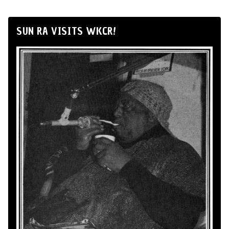
SUN RA VISITS WKCR!