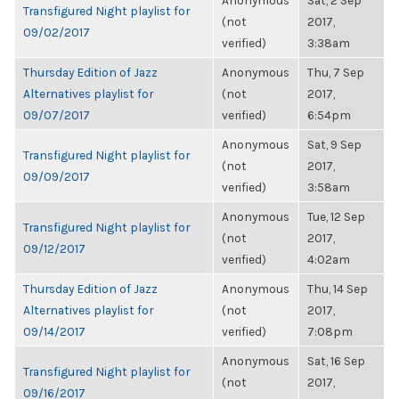
Anonymous
Sat, 2 Sep
Transfigured Night playlist for
(not
2017,
09/02/2017
verified)
3:38am
Thursday Edition of Jazz
Anonymous
Thu, 7 Sep
Alternatives playlist for
(not
2017,
09/07/2017
verified)
6:54pm
Anonymous
Sat, 9 Sep
Transfigured Night playlist for
(not
2017,
09/09/2017
verified)
3:58am
Anonymous
Tue, 12 Sep
Transfigured Night playlist for
(not
2017,
09/12/2017
verified)
4:02am
Thursday Edition of Jazz
Anonymous
Thu, 14 Sep
Alternatives playlist for
(not
2017,
09/14/2017
verified)
7:08pm
Anonymous
Sat, 16 Sep
Transfigured Night playlist for
(not
2017,
09/16/2017