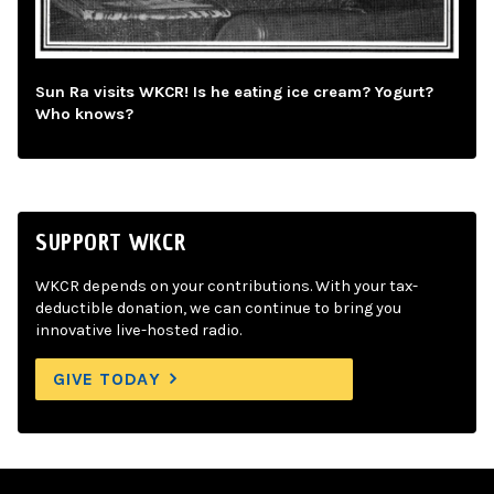
Sun Ra visits WKCR! Is he eating ice cream? Yogurt?
Who knows?
SUPPORT WKCR
WKCR depends on your contributions. With your tax-
deductible donation, we can continue to bring you
innovative live-hosted radio.
GIVE TODAY