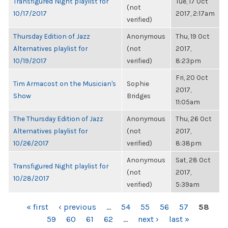
Transfigured Night playlist for
Tue, 17 Oct
(not
10/17/2017
2017, 2:17am
verified)
Thursday Edition of Jazz
Anonymous
Thu, 19 Oct
Alternatives playlist for
(not
2017,
10/19/2017
verified)
8:23pm
Fri, 20 Oct
Tim Armacost on the Musician's
Sophie
2017,
Show
Bridges
11:05am
The Thursday Edition of Jazz
Anonymous
Thu, 26 Oct
Alternatives playlist for
(not
2017,
10/26/2017
verified)
8:38pm
Anonymous
Sat, 28 Oct
Transfigured Night playlist for
(not
2017,
10/28/2017
verified)
5:39am
PAGES
« first
‹ previous
…
54
55
56
57
58
59
60
61
62
…
next ›
last »