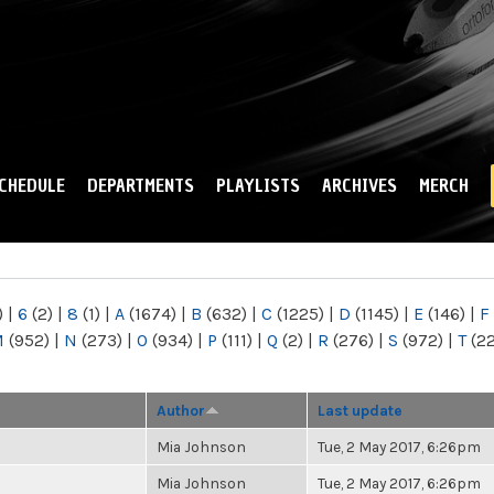
Skip to
main
content
CHEDULE
DEPARTMENTS
PLAYLISTS
ARCHIVES
MERCH
)
|
6
(2)
|
8
(1)
|
A
(1674)
|
B
(632)
|
C
(1225)
|
D
(1145)
|
E
(146)
|
F
M
(952)
|
N
(273)
|
O
(934)
|
P
(111)
|
Q
(2)
|
R
(276)
|
S
(972)
|
T
(2
Author
Last update
Mia Johnson
Tue, 2 May 2017, 6:26pm
Mia Johnson
Tue, 2 May 2017, 6:26pm