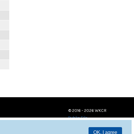
© 2016 - 2026 WKCR
Public File
OK, I agree