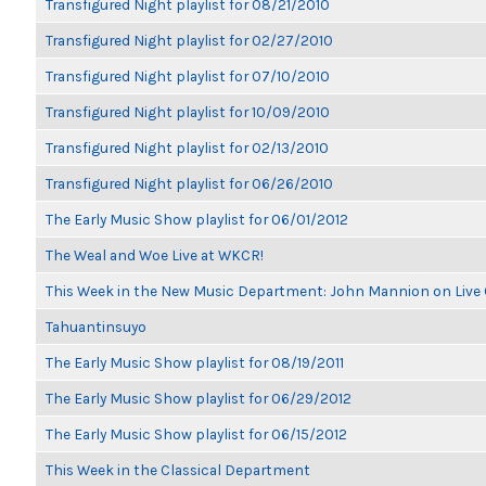
Transfigured Night playlist for 08/21/2010
Transfigured Night playlist for 02/27/2010
Transfigured Night playlist for 07/10/2010
Transfigured Night playlist for 10/09/2010
Transfigured Night playlist for 02/13/2010
Transfigured Night playlist for 06/26/2010
The Early Music Show playlist for 06/01/2012
The Weal and Woe Live at WKCR!
This Week in the New Music Department: John Mannion on Live
Tahuantinsuyo
The Early Music Show playlist for 08/19/2011
The Early Music Show playlist for 06/29/2012
The Early Music Show playlist for 06/15/2012
This Week in the Classical Department