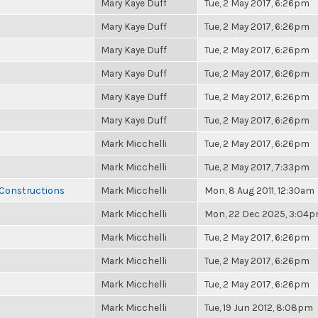
Mary Kaye Duff
Tue, 2 May 2017, 6:26pm
Mary Kaye Duff
Tue, 2 May 2017, 6:26pm
Mary Kaye Duff
Tue, 2 May 2017, 6:26pm
Mary Kaye Duff
Tue, 2 May 2017, 6:26pm
Mary Kaye Duff
Tue, 2 May 2017, 6:26pm
Mary Kaye Duff
Tue, 2 May 2017, 6:26pm
Mark Micchelli
Tue, 2 May 2017, 6:26pm
Mark Micchelli
Tue, 2 May 2017, 7:33pm
 Constructions
Mark Micchelli
Mon, 8 Aug 2011, 12:30am
Mark Micchelli
Mon, 22 Dec 2025, 3:04
Mark Micchelli
Tue, 2 May 2017, 6:26pm
Mark Micchelli
Tue, 2 May 2017, 6:26pm
Mark Micchelli
Tue, 2 May 2017, 6:26pm
Mark Micchelli
Tue, 19 Jun 2012, 8:08pm