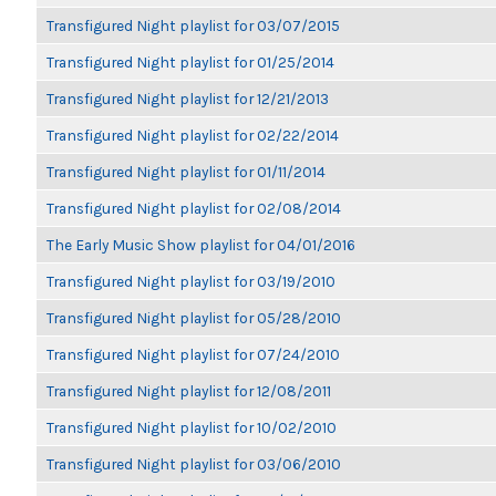
Transfigured Night playlist for 03/07/2015
Transfigured Night playlist for 01/25/2014
Transfigured Night playlist for 12/21/2013
Transfigured Night playlist for 02/22/2014
Transfigured Night playlist for 01/11/2014
Transfigured Night playlist for 02/08/2014
The Early Music Show playlist for 04/01/2016
Transfigured Night playlist for 03/19/2010
Transfigured Night playlist for 05/28/2010
Transfigured Night playlist for 07/24/2010
Transfigured Night playlist for 12/08/2011
Transfigured Night playlist for 10/02/2010
Transfigured Night playlist for 03/06/2010