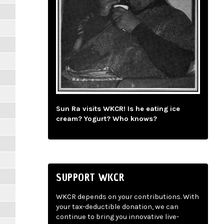
Sun Ra visits WKCR! Is he eating ice
cream? Yogurt? Who knows?
SUPPORT WKCR
WKCR depends on your contributions. With
your tax-deductible donation, we can
continue to bring you innovative live-