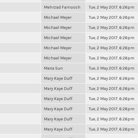
Mehrzad Farnoosh
Tue, 2 May 2017, 6:26pm
Michael Meyer
Tue, 2 May 2017, 6:26pm
Michael Meyer
Tue, 2 May 2017, 6:26pm
Michael Meyer
Tue, 2 May 2017, 6:26pm
Michael Meyer
Tue, 2 May 2017, 6:26pm
Michael Meyer
Tue, 2 May 2017, 6:26pm
Maria Sun
Tue, 2 May 2017, 6:26pm
Mary Kaye Duff
Tue, 2 May 2017, 6:26pm
Mary Kaye Duff
Tue, 2 May 2017, 6:26pm
Mary Kaye Duff
Tue, 2 May 2017, 6:26pm
Mary Kaye Duff
Tue, 2 May 2017, 6:26pm
Mary Kaye Duff
Tue, 2 May 2017, 6:26pm
Mary Kaye Duff
Tue, 2 May 2017, 6:26pm