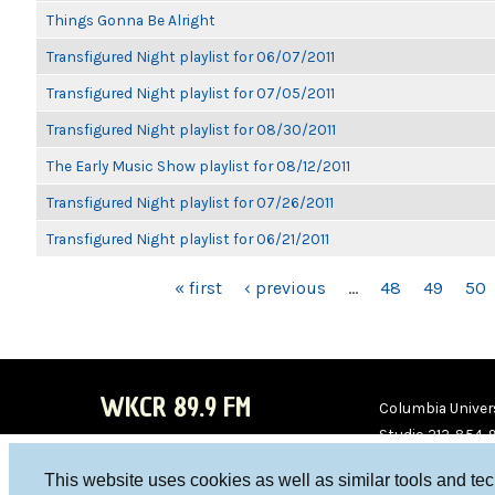
Things Gonna Be Alright
Transfigured Night playlist for 06/07/2011
Transfigured Night playlist for 07/05/2011
Transfigured Night playlist for 08/30/2011
The Early Music Show playlist for 08/12/2011
Transfigured Night playlist for 07/26/2011
Transfigured Night playlist for 06/21/2011
PAGES
« first
‹ previous
…
48
49
50
WKCR 89.9 FM
Columbia Univers
Studio 212-854-
board@wkcr.org
This website uses cookies as well as similar tools and te
WKC
WKC