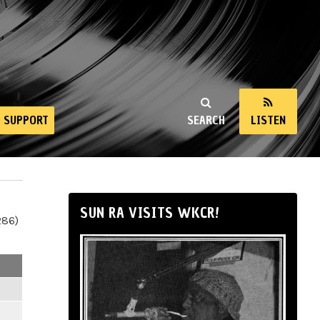
SUPPORT
SEARCH
LISTEN
SUN RA VISITS WKCR!
286)