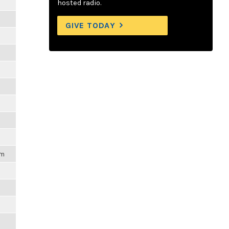
hosted radio.
GIVE TODAY
pm