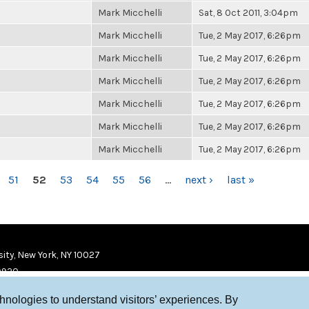
Mark Micchelli
Sat, 8 Oct 2011, 3:04pm
Mark Micchelli
Tue, 2 May 2017, 6:26pm
Mark Micchelli
Tue, 2 May 2017, 6:26pm
Mark Micchelli
Tue, 2 May 2017, 6:26pm
Mark Micchelli
Tue, 2 May 2017, 6:26pm
Mark Micchelli
Tue, 2 May 2017, 6:26pm
Mark Micchelli
Tue, 2 May 2017, 6:26pm
51
52
53
54
55
56
…
next ›
last »
ity, New York, NY 10027
9920
chnologies to understand visitors’ experiences. By