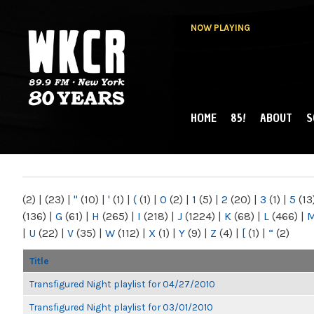
NOW PLAYING
HOME
85!
ABOUT
S
MAIN MENU
WKCR 89.9FM
NY
(2)
|
(23)
|
"
(10)
|
'
(1)
|
(
(1)
|
0
(2)
|
1
(5)
|
2
(20)
|
3
(1)
|
5
(13
(136)
|
G
(61)
|
H
(265)
|
I
(218)
|
J
(1224)
|
K
(68)
|
L
(466)
|
|
U
(22)
|
V
(35)
|
W
(112)
|
X
(1)
|
Y
(9)
|
Z
(4)
|
[
(1)
|
“
(2)
Title
Transfigured Night playlist for 04/27/2010
Transfigured Night playlist for 03/01/2010