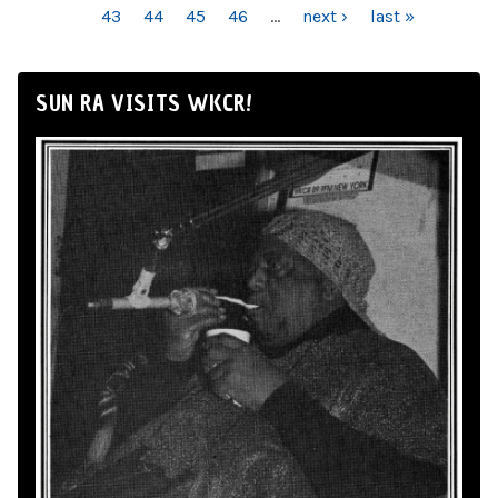
43
44
45
46
…
next ›
last »
SUN RA VISITS WKCR!