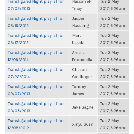
Transfigured Night playlist for
Hassan el-
Tue, 2 May
07/02/2015
Tiney
2017, 6:26pm
Transfigured Night playlist for
Jasper
Tue, 2 May
03/19/2015
Hussong
2017, 6:26pm
Transfigured Night playlist for
Mert
Tue, 2 May
03/17/2015
Uşşaklı
2017, 6:26pm
Transfigured Night playlist for
Amelia
Tue, 2 May
12/09/2014
Pitcherella
2017, 6:26pm
Transfigured Night playlist for
Chason
Tue, 2 May
07/22/2014
Goldfinger
2017, 6:26pm
Transfigured Night playlist for
Tommy
Tue, 2 May
09/07/2013
James
2017, 6:26pm
Transfigured Night playlist for
Tue, 2 May
Jake Gagne
03/05/2013
2017, 6:26pm
Transfigured Night playlist for
Tue, 2 May
Xinyu Guan
12/08/2012
2017, 6:26pm