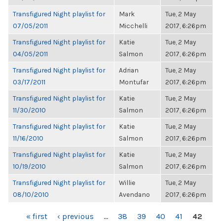
Transfigured Night playlist for
Mark
Tue, 2 May
07/05/2011
Micchelli
2017, 6:26pm
Transfigured Night playlist for
Katie
Tue, 2 May
04/05/2011
Salmon
2017, 6:26pm
Transfigured Night playlist for
Adrian
Tue, 2 May
03/17/2011
Montufar
2017, 6:26pm
Transfigured Night playlist for
Katie
Tue, 2 May
11/30/2010
Salmon
2017, 6:26pm
Transfigured Night playlist for
Katie
Tue, 2 May
11/16/2010
Salmon
2017, 6:26pm
Transfigured Night playlist for
Katie
Tue, 2 May
10/19/2010
Salmon
2017, 6:26pm
Transfigured Night playlist for
Willie
Tue, 2 May
08/10/2010
Avendano
2017, 6:26pm
PAGES
« first
‹ previous
…
38
39
40
41
42