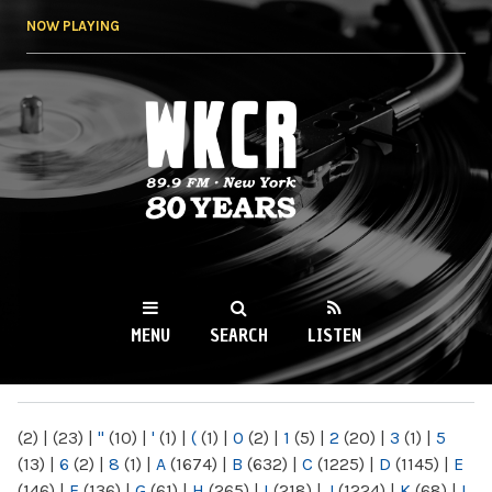
Skip to
NOW PLAYING
main
content
WKCR 89.9FM
NY
MENU
SEARCH
LISTEN
MAIN MENU
(2)
|
(23)
|
"
(10)
|
'
(1)
|
(
(1)
|
0
(2)
|
1
(5)
|
2
(20)
|
3
(1)
|
5
(13)
|
6
(2)
|
8
(1)
|
A
(1674)
|
B
(632)
|
C
(1225)
|
D
(1145)
|
E
(146)
|
F
(136)
|
G
(61)
|
H
(265)
|
I
(218)
|
J
(1224)
|
K
(68)
|
L