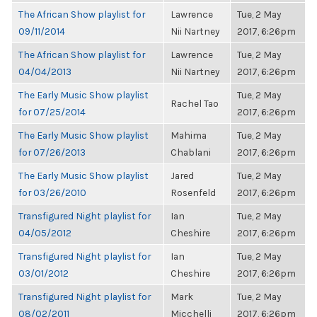
The African Show playlist for
Lawrence
Tue, 2 May
09/11/2014
Nii Nartney
2017, 6:26pm
The African Show playlist for
Lawrence
Tue, 2 May
04/04/2013
Nii Nartney
2017, 6:26pm
The Early Music Show playlist
Tue, 2 May
Rachel Tao
for 07/25/2014
2017, 6:26pm
The Early Music Show playlist
Mahima
Tue, 2 May
for 07/26/2013
Chablani
2017, 6:26pm
The Early Music Show playlist
Jared
Tue, 2 May
for 03/26/2010
Rosenfeld
2017, 6:26pm
Transfigured Night playlist for
Ian
Tue, 2 May
04/05/2012
Cheshire
2017, 6:26pm
Transfigured Night playlist for
Ian
Tue, 2 May
03/01/2012
Cheshire
2017, 6:26pm
Transfigured Night playlist for
Mark
Tue, 2 May
08/02/2011
Micchelli
2017, 6:26pm