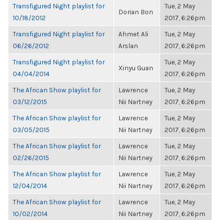
Transfigured Night playlist for
Tue, 2 May
Dorian Bon
10/18/2012
2017, 6:26pm
Transfigured Night playlist for
Ahmet Ali
Tue, 2 May
06/26/2012
Arslan
2017, 6:26pm
Transfigured Night playlist for
Tue, 2 May
Xinyu Guan
04/04/2014
2017, 6:26pm
The African Show playlist for
Lawrence
Tue, 2 May
03/12/2015
Nii Nartney
2017, 6:26pm
The African Show playlist for
Lawrence
Tue, 2 May
03/05/2015
Nii Nartney
2017, 6:26pm
The African Show playlist for
Lawrence
Tue, 2 May
02/26/2015
Nii Nartney
2017, 6:26pm
The African Show playlist for
Lawrence
Tue, 2 May
12/04/2014
Nii Nartney
2017, 6:26pm
The African Show playlist for
Lawrence
Tue, 2 May
10/02/2014
Nii Nartney
2017, 6:26pm