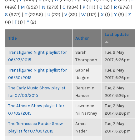
(466)
|
M
(952)
|
N
(273)
|
O
(934)
|
P
(111)
|
Q
(2)
|
R
(276)
|
S
(972)
|
T
(2286)
|
U
(22)
|
V
(35)
|
W
(112)
|
X
(1)
|
Y
(9)
|
Z
(4)
|
[
(1)
|
“
(2)
Last update
Title
Author
Transfigured Night playlist for
Sarah
Tue, 2 May
06/27/2015
Thompson
2017, 6:26pm
Transfigured Night playlist for
Gabriel
Tue, 2 May
06/30/2015
Ibagon
2017, 6:26pm
The Early Music Show playlist
Benjamin
Tue, 2 May
for 07/03/2015
Hanser
2017, 6:26pm
The African Show playlist for
Lawrence
Tue, 2 May
07/02/2015
Nii Nartney
2017, 6:26pm
The Tennessee Border Show
Amira
Tue, 2 May
playlist for 07/05/2015
Nader
2017, 6:26pm