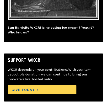
Sun Ra visits WKCR! Is he eating ice cream? Yogurt?
Who knows?
SUPPORT WKCR
WKCR depends on your contributions. With your tax-
deductible donation, we can continue to bring you
innovative live-hosted radio.
GIVE TODAY