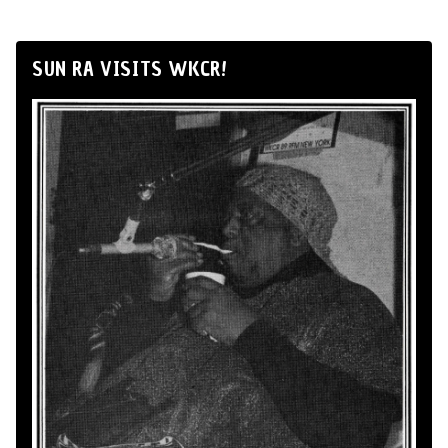
SUN RA VISITS WKCR!