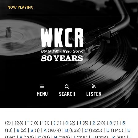
Skip to
NOW PLAYING
main
content
WKCR 89.9FM
NY
MENU
SEARCH
LISTEN
MAIN MENU
(2)
|
(23)
|
"
(10)
|
'
(1)
|
(
(1)
|
0
(2)
|
1
(5)
|
2
(20)
|
3
(1)
|
5
(13)
|
6
(2)
|
8
(1)
|
A
(1674)
|
B
(632)
|
C
(1225)
|
D
(1145)
|
E
(146)
|
F
(136)
|
G
(61)
|
H
(265)
|
I
(218)
|
J
(1224)
|
K
(68)
|
L