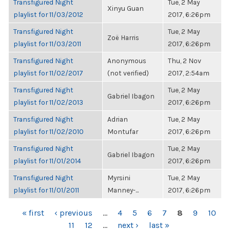
Transfigured Night
Tue, 2 May
Xinyu Guan
playlist for 11/03/2012
2017, 6:26pm
Transfigured Night
Tue, 2 May
Zoë Harris
playlist for 11/03/2011
2017, 6:26pm
Transfigured Night
Anonymous
Thu, 2 Nov
playlist for 11/02/2017
(not verified)
2017, 2:54am
Transfigured Night
Tue, 2 May
Gabriel Ibagon
playlist for 11/02/2013
2017, 6:26pm
Transfigured Night
Adrian
Tue, 2 May
playlist for 11/02/2010
Montufar
2017, 6:26pm
Transfigured Night
Tue, 2 May
Gabriel Ibagon
playlist for 11/01/2014
2017, 6:26pm
Transfigured Night
Myrsini
Tue, 2 May
playlist for 11/01/2011
Manney-...
2017, 6:26pm
PAGES
« first
‹ previous
…
4
5
6
7
8
9
10
11
12
…
next ›
last »