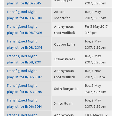
Mert Uşşaklı
playlist for 11/10/2015
2017, 6:26pm
Transfigured Night
Adrian
Tue, 2 May
playlist for 11/09/2010
Montufar
2017, 6:26pm
Transfigured Night
Anonymous
Fri, 5 May 2017,
playlist for 11/08/2016
(not verified)
3:59pm
Transfigured Night
Tue, 2 May
Cooper Lynn
playlist for 11/08/2014
2017, 6:26pm
Transfigured Night
Tue, 2 May
Ethan Perets
playlist for 11/08/2011
2017, 6:26pm
Transfigured Night
Anonymous
Tue, 7 Nov
playlist for 11/07/2017
(not verified)
2017, 2:10am
Transfigured Night
Tue, 2 May
Seth Benjamin
playlist for 11/07/2015
2017, 6:26pm
Transfigured Night
Tue, 2 May
Xinyu Guan
playlist for 11/06/2014
2017, 6:26pm
Transfigured Night
Anonymous
Fri, 5 May 2017,