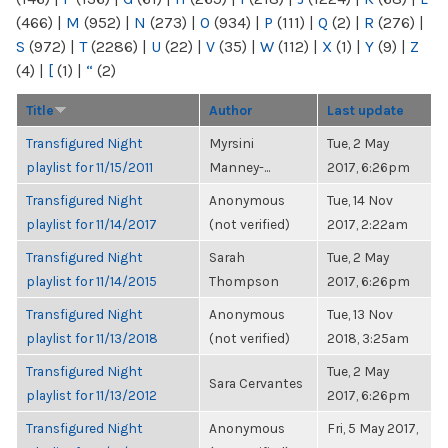
(466)
|
M
(952)
|
N
(273)
|
O
(934)
|
P
(111)
|
Q
(2)
|
R
(276)
|
S
(972)
|
T
(2286)
|
U
(22)
|
V
(35)
|
W
(112)
|
X
(1)
|
Y
(9)
|
Z
(4)
|
[
(1)
|
“
(2)
Title
Author
Last update
Transfigured Night
Myrsini
Tue, 2 May
playlist for 11/15/2011
Manney-...
2017, 6:26pm
Transfigured Night
Anonymous
Tue, 14 Nov
playlist for 11/14/2017
(not verified)
2017, 2:22am
Transfigured Night
Sarah
Tue, 2 May
playlist for 11/14/2015
Thompson
2017, 6:26pm
Transfigured Night
Anonymous
Tue, 13 Nov
playlist for 11/13/2018
(not verified)
2018, 3:25am
Transfigured Night
Tue, 2 May
Sara Cervantes
playlist for 11/13/2012
2017, 6:26pm
Transfigured Night
Anonymous
Fri, 5 May 2017,