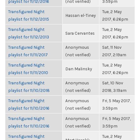
playlist for 11/12/2016
(not verified)
3:59pm
Transfigured Night
Tue, 2 May
Hassan el-Tiney
playlist for 11/12/2015
2017, 6:26pm
Transfigured Night
Tue, 2 May
Sara Cervantes
playlist for 11/12/2013
2017, 6:26pm
Transfigured Night
Anonymous
Sat, 11 Nov
playlist for 11/11/2017
(not verified)
2017, 2:19am
Transfigured Night
Tue, 2 May
Dan Malinsky
playlist for 11/11/2010
2017, 6:26pm
Transfigured Night
Anonymous
Sat, 10 Nov
playlist for 11/10/2018
(not verified)
2018, 3:19am
Transfigured Night
Anonymous
Fri, 5 May 2017,
playlist for 11/10/2016
(not verified)
3:59pm
Transfigured Night
Anonymous
Fri, 5 May 2017,
playlist for 11/10/2016
(not verified)
3:59pm
Transfigured Night
Tue, 2 May