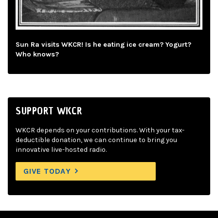
Sun Ra visits WKCR! Is he eating ice cream? Yogurt?
Who knows?
SUPPORT WKCR
WKCR depends on your contributions. With your tax-
deductible donation, we can continue to bring you
innovative live-hosted radio.
GIVE TODAY