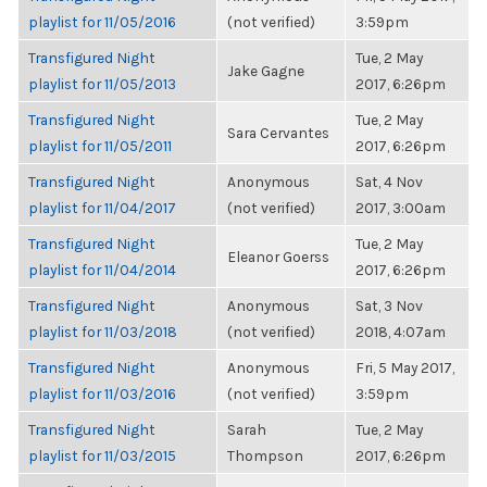
playlist for 11/05/2016
(not verified)
3:59pm
Transfigured Night
Tue, 2 May
Jake Gagne
playlist for 11/05/2013
2017, 6:26pm
Transfigured Night
Tue, 2 May
Sara Cervantes
playlist for 11/05/2011
2017, 6:26pm
Transfigured Night
Anonymous
Sat, 4 Nov
playlist for 11/04/2017
(not verified)
2017, 3:00am
Transfigured Night
Tue, 2 May
Eleanor Goerss
playlist for 11/04/2014
2017, 6:26pm
Transfigured Night
Anonymous
Sat, 3 Nov
playlist for 11/03/2018
(not verified)
2018, 4:07am
Transfigured Night
Anonymous
Fri, 5 May 2017,
playlist for 11/03/2016
(not verified)
3:59pm
Transfigured Night
Sarah
Tue, 2 May
playlist for 11/03/2015
Thompson
2017, 6:26pm