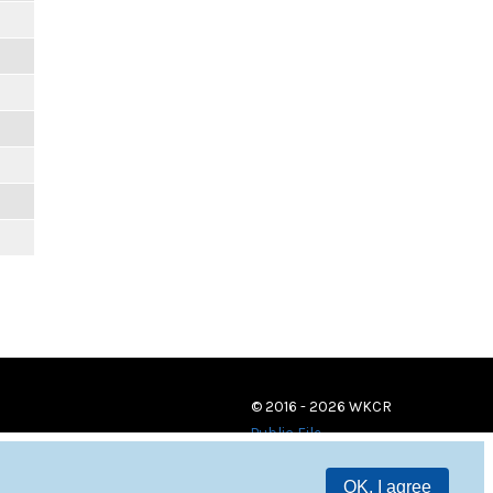
© 2016 - 2026 WKCR
Public File
OK, I agree