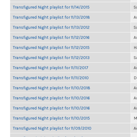
Transfigured Night playlist for 11/14/2015
S
Transfigured Night playlist for 11/13/2018
A
Transfigured Night playlist for 11/13/2012
S
Transfigured Night playlist for 11/12/2016
A
Transfigured Night playlist for 11/12/2015
H
Transfigured Night playlist for 11/12/2013
S
Transfigured Night playlist for 11/11/2017
A
Transfigured Night playlist for 11/11/2010
D
Transfigured Night playlist for 11/10/2018
A
Transfigured Night playlist for 11/10/2016
A
Transfigured Night playlist for 11/10/2016
A
Transfigured Night playlist for 11/10/2015
M
Transfigured Night playlist for 11/09/2010
A