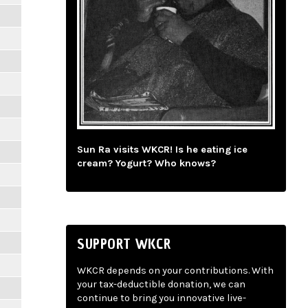
Sun Ra visits WKCR! Is he eating ice
cream? Yogurt? Who knows?
SUPPORT WKCR
WKCR depends on your contributions. With
your tax-deductible donation, we can
continue to bring you innovative live-