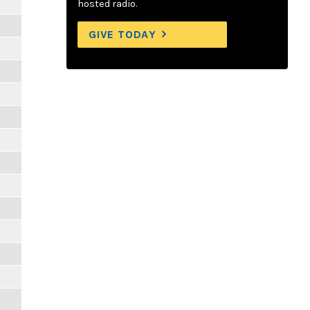
hosted radio.
GIVE TODAY