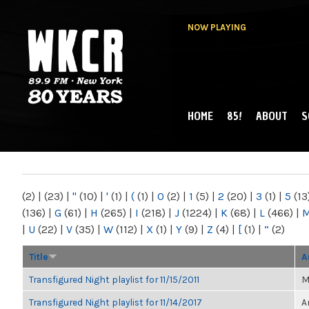
NOW PLAYING
HOME
85!
ABOUT
S
MAIN MENU
WKCR 89.9FM
NY
(2)
|
(23)
|
"
(10)
|
'
(1)
|
(
(1)
|
0
(2)
|
1
(5)
|
2
(20)
|
3
(1)
|
5
(13
(136)
|
G
(61)
|
H
(265)
|
I
(218)
|
J
(1224)
|
K
(68)
|
L
(466)
|
|
U
(22)
|
V
(35)
|
W
(112)
|
X
(1)
|
Y
(9)
|
Z
(4)
|
[
(1)
|
“
(2)
Title
A
Transfigured Night playlist for 11/15/2011
M
Transfigured Night playlist for 11/14/2017
A