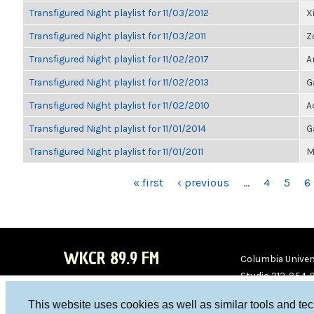
Transfigured Night playlist for 11/03/2012
X
Transfigured Night playlist for 11/03/2011
Z
Transfigured Night playlist for 11/02/2017
A
Transfigured Night playlist for 11/02/2013
G
Transfigured Night playlist for 11/02/2010
A
Transfigured Night playlist for 11/01/2014
G
Transfigured Night playlist for 11/01/2011
M
PAGES
« first
‹ previous
…
4
5
6
WKCR 89.9 FM
Columbia Univers
Studio 212-854-
board@wkcr.org
This website uses cookies as well as similar tools and te
WKC
WKC