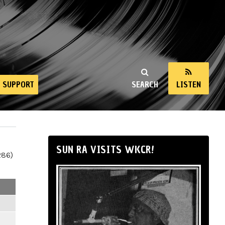
SUPPORT
SEARCH
LISTEN
SUN RA VISITS WKCR!
286)