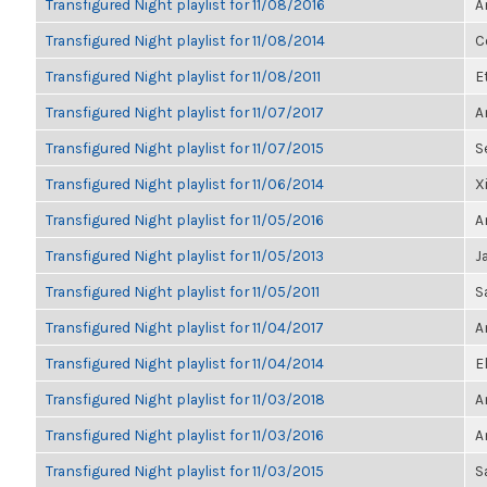
Transfigured Night playlist for 11/08/2016
A
Transfigured Night playlist for 11/08/2014
C
Transfigured Night playlist for 11/08/2011
E
Transfigured Night playlist for 11/07/2017
A
Transfigured Night playlist for 11/07/2015
S
Transfigured Night playlist for 11/06/2014
X
Transfigured Night playlist for 11/05/2016
A
Transfigured Night playlist for 11/05/2013
J
Transfigured Night playlist for 11/05/2011
S
Transfigured Night playlist for 11/04/2017
A
Transfigured Night playlist for 11/04/2014
E
Transfigured Night playlist for 11/03/2018
A
Transfigured Night playlist for 11/03/2016
A
Transfigured Night playlist for 11/03/2015
S