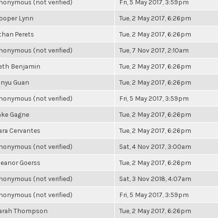
nonymous (not verified)
Fri, 5 May 2017, 3:59pm
ooper Lynn
Tue, 2 May 2017, 6:26pm
than Perets
Tue, 2 May 2017, 6:26pm
nonymous (not verified)
Tue, 7 Nov 2017, 2:10am
eth Benjamin
Tue, 2 May 2017, 6:26pm
inyu Guan
Tue, 2 May 2017, 6:26pm
nonymous (not verified)
Fri, 5 May 2017, 3:59pm
ake Gagne
Tue, 2 May 2017, 6:26pm
ara Cervantes
Tue, 2 May 2017, 6:26pm
nonymous (not verified)
Sat, 4 Nov 2017, 3:00am
leanor Goerss
Tue, 2 May 2017, 6:26pm
nonymous (not verified)
Sat, 3 Nov 2018, 4:07am
nonymous (not verified)
Fri, 5 May 2017, 3:59pm
arah Thompson
Tue, 2 May 2017, 6:26pm