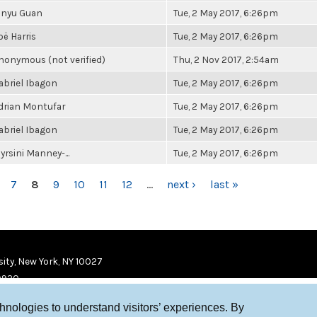
inyu Guan
Tue, 2 May 2017, 6:26pm
oë Harris
Tue, 2 May 2017, 6:26pm
nonymous (not verified)
Thu, 2 Nov 2017, 2:54am
abriel Ibagon
Tue, 2 May 2017, 6:26pm
drian Montufar
Tue, 2 May 2017, 6:26pm
abriel Ibagon
Tue, 2 May 2017, 6:26pm
yrsini Manney-...
Tue, 2 May 2017, 6:26pm
7
8
9
10
11
12
…
next ›
last »
ity, New York, NY 10027
9920
chnologies to understand visitors’ experiences. By