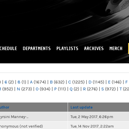
Skip to
main
content
CHEDULE
DEPARTMENTS
PLAYLISTS
ARCHIVES
MERCH
)
|
6
(2)
|
8
(1)
|
A
(1674)
|
B
(632)
|
C
(1225)
|
D
(1145)
|
E
(146)
|
F
M
(952)
|
N
(273)
|
O
(934)
|
P
(111)
|
Q
(2)
|
R
(276)
|
S
(972)
|
T
(2
uthor
Last update
yrsini Manney-...
Tue, 2 May 2017, 6:26pm
nonymous (not verified)
Tue, 14 Nov 2017, 2:22am