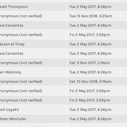
arah Thompson
Tue, 2 May 2017, 6:26pm
nonymous (not verified)
Tue, 13 Nov 2018, 3:25am
ara Cervantes
Tue, 2 May 2017, 6:26pm
nonymous (not verified)
Fri, 5 May 2017, 3:59pm
assan el-Tiney
Tue, 2 May 2017, 6:26pm
ara Cervantes
Tue, 2 May 2017, 6:26pm
nonymous (not verified)
Sat, 11 Nov 2017, 2:19am
an Malinsky
Tue, 2 May 2017, 6:26pm
nonymous (not verified)
Sat, 10 Nov 2018, 3:19am
nonymous (not verified)
Fri, 5 May 2017, 3:59pm
nonymous (not verified)
Fri, 5 May 2017, 3:59pm
ert Uşşaklı
Tue, 2 May 2017, 6:26pm
drian Montufar
Tue, 2 May 2017, 6:26pm