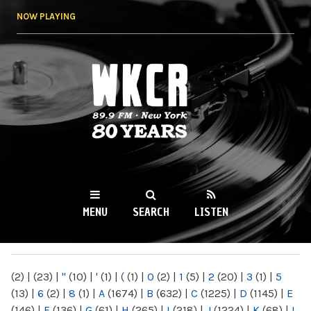
Skip to
NOW PLAYING
main
content
WKCR 89.9FM
NY
MENU
SEARCH
LISTEN
MAIN MENU
(2)
|
(23)
|
"
(10)
|
'
(1)
|
(
(1)
|
0
(2)
|
1
(5)
|
2
(20)
|
3
(1)
|
5
(13)
|
6
(2)
|
8
(1)
|
A
(1674)
|
B
(632)
|
C
(1225)
|
D
(1145)
|
E
(146)
|
F
(136)
|
G
(61)
|
H
(265)
|
I
(218)
|
J
(1224)
|
K
(68)
|
L