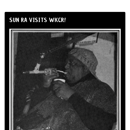
SUN RA VISITS WKCR!