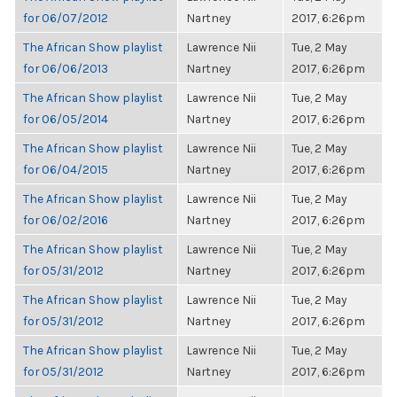
for 06/07/2012
Nartney
2017, 6:26pm
The African Show playlist
Lawrence Nii
Tue, 2 May
for 06/06/2013
Nartney
2017, 6:26pm
The African Show playlist
Lawrence Nii
Tue, 2 May
for 06/05/2014
Nartney
2017, 6:26pm
The African Show playlist
Lawrence Nii
Tue, 2 May
for 06/04/2015
Nartney
2017, 6:26pm
The African Show playlist
Lawrence Nii
Tue, 2 May
for 06/02/2016
Nartney
2017, 6:26pm
The African Show playlist
Lawrence Nii
Tue, 2 May
for 05/31/2012
Nartney
2017, 6:26pm
The African Show playlist
Lawrence Nii
Tue, 2 May
for 05/31/2012
Nartney
2017, 6:26pm
The African Show playlist
Lawrence Nii
Tue, 2 May
for 05/31/2012
Nartney
2017, 6:26pm