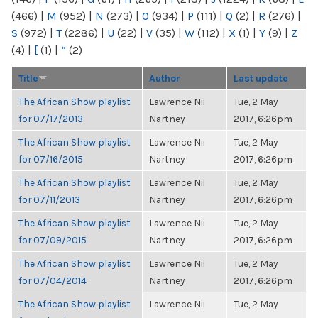
(466)
|
M
(952)
|
N
(273)
|
O
(934)
|
P
(111)
|
Q
(2)
|
R
(276)
|
S
(972)
|
T
(2286)
|
U
(22)
|
V
(35)
|
W
(112)
|
X
(1)
|
Y
(9)
|
Z
(4)
|
[
(1)
|
“
(2)
Title
Author
Last update
The African Show playlist
Lawrence Nii
Tue, 2 May
for 07/17/2013
Nartney
2017, 6:26pm
The African Show playlist
Lawrence Nii
Tue, 2 May
for 07/16/2015
Nartney
2017, 6:26pm
The African Show playlist
Lawrence Nii
Tue, 2 May
for 07/11/2013
Nartney
2017, 6:26pm
The African Show playlist
Lawrence Nii
Tue, 2 May
for 07/09/2015
Nartney
2017, 6:26pm
The African Show playlist
Lawrence Nii
Tue, 2 May
for 07/04/2014
Nartney
2017, 6:26pm
The African Show playlist
Lawrence Nii
Tue, 2 May