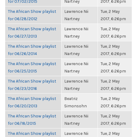
for 07/02/2015
Nartney
2017, 6:26pm
The African Show playlist
Lawrence Nii
Tue, 2 May
for 06/28/2012
Nartney
2017, 6:26pm
The African Show playlist
Lawrence Nii
Tue, 2 May
for 06/27/2013
Nartney
2017, 6:26pm
The African Show playlist
Lawrence Nii
Tue, 2 May
for 06/26/2014
Nartney
2017, 6:26pm
The African Show playlist
Lawrence Nii
Tue, 2 May
for 06/25/2015
Nartney
2017, 6:26pm
The African Show playlist
Lawrence Nii
Tue, 2 May
for 06/23/2016
Nartney
2017, 6:26pm
The African Show playlist
Beatriz
Tue, 2 May
for 06/20/2013
Simonsohn
2017, 6:26pm
The African Show playlist
Lawrence Nii
Tue, 2 May
for 06/18/2015
Nartney
2017, 6:26pm
The African Show playlist
Lawrence Nii
Tue, 2 May