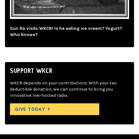
Sun Ra visits WKCR! Is he eating ice cream? Yogurt?
Who knows?
SUPPORT WKCR
WKCR depends on your contributions. With your tax-
deductible donation, we can continue to bring you
innovative live-hosted radio.
GIVE TODAY