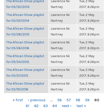
The African Show playlist
Lawrence Nii
Tue, 2 May
for 05/30/2013
Nartney
2017, 6:26pm
The African Show playlist
Lawrence Nii
Tue, 2 May
for 05/29/2014
Nartney
2017, 6:26pm
The African Show playlist
Lawrence Nii
Tue, 2 May
for 05/28/2015
Nartney
2017, 6:26pm
The African Show playlist
Lawrence Nii
Tue, 2 May
for 05/26/2016
Nartney
2017, 6:26pm
The African Show playlist
Lawrence Nii
Tue, 2 May
for 05/24/2012
Nartney
2017, 6:26pm
The African Show playlist
Lawrence Nii
Tue, 2 May
for 05/21/2015
Nartney
2017, 6:26pm
The African Show playlist
Lawrence Nii
Tue, 2 May
for 05/19/2016
Nartney
2017, 6:26pm
PAGES
« first
‹ previous
…
56
57
58
59
60
61
62
63
64
next ›
last »