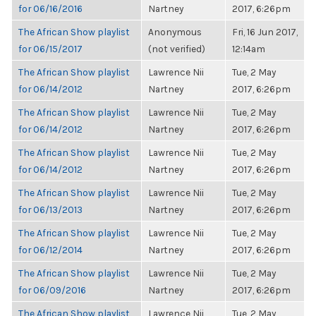
for 06/16/2016
Nartney
2017, 6:26pm
The African Show playlist
Anonymous
Fri, 16 Jun 2017,
for 06/15/2017
(not verified)
12:14am
The African Show playlist
Lawrence Nii
Tue, 2 May
for 06/14/2012
Nartney
2017, 6:26pm
The African Show playlist
Lawrence Nii
Tue, 2 May
for 06/14/2012
Nartney
2017, 6:26pm
The African Show playlist
Lawrence Nii
Tue, 2 May
for 06/14/2012
Nartney
2017, 6:26pm
The African Show playlist
Lawrence Nii
Tue, 2 May
for 06/13/2013
Nartney
2017, 6:26pm
The African Show playlist
Lawrence Nii
Tue, 2 May
for 06/12/2014
Nartney
2017, 6:26pm
The African Show playlist
Lawrence Nii
Tue, 2 May
for 06/09/2016
Nartney
2017, 6:26pm
The African Show playlist
Lawrence Nii
Tue, 2 May