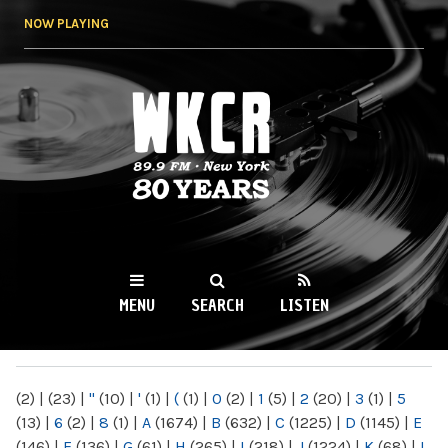
Skip to
NOW PLAYING
main
content
WKCR 89.9FM
NY
MENU
SEARCH
LISTEN
MAIN MENU
(2)
|
(23)
|
"
(10)
|
'
(1)
|
(
(1)
|
0
(2)
|
1
(5)
|
2
(20)
|
3
(1)
|
5
(13)
|
6
(2)
|
8
(1)
|
A
(1674)
|
B
(632)
|
C
(1225)
|
D
(1145)
|
E
(146)
|
F
(136)
|
G
(61)
|
H
(265)
|
I
(218)
|
J
(1224)
|
K
(68)
|
L