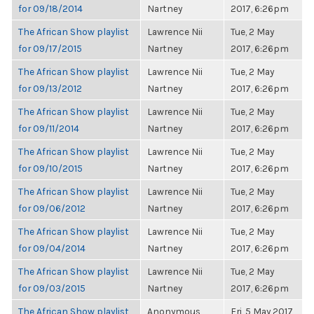
for 09/18/2014
Nartney
2017, 6:26pm
The African Show playlist
Lawrence Nii
Tue, 2 May
for 09/17/2015
Nartney
2017, 6:26pm
The African Show playlist
Lawrence Nii
Tue, 2 May
for 09/13/2012
Nartney
2017, 6:26pm
The African Show playlist
Lawrence Nii
Tue, 2 May
for 09/11/2014
Nartney
2017, 6:26pm
The African Show playlist
Lawrence Nii
Tue, 2 May
for 09/10/2015
Nartney
2017, 6:26pm
The African Show playlist
Lawrence Nii
Tue, 2 May
for 09/06/2012
Nartney
2017, 6:26pm
The African Show playlist
Lawrence Nii
Tue, 2 May
for 09/04/2014
Nartney
2017, 6:26pm
The African Show playlist
Lawrence Nii
Tue, 2 May
for 09/03/2015
Nartney
2017, 6:26pm
The African Show playlist
Anonymous
Fri, 5 May 2017,