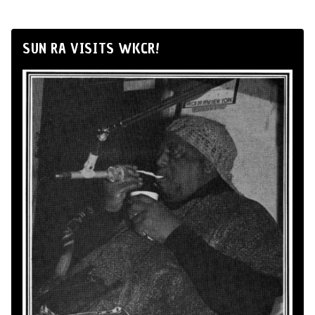
SUN RA VISITS WKCR!