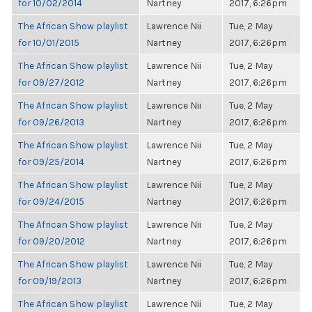
for 10/02/2014
Nartney
2017, 6:26pm
The African Show playlist
Lawrence Nii
Tue, 2 May
for 10/01/2015
Nartney
2017, 6:26pm
The African Show playlist
Lawrence Nii
Tue, 2 May
for 09/27/2012
Nartney
2017, 6:26pm
The African Show playlist
Lawrence Nii
Tue, 2 May
for 09/26/2013
Nartney
2017, 6:26pm
The African Show playlist
Lawrence Nii
Tue, 2 May
for 09/25/2014
Nartney
2017, 6:26pm
The African Show playlist
Lawrence Nii
Tue, 2 May
for 09/24/2015
Nartney
2017, 6:26pm
The African Show playlist
Lawrence Nii
Tue, 2 May
for 09/20/2012
Nartney
2017, 6:26pm
The African Show playlist
Lawrence Nii
Tue, 2 May
for 09/19/2013
Nartney
2017, 6:26pm
The African Show playlist
Lawrence Nii
Tue, 2 May