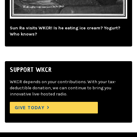
Sun Ra visits WKCR! Is he eating ice cream? Yogurt?
Who knows?
SUPPORT WKCR
WKCR depends on your contributions. With your tax-
deductible donation, we can continue to bring you
innovative live-hosted radio.
GIVE TODAY