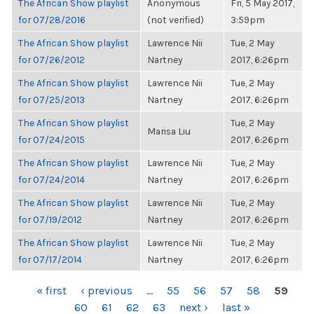
The African Show playlist
Anonymous
Fri, 5 May 2017,
for 07/28/2016
(not verified)
3:59pm
The African Show playlist
Lawrence Nii
Tue, 2 May
for 07/26/2012
Nartney
2017, 6:26pm
The African Show playlist
Lawrence Nii
Tue, 2 May
for 07/25/2013
Nartney
2017, 6:26pm
The African Show playlist
Tue, 2 May
Marisa Liu
for 07/24/2015
2017, 6:26pm
The African Show playlist
Lawrence Nii
Tue, 2 May
for 07/24/2014
Nartney
2017, 6:26pm
The African Show playlist
Lawrence Nii
Tue, 2 May
for 07/19/2012
Nartney
2017, 6:26pm
The African Show playlist
Lawrence Nii
Tue, 2 May
for 07/17/2014
Nartney
2017, 6:26pm
PAGES
« first
‹ previous
…
55
56
57
58
59
60
61
62
63
next ›
last »