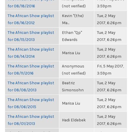
for 08/18/2016
(not verified)
3:59pm
The African Show playlist
Kevin "(the)
Tue, 2 May
for 08/16/2012
Ma...
2017, 6:26pm
The African Show playlist
Ethan "Qp"
Tue, 2 May
for 08/15/2013
Edwards
2017, 6:26pm
The African Show playlist
Tue, 2 May
Marisa Liu
for 08/14/2014
2017, 6:26pm
The African Show playlist
Anonymous
Fri, 5 May 2017,
for 08/11/2016
(not verified)
3:59pm
The African Show playlist
Beatriz
Tue, 2 May
for 08/08/2013
Simonsohn
2017, 6:26pm
The African Show playlist
Tue, 2 May
Marisa Liu
for 08/06/2015
2017, 6:26pm
The African Show playlist
Tue, 2 May
Hadi Eldebek
for 08/01/2013
2017, 6:26pm