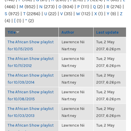
(466)
|
M
(952)
|
N
(273)
|
O
(934)
|
P
(111)
|
Q
(2)
|
R
(276)
|
S
(972)
|
T
(2286)
|
U
(22)
|
V
(35)
|
W
(112)
|
X
(1)
|
Y
(9)
|
Z
(4)
|
[
(1)
|
“
(2)
Title
Author
Last update
The African Show playlist
Lawrence Nii
Tue, 2 May
for 10/15/2015
Nartney
2017, 6:26pm
The African Show playlist
Lawrence Nii
Tue, 2 May
for 10/11/2012
Nartney
2017, 6:26pm
The African Show playlist
Lawrence Nii
Tue, 2 May
for 10/09/2014
Nartney
2017, 6:26pm
The African Show playlist
Lawrence Nii
Tue, 2 May
for 10/08/2015
Nartney
2017, 6:26pm
The African Show playlist
Lawrence Nii
Tue, 2 May
for 10/03/2013
Nartney
2017, 6:26pm
The African Show playlist
Lawrence Nii
Tue, 2 May