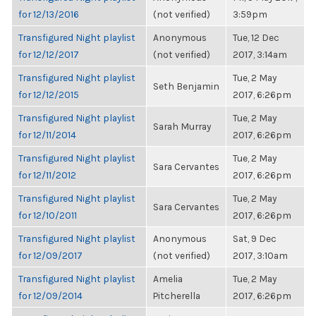
for 12/13/2016
(not verified)
3:59pm
Transfigured Night playlist
Anonymous
Tue, 12 Dec
for 12/12/2017
(not verified)
2017, 3:14am
Transfigured Night playlist
Tue, 2 May
Seth Benjamin
for 12/12/2015
2017, 6:26pm
Transfigured Night playlist
Tue, 2 May
Sarah Murray
for 12/11/2014
2017, 6:26pm
Transfigured Night playlist
Tue, 2 May
Sara Cervantes
for 12/11/2012
2017, 6:26pm
Transfigured Night playlist
Tue, 2 May
Sara Cervantes
for 12/10/2011
2017, 6:26pm
Transfigured Night playlist
Anonymous
Sat, 9 Dec
for 12/09/2017
(not verified)
2017, 3:10am
Transfigured Night playlist
Amelia
Tue, 2 May
for 12/09/2014
Pitcherella
2017, 6:26pm