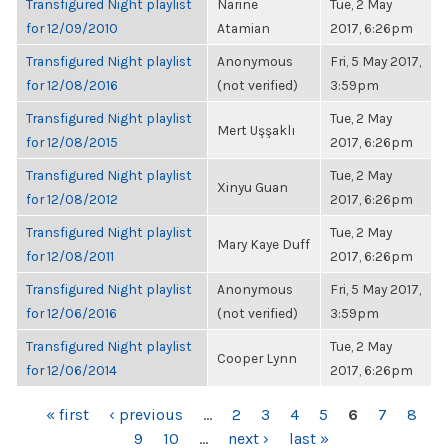
Transfigured Night playlist
Narine
Tue, 2 May
for 12/09/2010
Atamian
2017, 6:26pm
Transfigured Night playlist
Anonymous
Fri, 5 May 2017,
for 12/08/2016
(not verified)
3:59pm
Transfigured Night playlist
Tue, 2 May
Mert Uşşaklı
for 12/08/2015
2017, 6:26pm
Transfigured Night playlist
Tue, 2 May
Xinyu Guan
for 12/08/2012
2017, 6:26pm
Transfigured Night playlist
Tue, 2 May
Mary Kaye Duff
for 12/08/2011
2017, 6:26pm
Transfigured Night playlist
Anonymous
Fri, 5 May 2017,
for 12/06/2016
(not verified)
3:59pm
Transfigured Night playlist
Tue, 2 May
Cooper Lynn
for 12/06/2014
2017, 6:26pm
PAGES
« first
‹ previous
…
2
3
4
5
6
7
8
9
10
…
next ›
last »