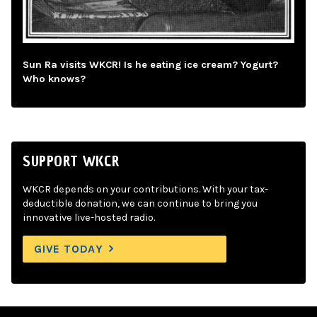
Sun Ra visits WKCR! Is he eating ice cream? Yogurt?
Who knows?
SUPPORT WKCR
WKCR depends on your contributions. With your tax-
deductible donation, we can continue to bring you
innovative live-hosted radio.
GIVE TODAY