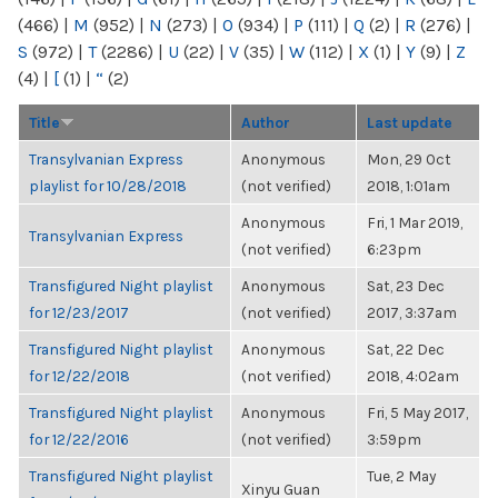
(466)
|
M
(952)
|
N
(273)
|
O
(934)
|
P
(111)
|
Q
(2)
|
R
(276)
|
S
(972)
|
T
(2286)
|
U
(22)
|
V
(35)
|
W
(112)
|
X
(1)
|
Y
(9)
|
Z
(4)
|
[
(1)
|
“
(2)
Title
Author
Last update
Transylvanian Express
Anonymous
Mon, 29 Oct
playlist for 10/28/2018
(not verified)
2018, 1:01am
Anonymous
Fri, 1 Mar 2019,
Transylvanian Express
(not verified)
6:23pm
Transfigured Night playlist
Anonymous
Sat, 23 Dec
for 12/23/2017
(not verified)
2017, 3:37am
Transfigured Night playlist
Anonymous
Sat, 22 Dec
for 12/22/2018
(not verified)
2018, 4:02am
Transfigured Night playlist
Anonymous
Fri, 5 May 2017,
for 12/22/2016
(not verified)
3:59pm
Transfigured Night playlist
Tue, 2 May
Xinyu Guan