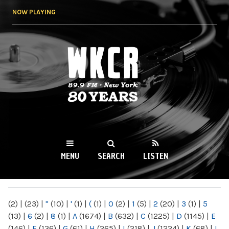
Skip to
NOW PLAYING
main
content
WKCR 89.9FM
NY
MENU
SEARCH
LISTEN
MAIN MENU
(2)
|
(23)
|
"
(10)
|
'
(1)
|
(
(1)
|
0
(2)
|
1
(5)
|
2
(20)
|
3
(1)
|
5
(13)
|
6
(2)
|
8
(1)
|
A
(1674)
|
B
(632)
|
C
(1225)
|
D
(1145)
|
E
(146)
|
F
(136)
|
G
(61)
|
H
(265)
|
I
(218)
|
J
(1224)
|
K
(68)
|
L