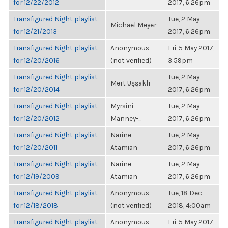
for 12/22/2012
2017, 6:26pm
Transfigured Night playlist
Tue, 2 May
Michael Meyer
for 12/21/2013
2017, 6:26pm
Transfigured Night playlist
Anonymous
Fri, 5 May 2017,
for 12/20/2016
(not verified)
3:59pm
Transfigured Night playlist
Tue, 2 May
Mert Uşşaklı
for 12/20/2014
2017, 6:26pm
Transfigured Night playlist
Myrsini
Tue, 2 May
for 12/20/2012
Manney-...
2017, 6:26pm
Transfigured Night playlist
Narine
Tue, 2 May
for 12/20/2011
Atamian
2017, 6:26pm
Transfigured Night playlist
Narine
Tue, 2 May
for 12/19/2009
Atamian
2017, 6:26pm
Transfigured Night playlist
Anonymous
Tue, 18 Dec
for 12/18/2018
(not verified)
2018, 4:00am
Transfigured Night playlist
Anonymous
Fri, 5 May 2017,