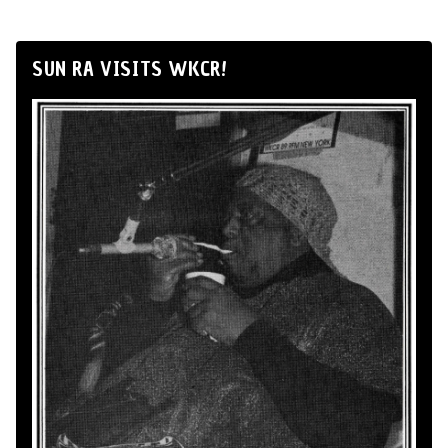
SUN RA VISITS WKCR!