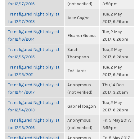
for 12/17/2016
(not verified)
3:59pm
Transfigured Night playlist
Tue, 2 May
Jake Gagne
for 12/17/2013
2017, 6:26pm
Transfigured Night playlist
Tue, 2 May
Eleanor Goerss
for 12/16/2014
2017, 6:26pm
Transfigured Night playlist
Sarah
Tue, 2 May
for 12/15/2015
Thompson
2017, 6:26pm
Transfigured Night playlist
Tue, 2 May
Zoë Harris
for 12/15/2011
2017, 6:26pm
Transfigured Night playlist
Anonymous
Thu, 14 Dec
for 12/14/2017
(not verified)
2017, 3:20am
Transfigured Night playlist
Tue, 2 May
Gabriel Ibagon
for 12/14/2013
2017, 6:26pm
Transfigured Night playlist
Anonymous
Fri, 5 May 2017,
for 12/13/2016
(not verified)
3:59pm
Transfigured Night playlist
Anonymous
Fri, 5 May 2017,