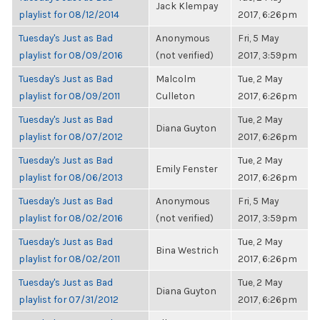
Jack Klempay
playlist for 08/12/2014
2017, 6:26pm
Tuesday's Just as Bad
Anonymous
Fri, 5 May
playlist for 08/09/2016
(not verified)
2017, 3:59pm
Tuesday's Just as Bad
Malcolm
Tue, 2 May
playlist for 08/09/2011
Culleton
2017, 6:26pm
Tuesday's Just as Bad
Tue, 2 May
Diana Guyton
playlist for 08/07/2012
2017, 6:26pm
Tuesday's Just as Bad
Tue, 2 May
Emily Fenster
playlist for 08/06/2013
2017, 6:26pm
Tuesday's Just as Bad
Anonymous
Fri, 5 May
playlist for 08/02/2016
(not verified)
2017, 3:59pm
Tuesday's Just as Bad
Tue, 2 May
Bina Westrich
playlist for 08/02/2011
2017, 6:26pm
Tuesday's Just as Bad
Tue, 2 May
Diana Guyton
playlist for 07/31/2012
2017, 6:26pm