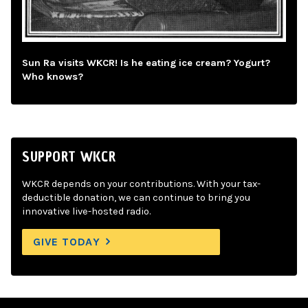
Sun Ra visits WKCR! Is he eating ice cream? Yogurt?
Who knows?
SUPPORT WKCR
WKCR depends on your contributions. With your tax-
deductible donation, we can continue to bring you
innovative live-hosted radio.
GIVE TODAY