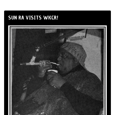
SUN RA VISITS WKCR!