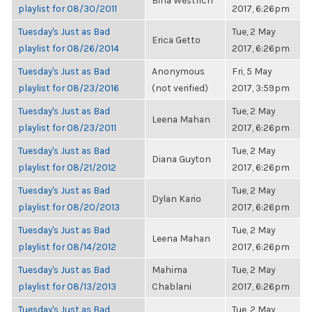
Bina Westrich
playlist for 08/30/2011
2017, 6:26pm
Tuesday's Just as Bad
Tue, 2 May
Erica Getto
playlist for 08/26/2014
2017, 6:26pm
Tuesday's Just as Bad
Anonymous
Fri, 5 May
playlist for 08/23/2016
(not verified)
2017, 3:59pm
Tuesday's Just as Bad
Tue, 2 May
Leena Mahan
playlist for 08/23/2011
2017, 6:26pm
Tuesday's Just as Bad
Tue, 2 May
Diana Guyton
playlist for 08/21/2012
2017, 6:26pm
Tuesday's Just as Bad
Tue, 2 May
Dylan Kario
playlist for 08/20/2013
2017, 6:26pm
Tuesday's Just as Bad
Tue, 2 May
Leena Mahan
playlist for 08/14/2012
2017, 6:26pm
Tuesday's Just as Bad
Mahima
Tue, 2 May
playlist for 08/13/2013
Chablani
2017, 6:26pm
Tuesday's Just as Bad
Tue, 2 May