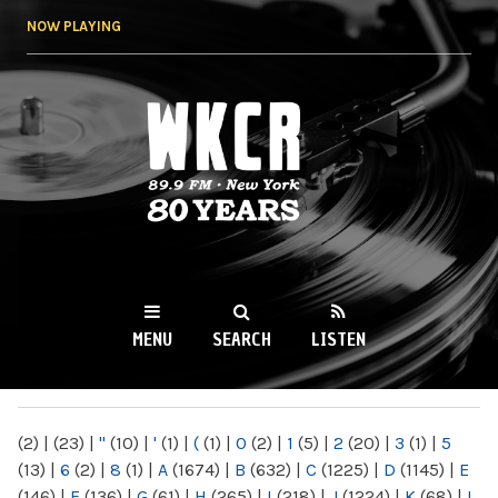
Skip to
NOW PLAYING
main
content
WKCR 89.9FM
NY
MENU
SEARCH
LISTEN
MAIN MENU
(2)
|
(23)
|
"
(10)
|
'
(1)
|
(
(1)
|
0
(2)
|
1
(5)
|
2
(20)
|
3
(1)
|
5
(13)
|
6
(2)
|
8
(1)
|
A
(1674)
|
B
(632)
|
C
(1225)
|
D
(1145)
|
E
(146)
|
F
(136)
|
G
(61)
|
H
(265)
|
I
(218)
|
J
(1224)
|
K
(68)
|
L