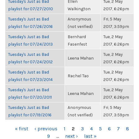
Tuesday's Just as Bad
Ellen
Tue, 2 May
playlist for 07/27/2010
Walkington
2017, 6:26pm
Tuesday's Just as Bad
Anonymous
Fri, 5 May
playlist for 07/26/2016
(not verified)
2017, 3:59pm
Tuesday's Just as Bad
Bernhard
Tue, 2 May
playlist for 07/24/2013
Fasenfest
2017, 6:26pm
Tuesday's Just as Bad
Tue, 2 May
Leena Mahan
playlist for 07/24/2012
2017, 6:26pm
Tuesday's Just as Bad
Tue, 2 May
Rachel Tao
playlist for 07/23/2014
2017, 6:26pm
Tuesday's Just as Bad
Tue, 2 May
Leena Mahan
playlist for 07/20/2011
2017, 6:26pm
Tuesday's Just as Bad
Anonymous
Fri, 5 May
playlist for 07/19/2016
(not verified)
2017, 3:59pm
PAGES
« first
‹ previous
1
2
3
4
5
6
7
8
9
…
next ›
last »