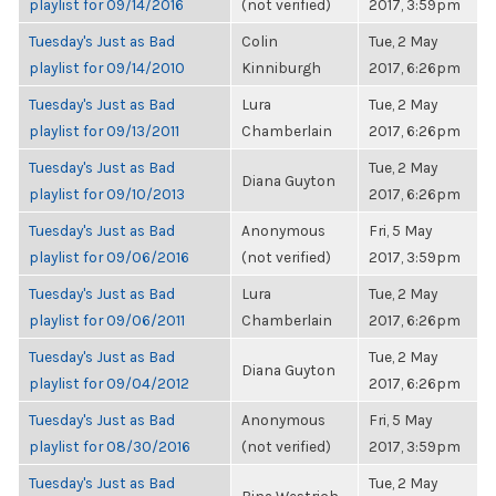
playlist for 09/14/2016
(not verified)
2017, 3:59pm
Tuesday's Just as Bad
Colin
Tue, 2 May
playlist for 09/14/2010
Kinniburgh
2017, 6:26pm
Tuesday's Just as Bad
Lura
Tue, 2 May
playlist for 09/13/2011
Chamberlain
2017, 6:26pm
Tuesday's Just as Bad
Tue, 2 May
Diana Guyton
playlist for 09/10/2013
2017, 6:26pm
Tuesday's Just as Bad
Anonymous
Fri, 5 May
playlist for 09/06/2016
(not verified)
2017, 3:59pm
Tuesday's Just as Bad
Lura
Tue, 2 May
playlist for 09/06/2011
Chamberlain
2017, 6:26pm
Tuesday's Just as Bad
Tue, 2 May
Diana Guyton
playlist for 09/04/2012
2017, 6:26pm
Tuesday's Just as Bad
Anonymous
Fri, 5 May
playlist for 08/30/2016
(not verified)
2017, 3:59pm
Tuesday's Just as Bad
Tue, 2 May