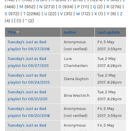
(466)
|
M
(952)
|
N
(273)
|
O
(934)
|
P
(111)
|
Q
(2)
|
R
(276)
|
S
(972)
|
T
(2286)
|
U
(22)
|
V
(35)
|
W
(112)
|
X
(1)
|
Y
(9)
|
Z
(4)
|
[
(1)
|
“
(2)
Title
Author
Last update
Tuesday's Just as Bad
Anonymous
Fri, 5 May
playlist for 09/27/2016
(not verified)
2017, 3:59pm
Tuesday's Just as Bad
Lura
Tue, 2 May
playlist for 09/27/2011
Chamberlain
2017, 6:26pm
Tuesday's Just as Bad
Tue, 2 May
Diana Guyton
playlist for 09/24/2013
2017, 6:26pm
Tuesday's Just as Bad
Tue, 2 May
Bina Westrich
playlist for 09/21/2011
2017, 6:26pm
Tuesday's Just as Bad
Anonymous
Fri, 5 May
playlist for 09/20/2016
(not verified)
2017, 3:59pm
Tuesday's Just as Bad
Anonymous
Fri, 5 May