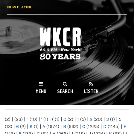
Skip to
NOW PLAYING
main
content
WKCR 89.9FM
NY
MENU
SEARCH
LISTEN
MAIN MENU
(2)
|
(23)
|
"
(10)
|
'
(1)
|
(
(1)
|
0
(2)
|
1
(5)
|
2
(20)
|
3
(1)
|
5
(13)
|
6
(2)
|
8
(1)
|
A
(1674)
|
B
(632)
|
C
(1225)
|
D
(1145)
|
E
(146)
|
F
(136)
|
G
(61)
|
H
(265)
|
I
(218)
|
J
(1224)
|
K
(68)
|
L