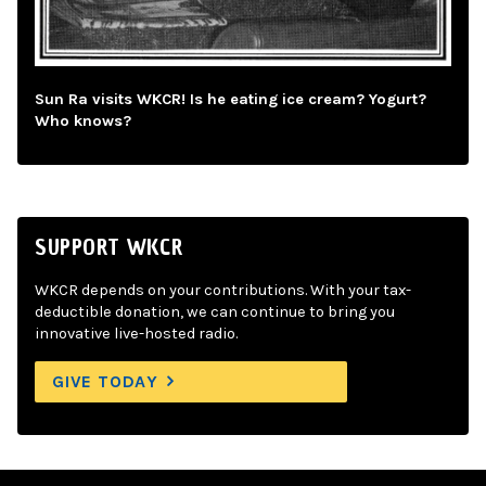
Sun Ra visits WKCR! Is he eating ice cream? Yogurt?
Who knows?
SUPPORT WKCR
WKCR depends on your contributions. With your tax-
deductible donation, we can continue to bring you
innovative live-hosted radio.
GIVE TODAY