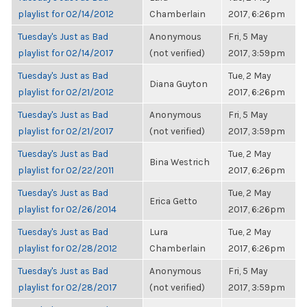
playlist for 02/14/2012
Chamberlain
2017, 6:26pm
Tuesday's Just as Bad
Anonymous
Fri, 5 May
playlist for 02/14/2017
(not verified)
2017, 3:59pm
Tuesday's Just as Bad
Tue, 2 May
Diana Guyton
playlist for 02/21/2012
2017, 6:26pm
Tuesday's Just as Bad
Anonymous
Fri, 5 May
playlist for 02/21/2017
(not verified)
2017, 3:59pm
Tuesday's Just as Bad
Tue, 2 May
Bina Westrich
playlist for 02/22/2011
2017, 6:26pm
Tuesday's Just as Bad
Tue, 2 May
Erica Getto
playlist for 02/26/2014
2017, 6:26pm
Tuesday's Just as Bad
Lura
Tue, 2 May
playlist for 02/28/2012
Chamberlain
2017, 6:26pm
Tuesday's Just as Bad
Anonymous
Fri, 5 May
playlist for 02/28/2017
(not verified)
2017, 3:59pm