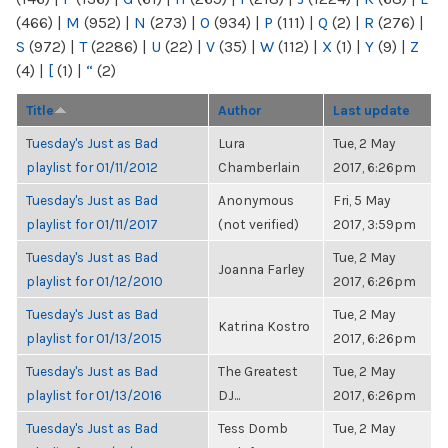
(466)
|
M
(952)
|
N
(273)
|
O
(934)
|
P
(111)
|
Q
(2)
|
R
(276)
|
S
(972)
|
T
(2286)
|
U
(22)
|
V
(35)
|
W
(112)
|
X
(1)
|
Y
(9)
|
Z
(4)
|
[
(1)
|
“
(2)
Title
Author
Last update
Tuesday's Just as Bad
Lura
Tue, 2 May
playlist for 01/11/2012
Chamberlain
2017, 6:26pm
Tuesday's Just as Bad
Anonymous
Fri, 5 May
playlist for 01/11/2017
(not verified)
2017, 3:59pm
Tuesday's Just as Bad
Tue, 2 May
Joanna Farley
playlist for 01/12/2010
2017, 6:26pm
Tuesday's Just as Bad
Tue, 2 May
Katrina Kostro
playlist for 01/13/2015
2017, 6:26pm
Tuesday's Just as Bad
The Greatest
Tue, 2 May
playlist for 01/13/2016
DJ...
2017, 6:26pm
Tuesday's Just as Bad
Tess Domb
Tue, 2 May