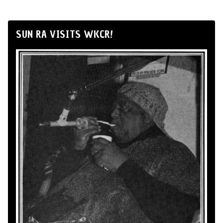
SUN RA VISITS WKCR!