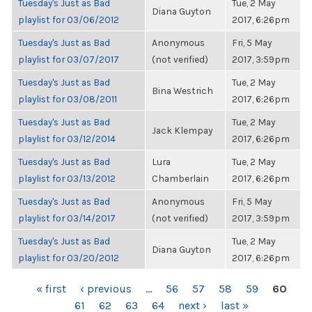
Tuesday's Just as Bad
Tue, 2 May
Diana Guyton
playlist for 03/06/2012
2017, 6:26pm
Tuesday's Just as Bad
Anonymous
Fri, 5 May
playlist for 03/07/2017
(not verified)
2017, 3:59pm
Tuesday's Just as Bad
Tue, 2 May
Bina Westrich
playlist for 03/08/2011
2017, 6:26pm
Tuesday's Just as Bad
Tue, 2 May
Jack Klempay
playlist for 03/12/2014
2017, 6:26pm
Tuesday's Just as Bad
Lura
Tue, 2 May
playlist for 03/13/2012
Chamberlain
2017, 6:26pm
Tuesday's Just as Bad
Anonymous
Fri, 5 May
playlist for 03/14/2017
(not verified)
2017, 3:59pm
Tuesday's Just as Bad
Tue, 2 May
Diana Guyton
playlist for 03/20/2012
2017, 6:26pm
PAGES
« first
‹ previous
…
56
57
58
59
60
61
62
63
64
next ›
last »