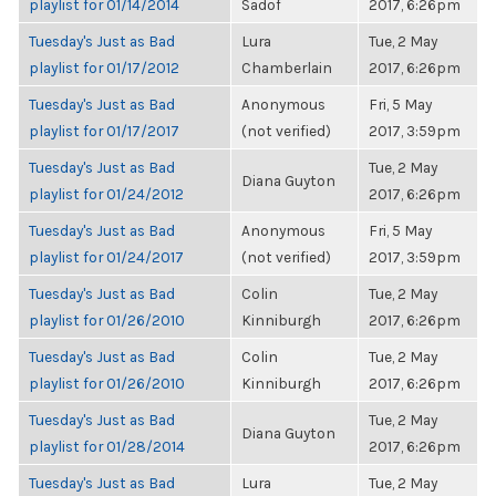
playlist for 01/14/2014
Sadof
2017, 6:26pm
Tuesday's Just as Bad
Lura
Tue, 2 May
playlist for 01/17/2012
Chamberlain
2017, 6:26pm
Tuesday's Just as Bad
Anonymous
Fri, 5 May
playlist for 01/17/2017
(not verified)
2017, 3:59pm
Tuesday's Just as Bad
Tue, 2 May
Diana Guyton
playlist for 01/24/2012
2017, 6:26pm
Tuesday's Just as Bad
Anonymous
Fri, 5 May
playlist for 01/24/2017
(not verified)
2017, 3:59pm
Tuesday's Just as Bad
Colin
Tue, 2 May
playlist for 01/26/2010
Kinniburgh
2017, 6:26pm
Tuesday's Just as Bad
Colin
Tue, 2 May
playlist for 01/26/2010
Kinniburgh
2017, 6:26pm
Tuesday's Just as Bad
Tue, 2 May
Diana Guyton
playlist for 01/28/2014
2017, 6:26pm
Tuesday's Just as Bad
Lura
Tue, 2 May