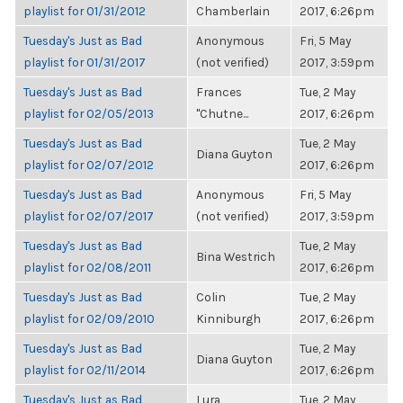
playlist for 01/31/2012
Chamberlain
2017, 6:26pm
Tuesday's Just as Bad
Anonymous
Fri, 5 May
playlist for 01/31/2017
(not verified)
2017, 3:59pm
Tuesday's Just as Bad
Frances
Tue, 2 May
playlist for 02/05/2013
"Chutne...
2017, 6:26pm
Tuesday's Just as Bad
Tue, 2 May
Diana Guyton
playlist for 02/07/2012
2017, 6:26pm
Tuesday's Just as Bad
Anonymous
Fri, 5 May
playlist for 02/07/2017
(not verified)
2017, 3:59pm
Tuesday's Just as Bad
Tue, 2 May
Bina Westrich
playlist for 02/08/2011
2017, 6:26pm
Tuesday's Just as Bad
Colin
Tue, 2 May
playlist for 02/09/2010
Kinniburgh
2017, 6:26pm
Tuesday's Just as Bad
Tue, 2 May
Diana Guyton
playlist for 02/11/2014
2017, 6:26pm
Tuesday's Just as Bad
Lura
Tue, 2 May