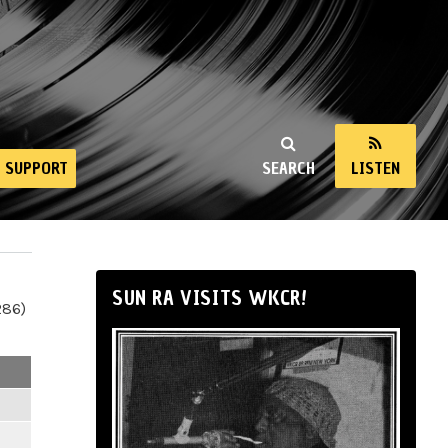
SUPPORT
SEARCH
LISTEN
SUN RA VISITS WKCR!
286)