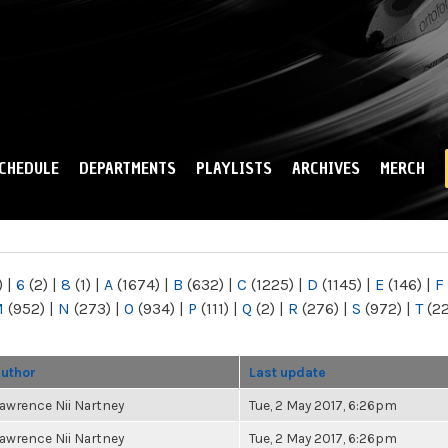
Skip to
main
content
CHEDULE
DEPARTMENTS
PLAYLISTS
ARCHIVES
MERCH
)
|
6
(2)
|
8
(1)
|
A
(1674)
|
B
(632)
|
C
(1225)
|
D
(1145)
|
E
(146)
|
F
M
(952)
|
N
(273)
|
O
(934)
|
P
(111)
|
Q
(2)
|
R
(276)
|
S
(972)
|
T
(2
uthor
Last update
awrence Nii Nartney
Tue, 2 May 2017, 6:26pm
awrence Nii Nartney
Tue, 2 May 2017, 6:26pm