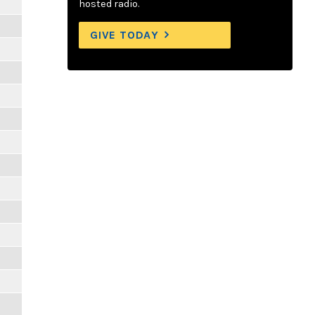
hosted radio.
GIVE TODAY