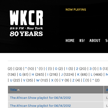
NOW PLAYING
HOME
85!
ABOUT
S
MAIN MENU
WKCR 89.9FM
NY
(2)
|
(23)
|
"
(10)
|
'
(1)
|
(
(1)
|
0
(2)
|
1
(5)
|
2
(20)
|
3
(1)
|
5
(13
(136)
|
G
(61)
|
H
(265)
|
I
(218)
|
J
(1224)
|
K
(68)
|
L
(466)
|
|
U
(22)
|
V
(35)
|
W
(112)
|
X
(1)
|
Y
(9)
|
Z
(4)
|
[
(1)
|
“
(2)
Title
A
The African Show playlist for 06/14/2012
L
The African Show playlist for 06/14/2012
L