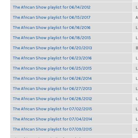
The African Show playlist for 06/14/2012
L
The African Show playlist for 06/15/2017
A
The African Show playlist for 06/16/2016
L
The African Show playlist for 06/18/2015
L
The African Show playlist for 06/20/2013
B
The African Show playlist for 06/23/2016
L
The African Show playlist for 06/25/2015
L
The African Show playlist for 06/26/2014
L
The African Show playlist for 06/27/2013
L
The African Show playlist for 06/28/2012
L
The African Show playlist for 07/02/2015
L
The African Show playlist for 07/04/2014
L
The African Show playlist for 07/09/2015
L