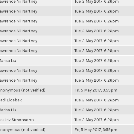
awrence Nii Nartney
Tue, 2 May 2017, 6:26pm
awrence Nii Nartney
Tue, 2 May 2017, 6:26pm
awrence Nii Nartney
Tue, 2 May 2017, 6:26pm
awrence Nii Nartney
Tue, 2 May 2017, 6:26pm
awrence Nii Nartney
Tue, 2 May 2017, 6:26pm
awrence Nii Nartney
Tue, 2 May 2017, 6:26pm
arisa Liu
Tue, 2 May 2017, 6:26pm
awrence Nii Nartney
Tue, 2 May 2017, 6:26pm
awrence Nii Nartney
Tue, 2 May 2017, 6:26pm
nonymous (not verified)
Fri, 5 May 2017, 3:59pm
adi Eldebek
Tue, 2 May 2017, 6:26pm
arisa Liu
Tue, 2 May 2017, 6:26pm
eatriz Simonsohn
Tue, 2 May 2017, 6:26pm
nonymous (not verified)
Fri, 5 May 2017, 3:59pm