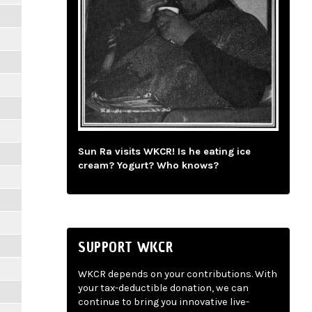
Sun Ra visits WKCR! Is he eating ice
cream? Yogurt? Who knows?
SUPPORT WKCR
WKCR depends on your contributions. With
your tax-deductible donation, we can
continue to bring you innovative live-