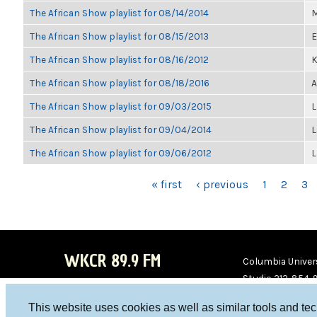
The African Show playlist for 08/14/2014
M
The African Show playlist for 08/15/2013
E
The African Show playlist for 08/16/2012
K
The African Show playlist for 08/18/2016
A
The African Show playlist for 09/03/2015
L
The African Show playlist for 09/04/2014
L
The African Show playlist for 09/06/2012
L
PAGES
« first
‹ previous
1
2
3
WKCR 89.9 FM
Columbia Univers
Studio 212-854-
board@wkcr.org
This website uses cookies as well as similar tools and te
WKC
WKC