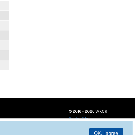
© 2016 - 2026 WKCR
Public File
OK, I agree