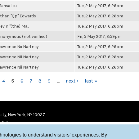
arisa Liu
Tue, 2 May 2017, 6:26pm
than "Qp" Edwards
Tue, 2 May 2017, 6:26pm
evin "(the) Ma...
Tue, 2 May 2017, 6:26pm
nonymous (not verified)
Fri, 5 May 2017, 3:59pm
awrence Nii Nartney
Tue, 2 May 2017, 6:26pm
awrence Nii Nartney
Tue, 2 May 2017, 6:26pm
awrence Nii Nartney
Tue, 2 May 2017, 6:26pm
4
5
6
7
8
9
…
next ›
last »
ity, New York, NY 10027
9920
chnologies to understand visitors’ experiences. By