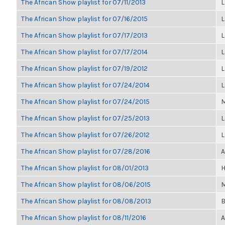
The African Show playlist for 07/11/2013
L
The African Show playlist for 07/16/2015
L
The African Show playlist for 07/17/2013
L
The African Show playlist for 07/17/2014
L
The African Show playlist for 07/19/2012
L
The African Show playlist for 07/24/2014
L
The African Show playlist for 07/24/2015
M
The African Show playlist for 07/25/2013
L
The African Show playlist for 07/26/2012
L
The African Show playlist for 07/28/2016
A
The African Show playlist for 08/01/2013
H
The African Show playlist for 08/06/2015
M
The African Show playlist for 08/08/2013
B
The African Show playlist for 08/11/2016
A