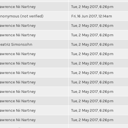
awrence Nii Nartney
Tue, 2 May 2017, 6:26pm
nonymous (not verified)
Fri, 16 Jun 2017, 12:14am
awrence Nii Nartney
Tue, 2 May 2017, 6:26pm
awrence Nii Nartney
Tue, 2 May 2017, 6:26pm
eatriz Simonsohn
Tue, 2 May 2017, 6:26pm
awrence Nii Nartney
Tue, 2 May 2017, 6:26pm
awrence Nii Nartney
Tue, 2 May 2017, 6:26pm
awrence Nii Nartney
Tue, 2 May 2017, 6:26pm
awrence Nii Nartney
Tue, 2 May 2017, 6:26pm
awrence Nii Nartney
Tue, 2 May 2017, 6:26pm
awrence Nii Nartney
Tue, 2 May 2017, 6:26pm
awrence Nii Nartney
Tue, 2 May 2017, 6:26pm
awrence Nii Nartney
Tue, 2 May 2017, 6:26pm