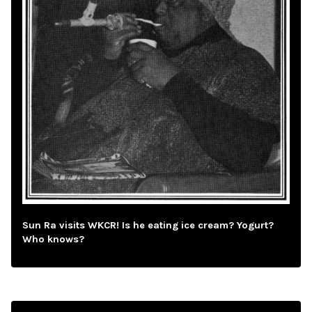
Sun Ra visits WKCR! Is he eating ice cream? Yogurt?
Who knows?