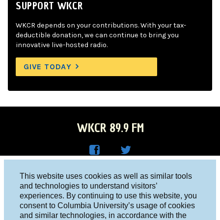
SUPPORT WKCR
WKCR depends on your contributions. With your tax-
deductible donation, we can continue to bring you
innovative live-hosted radio.
GIVE TODAY
WKCR 89.9 FM
WKC
WKC
Columbia University, New York, NY 10027
This website uses cookies as well as similar tools
R on
R on
and technologies to understand visitors’
Studio 212-854-9920
experiences. By continuing to use this website, you
Face
Twitt
board@wkcr.org
consent to Columbia University’s usage of cookies
boo
er
and similar technologies, in accordance with the
© 2016 - 2026 WKCR