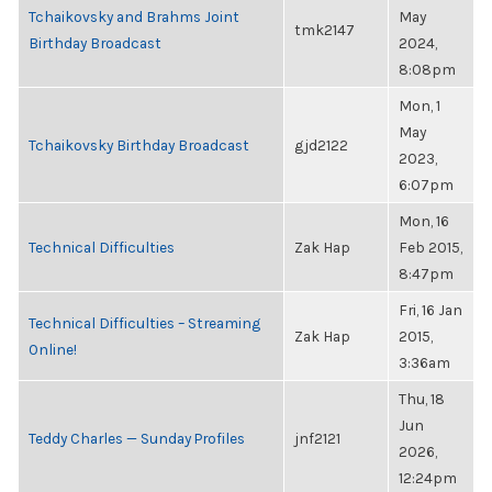
Tchaikovsky and Brahms Joint
May
tmk2147
Birthday Broadcast
2024,
8:08pm
Mon, 1
May
Tchaikovsky Birthday Broadcast
gjd2122
2023,
6:07pm
Mon, 16
Technical Difficulties
Zak Hap
Feb 2015,
8:47pm
Fri, 16 Jan
Technical Difficulties – Streaming
Zak Hap
2015,
Online!
3:36am
Thu, 18
Jun
Teddy Charles — Sunday Profiles
jnf2121
2026,
12:24pm