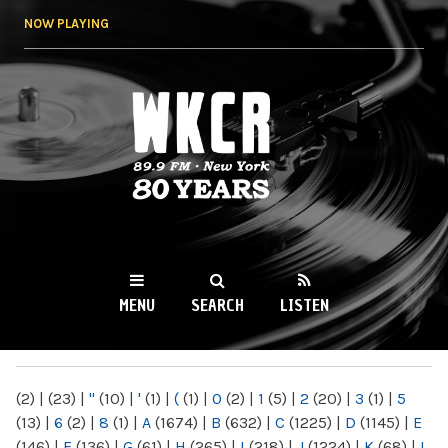
Skip to
NOW PLAYING
main
content
WKCR 89.9FM
NY
MENU
SEARCH
LISTEN
MAIN MENU
(2)
|
(23)
|
"
(10)
|
'
(1)
|
(
(1)
|
0
(2)
|
1
(5)
|
2
(20)
|
3
(1)
|
5
(13)
|
6
(2)
|
8
(1)
|
A
(1674)
|
B
(632)
|
C
(1225)
|
D
(1145)
|
E
(146)
|
F
(136)
|
G
(61)
|
H
(265)
|
I
(218)
|
J
(1224)
|
K
(68)
|
L