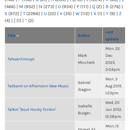
(466)
|
M
(952)
|
N
(273)
|
O
(934)
|
P
(111)
|
Q
(2)
|
R
(276)
|
S
(972)
|
T
(2286)
|
U
(22)
|
V
(35)
|
W
(112)
|
X
(1)
|
Y
(9)
|
Z
(4)
|
[
(1)
|
“
(2)
Last
Title
Author
update
Mon, 22
Mark
Dec
Tahuantinsuyo
Micchelli
2025,
3:04pm
Mon, 3
Gabriel
Talibam! on Afternoon New Music
Aug 2015,
Ibagon
1:23pm
Wed, 20
Isabelle
Talkin' 'Bout Honky Tonkin'
Jun 2012,
Burger...
12:58pm
Mon, 13
Ahmet Ali