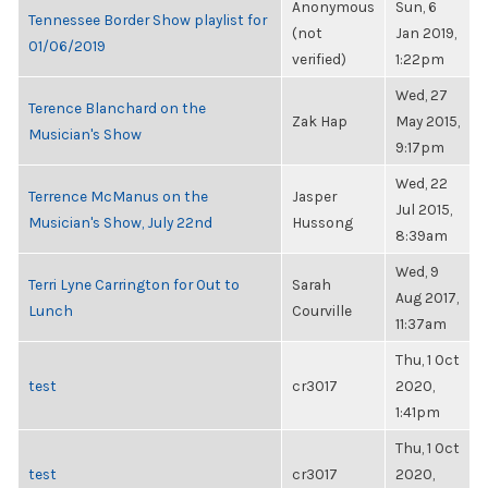
Anonymous
Sun, 6
Tennessee Border Show playlist for
(not
Jan 2019,
01/06/2019
verified)
1:22pm
Wed, 27
Terence Blanchard on the
Zak Hap
May 2015,
Musician's Show
9:17pm
Wed, 22
Terrence McManus on the
Jasper
Jul 2015,
Musician's Show, July 22nd
Hussong
8:39am
Wed, 9
Terri Lyne Carrington for Out to
Sarah
Aug 2017,
Lunch
Courville
11:37am
Thu, 1 Oct
test
cr3017
2020,
1:41pm
Thu, 1 Oct
test
cr3017
2020,