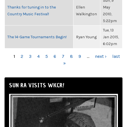
Sun, 9
Thanks for tuning in to the
Ellen
May
Country Music Festival!
Walkington
2010,
5:22pm
Tue, 13
The 14-Game Tournaments Begin!
Ryan Young
Jan 2015,
6:02pm
PAGES
1
2
3
4
5
6
7
8
9
…
next ›
last
»
SUN RA VISITS WKCR!