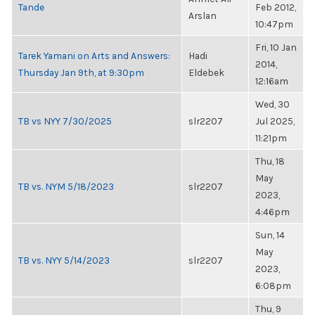
Tande
Feb 2012,
Arslan
10:47pm
Fri, 10 Jan
Tarek Yamani on Arts and Answers:
Hadi
2014,
Thursday Jan 9th, at 9:30pm
Eldebek
12:16am
Wed, 30
TB vs NYY 7/30/2025
slr2207
Jul 2025,
11:21pm
Thu, 18
May
TB vs. NYM 5/18/2023
slr2207
2023,
4:46pm
Sun, 14
May
TB vs. NYY 5/14/2023
slr2207
2023,
6:08pm
Thu, 9