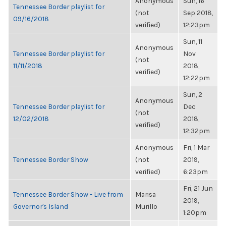
Anonymous
Sun, 16
Tennessee Border playlist for
(not
Sep 2018,
09/16/2018
verified)
12:23pm
Sun, 11
Anonymous
Tennessee Border playlist for
Nov
(not
11/11/2018
2018,
verified)
12:22pm
Sun, 2
Anonymous
Tennessee Border playlist for
Dec
(not
12/02/2018
2018,
verified)
12:32pm
Anonymous
Fri, 1 Mar
Tennessee Border Show
(not
2019,
verified)
6:23pm
Fri, 21 Jun
Tennessee Border Show - Live from
Marisa
2019,
Governor's Island
Murillo
1:20pm