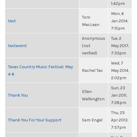
1:42pm
Mon, 6
Tom
test
Jan 2014,
MacLean
7:15pm
Anonymous
Tue, 2
testevent
(not
May 2017,
verified)
7:33pm
Wed, 7
Texas Country Music Festival: May
Rachel Tao
May 2014,
4-6
2:02pm
Sun, 23
Ellen
Thank You
Jan 2011,
Walkington
7:28pm
Thu, 25
Thank You For Your Support
Sam Engel
Apr 2013,
7:57pm