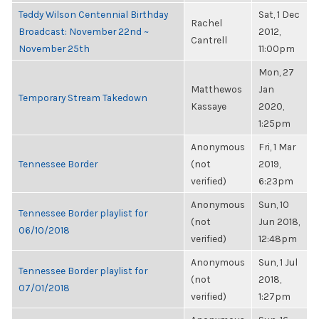
Teddy Wilson Centennial Birthday
Sat, 1 Dec
Rachel
Broadcast: November 22nd ~
2012,
Cantrell
November 25th
11:00pm
Mon, 27
Matthewos
Jan
Temporary Stream Takedown
Kassaye
2020,
1:25pm
Anonymous
Fri, 1 Mar
Tennessee Border
(not
2019,
verified)
6:23pm
Anonymous
Sun, 10
Tennessee Border playlist for
(not
Jun 2018,
06/10/2018
verified)
12:48pm
Anonymous
Sun, 1 Jul
Tennessee Border playlist for
(not
2018,
07/01/2018
verified)
1:27pm