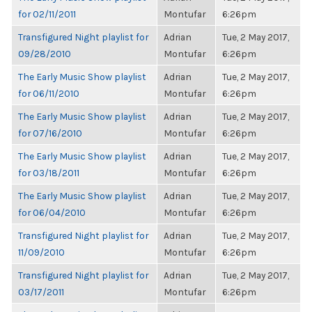
for 02/11/2011
Montufar
6:26pm
Transfigured Night playlist for
Adrian
Tue, 2 May 2017,
09/28/2010
Montufar
6:26pm
The Early Music Show playlist
Adrian
Tue, 2 May 2017,
for 06/11/2010
Montufar
6:26pm
The Early Music Show playlist
Adrian
Tue, 2 May 2017,
for 07/16/2010
Montufar
6:26pm
The Early Music Show playlist
Adrian
Tue, 2 May 2017,
for 03/18/2011
Montufar
6:26pm
The Early Music Show playlist
Adrian
Tue, 2 May 2017,
for 06/04/2010
Montufar
6:26pm
Transfigured Night playlist for
Adrian
Tue, 2 May 2017,
11/09/2010
Montufar
6:26pm
Transfigured Night playlist for
Adrian
Tue, 2 May 2017,
03/17/2011
Montufar
6:26pm