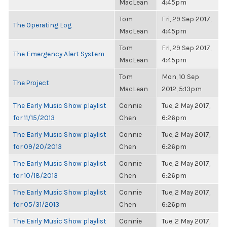
MacLean
4:45pm
Tom
Fri, 29 Sep 2017,
The Operating Log
MacLean
4:45pm
Tom
Fri, 29 Sep 2017,
The Emergency Alert System
MacLean
4:45pm
Tom
Mon, 10 Sep
The Project
MacLean
2012, 5:13pm
The Early Music Show playlist
Connie
Tue, 2 May 2017,
for 11/15/2013
Chen
6:26pm
The Early Music Show playlist
Connie
Tue, 2 May 2017,
for 09/20/2013
Chen
6:26pm
The Early Music Show playlist
Connie
Tue, 2 May 2017,
for 10/18/2013
Chen
6:26pm
The Early Music Show playlist
Connie
Tue, 2 May 2017,
for 05/31/2013
Chen
6:26pm
The Early Music Show playlist
Connie
Tue, 2 May 2017,