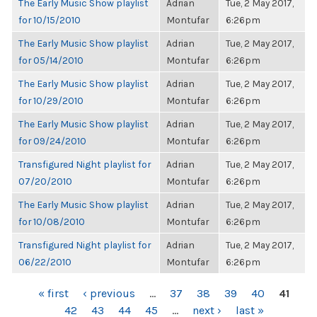
The Early Music Show playlist
Adrian
Tue, 2 May 2017,
for 10/15/2010
Montufar
6:26pm
The Early Music Show playlist
Adrian
Tue, 2 May 2017,
for 05/14/2010
Montufar
6:26pm
The Early Music Show playlist
Adrian
Tue, 2 May 2017,
for 10/29/2010
Montufar
6:26pm
The Early Music Show playlist
Adrian
Tue, 2 May 2017,
for 09/24/2010
Montufar
6:26pm
Transfigured Night playlist for
Adrian
Tue, 2 May 2017,
07/20/2010
Montufar
6:26pm
The Early Music Show playlist
Adrian
Tue, 2 May 2017,
for 10/08/2010
Montufar
6:26pm
Transfigured Night playlist for
Adrian
Tue, 2 May 2017,
06/22/2010
Montufar
6:26pm
PAGES
« first
‹ previous
…
37
38
39
40
41
42
43
44
45
…
next ›
last »