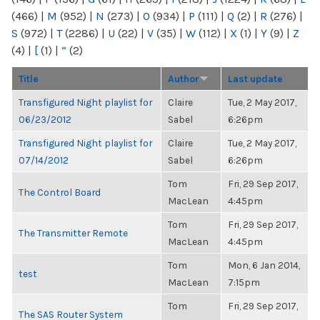
(466)
|
M
(952)
|
N
(273)
|
O
(934)
|
P
(111)
|
Q
(2)
|
R
(276)
|
S
(972)
|
T
(2286)
|
U
(22)
|
V
(35)
|
W
(112)
|
X
(1)
|
Y
(9)
|
Z
(4)
|
[
(1)
|
“
(2)
Title
Author
Last update
Transfigured Night playlist for
Claire
Tue, 2 May 2017,
06/23/2012
Sabel
6:26pm
Transfigured Night playlist for
Claire
Tue, 2 May 2017,
07/14/2012
Sabel
6:26pm
Tom
Fri, 29 Sep 2017,
The Control Board
MacLean
4:45pm
Tom
Fri, 29 Sep 2017,
The Transmitter Remote
MacLean
4:45pm
Tom
Mon, 6 Jan 2014,
test
MacLean
7:15pm
Tom
Fri, 29 Sep 2017,
The SAS Router System