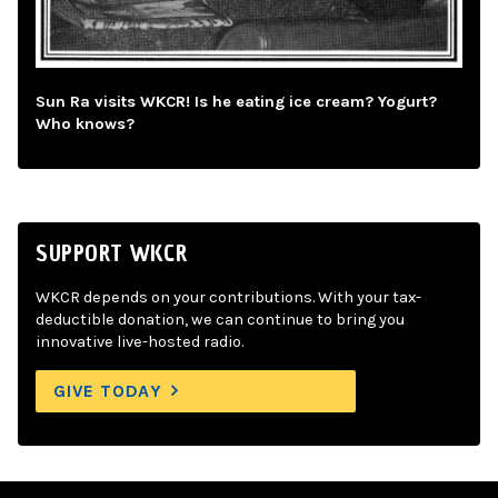
Sun Ra visits WKCR! Is he eating ice cream? Yogurt?
Who knows?
SUPPORT WKCR
WKCR depends on your contributions. With your tax-
deductible donation, we can continue to bring you
innovative live-hosted radio.
GIVE TODAY