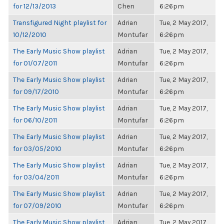
for 12/13/2013
Chen
6:26pm
Transfigured Night playlist for
Adrian
Tue, 2 May 2017,
10/12/2010
Montufar
6:26pm
The Early Music Show playlist
Adrian
Tue, 2 May 2017,
for 01/07/2011
Montufar
6:26pm
The Early Music Show playlist
Adrian
Tue, 2 May 2017,
for 09/17/2010
Montufar
6:26pm
The Early Music Show playlist
Adrian
Tue, 2 May 2017,
for 06/10/2011
Montufar
6:26pm
The Early Music Show playlist
Adrian
Tue, 2 May 2017,
for 03/05/2010
Montufar
6:26pm
The Early Music Show playlist
Adrian
Tue, 2 May 2017,
for 03/04/2011
Montufar
6:26pm
The Early Music Show playlist
Adrian
Tue, 2 May 2017,
for 07/09/2010
Montufar
6:26pm
The Early Music Show playlist
Adrian
Tue, 2 May 2017,