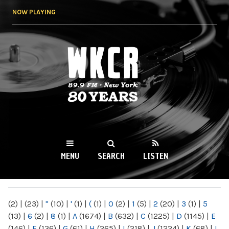
Skip to
NOW PLAYING
main
content
WKCR 89.9FM
NY
MENU
SEARCH
LISTEN
MAIN MENU
(2)
|
(23)
|
"
(10)
|
'
(1)
|
(
(1)
|
0
(2)
|
1
(5)
|
2
(20)
|
3
(1)
|
5
(13)
|
6
(2)
|
8
(1)
|
A
(1674)
|
B
(632)
|
C
(1225)
|
D
(1145)
|
E
(146)
|
F
(136)
|
G
(61)
|
H
(265)
|
I
(218)
|
J
(1224)
|
K
(68)
|
L