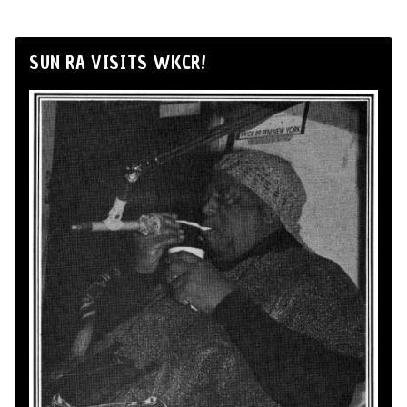
SUN RA VISITS WKCR!