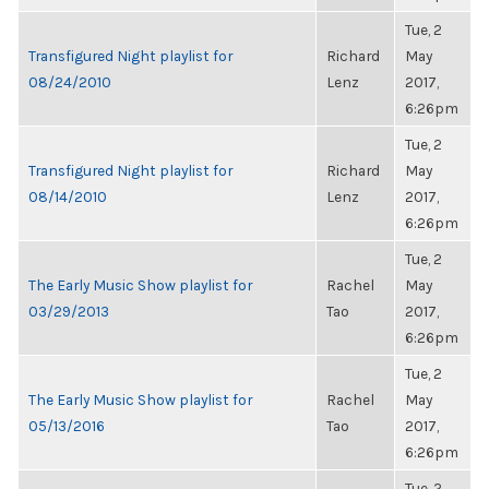
Tue, 2
Transfigured Night playlist for
Richard
May
08/24/2010
Lenz
2017,
6:26pm
Tue, 2
Transfigured Night playlist for
Richard
May
08/14/2010
Lenz
2017,
6:26pm
Tue, 2
The Early Music Show playlist for
Rachel
May
03/29/2013
Tao
2017,
6:26pm
Tue, 2
The Early Music Show playlist for
Rachel
May
05/13/2016
Tao
2017,
6:26pm
Tue, 2