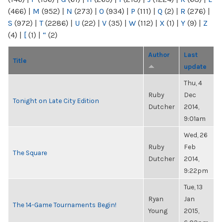
(466)
|
M
(952)
|
N
(273)
|
O
(934)
|
P
(111)
|
Q
(2)
|
R
(276)
|
S
(972)
|
T
(2286)
|
U
(22)
|
V
(35)
|
W
(112)
|
X
(1)
|
Y
(9)
|
Z
(4)
|
[
(1)
|
“
(2)
Author
Last
Title
update
Thu, 4
Ruby
Dec
Tonight on Late City Edition
Dutcher
2014,
9:01am
Wed, 26
Ruby
Feb
The Square
Dutcher
2014,
9:22pm
Tue, 13
Ryan
Jan
The 14-Game Tournaments Begin!
Young
2015,