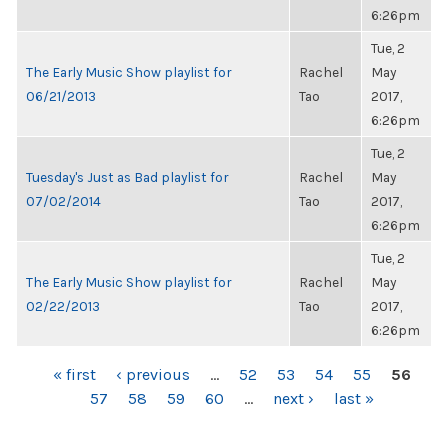
6:26pm
Tue, 2
The Early Music Show playlist for
Rachel
May
06/21/2013
Tao
2017,
6:26pm
Tue, 2
Tuesday's Just as Bad playlist for
Rachel
May
07/02/2014
Tao
2017,
6:26pm
Tue, 2
The Early Music Show playlist for
Rachel
May
02/22/2013
Tao
2017,
6:26pm
PAGES
« first
‹ previous
…
52
53
54
55
56
57
58
59
60
…
next ›
last »