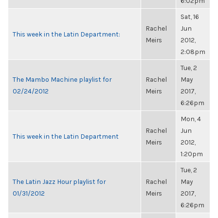
6:02pm
Sat, 16
Rachel
Jun
This week in the Latin Department:
Meirs
2012,
2:08pm
Tue, 2
The Mambo Machine playlist for
Rachel
May
02/24/2012
Meirs
2017,
6:26pm
Mon, 4
Rachel
Jun
This week in the Latin Department
Meirs
2012,
1:20pm
Tue, 2
The Latin Jazz Hour playlist for
Rachel
May
01/31/2012
Meirs
2017,
6:26pm