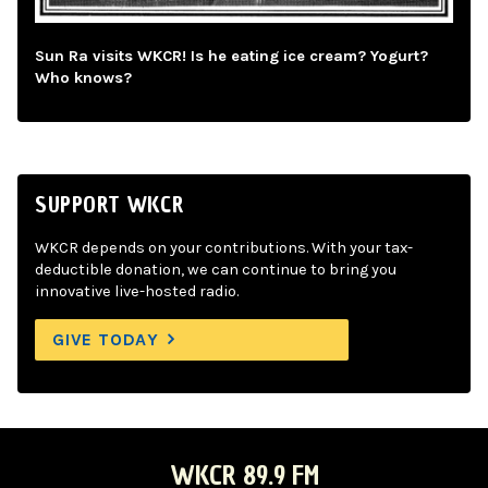
Sun Ra visits WKCR! Is he eating ice cream? Yogurt?
Who knows?
SUPPORT WKCR
WKCR depends on your contributions. With your tax-
deductible donation, we can continue to bring you
innovative live-hosted radio.
GIVE TODAY
WKCR 89.9 FM