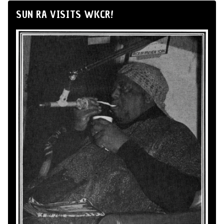
SUN RA VISITS WKCR!