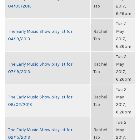
04/05/2013
Tao
2017,
6:26pm
Tue, 2
The Early Music Show playlist for
Rachel
May
04/19/2013
Tao
2017,
6:26pm
Tue, 2
The Early Music Show playlist for
Rachel
May
07/19/2013
Tao
2017,
6:26pm
Tue, 2
The Early Music Show playlist for
Rachel
May
08/02/2013
Tao
2017,
6:26pm
Tue, 2
The Early Music Show playlist for
Rachel
May
02/15/2013
Tao
2017,