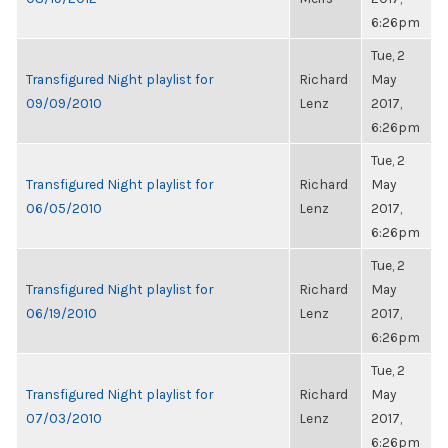
6:26pm
Tue, 2
Transfigured Night playlist for
Richard
May
09/09/2010
Lenz
2017,
6:26pm
Tue, 2
Transfigured Night playlist for
Richard
May
06/05/2010
Lenz
2017,
6:26pm
Tue, 2
Transfigured Night playlist for
Richard
May
06/19/2010
Lenz
2017,
6:26pm
Tue, 2
Transfigured Night playlist for
Richard
May
07/03/2010
Lenz
2017,
6:26pm