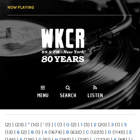
Skip to
NOW PLAYING
main
content
WKCR 89.9FM
NY
MENU
SEARCH
LISTEN
MAIN MENU
(2)
|
(23)
|
"
(10)
|
'
(1)
|
(
(1)
|
0
(2)
|
1
(5)
|
2
(20)
|
3
(1)
|
5
(13)
|
6
(2)
|
8
(1)
|
A
(1674)
|
B
(632)
|
C
(1225)
|
D
(1145)
|
E
(146)
|
F
(136)
|
G
(61)
|
H
(265)
|
I
(218)
|
J
(1224)
|
K
(68)
|
L