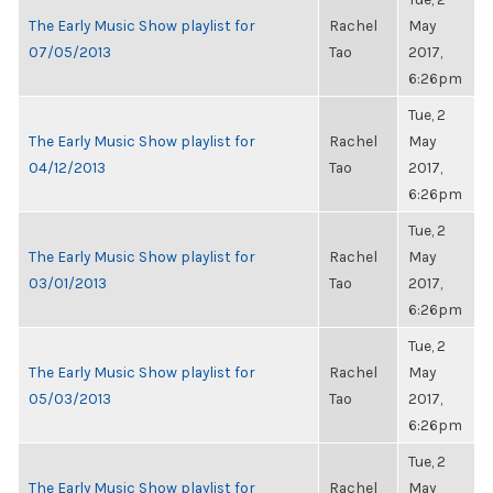
The Early Music Show playlist for
Rachel
May
07/05/2013
Tao
2017,
6:26pm
Tue, 2
The Early Music Show playlist for
Rachel
May
04/12/2013
Tao
2017,
6:26pm
Tue, 2
The Early Music Show playlist for
Rachel
May
03/01/2013
Tao
2017,
6:26pm
Tue, 2
The Early Music Show playlist for
Rachel
May
05/03/2013
Tao
2017,
6:26pm
Tue, 2
The Early Music Show playlist for
Rachel
May