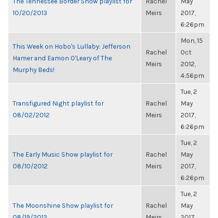
The Tennessee Border Show playlist for
Rachel
May
10/20/2013
Meirs
2017,
6:26pm
Mon, 15
This Week on Hobo's Lullaby: Jefferson
Rachel
Oct
Hamer and Eamon O'Leary of The
Meirs
2012,
Murphy Beds!
4:56pm
Tue, 2
Transfigured Night playlist for
Rachel
May
08/02/2012
Meirs
2017,
6:26pm
Tue, 2
The Early Music Show playlist for
Rachel
May
08/10/2012
Meirs
2017,
6:26pm
Tue, 2
The Moonshine Show playlist for
Rachel
May
08/19/2012
Meirs
2017,