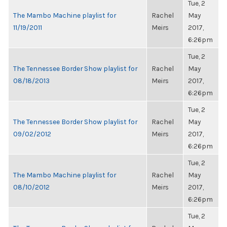
Tue, 2
The Mambo Machine playlist for
Rachel
May
11/19/2011
Meirs
2017,
6:26pm
Tue, 2
The Tennessee Border Show playlist for
Rachel
May
08/18/2013
Meirs
2017,
6:26pm
Tue, 2
The Tennessee Border Show playlist for
Rachel
May
09/02/2012
Meirs
2017,
6:26pm
Tue, 2
The Mambo Machine playlist for
Rachel
May
08/10/2012
Meirs
2017,
6:26pm
Tue, 2