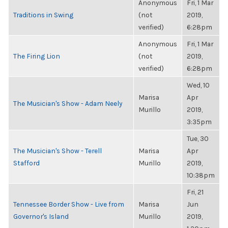
Anonymous
Fri, 1 Mar
Traditions in Swing
(not
2019,
verified)
6:28pm
Anonymous
Fri, 1 Mar
The Firing Lion
(not
2019,
verified)
6:28pm
Wed, 10
Marisa
Apr
The Musician's Show - Adam Neely
Murillo
2019,
3:35pm
Tue, 30
The Musician's Show - Terell
Marisa
Apr
Stafford
Murillo
2019,
10:38pm
Fri, 21
Tennessee Border Show - Live from
Marisa
Jun
Governor's Island
Murillo
2019,