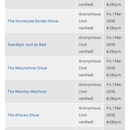
verified)
6:28pm
Anonymous
Fri, 1 Mar
The Tennessee Border Show
(not
2019,
verified)
6:28pm
Anonymous
Fri, 1 Mar
Tuesday's Just as Bad
(not
2019,
verified)
6:28pm
Anonymous
Fri, 1 Mar
The Moonshine Show
(not
2019,
verified)
6:28pm
Anonymous
Fri, 1 Mar
The Mambo Machine
(not
2019,
verified)
6:28pm
Anonymous
Fri, 1 Mar
The African Show
(not
2019,
verified)
6:28pm