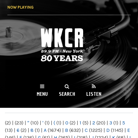
Skip to
NOW PLAYING
main
content
WKCR 89.9FM
NY
MENU
SEARCH
LISTEN
MAIN MENU
(2)
|
(23)
|
"
(10)
|
'
(1)
|
(
(1)
|
0
(2)
|
1
(5)
|
2
(20)
|
3
(1)
|
5
(13)
|
6
(2)
|
8
(1)
|
A
(1674)
|
B
(632)
|
C
(1225)
|
D
(1145)
|
E
(146)
|
F
(136)
|
G
(61)
|
H
(265)
|
I
(218)
|
J
(1224)
|
K
(68)
|
L