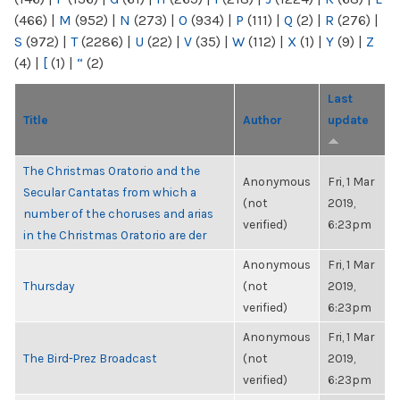
(466)
|
M
(952)
|
N
(273)
|
O
(934)
|
P
(111)
|
Q
(2)
|
R
(276)
|
S
(972)
|
T
(2286)
|
U
(22)
|
V
(35)
|
W
(112)
|
X
(1)
|
Y
(9)
|
Z
(4)
|
[
(1)
|
“
(2)
Last
Title
Author
update
The Christmas Oratorio and the
Anonymous
Fri, 1 Mar
Secular Cantatas from which a
(not
2019,
number of the choruses and arias
verified)
6:23pm
in the Christmas Oratorio are der
Anonymous
Fri, 1 Mar
Thursday
(not
2019,
verified)
6:23pm
Anonymous
Fri, 1 Mar
The Bird-Prez Broadcast
(not
2019,
verified)
6:23pm