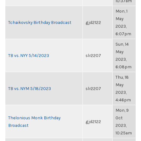
10:37am
Mon, 1
May
Tchaikovsky Birthday Broadcast
gjd2122
2023,
6:07pm
Sun, 14
May
TB vs. NYY 5/14/2023
slr2207
2023,
6:08pm
Thu, 18
May
TB vs. NYM 5/18/2023
slr2207
2023,
4:46pm
Mon, 9
Thelonious Monk Birthday
Oct
gjd2122
Broadcast
2023,
10:25am