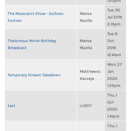
1:20pm
Tue, 30
The Musician's Show - Sullivan
Marisa
Jul 2019,
Fortner
Murillo
2:31pm
Tue, 8
Thelonious Monk Birthday
Marisa
Oct
Broadcast
Murillo
2019,
12:41am
Mon, 27
Matthewos
Jan
Temporary Stream Takedown
Kassaye
2020,
1:25pm
Thu, 1
Oct
test
cr3017
2020,
1:41pm
Thu, 1