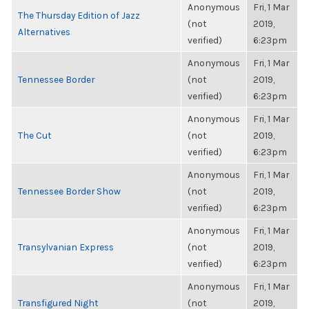
Anonymous
Fri, 1 Mar
The Thursday Edition of Jazz
(not
2019,
Alternatives
verified)
6:23pm
Anonymous
Fri, 1 Mar
Tennessee Border
(not
2019,
verified)
6:23pm
Anonymous
Fri, 1 Mar
The Cut
(not
2019,
verified)
6:23pm
Anonymous
Fri, 1 Mar
Tennessee Border Show
(not
2019,
verified)
6:23pm
Anonymous
Fri, 1 Mar
Transylvanian Express
(not
2019,
verified)
6:23pm
Anonymous
Fri, 1 Mar
Transfigured Night
(not
2019,