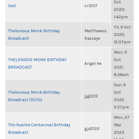
Oct
test
cr3017
2020,
1:42pm
Fri, 9 Oct
Thelonious Monk Birthday
Matthewos
2020,
Broadcast!
Kassaye
12:07pm
Mon, 11
THELONIOUS MONK BIRTHDAY
Oct
Angel He
BROADCAST
2021,
8:26am
Sun, 9
Thelonious Monk Birthday
Oct
jjg2212
Broadcast (10/10)
2022,
5:57pm
Mon, 27
Tito Puente Centennial Birthday
Mar
gjd2122
Broadcast
2023,