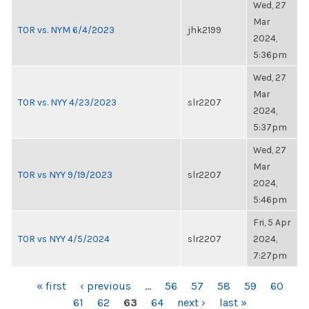
Wed, 27
Mar
TOR vs. NYM 6/4/2023
jhk2199
2024,
5:36pm
Wed, 27
Mar
TOR vs. NYY 4/23/2023
slr2207
2024,
5:37pm
Wed, 27
Mar
TOR vs NYY 9/19/2023
slr2207
2024,
5:46pm
Fri, 5 Apr
TOR vs NYY 4/5/2024
slr2207
2024,
7:27pm
PAGES
« first
‹ previous
…
56
57
58
59
60
61
62
63
64
next ›
last »