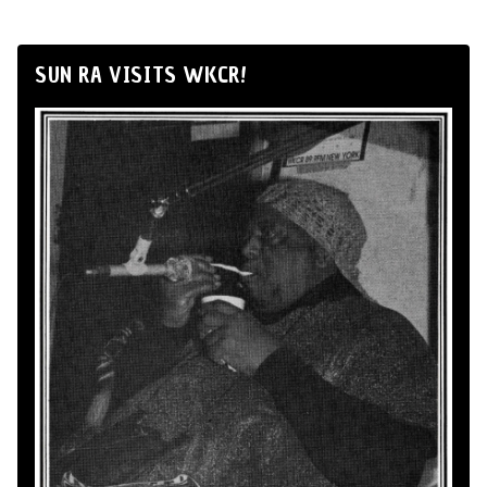
SUN RA VISITS WKCR!