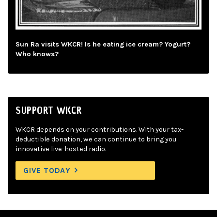
Sun Ra visits WKCR! Is he eating ice cream? Yogurt?
Who knows?
SUPPORT WKCR
WKCR depends on your contributions. With your tax-
deductible donation, we can continue to bring you
innovative live-hosted radio.
GIVE TODAY