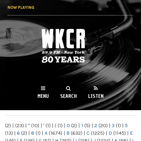
Skip to
NOW PLAYING
main
content
WKCR 89.9FM
NY
MENU
SEARCH
LISTEN
MAIN MENU
(2)
|
(23)
|
"
(10)
|
'
(1)
|
(
(1)
|
0
(2)
|
1
(5)
|
2
(20)
|
3
(1)
|
5
(13)
|
6
(2)
|
8
(1)
|
A
(1674)
|
B
(632)
|
C
(1225)
|
D
(1145)
|
E
(146)
|
F
(136)
|
G
(61)
|
H
(265)
|
I
(218)
|
J
(1224)
|
K
(68)
|
L