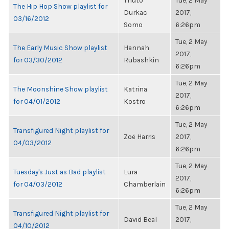
Thuto
Tue, 2 May
The Hip Hop Show playlist for
Durkac
2017,
03/16/2012
Somo
6:26pm
Tue, 2 May
The Early Music Show playlist
Hannah
2017,
for 03/30/2012
Rubashkin
6:26pm
Tue, 2 May
The Moonshine Show playlist
Katrina
2017,
for 04/01/2012
Kostro
6:26pm
Tue, 2 May
Transfigured Night playlist for
Zoë Harris
2017,
04/03/2012
6:26pm
Tue, 2 May
Tuesday's Just as Bad playlist
Lura
2017,
for 04/03/2012
Chamberlain
6:26pm
Tue, 2 May
Transfigured Night playlist for
David Beal
2017,
04/10/2012