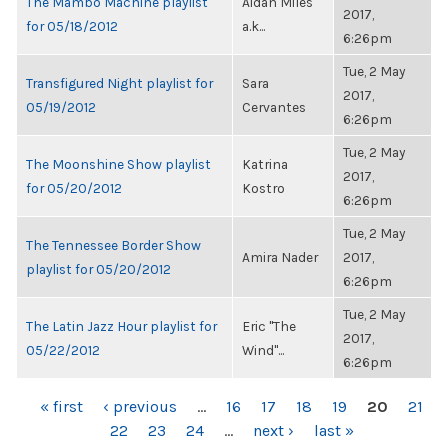
The Mambo Machine playlist
Aidan Miles
2017,
for 05/18/2012
a.k...
6:26pm
Tue, 2 May
Transfigured Night playlist for
Sara
2017,
05/19/2012
Cervantes
6:26pm
Tue, 2 May
The Moonshine Show playlist
Katrina
2017,
for 05/20/2012
Kostro
6:26pm
Tue, 2 May
The Tennessee Border Show
Amira Nader
2017,
playlist for 05/20/2012
6:26pm
Tue, 2 May
The Latin Jazz Hour playlist for
Eric "The
2017,
05/22/2012
Wind"...
6:26pm
PAGES
« first
‹ previous
…
16
17
18
19
20
21
22
23
24
…
next ›
last »