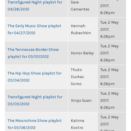
Transfigured Night playlist for
Sara
2017,
04/26/2012
Cervantes
6:26pm
Tue, 2 May
The Early Music Show playlist
Hannah
2017,
for 04/27/2012
Rubashkin
6:26pm
Tue, 2 May
The Tennessee Border Show
Honor Bailey
2017,
playlist for 05/01/2012
6:26pm
Thuto
Tue, 2 May
The Hip Hop Show playlist for
Durkac
2017,
05/04/2012
Somo
6:26pm
Tue, 2 May
Transfigured Night playlist for
Xinyu Guan
2017,
05/05/2012
6:26pm
Tue, 2 May
The Moonshine Show playlist
Katrina
2017,
for 05/06/2012
Kostro