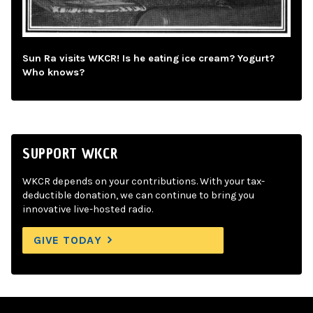
Sun Ra visits WKCR! Is he eating ice cream? Yogurt?
Who knows?
SUPPORT WKCR
WKCR depends on your contributions. With your tax-
deductible donation, we can continue to bring you
innovative live-hosted radio.
GIVE TODAY