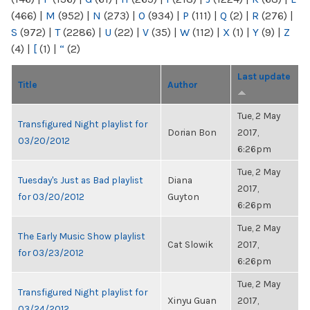
(466)
|
M
(952)
|
N
(273)
|
O
(934)
|
P
(111)
|
Q
(2)
|
R
(276)
|
S
(972)
|
T
(2286)
|
U
(22)
|
V
(35)
|
W
(112)
|
X
(1)
|
Y
(9)
|
Z
(4)
|
[
(1)
|
“
(2)
Last update
Title
Author
Tue, 2 May
Transfigured Night playlist for
Dorian Bon
2017,
03/20/2012
6:26pm
Tue, 2 May
Tuesday's Just as Bad playlist
Diana
2017,
for 03/20/2012
Guyton
6:26pm
Tue, 2 May
The Early Music Show playlist
Cat Slowik
2017,
for 03/23/2012
6:26pm
Tue, 2 May
Transfigured Night playlist for
Xinyu Guan
2017,
03/24/2012