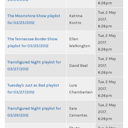
6:26pm
Tue, 2 May
The Moonshine Show playlist
Katrina
2017,
for 03/25/2012
Kostro
6:26pm
Tue, 2 May
The Tennessee Border Show
Ellen
2017,
playlist for 03/25/2012
Walkington
6:26pm
Tue, 2 May
Transfigured Night playlist for
David Beal
2017,
03/27/2012
6:26pm
Tue, 2 May
Tuesday's Just as Bad playlist
Lura
2017,
for 03/27/2012
Chamberlain
6:26pm
Tue, 2 May
Transfigured Night playlist for
Sara
2017,
03/29/2012
Cervantes
6:26pm