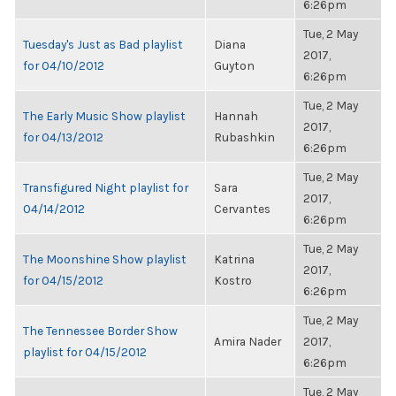
6:26pm
Tue, 2 May
Tuesday's Just as Bad playlist
Diana
2017,
for 04/10/2012
Guyton
6:26pm
Tue, 2 May
The Early Music Show playlist
Hannah
2017,
for 04/13/2012
Rubashkin
6:26pm
Tue, 2 May
Transfigured Night playlist for
Sara
2017,
04/14/2012
Cervantes
6:26pm
Tue, 2 May
The Moonshine Show playlist
Katrina
2017,
for 04/15/2012
Kostro
6:26pm
Tue, 2 May
The Tennessee Border Show
Amira Nader
2017,
playlist for 04/15/2012
6:26pm
Tue, 2 May