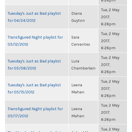
6:26pm
Tue, 2 May
Tuesday's Just as Bad playlist
Diana
2017,
for 04/24/2012
Guyton
6:26pm
Tue, 2 May
Transfigured Night playlist for
Sara
2017,
05/12/2012
Cervantes
6:26pm
Tue, 2 May
Tuesday's Just as Bad playlist
Lura
2017,
for 05/08/2012
Chamberlain
6:26pm
Tue, 2 May
Tuesday's Just as Bad playlist
Leena
2017,
for 05/15/2012
Mahan
6:26pm
Tue, 2 May
Transfigured Night playlist for
Leena
2017,
05/17/2012
Mahan
6:26pm
Tue, 2 May