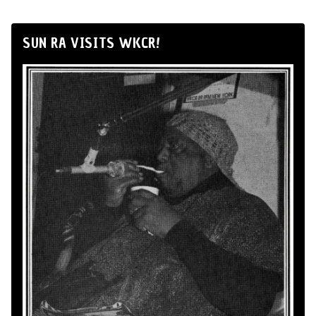
SUN RA VISITS WKCR!