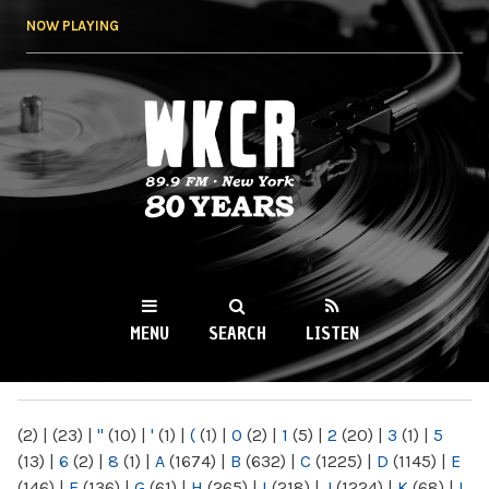
Skip to
NOW PLAYING
main
content
WKCR 89.9FM
NY
MENU
SEARCH
LISTEN
MAIN MENU
(2)
|
(23)
|
"
(10)
|
'
(1)
|
(
(1)
|
0
(2)
|
1
(5)
|
2
(20)
|
3
(1)
|
5
(13)
|
6
(2)
|
8
(1)
|
A
(1674)
|
B
(632)
|
C
(1225)
|
D
(1145)
|
E
(146)
|
F
(136)
|
G
(61)
|
H
(265)
|
I
(218)
|
J
(1224)
|
K
(68)
|
L