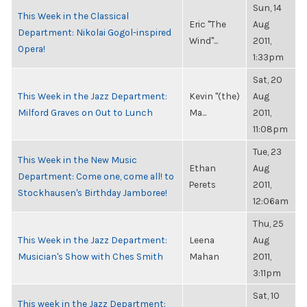
Sun, 14
This Week in the Classical
Eric "The
Aug
Department: Nikolai Gogol-inspired
Wind"...
2011,
Opera!
1:33pm
Sat, 20
This Week in the Jazz Department:
Kevin "(the)
Aug
Milford Graves on Out to Lunch
Ma...
2011,
11:08pm
Tue, 23
This Week in the New Music
Ethan
Aug
Department: Come one, come all! to
Perets
2011,
Stockhausen's Birthday Jamboree!
12:06am
Thu, 25
This Week in the Jazz Department:
Leena
Aug
Musician's Show with Ches Smith
Mahan
2011,
3:11pm
Sat, 10
This week in the Jazz Department: