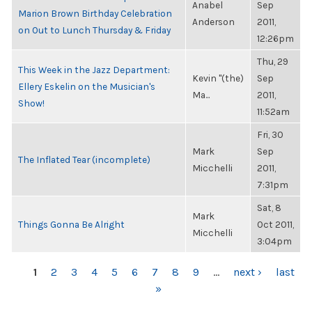
Anabel
Sep
Marion Brown Birthday Celebration
Anderson
2011,
on Out to Lunch Thursday & Friday
12:26pm
Thu, 29
This Week in the Jazz Department:
Kevin "(the)
Sep
Ellery Eskelin on the Musician's
Ma...
2011,
Show!
11:52am
Fri, 30
Mark
Sep
The Inflated Tear (incomplete)
Micchelli
2011,
7:31pm
Sat, 8
Mark
Things Gonna Be Alright
Oct 2011,
Micchelli
3:04pm
PAGES
1
2
3
4
5
6
7
8
9
…
next ›
last
»