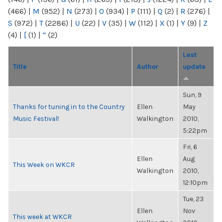
(466)
|
M
(952)
|
N
(273)
|
O
(934)
|
P
(111)
|
Q
(2)
|
R
(276)
|
S
(972)
|
T
(2286)
|
U
(22)
|
V
(35)
|
W
(112)
|
X
(1)
|
Y
(9)
|
Z
(4)
|
[
(1)
|
“
(2)
Last
Title
Author
update
Sun, 9
Thanks for tuning in to the Country
Ellen
May
Music Festival!
Walkington
2010,
5:22pm
Fri, 6
Ellen
Aug
This Week on WKCR
Walkington
2010,
12:10pm
Tue, 23
Ellen
Nov
This week at WKCR