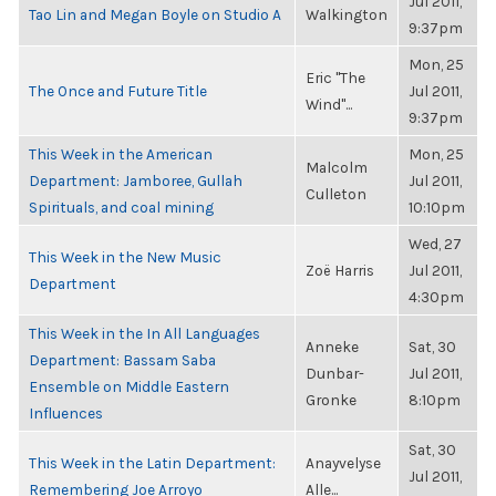
Jul 2011,
Tao Lin and Megan Boyle on Studio A
Walkington
9:37pm
Mon, 25
Eric "The
The Once and Future Title
Jul 2011,
Wind"...
9:37pm
This Week in the American
Mon, 25
Malcolm
Department: Jamboree, Gullah
Jul 2011,
Culleton
Spirituals, and coal mining
10:10pm
Wed, 27
This Week in the New Music
Zoë Harris
Jul 2011,
Department
4:30pm
This Week in the In All Languages
Anneke
Sat, 30
Department: Bassam Saba
Dunbar-
Jul 2011,
Ensemble on Middle Eastern
Gronke
8:10pm
Influences
Sat, 30
This Week in the Latin Department:
Anayvelyse
Jul 2011,
Remembering Joe Arroyo
Alle...