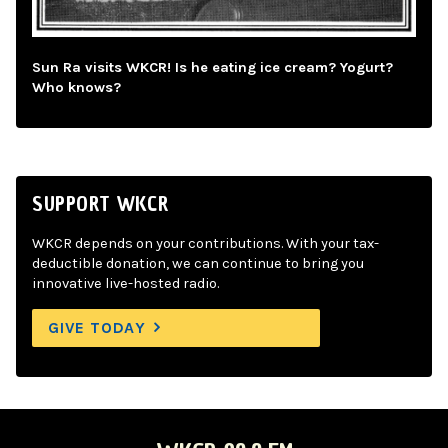
Sun Ra visits WKCR! Is he eating ice cream? Yogurt?
Who knows?
SUPPORT WKCR
WKCR depends on your contributions. With your tax-
deductible donation, we can continue to bring you
innovative live-hosted radio.
GIVE TODAY