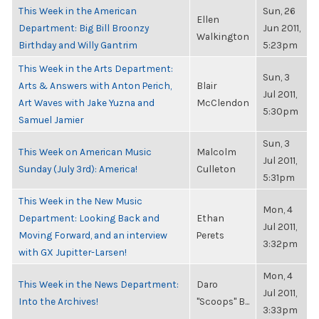
This Week in the American
Sun, 26
Ellen
Department: Big Bill Broonzy
Jun 2011,
Walkington
Birthday and Willy Gantrim
5:23pm
This Week in the Arts Department:
Sun, 3
Arts & Answers with Anton Perich,
Blair
Jul 2011,
Art Waves with Jake Yuzna and
McClendon
5:30pm
Samuel Jamier
Sun, 3
This Week on American Music
Malcolm
Jul 2011,
Sunday (July 3rd): America!
Culleton
5:31pm
This Week in the New Music
Mon, 4
Department: Looking Back and
Ethan
Jul 2011,
Moving Forward, and an interview
Perets
3:32pm
with GX Jupitter-Larsen!
Mon, 4
This Week in the News Department:
Daro
Jul 2011,
Into the Archives!
"Scoops" B...
3:33pm