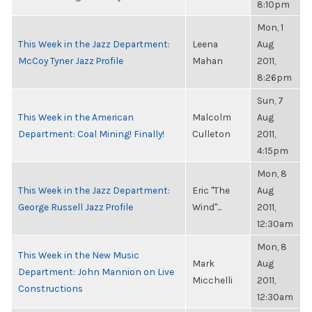
8:10pm
Mon, 1
This Week in the Jazz Department:
Leena
Aug
McCoy Tyner Jazz Profile
Mahan
2011,
8:26pm
Sun, 7
This Week in the American
Malcolm
Aug
Department: Coal Mining! Finally!
Culleton
2011,
4:15pm
Mon, 8
This Week in the Jazz Department:
Eric "The
Aug
George Russell Jazz Profile
Wind"...
2011,
12:30am
Mon, 8
This Week in the New Music
Mark
Aug
Department: John Mannion on Live
Micchelli
2011,
Constructions
12:30am