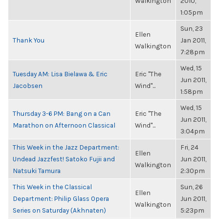
Walkington
2010,
1:05pm
Sun, 23
Ellen
Thank You
Jan 2011,
Walkington
7:28pm
Wed, 15
Tuesday AM: Lisa Bielawa & Eric
Eric "The
Jun 2011,
Jacobsen
Wind"...
1:58pm
Wed, 15
Thursday 3-6 PM: Bang on a Can
Eric "The
Jun 2011,
Marathon on Afternoon Classical
Wind"...
3:04pm
This Week in the Jazz Department:
Fri, 24
Ellen
Undead Jazzfest! Satoko Fujii and
Jun 2011,
Walkington
Natsuki Tamura
2:30pm
This Week in the Classical
Sun, 26
Ellen
Department: Philip Glass Opera
Jun 2011,
Walkington
Series on Saturday (Akhnaten)
5:23pm