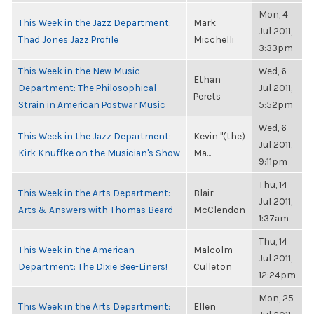
Mon, 4
This Week in the Jazz Department:
Mark
Jul 2011,
Thad Jones Jazz Profile
Micchelli
3:33pm
This Week in the New Music
Wed, 6
Ethan
Department: The Philosophical
Jul 2011,
Perets
Strain in American Postwar Music
5:52pm
Wed, 6
This Week in the Jazz Department:
Kevin "(the)
Jul 2011,
Kirk Knuffke on the Musician's Show
Ma...
9:11pm
Thu, 14
This Week in the Arts Department:
Blair
Jul 2011,
Arts & Answers with Thomas Beard
McClendon
1:37am
Thu, 14
This Week in the American
Malcolm
Jul 2011,
Department: The Dixie Bee-Liners!
Culleton
12:24pm
Mon, 25
This Week in the Arts Department:
Ellen