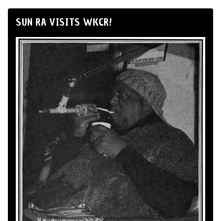
SUN RA VISITS WKCR!