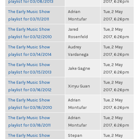
playlist for 03/08/2013
2017, 6:26pm
The Early Music Show
Adrian
Tue, 2 May
playlist for 03/11/2011
Montufar
2017, 6:26pm
The Early Music Show
Jared
Tue, 2 May
playlist for 03/12/2010
Rosenfeld
2017, 6:26pm
The Early Music Show
Audrey
Tue, 2 May
playlist for 03/14/2014
Vardanega
2017, 6:26pm
The Early Music Show
Tue, 2 May
Jake Gagne
playlist for 03/15/2013
2017, 6:26pm
The Early Music Show
Tue, 2 May
Xinyu Guan
playlist for 03/16/2012
2017, 6:26pm
The Early Music Show
Adrian
Tue, 2 May
playlist for 03/18/2010
Montufar
2017, 6:26pm
The Early Music Show
Adrian
Tue, 2 May
playlist for 03/18/2011
Montufar
2017, 6:26pm
The Early Music Show
Stepan
Tue, 2 May