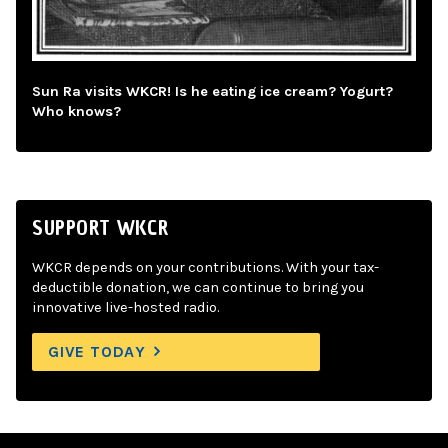
Sun Ra visits WKCR! Is he eating ice cream? Yogurt?
Who knows?
SUPPORT WKCR
WKCR depends on your contributions. With your tax-
deductible donation, we can continue to bring you
innovative live-hosted radio.
GIVE TODAY