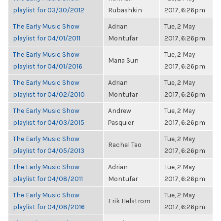
playlist for 03/30/2012
Rubashkin
2017, 6:26pm
The Early Music Show
Adrian
Tue, 2 May
playlist for 04/01/2011
Montufar
2017, 6:26pm
The Early Music Show
Tue, 2 May
Maria Sun
playlist for 04/01/2016
2017, 6:26pm
The Early Music Show
Adrian
Tue, 2 May
playlist for 04/02/2010
Montufar
2017, 6:26pm
The Early Music Show
Andrew
Tue, 2 May
playlist for 04/03/2015
Pasquier
2017, 6:26pm
The Early Music Show
Tue, 2 May
Rachel Tao
playlist for 04/05/2013
2017, 6:26pm
The Early Music Show
Adrian
Tue, 2 May
playlist for 04/08/2011
Montufar
2017, 6:26pm
The Early Music Show
Tue, 2 May
Erik Helstrom
playlist for 04/08/2016
2017, 6:26pm