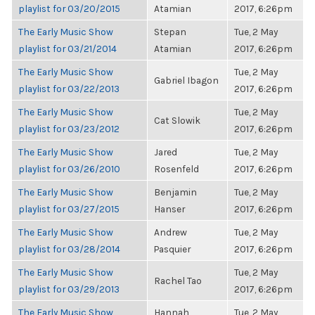
playlist for 03/20/2015
Atamian
2017, 6:26pm
The Early Music Show
Stepan
Tue, 2 May
playlist for 03/21/2014
Atamian
2017, 6:26pm
The Early Music Show
Tue, 2 May
Gabriel Ibagon
playlist for 03/22/2013
2017, 6:26pm
The Early Music Show
Tue, 2 May
Cat Slowik
playlist for 03/23/2012
2017, 6:26pm
The Early Music Show
Jared
Tue, 2 May
playlist for 03/26/2010
Rosenfeld
2017, 6:26pm
The Early Music Show
Benjamin
Tue, 2 May
playlist for 03/27/2015
Hanser
2017, 6:26pm
The Early Music Show
Andrew
Tue, 2 May
playlist for 03/28/2014
Pasquier
2017, 6:26pm
The Early Music Show
Tue, 2 May
Rachel Tao
playlist for 03/29/2013
2017, 6:26pm
The Early Music Show
Hannah
Tue, 2 May