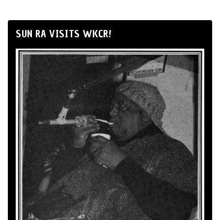
SUN RA VISITS WKCR!