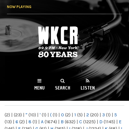
Skip to
NOW PLAYING
main
content
WKCR 89.9FM
NY
MENU
SEARCH
LISTEN
MAIN MENU
(2)
|
(23)
|
"
(10)
|
'
(1)
|
(
(1)
|
0
(2)
|
1
(5)
|
2
(20)
|
3
(1)
|
5
(13)
|
6
(2)
|
8
(1)
|
A
(1674)
|
B
(632)
|
C
(1225)
|
D
(1145)
|
E
(146)
|
F
(136)
|
G
(61)
|
H
(265)
|
I
(218)
|
J
(1224)
|
K
(68)
|
L