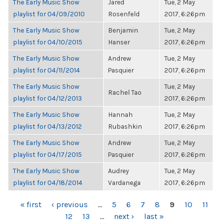
The Early Music Show
Jared
Tue, 2 May
playlist for 04/09/2010
Rosenfeld
2017, 6:26pm
The Early Music Show
Benjamin
Tue, 2 May
playlist for 04/10/2015
Hanser
2017, 6:26pm
The Early Music Show
Andrew
Tue, 2 May
playlist for 04/11/2014
Pasquier
2017, 6:26pm
The Early Music Show
Tue, 2 May
Rachel Tao
playlist for 04/12/2013
2017, 6:26pm
The Early Music Show
Hannah
Tue, 2 May
playlist for 04/13/2012
Rubashkin
2017, 6:26pm
The Early Music Show
Andrew
Tue, 2 May
playlist for 04/17/2015
Pasquier
2017, 6:26pm
The Early Music Show
Audrey
Tue, 2 May
playlist for 04/18/2014
Vardanega
2017, 6:26pm
PAGES
« first
‹ previous
…
5
6
7
8
9
10
11
12
13
…
next ›
last »