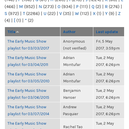
(466)
|
M
(952)
|
N
(273)
|
O
(934)
|
P
(111)
|
Q
(2)
|
R
(276)
|
S
(972)
|
T
(2286)
|
U
(22)
|
V
(35)
|
W
(112)
|
X
(1)
|
Y
(9)
|
Z
(4)
|
[
(1)
|
“
(2)
Title
Author
Last update
The Early Music Show
Anonymous
Fri, 5 May
playlist for 03/03/2017
(not verified)
2017, 3:59pm
The Early Music Show
Adrian
Tue, 2 May
playlist for 03/04/2011
Montufar
2017, 6:26pm
The Early Music Show
Adrian
Tue, 2 May
playlist for 03/05/2010
Montufar
2017, 6:26pm
The Early Music Show
Benjamin
Tue, 2 May
playlist for 03/06/2015
Hanser
2017, 6:26pm
The Early Music Show
Andrew
Tue, 2 May
playlist for 03/07/2014
Pasquier
2017, 6:26pm
The Early Music Show
Tue, 2 May
Rachel Tao