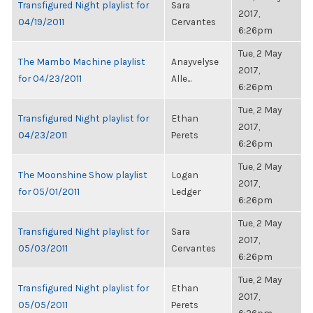
Transfigured Night playlist for
Sara
2017,
04/19/2011
Cervantes
6:26pm
Tue, 2 May
The Mambo Machine playlist
Anayvelyse
2017,
for 04/23/2011
Alle...
6:26pm
Tue, 2 May
Transfigured Night playlist for
Ethan
2017,
04/23/2011
Perets
6:26pm
Tue, 2 May
The Moonshine Show playlist
Logan
2017,
for 05/01/2011
Ledger
6:26pm
Tue, 2 May
Transfigured Night playlist for
Sara
2017,
05/03/2011
Cervantes
6:26pm
Tue, 2 May
Transfigured Night playlist for
Ethan
2017,
05/05/2011
Perets