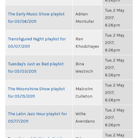
6:26pm
Tue, 2 May
The Early Music Show playlist
Adrian
2017,
for 05/06/2011
Montufar
6:26pm
Tue, 2 May
Transfigured Night playlist for
Ren
2017,
05/07/2011
Khodzhayev
6:26pm
Tue, 2 May
Tuesday's Just as Bad playlist
Bina
2017,
for 05/03/2011
Westrich
6:26pm
Tue, 2 May
The Moonshine Show playlist
Malcolm
2017,
for 05/15/2011
Culleton
6:26pm
Tue, 2 May
The Latin Jazz Hour playlist for
Willie
2017,
05/17/2011
Avendano
6:26pm
Tue, 2 May