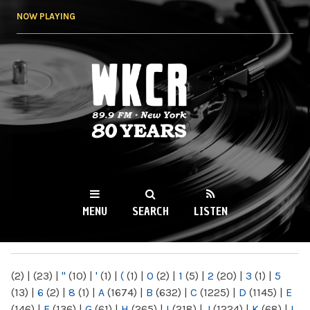
Skip to
NOW PLAYING
main
content
WKCR 89.9FM
NY
MENU
SEARCH
LISTEN
MAIN MENU
(2)
|
(23)
|
"
(10)
|
'
(1)
|
(
(1)
|
0
(2)
|
1
(5)
|
2
(20)
|
3
(1)
|
5
(13)
|
6
(2)
|
8
(1)
|
A
(1674)
|
B
(632)
|
C
(1225)
|
D
(1145)
|
E
(146)
|
F
(136)
|
G
(61)
|
H
(265)
|
I
(218)
|
J
(1224)
|
K
(68)
|
L