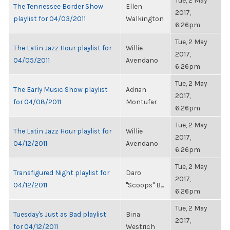
Tue, 2 May
The Tennessee Border Show
Ellen
2017,
playlist for 04/03/2011
Walkington
6:26pm
Tue, 2 May
The Latin Jazz Hour playlist for
Willie
2017,
04/05/2011
Avendano
6:26pm
Tue, 2 May
The Early Music Show playlist
Adrian
2017,
for 04/08/2011
Montufar
6:26pm
Tue, 2 May
The Latin Jazz Hour playlist for
Willie
2017,
04/12/2011
Avendano
6:26pm
Tue, 2 May
Transfigured Night playlist for
Daro
2017,
04/12/2011
"Scoops" B...
6:26pm
Tue, 2 May
Tuesday's Just as Bad playlist
Bina
2017,
for 04/12/2011
Westrich