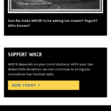
Sun Ra visits WKCR! Is he eating ice cream? Yogurt?
Who knows?
SUPPORT WKCR
WKCR depends on your contributions. With your tax-
deductible donation, we can continue to bring you
innovative live-hosted radio.
GIVE TODAY