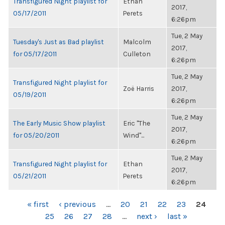
Transfigured Night playlist for
Ethan
2017,
05/17/2011
Perets
6:26pm
Tue, 2 May
Tuesday's Just as Bad playlist
Malcolm
2017,
for 05/17/2011
Culleton
6:26pm
Tue, 2 May
Transfigured Night playlist for
Zoë Harris
2017,
05/19/2011
6:26pm
Tue, 2 May
The Early Music Show playlist
Eric "The
2017,
for 05/20/2011
Wind"...
6:26pm
Tue, 2 May
Transfigured Night playlist for
Ethan
2017,
05/21/2011
Perets
6:26pm
PAGES
« first
‹ previous
…
20
21
22
23
24
25
26
27
28
…
next ›
last »