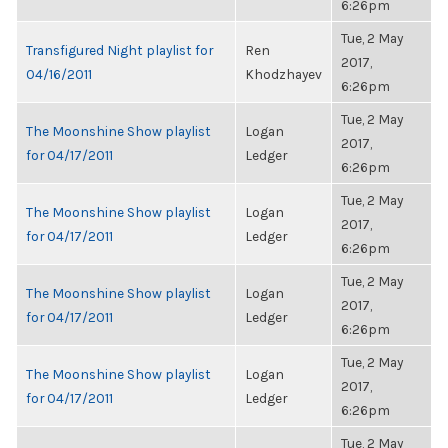
6:26pm
Tue, 2 May
Transfigured Night playlist for
Ren
2017,
04/16/2011
Khodzhayev
6:26pm
Tue, 2 May
The Moonshine Show playlist
Logan
2017,
for 04/17/2011
Ledger
6:26pm
Tue, 2 May
The Moonshine Show playlist
Logan
2017,
for 04/17/2011
Ledger
6:26pm
Tue, 2 May
The Moonshine Show playlist
Logan
2017,
for 04/17/2011
Ledger
6:26pm
Tue, 2 May
The Moonshine Show playlist
Logan
2017,
for 04/17/2011
Ledger
6:26pm
Tue, 2 May