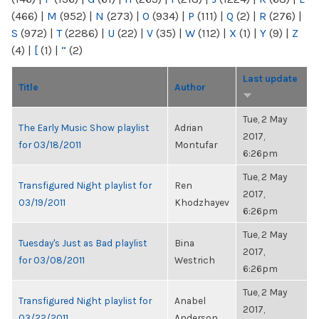
(466)
|
M
(952)
|
N
(273)
|
O
(934)
|
P
(111)
|
Q
(2)
|
R
(276)
|
S
(972)
|
T
(2286)
|
U
(22)
|
V
(35)
|
W
(112)
|
X
(1)
|
Y
(9)
|
Z
(4)
|
[
(1)
|
“
(2)
Last update
Title
Author
Tue, 2 May
The Early Music Show playlist
Adrian
2017,
for 03/18/2011
Montufar
6:26pm
Tue, 2 May
Transfigured Night playlist for
Ren
2017,
03/19/2011
Khodzhayev
6:26pm
Tue, 2 May
Tuesday's Just as Bad playlist
Bina
2017,
for 03/08/2011
Westrich
6:26pm
Tue, 2 May
Transfigured Night playlist for
Anabel
2017,
03/22/2011
Anderson