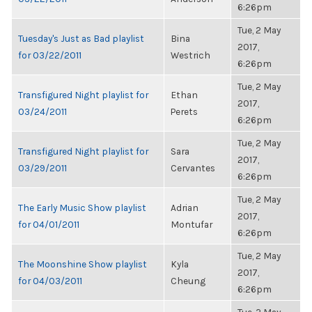
6:26pm
Tue, 2 May
Tuesday's Just as Bad playlist
Bina
2017,
for 03/22/2011
Westrich
6:26pm
Tue, 2 May
Transfigured Night playlist for
Ethan
2017,
03/24/2011
Perets
6:26pm
Tue, 2 May
Transfigured Night playlist for
Sara
2017,
03/29/2011
Cervantes
6:26pm
Tue, 2 May
The Early Music Show playlist
Adrian
2017,
for 04/01/2011
Montufar
6:26pm
Tue, 2 May
The Moonshine Show playlist
Kyla
2017,
for 04/03/2011
Cheung
6:26pm