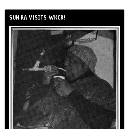
SUN RA VISITS WKCR!