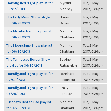
Transfigured Night playlist for
Myrsini
Tue, 2 May
06/27/2013
Manney-...
2017, 6:26pm
The Early Music Show playlist
Honor
Tue, 2 May
for 06/28/2013
Bailey
2017, 6:26pm
The Mambo Machine playlist
Mahima
Tue, 2 May
for 06/28/2013
Chablani
2017, 6:26pm
The Moonshine Show playlist
Mahima
Tue, 2 May
for 06/30/2013
Chablani
2017, 6:26pm
The Tennessee Border Show
Sophie
Tue, 2 May
playlist for 06/30/2013
Rubashkin
2017, 6:26pm
Transfigured Night playlist for
Bernhard
Tue, 2 May
07/02/2013
Fasenfest
2017, 6:26pm
Transfigured Night playlist for
Emily
Tue, 2 May
06/29/2013
Fenster
2017, 6:26pm
Tuesday's Just as Bad playlist
Mahima
Tue, 2 May
for 07/02/2013
Chablani
2017, 6:26pm