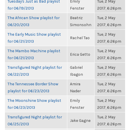
Tuesday's Just as Bad playlist
Emily
Tue, 2 May
for 06/19/2013
Fenster
2017, 6:26pm
The African Show playlist for
Beatriz
Tue, 2 May
06/20/2013
Simonsohn
2017, 6:26pm
The Early Music Show playlist
Tue, 2 May
Rachel Tao
for 06/21/2013
2017, 6:26pm
The Mambo Machine playlist
Tue, 2 May
Erica Getto
for 06/21/2013
2017, 6:26pm
Transfigured Night playlist for
Gabriel
Tue, 2 May
06/22/2013
Ibagon
2017, 6:26pm
The Tennessee Border Show
Amira
Tue, 2 May
playlist for 06/23/2013
Nader
2017, 6:26pm
The Moonshine Show playlist
Emily
Tue, 2 May
for 06/23/2013
Fenster
2017, 6:26pm
Transfigured Night playlist for
Tue, 2 May
Jake Gagne
06/25/2013
2017, 6:26pm