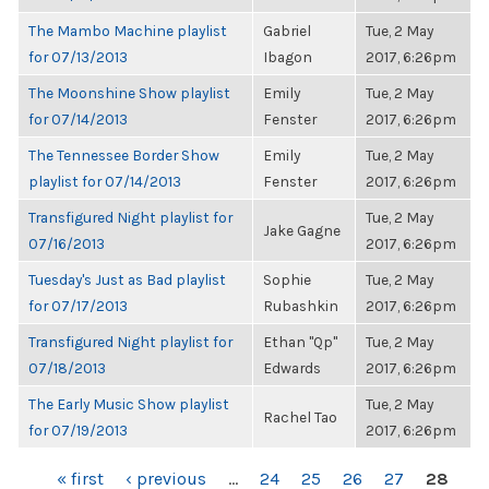
The Mambo Machine playlist
Gabriel
Tue, 2 May
for 07/13/2013
Ibagon
2017, 6:26pm
The Moonshine Show playlist
Emily
Tue, 2 May
for 07/14/2013
Fenster
2017, 6:26pm
The Tennessee Border Show
Emily
Tue, 2 May
playlist for 07/14/2013
Fenster
2017, 6:26pm
Transfigured Night playlist for
Tue, 2 May
Jake Gagne
07/16/2013
2017, 6:26pm
Tuesday's Just as Bad playlist
Sophie
Tue, 2 May
for 07/17/2013
Rubashkin
2017, 6:26pm
Transfigured Night playlist for
Ethan "Qp"
Tue, 2 May
07/18/2013
Edwards
2017, 6:26pm
The Early Music Show playlist
Tue, 2 May
Rachel Tao
for 07/19/2013
2017, 6:26pm
PAGES
« first
‹ previous
…
24
25
26
27
28