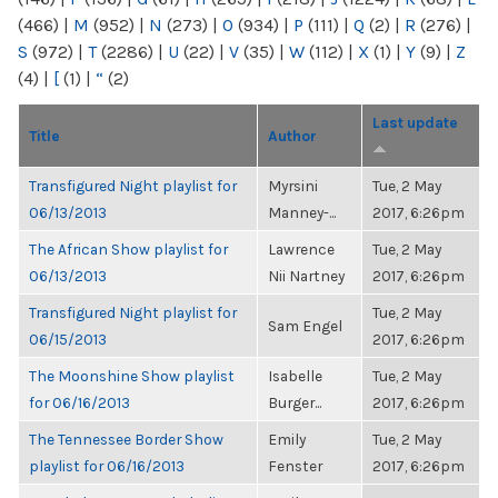
(466)
|
M
(952)
|
N
(273)
|
O
(934)
|
P
(111)
|
Q
(2)
|
R
(276)
|
S
(972)
|
T
(2286)
|
U
(22)
|
V
(35)
|
W
(112)
|
X
(1)
|
Y
(9)
|
Z
(4)
|
[
(1)
|
“
(2)
Last update
Title
Author
Transfigured Night playlist for
Myrsini
Tue, 2 May
06/13/2013
Manney-...
2017, 6:26pm
The African Show playlist for
Lawrence
Tue, 2 May
06/13/2013
Nii Nartney
2017, 6:26pm
Transfigured Night playlist for
Tue, 2 May
Sam Engel
06/15/2013
2017, 6:26pm
The Moonshine Show playlist
Isabelle
Tue, 2 May
for 06/16/2013
Burger...
2017, 6:26pm
The Tennessee Border Show
Emily
Tue, 2 May
playlist for 06/16/2013
Fenster
2017, 6:26pm