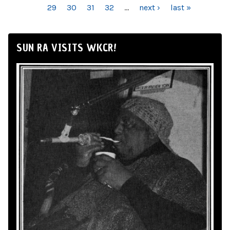
29
30
31
32
…
next ›
last »
SUN RA VISITS WKCR!