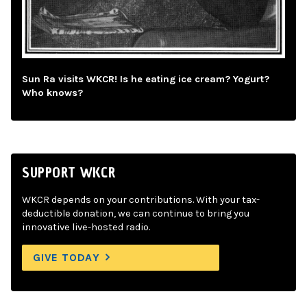
Sun Ra visits WKCR! Is he eating ice cream? Yogurt?
Who knows?
SUPPORT WKCR
WKCR depends on your contributions. With your tax-
deductible donation, we can continue to bring you
innovative live-hosted radio.
GIVE TODAY