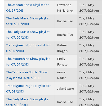
The African Show playlist for
Lawrence
Tue, 2 May
06/27/2013
Nii Nartney
2017, 6:26pm
The Early Music Show playlist
Tue, 2 May
Rachel Tao
for 07/05/2013
2017, 6:26pm
The Early Music Show playlist
Tue, 2 May
Rachel Tao
for 07/05/2013
2017, 6:26pm
Transfigured Night playlist for
Gabriel
Tue, 2 May
07/06/2013
Ibagon
2017, 6:26pm
The Moonshine Show playlist
Emily
Tue, 2 May
for 07/07/2013
Fenster
2017, 6:26pm
The Tennessee Border Show
Amira
Tue, 2 May
playlist for 07/07/2013
Nader
2017, 6:26pm
Transfigured Night playlist for
Tue, 2 May
Jake Gagne
07/09/2013
2017, 6:26pm
The Early Music Show playlist
Tue, 2 May
Rachel Tao
for 07/12/2013
2017, 6:26pm