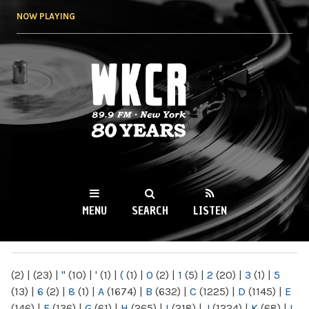
Skip to
NOW PLAYING
main
content
WKCR 89.9FM
NY
MENU
SEARCH
LISTEN
MAIN MENU
(2)
|
(23)
|
"
(10)
|
'
(1)
|
(
(1)
|
0
(2)
|
1
(5)
|
2
(20)
|
3
(1)
|
5
(13)
|
6
(2)
|
8
(1)
|
A
(1674)
|
B
(632)
|
C
(1225)
|
D
(1145)
|
E
(146)
|
F
(136)
|
G
(61)
|
H
(265)
|
I
(218)
|
J
(1224)
|
K
(68)
|
L