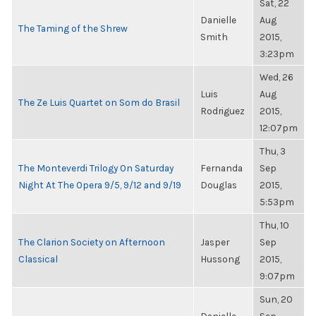
Sat, 22
Danielle
Aug
The Taming of the Shrew
Smith
2015,
3:23pm
Wed, 26
Luis
Aug
The Ze Luis Quartet on Som do Brasil
Rodriguez
2015,
12:07pm
Thu, 3
The Monteverdi Trilogy On Saturday
Fernanda
Sep
Night At The Opera 9/5, 9/12 and 9/19
Douglas
2015,
5:53pm
Thu, 10
The Clarion Society on Afternoon
Jasper
Sep
Classical
Hussong
2015,
9:07pm
Sun, 20