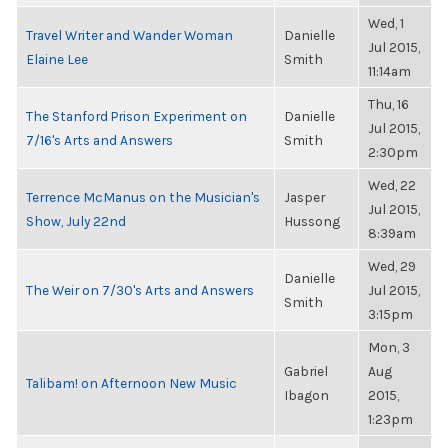
Wed, 1
Travel Writer and Wander Woman
Danielle
Jul 2015,
Elaine Lee
Smith
11:14am
Thu, 16
The Stanford Prison Experiment on
Danielle
Jul 2015,
7/16's Arts and Answers
Smith
2:30pm
Wed, 22
Terrence McManus on the Musician's
Jasper
Jul 2015,
Show, July 22nd
Hussong
8:39am
Wed, 29
Danielle
The Weir on 7/30's Arts and Answers
Jul 2015,
Smith
3:15pm
Mon, 3
Gabriel
Aug
Talibam! on Afternoon New Music
Ibagon
2015,
1:23pm