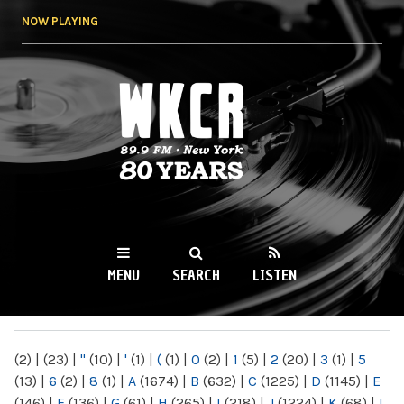
Skip to
NOW PLAYING
main
content
WKCR 89.9FM
NY
MENU
SEARCH
LISTEN
MAIN MENU
(2)
|
(23)
|
"
(10)
|
'
(1)
|
(
(1)
|
0
(2)
|
1
(5)
|
2
(20)
|
3
(1)
|
5
(13)
|
6
(2)
|
8
(1)
|
A
(1674)
|
B
(632)
|
C
(1225)
|
D
(1145)
|
E
(146)
|
F
(136)
|
G
(61)
|
H
(265)
|
I
(218)
|
J
(1224)
|
K
(68)
|
L