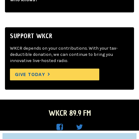
SUPPORT WKCR
WKCR depends on your contributions. With your tax-
deductible donation, we can continue to bring you
innovative live-hosted radio.
GIVE TODAY
WKCR 89.9 FM
WKC
WKC