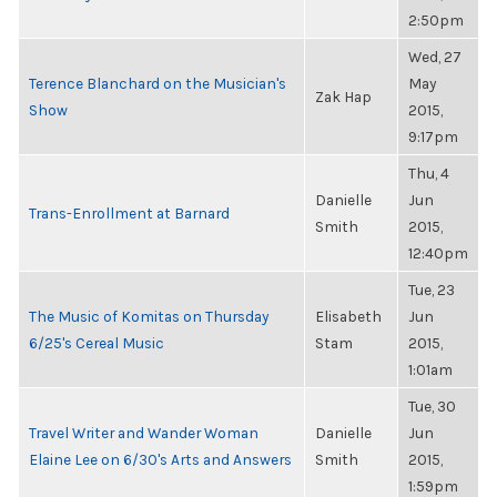
2:50pm
Wed, 27
Terence Blanchard on the Musician's
May
Zak Hap
Show
2015,
9:17pm
Thu, 4
Danielle
Jun
Trans-Enrollment at Barnard
Smith
2015,
12:40pm
Tue, 23
The Music of Komitas on Thursday
Elisabeth
Jun
6/25's Cereal Music
Stam
2015,
1:01am
Tue, 30
Travel Writer and Wander Woman
Danielle
Jun
Elaine Lee on 6/30's Arts and Answers
Smith
2015,
1:59pm