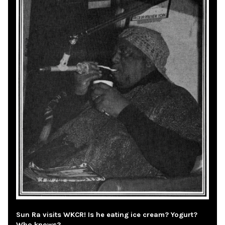
Sun Ra visits WKCR! Is he eating ice cream? Yogurt?
Who knows?