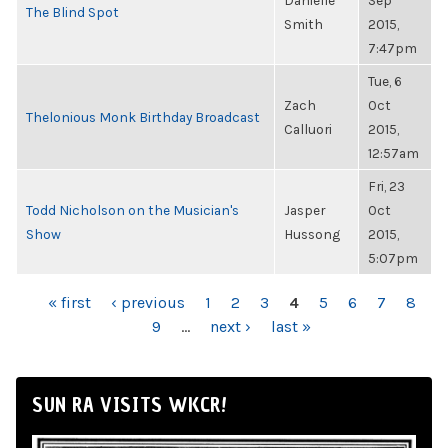
Danielle
Sep
The Blind Spot
Smith
2015,
7:47pm
Tue, 6
Zach
Oct
Thelonious Monk Birthday Broadcast
Calluori
2015,
12:57am
Fri, 23
Todd Nicholson on the Musician's
Jasper
Oct
Show
Hussong
2015,
5:07pm
PAGES
« first
‹ previous
1
2
3
4
5
6
7
8
9
…
next ›
last »
SUN RA VISITS WKCR!