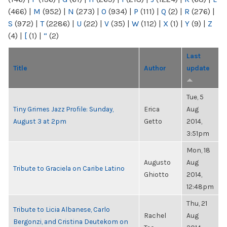
(466)
|
M
(952)
|
N
(273)
|
O
(934)
|
P
(111)
|
Q
(2)
|
R
(276)
|
S
(972)
|
T
(2286)
|
U
(22)
|
V
(35)
|
W
(112)
|
X
(1)
|
Y
(9)
|
Z
(4)
|
[
(1)
|
“
(2)
Last
Title
Author
update
Tue, 5
Tiny Grimes Jazz Profile: Sunday,
Erica
Aug
August 3 at 2pm
Getto
2014,
3:51pm
Mon, 18
Augusto
Aug
Tribute to Graciela on Caribe Latino
Ghiotto
2014,
12:48pm
Thu, 21
Tribute to Licia Albanese, Carlo
Rachel
Aug
Bergonzi, and Cristina Deutekom on