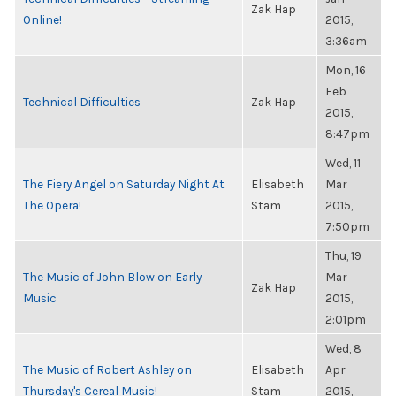
Zak Hap
Online!
2015,
3:36am
Mon, 16
Feb
Technical Difficulties
Zak Hap
2015,
8:47pm
Wed, 11
The Fiery Angel on Saturday Night At
Elisabeth
Mar
The Opera!
Stam
2015,
7:50pm
Thu, 19
The Music of John Blow on Early
Mar
Zak Hap
Music
2015,
2:01pm
Wed, 8
The Music of Robert Ashley on
Elisabeth
Apr
Thursday's Cereal Music!
Stam
2015,