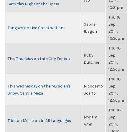
Tao
2014,
Saturday Night at the Opera
10:21pm
Thu, 18
Gabriel
Sep
Tongues on Live Constructions
Ibagon
2014,
12:56pm
Thu, 18
Ruby
Sep
This Thursday on Late City Edition
Dutcher
2014,
12:56pm
Thu, 18
This Wednesday on the Musician's
Nicodemo
Sep
Show: Camila Meza
Scarfo
2014,
12:56pm
Thu, 18
Myriam
Sep
Tibetan Music on In All Languages
Amri
2014,
1:11pm