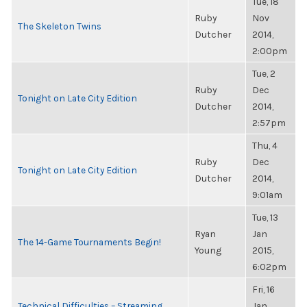
Tue, 18
Ruby
Nov
The Skeleton Twins
Dutcher
2014,
2:00pm
Tue, 2
Ruby
Dec
Tonight on Late City Edition
Dutcher
2014,
2:57pm
Thu, 4
Ruby
Dec
Tonight on Late City Edition
Dutcher
2014,
9:01am
Tue, 13
Ryan
Jan
The 14-Game Tournaments Begin!
Young
2015,
6:02pm
Fri, 16
Technical Difficulties – Streaming
Jan