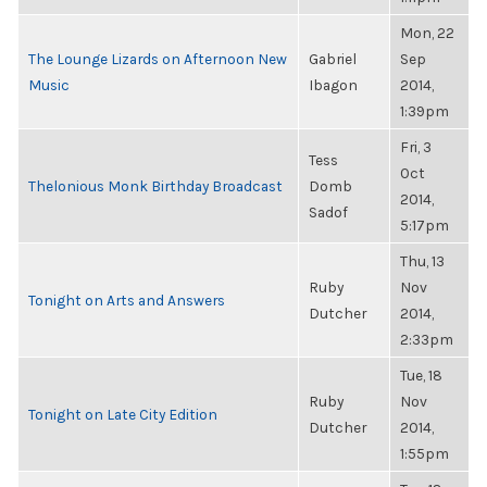
Mon, 22
The Lounge Lizards on Afternoon New
Gabriel
Sep
Music
Ibagon
2014,
1:39pm
Fri, 3
Tess
Oct
Thelonious Monk Birthday Broadcast
Domb
2014,
Sadof
5:17pm
Thu, 13
Ruby
Nov
Tonight on Arts and Answers
Dutcher
2014,
2:33pm
Tue, 18
Ruby
Nov
Tonight on Late City Edition
Dutcher
2014,
1:55pm