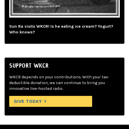
Sun Ra visits WKCR! Is he eating ice cream? Yogurt?
Who knows?
SUPPORT WKCR
WKCR depends on your contributions. With your tax-
deductible donation, we can continue to bring you
innovative live-hosted radio.
GIVE TODAY