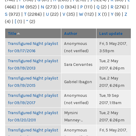
(466)
|
M
(952)
|
N
(273)
|
O
(934)
|
P
(111)
|
Q
(2)
|
R
(276)
|
S
(972)
|
T
(2286)
|
U
(22)
|
V
(35)
|
W
(112)
|
X
(1)
|
Y
(9)
|
Z
(4)
|
[
(1)
|
“
(2)
Title
Author
Last update
Transfigured Night playlist
Anonymous
Fri, 5 May 2017,
for 09/17/2016
(not verified)
3:59pm
Transfigured Night playlist
Tue, 2 May
Sara Cervantes
for 09/19/2013
2017, 6:26pm
Transfigured Night playlist
Tue, 2 May
Gabriel Ibagon
for 09/19/2015
2017, 6:26pm
Transfigured Night playlist
Anonymous
Tue, 19 Sep
for 09/19/2017
(not verified)
2017, 1:19am
Transfigured Night playlist
Myrsini
Tue, 2 May
for 09/20/2011
Manney-...
2017, 6:26pm
Transfigured Night playlist
Anonymous
Fri, 5 May 2017,