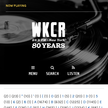
Skip to
NOW PLAYING
main
content
WKCR 89.9FM
NY
MENU
SEARCH
LISTEN
MAIN MENU
(2)
|
(23)
|
"
(10)
|
'
(1)
|
(
(1)
|
0
(2)
|
1
(5)
|
2
(20)
|
3
(1)
|
5
(13)
|
6
(2)
|
8
(1)
|
A
(1674)
|
B
(632)
|
C
(1225)
|
D
(1145)
|
E
(146)
|
F
(136)
|
G
(61)
|
H
(265)
|
I
(218)
|
J
(1224)
|
K
(68)
|
L