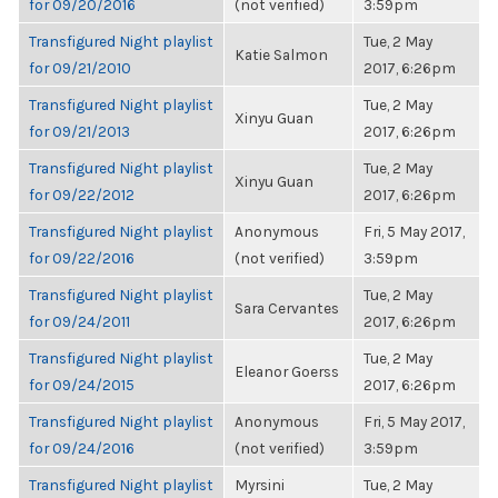
for 09/20/2016
(not verified)
3:59pm
Transfigured Night playlist
Tue, 2 May
Katie Salmon
for 09/21/2010
2017, 6:26pm
Transfigured Night playlist
Tue, 2 May
Xinyu Guan
for 09/21/2013
2017, 6:26pm
Transfigured Night playlist
Tue, 2 May
Xinyu Guan
for 09/22/2012
2017, 6:26pm
Transfigured Night playlist
Anonymous
Fri, 5 May 2017,
for 09/22/2016
(not verified)
3:59pm
Transfigured Night playlist
Tue, 2 May
Sara Cervantes
for 09/24/2011
2017, 6:26pm
Transfigured Night playlist
Tue, 2 May
Eleanor Goerss
for 09/24/2015
2017, 6:26pm
Transfigured Night playlist
Anonymous
Fri, 5 May 2017,
for 09/24/2016
(not verified)
3:59pm
Transfigured Night playlist
Myrsini
Tue, 2 May