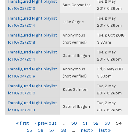
Transfigured Night playlist
Tue, 2 May
Sara Cervantes
for 10/02/2012
2017, 6:26pm
Transfigured Night playlist
Tue, 2 May
Jake Gagne
for 10/02/2014
2017, 6:26pm
Transfigured Night playlist
Anonymous
Tue, 2 Oct 2018,
for 10/02/2018
(not verified)
3:37am
Transfigured Night playlist
Tue, 2 May
Gabriel Ibagon
for 10/04/2014
2017, 6:26pm
Transfigured Night playlist
Anonymous
Fri, 5 May 2017,
for 10/04/2016
(not verified)
3:59pm
Transfigured Night playlist
Tue, 2 May
Katie Salmon
for 10/05/2010
2017, 6:26pm
Transfigured Night playlist
Tue, 2 May
Gabriel Ibagon
for 10/05/2013
2017, 6:26pm
PAGES
« first
‹ previous
…
50
51
52
53
54
55
56
57
58
…
next ›
last »