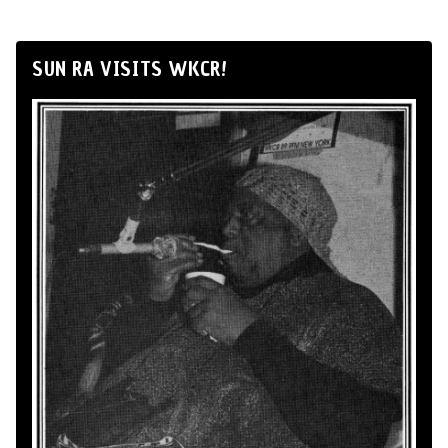
SUN RA VISITS WKCR!