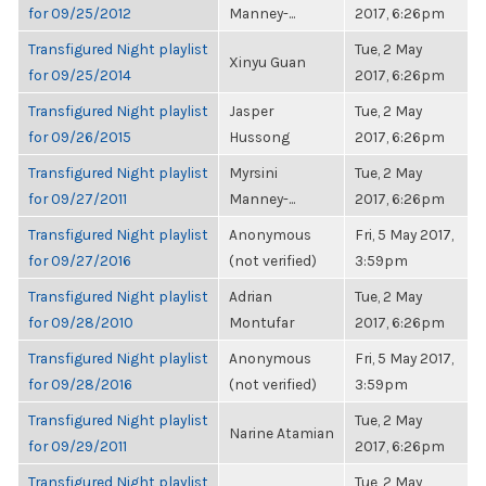
for 09/25/2012
Manney-...
2017, 6:26pm
Transfigured Night playlist
Tue, 2 May
Xinyu Guan
for 09/25/2014
2017, 6:26pm
Transfigured Night playlist
Jasper
Tue, 2 May
for 09/26/2015
Hussong
2017, 6:26pm
Transfigured Night playlist
Myrsini
Tue, 2 May
for 09/27/2011
Manney-...
2017, 6:26pm
Transfigured Night playlist
Anonymous
Fri, 5 May 2017,
for 09/27/2016
(not verified)
3:59pm
Transfigured Night playlist
Adrian
Tue, 2 May
for 09/28/2010
Montufar
2017, 6:26pm
Transfigured Night playlist
Anonymous
Fri, 5 May 2017,
for 09/28/2016
(not verified)
3:59pm
Transfigured Night playlist
Tue, 2 May
Narine Atamian
for 09/29/2011
2017, 6:26pm
Transfigured Night playlist
Tue, 2 May