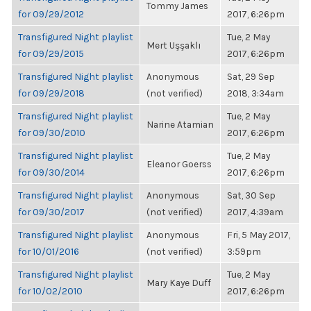
Tommy James
for 09/29/2012
2017, 6:26pm
Transfigured Night playlist
Tue, 2 May
Mert Uşşaklı
for 09/29/2015
2017, 6:26pm
Transfigured Night playlist
Anonymous
Sat, 29 Sep
for 09/29/2018
(not verified)
2018, 3:34am
Transfigured Night playlist
Tue, 2 May
Narine Atamian
for 09/30/2010
2017, 6:26pm
Transfigured Night playlist
Tue, 2 May
Eleanor Goerss
for 09/30/2014
2017, 6:26pm
Transfigured Night playlist
Anonymous
Sat, 30 Sep
for 09/30/2017
(not verified)
2017, 4:39am
Transfigured Night playlist
Anonymous
Fri, 5 May 2017,
for 10/01/2016
(not verified)
3:59pm
Transfigured Night playlist
Tue, 2 May
Mary Kaye Duff
for 10/02/2010
2017, 6:26pm