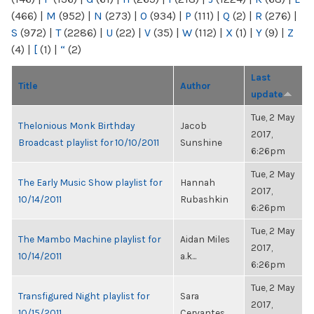
(466)
|
M
(952)
|
N
(273)
|
O
(934)
|
P
(111)
|
Q
(2)
|
R
(276)
|
S
(972)
|
T
(2286)
|
U
(22)
|
V
(35)
|
W
(112)
|
X
(1)
|
Y
(9)
|
Z
(4)
|
[
(1)
|
“
(2)
Last
Title
Author
update
Tue, 2 May
Thelonious Monk Birthday
Jacob
2017,
Broadcast playlist for 10/10/2011
Sunshine
6:26pm
Tue, 2 May
The Early Music Show playlist for
Hannah
2017,
10/14/2011
Rubashkin
6:26pm
Tue, 2 May
The Mambo Machine playlist for
Aidan Miles
2017,
10/14/2011
a.k...
6:26pm
Tue, 2 May
Transfigured Night playlist for
Sara
2017,
10/15/2011
Cervantes