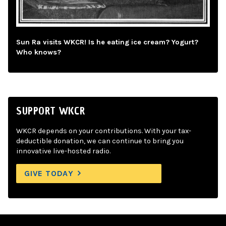
Sun Ra visits WKCR! Is he eating ice cream? Yogurt?
Who knows?
SUPPORT WKCR
WKCR depends on your contributions. With your tax-
deductible donation, we can continue to bring you
innovative live-hosted radio.
GIVE TODAY