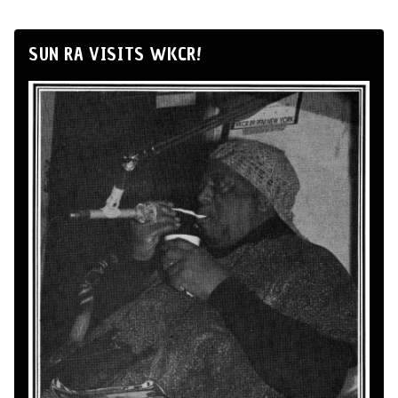
SUN RA VISITS WKCR!