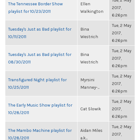
Tue, 2 May
The Tennessee Border Show
Ellen
2017,
playlist for 10/23/2011
Walkington
6:26pm
Tue, 2 May
Tuesday's Just as Bad playlist for
Bina
2017,
10/11/2011
Westrich
6:26pm
Tue, 2 May
Tuesday's Just as Bad playlist for
Bina
2017,
08/30/2011
Westrich
6:26pm
Tue, 2 May
Transfigured Night playlist for
Myrsini
2017,
10/25/2011
Manney-...
6:26pm
Tue, 2 May
The Early Music Show playlist for
Cat Slowik
2017,
10/28/2011
6:26pm
Tue, 2 May
The Mambo Machine playlist for
Aidan Miles
2017,
10/28/2011
a.k...