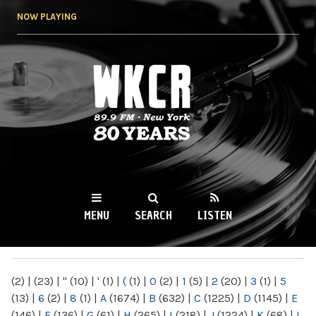
Skip to
NOW PLAYING
main
content
WKCR 89.9FM
NY
MENU
SEARCH
LISTEN
MAIN MENU
(2)
|
(23)
|
"
(10)
|
'
(1)
|
(
(1)
|
0
(2)
|
1
(5)
|
2
(20)
|
3
(1)
|
5
(13)
|
6
(2)
|
8
(1)
|
A
(1674)
|
B
(632)
|
C
(1225)
|
D
(1145)
|
E
(146)
|
F
(136)
|
G
(61)
|
H
(265)
|
I
(218)
|
J
(1224)
|
K
(68)
|
L