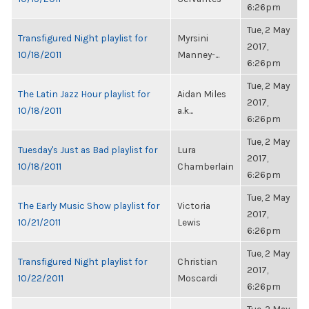
6:26pm
Tue, 2 May
Transfigured Night playlist for
Myrsini
2017,
10/18/2011
Manney-...
6:26pm
Tue, 2 May
The Latin Jazz Hour playlist for
Aidan Miles
2017,
10/18/2011
a.k...
6:26pm
Tue, 2 May
Tuesday's Just as Bad playlist for
Lura
2017,
10/18/2011
Chamberlain
6:26pm
Tue, 2 May
The Early Music Show playlist for
Victoria
2017,
10/21/2011
Lewis
6:26pm
Tue, 2 May
Transfigured Night playlist for
Christian
2017,
10/22/2011
Moscardi
6:26pm