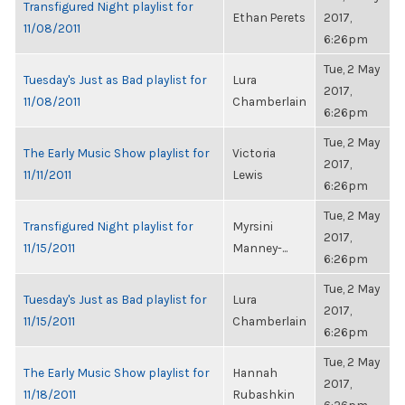
Transfigured Night playlist for
Ethan Perets
2017,
11/08/2011
6:26pm
Tue, 2 May
Tuesday's Just as Bad playlist for
Lura
2017,
11/08/2011
Chamberlain
6:26pm
Tue, 2 May
The Early Music Show playlist for
Victoria
2017,
11/11/2011
Lewis
6:26pm
Tue, 2 May
Transfigured Night playlist for
Myrsini
2017,
11/15/2011
Manney-...
6:26pm
Tue, 2 May
Tuesday's Just as Bad playlist for
Lura
2017,
11/15/2011
Chamberlain
6:26pm
Tue, 2 May
The Early Music Show playlist for
Hannah
2017,
11/18/2011
Rubashkin