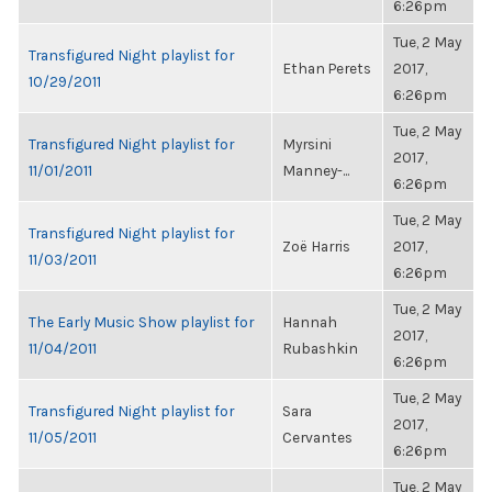
6:26pm
Tue, 2 May
Transfigured Night playlist for
Ethan Perets
2017,
10/29/2011
6:26pm
Tue, 2 May
Transfigured Night playlist for
Myrsini
2017,
11/01/2011
Manney-...
6:26pm
Tue, 2 May
Transfigured Night playlist for
Zoë Harris
2017,
11/03/2011
6:26pm
Tue, 2 May
The Early Music Show playlist for
Hannah
2017,
11/04/2011
Rubashkin
6:26pm
Tue, 2 May
Transfigured Night playlist for
Sara
2017,
11/05/2011
Cervantes
6:26pm
Tue, 2 May