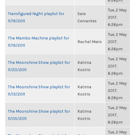
6:26pm
Tue, 2 May
Transfigured Night playlist for
Sara
2017,
11/19/2011
Cervantes
6:26pm
Tue, 2 May
The Mambo Machine playlist for
Rachel Meirs
2017,
11/19/2011
6:26pm
Tue, 2 May
The Moonshine Show playlist for
Katrina
2017,
11/20/2011
Kostro
6:26pm
Tue, 2 May
The Moonshine Show playlist for
Katrina
2017,
11/13/2011
Kostro
6:26pm
Tue, 2 May
The Moonshine Show playlist for
Katrina
2017,
11/05/2011
Kostro
6:26pm
Tue, 2 May