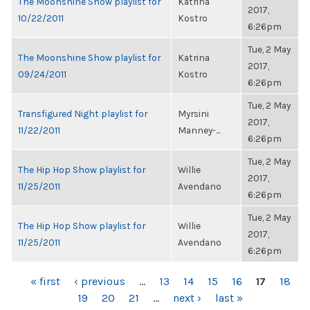
The Moonshine Show playlist for
Katrina
2017,
10/22/2011
Kostro
6:26pm
Tue, 2 May
The Moonshine Show playlist for
Katrina
2017,
09/24/2011
Kostro
6:26pm
Tue, 2 May
Transfigured Night playlist for
Myrsini
2017,
11/22/2011
Manney-...
6:26pm
Tue, 2 May
The Hip Hop Show playlist for
Willie
2017,
11/25/2011
Avendano
6:26pm
Tue, 2 May
The Hip Hop Show playlist for
Willie
2017,
11/25/2011
Avendano
6:26pm
PAGES
« first
‹ previous
…
13
14
15
16
17
18
19
20
21
…
next ›
last »