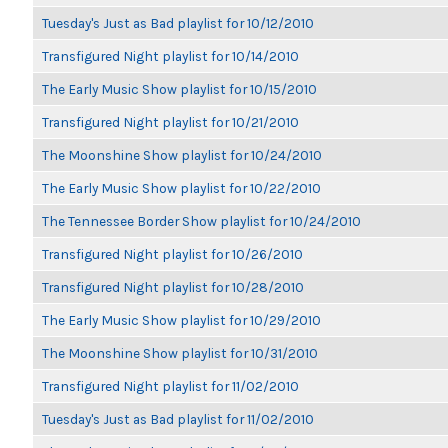
Tuesday's Just as Bad playlist for 10/12/2010
Transfigured Night playlist for 10/14/2010
The Early Music Show playlist for 10/15/2010
Transfigured Night playlist for 10/21/2010
The Moonshine Show playlist for 10/24/2010
The Early Music Show playlist for 10/22/2010
The Tennessee Border Show playlist for 10/24/2010
Transfigured Night playlist for 10/26/2010
Transfigured Night playlist for 10/28/2010
The Early Music Show playlist for 10/29/2010
The Moonshine Show playlist for 10/31/2010
Transfigured Night playlist for 11/02/2010
Tuesday's Just as Bad playlist for 11/02/2010