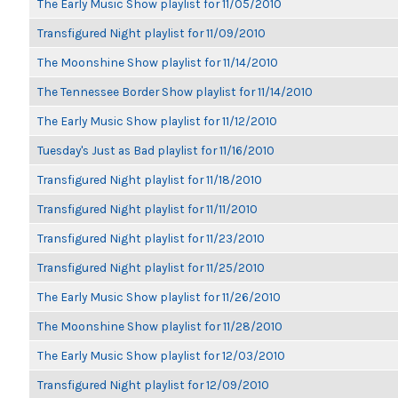
The Early Music Show playlist for 11/05/2010
Transfigured Night playlist for 11/09/2010
The Moonshine Show playlist for 11/14/2010
The Tennessee Border Show playlist for 11/14/2010
The Early Music Show playlist for 11/12/2010
Tuesday's Just as Bad playlist for 11/16/2010
Transfigured Night playlist for 11/18/2010
Transfigured Night playlist for 11/11/2010
Transfigured Night playlist for 11/23/2010
Transfigured Night playlist for 11/25/2010
The Early Music Show playlist for 11/26/2010
The Moonshine Show playlist for 11/28/2010
The Early Music Show playlist for 12/03/2010
Transfigured Night playlist for 12/09/2010