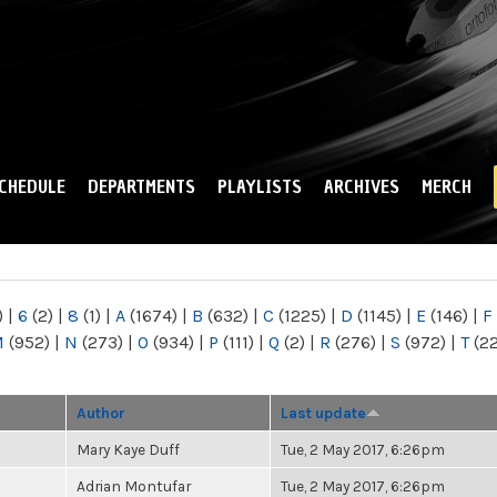
Skip to
main
content
CHEDULE
DEPARTMENTS
PLAYLISTS
ARCHIVES
MERCH
)
|
6
(2)
|
8
(1)
|
A
(1674)
|
B
(632)
|
C
(1225)
|
D
(1145)
|
E
(146)
|
F
M
(952)
|
N
(273)
|
O
(934)
|
P
(111)
|
Q
(2)
|
R
(276)
|
S
(972)
|
T
(2
Author
Last update
Mary Kaye Duff
Tue, 2 May 2017, 6:26pm
Adrian Montufar
Tue, 2 May 2017, 6:26pm