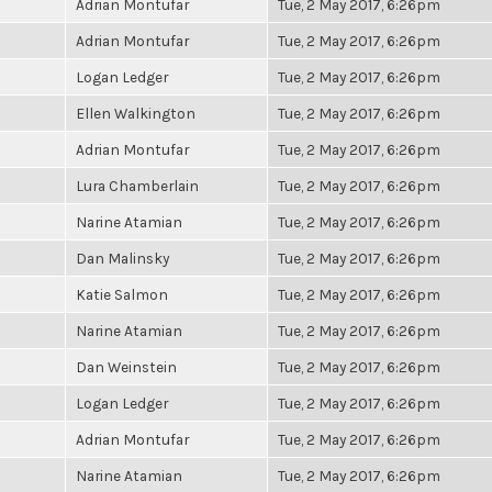
Adrian Montufar
Tue, 2 May 2017, 6:26pm
Adrian Montufar
Tue, 2 May 2017, 6:26pm
Logan Ledger
Tue, 2 May 2017, 6:26pm
Ellen Walkington
Tue, 2 May 2017, 6:26pm
Adrian Montufar
Tue, 2 May 2017, 6:26pm
Lura Chamberlain
Tue, 2 May 2017, 6:26pm
Narine Atamian
Tue, 2 May 2017, 6:26pm
Dan Malinsky
Tue, 2 May 2017, 6:26pm
Katie Salmon
Tue, 2 May 2017, 6:26pm
Narine Atamian
Tue, 2 May 2017, 6:26pm
Dan Weinstein
Tue, 2 May 2017, 6:26pm
Logan Ledger
Tue, 2 May 2017, 6:26pm
Adrian Montufar
Tue, 2 May 2017, 6:26pm
Narine Atamian
Tue, 2 May 2017, 6:26pm