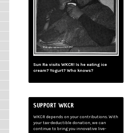
Sun Ra visits WKCR! Is he eating ice
cream? Yogurt? Who knows?
SUPPORT WKCR
WKCR depends on your contributions. With
your tax-deductible donation, we can
continue to bring you innovative live-