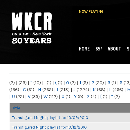
NOW PLAYING
HOME
85!
ABOUT
S
MAIN MENU
WKCR 89.9FM
NY
(2)
|
(23)
|
"
(10)
|
'
(1)
|
(
(1)
|
0
(2)
|
1
(5)
|
2
(20)
|
3
(1)
|
5
(13
(136)
|
G
(61)
|
H
(265)
|
I
(218)
|
J
(1224)
|
K
(68)
|
L
(466)
|
|
U
(22)
|
V
(35)
|
W
(112)
|
X
(1)
|
Y
(9)
|
Z
(4)
|
[
(1)
|
“
(2)
Title
Transfigured Night playlist for 10/09/2010
Transfigured Night playlist for 10/12/2010