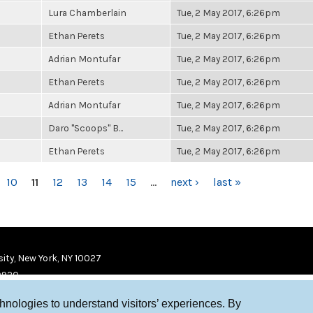
Lura Chamberlain
Tue, 2 May 2017, 6:26pm
Ethan Perets
Tue, 2 May 2017, 6:26pm
Adrian Montufar
Tue, 2 May 2017, 6:26pm
Ethan Perets
Tue, 2 May 2017, 6:26pm
Adrian Montufar
Tue, 2 May 2017, 6:26pm
Daro "Scoops" B...
Tue, 2 May 2017, 6:26pm
Ethan Perets
Tue, 2 May 2017, 6:26pm
10
11
12
13
14
15
…
next ›
last »
ity, New York, NY 10027
9920
chnologies to understand visitors’ experiences. By