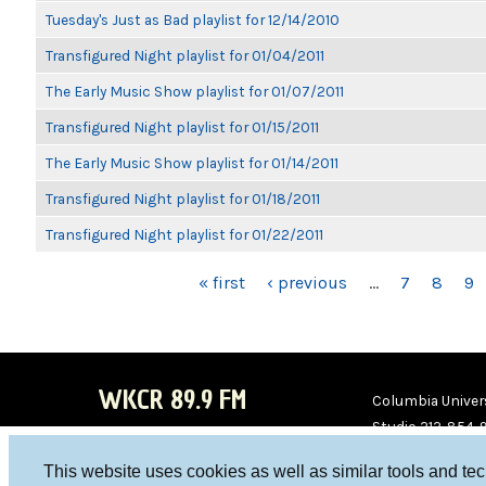
Tuesday's Just as Bad playlist for 12/14/2010
Transfigured Night playlist for 01/04/2011
The Early Music Show playlist for 01/07/2011
Transfigured Night playlist for 01/15/2011
The Early Music Show playlist for 01/14/2011
Transfigured Night playlist for 01/18/2011
Transfigured Night playlist for 01/22/2011
PAGES
« first
‹ previous
…
7
8
9
WKCR 89.9 FM
Columbia Univers
Studio 212-854-
board@wkcr.org
This website uses cookies as well as similar tools and te
WKC
WKC