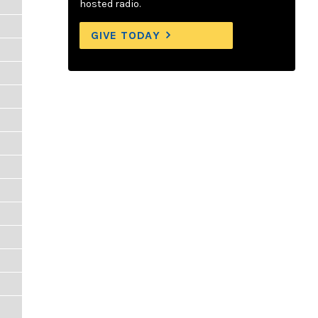
hosted radio.
GIVE TODAY