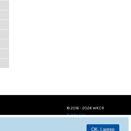
© 2016 - 2026 WKCR
Public File
OK, I agree