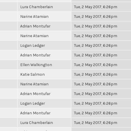
Lura Chamberlain
Tue, 2 May 2017, 6:26pm
Narine Atamian
Tue, 2 May 2017, 6:26pm
Adrian Montufar
Tue, 2 May 2017, 6:26pm
Narine Atamian
Tue, 2 May 2017, 6:26pm
Logan Ledger
Tue, 2 May 2017, 6:26pm
Adrian Montufar
Tue, 2 May 2017, 6:26pm
Ellen Walkington
Tue, 2 May 2017, 6:26pm
Katie Salmon
Tue, 2 May 2017, 6:26pm
Narine Atamian
Tue, 2 May 2017, 6:26pm
Adrian Montufar
Tue, 2 May 2017, 6:26pm
Logan Ledger
Tue, 2 May 2017, 6:26pm
Adrian Montufar
Tue, 2 May 2017, 6:26pm
Lura Chamberlain
Tue, 2 May 2017, 6:26pm