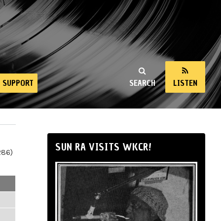
SUPPORT
SEARCH
LISTEN
SUN RA VISITS WKCR!
286)