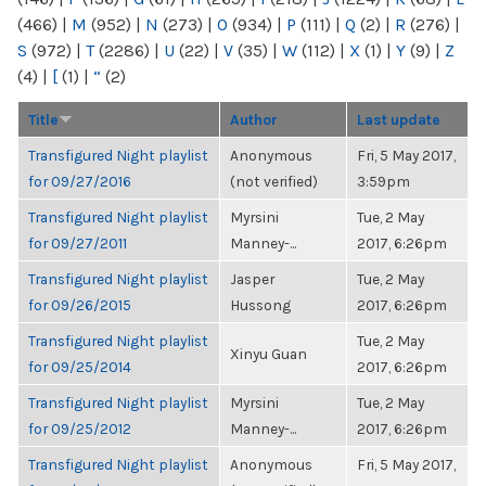
(466)
|
M
(952)
|
N
(273)
|
O
(934)
|
P
(111)
|
Q
(2)
|
R
(276)
|
S
(972)
|
T
(2286)
|
U
(22)
|
V
(35)
|
W
(112)
|
X
(1)
|
Y
(9)
|
Z
(4)
|
[
(1)
|
“
(2)
Title
Author
Last update
Transfigured Night playlist
Anonymous
Fri, 5 May 2017,
for 09/27/2016
(not verified)
3:59pm
Transfigured Night playlist
Myrsini
Tue, 2 May
for 09/27/2011
Manney-...
2017, 6:26pm
Transfigured Night playlist
Jasper
Tue, 2 May
for 09/26/2015
Hussong
2017, 6:26pm
Transfigured Night playlist
Tue, 2 May
Xinyu Guan
for 09/25/2014
2017, 6:26pm
Transfigured Night playlist
Myrsini
Tue, 2 May
for 09/25/2012
Manney-...
2017, 6:26pm
Transfigured Night playlist
Anonymous
Fri, 5 May 2017,