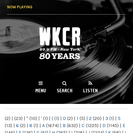
Skip to
NOW PLAYING
main
content
WKCR 89.9FM
NY
MENU
SEARCH
LISTEN
MAIN MENU
(2)
|
(23)
|
"
(10)
|
'
(1)
|
(
(1)
|
0
(2)
|
1
(5)
|
2
(20)
|
3
(1)
|
5
(13)
|
6
(2)
|
8
(1)
|
A
(1674)
|
B
(632)
|
C
(1225)
|
D
(1145)
|
E
(146)
|
F
(136)
|
G
(61)
|
H
(265)
|
I
(218)
|
J
(1224)
|
K
(68)
|
L