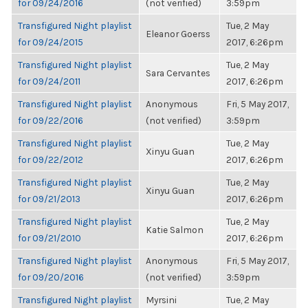
for 09/24/2016
(not verified)
3:59pm
Transfigured Night playlist
Tue, 2 May
Eleanor Goerss
for 09/24/2015
2017, 6:26pm
Transfigured Night playlist
Tue, 2 May
Sara Cervantes
for 09/24/2011
2017, 6:26pm
Transfigured Night playlist
Anonymous
Fri, 5 May 2017,
for 09/22/2016
(not verified)
3:59pm
Transfigured Night playlist
Tue, 2 May
Xinyu Guan
for 09/22/2012
2017, 6:26pm
Transfigured Night playlist
Tue, 2 May
Xinyu Guan
for 09/21/2013
2017, 6:26pm
Transfigured Night playlist
Tue, 2 May
Katie Salmon
for 09/21/2010
2017, 6:26pm
Transfigured Night playlist
Anonymous
Fri, 5 May 2017,
for 09/20/2016
(not verified)
3:59pm
Transfigured Night playlist
Myrsini
Tue, 2 May