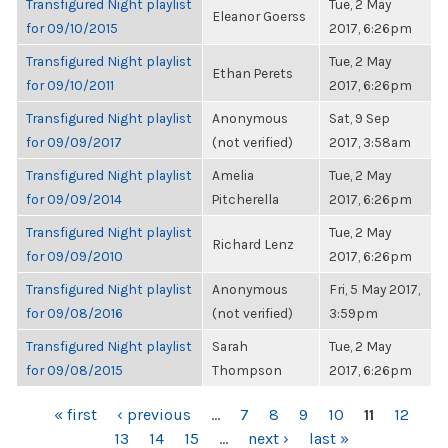
Transfigured Night playlist
Tue, 2 May
Eleanor Goerss
for 09/10/2015
2017, 6:26pm
Transfigured Night playlist
Tue, 2 May
Ethan Perets
for 09/10/2011
2017, 6:26pm
Transfigured Night playlist
Anonymous
Sat, 9 Sep
for 09/09/2017
(not verified)
2017, 3:58am
Transfigured Night playlist
Amelia
Tue, 2 May
for 09/09/2014
Pitcherella
2017, 6:26pm
Transfigured Night playlist
Tue, 2 May
Richard Lenz
for 09/09/2010
2017, 6:26pm
Transfigured Night playlist
Anonymous
Fri, 5 May 2017,
for 09/08/2016
(not verified)
3:59pm
Transfigured Night playlist
Sarah
Tue, 2 May
for 09/08/2015
Thompson
2017, 6:26pm
PAGES
« first
‹ previous
…
7
8
9
10
11
12
13
14
15
…
next ›
last »