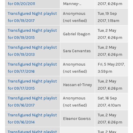
for 09/20/2011
Manney-...
2017, 6:26pm
Transfigured Night playlist
Anonymous
Tue, 19 Sep
for 09/19/2017
(not verified)
2017, 1:19am
Transfigured Night playlist
Tue, 2 May
Gabriel Ibagon
for 09/19/2015
2017, 6:26pm
Transfigured Night playlist
Tue, 2 May
Sara Cervantes
for 09/19/2013
2017, 6:26pm
Transfigured Night playlist
Anonymous
Fri, 5 May 2017,
for 09/17/2016
(not verified)
3:59pm
Transfigured Night playlist
Tue, 2 May
Hassan el-Tiney
for 09/17/2015
2017, 6:26pm
Transfigured Night playlist
Anonymous
Sat, 16 Sep
for 09/16/2017
(not verified)
2017, 4:10am
Transfigured Night playlist
Tue, 2 May
Eleanor Goerss
for 09/16/2014
2017, 6:26pm
Transfigured Night playlist
Tue, 2 May