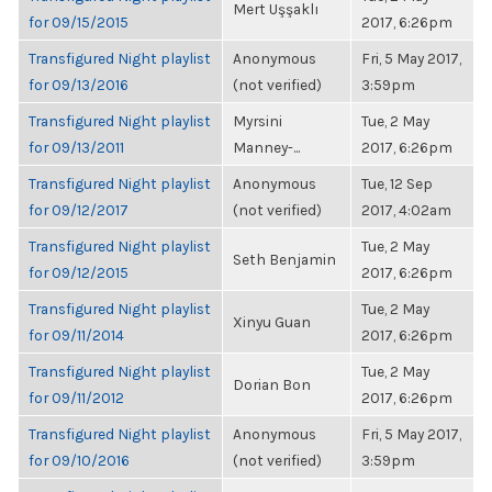
Mert Uşşaklı
for 09/15/2015
2017, 6:26pm
Transfigured Night playlist
Anonymous
Fri, 5 May 2017,
for 09/13/2016
(not verified)
3:59pm
Transfigured Night playlist
Myrsini
Tue, 2 May
for 09/13/2011
Manney-...
2017, 6:26pm
Transfigured Night playlist
Anonymous
Tue, 12 Sep
for 09/12/2017
(not verified)
2017, 4:02am
Transfigured Night playlist
Tue, 2 May
Seth Benjamin
for 09/12/2015
2017, 6:26pm
Transfigured Night playlist
Tue, 2 May
Xinyu Guan
for 09/11/2014
2017, 6:26pm
Transfigured Night playlist
Tue, 2 May
Dorian Bon
for 09/11/2012
2017, 6:26pm
Transfigured Night playlist
Anonymous
Fri, 5 May 2017,
for 09/10/2016
(not verified)
3:59pm