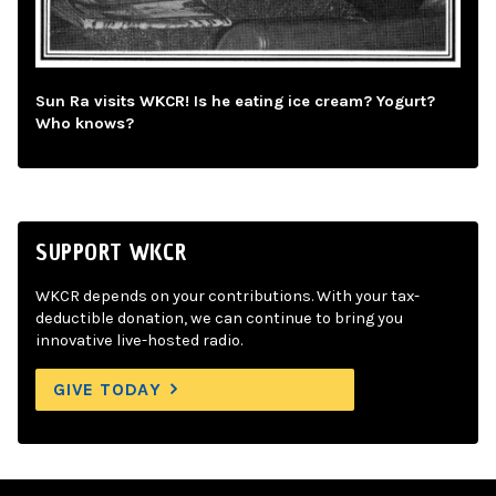
Sun Ra visits WKCR! Is he eating ice cream? Yogurt?
Who knows?
SUPPORT WKCR
WKCR depends on your contributions. With your tax-
deductible donation, we can continue to bring you
innovative live-hosted radio.
GIVE TODAY