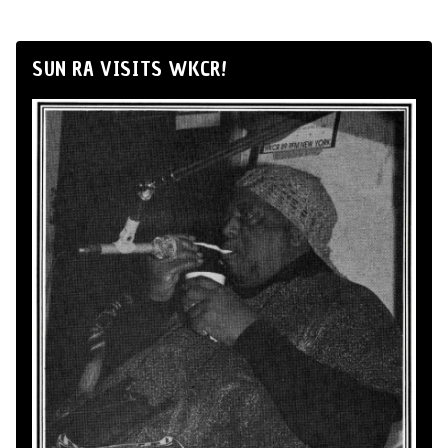
SUN RA VISITS WKCR!