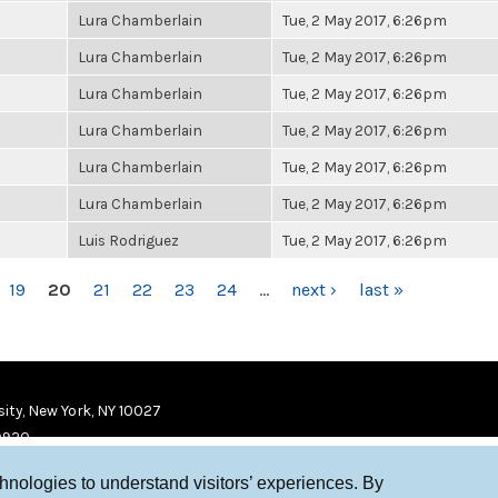
Lura Chamberlain
Tue, 2 May 2017, 6:26pm
Lura Chamberlain
Tue, 2 May 2017, 6:26pm
Lura Chamberlain
Tue, 2 May 2017, 6:26pm
Lura Chamberlain
Tue, 2 May 2017, 6:26pm
Lura Chamberlain
Tue, 2 May 2017, 6:26pm
Lura Chamberlain
Tue, 2 May 2017, 6:26pm
Luis Rodriguez
Tue, 2 May 2017, 6:26pm
19
20
21
22
23
24
…
next ›
last »
ity, New York, NY 10027
9920
chnologies to understand visitors’ experiences. By