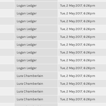
Logan Ledger
Tue, 2 May 2017, 6:26pm
Logan Ledger
Tue, 2 May 2017, 6:26pm
Logan Ledger
Tue, 2 May 2017, 6:26pm
Logan Ledger
Tue, 2 May 2017, 6:26pm
Logan Ledger
Tue, 2 May 2017, 6:26pm
Logan Ledger
Tue, 2 May 2017, 6:26pm
Logan Ledger
Tue, 2 May 2017, 6:26pm
Logan Ledger
Tue, 2 May 2017, 6:26pm
Logan Ledger
Tue, 2 May 2017, 6:26pm
Lura Chamberlain
Tue, 2 May 2017, 6:26pm
Lura Chamberlain
Tue, 2 May 2017, 6:26pm
Lura Chamberlain
Tue, 2 May 2017, 6:26pm
Lura Chamberlain
Tue, 2 May 2017, 6:26pm