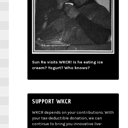
Sun Ra visits WKCR! Is he eating ice
cream? Yogurt? Who knows?
SUPPORT WKCR
WKCR depends on your contributions. With
your tax-deductible donation, we can
continue to bring you innovative live-