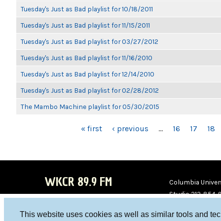
Tuesday's Just as Bad playlist for 10/18/2011
Tuesday's Just as Bad playlist for 11/15/2011
Tuesday's Just as Bad playlist for 03/27/2012
Tuesday's Just as Bad playlist for 11/16/2010
Tuesday's Just as Bad playlist for 12/14/2010
Tuesday's Just as Bad playlist for 02/28/2012
The Mambo Machine playlist for 05/30/2015
PAGES
« first
‹ previous
…
16
17
18
WKCR 89.9 FM
Columbia Univers
Studio 212-854-
board@wkcr.org
This website uses cookies as well as similar tools and te
WKC
WKC