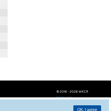
© 2016 - 2026 WKCR
Public File
OK, I agree