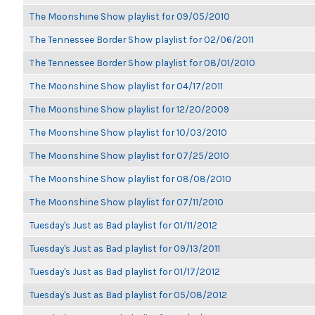
The Moonshine Show playlist for 09/05/2010
The Tennessee Border Show playlist for 02/06/2011
The Tennessee Border Show playlist for 08/01/2010
The Moonshine Show playlist for 04/17/2011
The Moonshine Show playlist for 12/20/2009
The Moonshine Show playlist for 10/03/2010
The Moonshine Show playlist for 07/25/2010
The Moonshine Show playlist for 08/08/2010
The Moonshine Show playlist for 07/11/2010
Tuesday's Just as Bad playlist for 01/11/2012
Tuesday's Just as Bad playlist for 09/13/2011
Tuesday's Just as Bad playlist for 01/17/2012
Tuesday's Just as Bad playlist for 05/08/2012