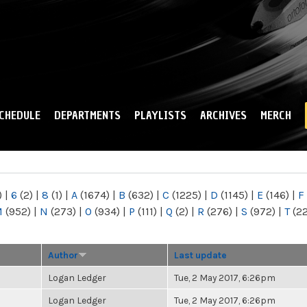
Skip to
main
content
CHEDULE
DEPARTMENTS
PLAYLISTS
ARCHIVES
MERCH
)
|
6
(2)
|
8
(1)
|
A
(1674)
|
B
(632)
|
C
(1225)
|
D
(1145)
|
E
(146)
|
F
M
(952)
|
N
(273)
|
O
(934)
|
P
(111)
|
Q
(2)
|
R
(276)
|
S
(972)
|
T
(2
Author
Last update
Logan Ledger
Tue, 2 May 2017, 6:26pm
Logan Ledger
Tue, 2 May 2017, 6:26pm