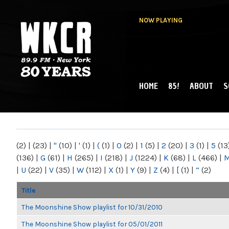
NOW PLAYING
HOME
85!
ABOUT
S
MAIN MENU
WKCR 89.9FM
NY
(2)
|
(23)
|
"
(10)
|
'
(1)
|
(
(1)
|
0
(2)
|
1
(5)
|
2
(20)
|
3
(1)
|
5
(13
(136)
|
G
(61)
|
H
(265)
|
I
(218)
|
J
(1224)
|
K
(68)
|
L
(466)
|
|
U
(22)
|
V
(35)
|
W
(112)
|
X
(1)
|
Y
(9)
|
Z
(4)
|
[
(1)
|
“
(2)
Title
The Moonshine Show playlist for 10/31/2010
The Moonshine Show playlist for 05/01/2011