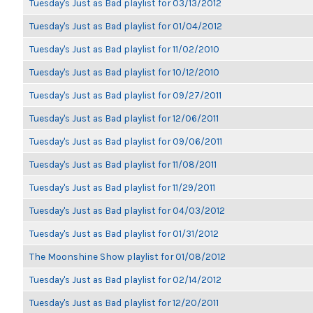
Tuesday's Just as Bad playlist for 03/13/2012
Tuesday's Just as Bad playlist for 01/04/2012
Tuesday's Just as Bad playlist for 11/02/2010
Tuesday's Just as Bad playlist for 10/12/2010
Tuesday's Just as Bad playlist for 09/27/2011
Tuesday's Just as Bad playlist for 12/06/2011
Tuesday's Just as Bad playlist for 09/06/2011
Tuesday's Just as Bad playlist for 11/08/2011
Tuesday's Just as Bad playlist for 11/29/2011
Tuesday's Just as Bad playlist for 04/03/2012
Tuesday's Just as Bad playlist for 01/31/2012
The Moonshine Show playlist for 01/08/2012
Tuesday's Just as Bad playlist for 02/14/2012
Tuesday's Just as Bad playlist for 12/20/2011