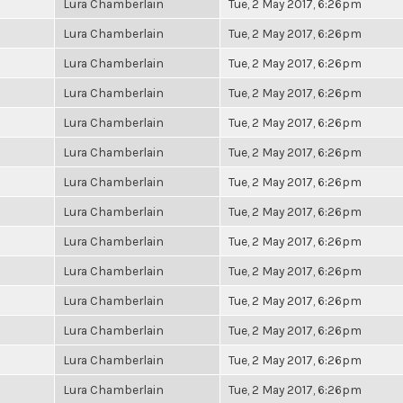
Lura Chamberlain
Tue, 2 May 2017, 6:26pm
Lura Chamberlain
Tue, 2 May 2017, 6:26pm
Lura Chamberlain
Tue, 2 May 2017, 6:26pm
Lura Chamberlain
Tue, 2 May 2017, 6:26pm
Lura Chamberlain
Tue, 2 May 2017, 6:26pm
Lura Chamberlain
Tue, 2 May 2017, 6:26pm
Lura Chamberlain
Tue, 2 May 2017, 6:26pm
Lura Chamberlain
Tue, 2 May 2017, 6:26pm
Lura Chamberlain
Tue, 2 May 2017, 6:26pm
Lura Chamberlain
Tue, 2 May 2017, 6:26pm
Lura Chamberlain
Tue, 2 May 2017, 6:26pm
Lura Chamberlain
Tue, 2 May 2017, 6:26pm
Lura Chamberlain
Tue, 2 May 2017, 6:26pm
Lura Chamberlain
Tue, 2 May 2017, 6:26pm