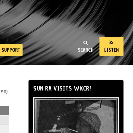
SUPPORT
SEARCH
LISTEN
SUN RA VISITS WKCR!
286)