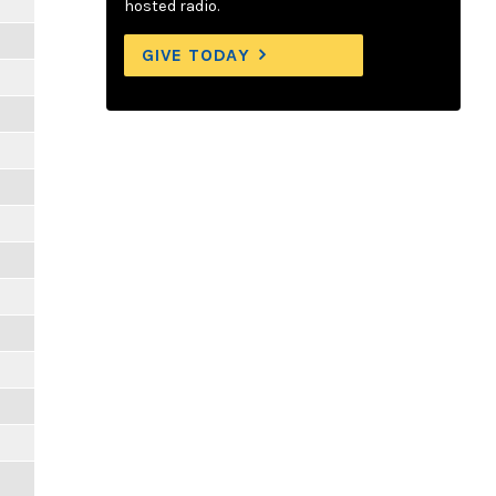
hosted radio.
GIVE TODAY