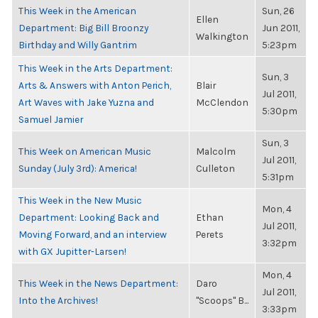
This Week in the American
Sun, 26
Ellen
Department: Big Bill Broonzy
Jun 2011,
Walkington
Birthday and Willy Gantrim
5:23pm
This Week in the Arts Department:
Sun, 3
Arts & Answers with Anton Perich,
Blair
Jul 2011,
Art Waves with Jake Yuzna and
McClendon
5:30pm
Samuel Jamier
Sun, 3
This Week on American Music
Malcolm
Jul 2011,
Sunday (July 3rd): America!
Culleton
5:31pm
This Week in the New Music
Mon, 4
Department: Looking Back and
Ethan
Jul 2011,
Moving Forward, and an interview
Perets
3:32pm
with GX Jupitter-Larsen!
Mon, 4
This Week in the News Department:
Daro
Jul 2011,
Into the Archives!
"Scoops" B...
3:33pm