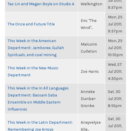
Jul 2011,
Tao Lin and Megan Boyle on Studio A
Walkington
9:37pm
Mon, 25
Eric "The
The Once and Future Title
Jul 2011,
Wind"...
9:37pm
This Week in the American
Mon, 25
Malcolm
Department: Jamboree, Gullah
Jul 2011,
Culleton
Spirituals, and coal mining
10:10pm
Wed, 27
This Week in the New Music
Zoë Harris
Jul 2011,
Department
4:30pm
This Week in the In All Languages
Anneke
Sat, 30
Department: Bassam Saba
Dunbar-
Jul 2011,
Ensemble on Middle Eastern
Gronke
8:10pm
Influences
Sat, 30
This Week in the Latin Department:
Anayvelyse
Jul 2011,
Remembering Joe Arroyo
Alle...