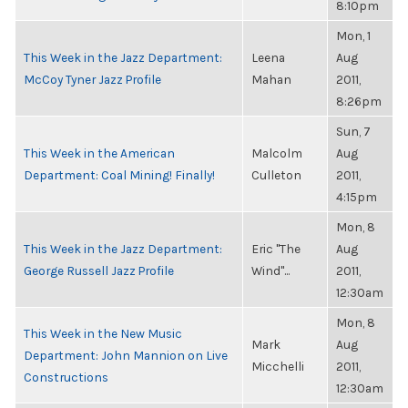
8:10pm
Mon, 1
This Week in the Jazz Department:
Leena
Aug
McCoy Tyner Jazz Profile
Mahan
2011,
8:26pm
Sun, 7
This Week in the American
Malcolm
Aug
Department: Coal Mining! Finally!
Culleton
2011,
4:15pm
Mon, 8
This Week in the Jazz Department:
Eric "The
Aug
George Russell Jazz Profile
Wind"...
2011,
12:30am
Mon, 8
This Week in the New Music
Mark
Aug
Department: John Mannion on Live
Micchelli
2011,
Constructions
12:30am