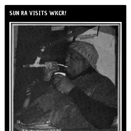
SUN RA VISITS WKCR!