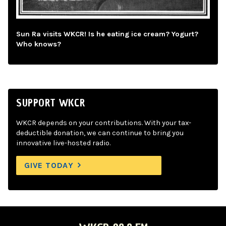
Sun Ra visits WKCR! Is he eating ice cream? Yogurt?
Who knows?
SUPPORT WKCR
WKCR depends on your contributions. With your tax-
deductible donation, we can continue to bring you
innovative live-hosted radio.
GIVE TODAY