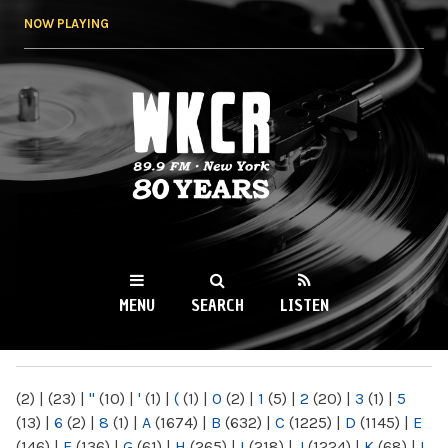
Skip to
NOW PLAYING
main
content
WKCR 89.9FM
NY
MENU
SEARCH
LISTEN
MAIN MENU
(2)
|
(23)
|
"
(10)
|
'
(1)
|
(
(1)
|
0
(2)
|
1
(5)
|
2
(20)
|
3
(1)
|
5
(13)
|
6
(2)
|
8
(1)
|
A
(1674)
|
B
(632)
|
C
(1225)
|
D
(1145)
|
E
(146)
|
F
(136)
|
G
(61)
|
H
(265)
|
I
(218)
|
J
(1224)
|
K
(68)
|
L