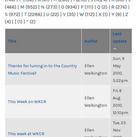
(466)
|
M
(952)
|
N
(273)
|
O
(934)
|
P
(111)
|
Q
(2)
|
R
(276)
|
S
(972)
|
T
(2286)
|
U
(22)
|
V
(35)
|
W
(112)
|
X
(1)
|
Y
(9)
|
Z
(4)
|
[
(1)
|
“
(2)
Last
Title
Author
update
Sun, 9
Thanks for tuning in to the Country
Ellen
May
Music Festival!
Walkington
2010,
5:22pm
Fri, 6
Ellen
Aug
This Week on WKCR
Walkington
2010,
12:10pm
Tue, 23
Ellen
Nov
This week at WKCR