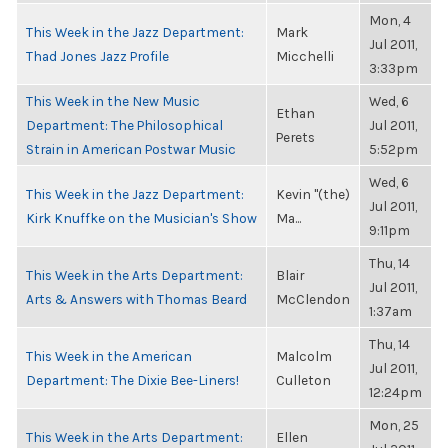
Mon, 4
This Week in the Jazz Department:
Mark
Jul 2011,
Thad Jones Jazz Profile
Micchelli
3:33pm
This Week in the New Music
Wed, 6
Ethan
Department: The Philosophical
Jul 2011,
Perets
Strain in American Postwar Music
5:52pm
Wed, 6
This Week in the Jazz Department:
Kevin "(the)
Jul 2011,
Kirk Knuffke on the Musician's Show
Ma...
9:11pm
Thu, 14
This Week in the Arts Department:
Blair
Jul 2011,
Arts & Answers with Thomas Beard
McClendon
1:37am
Thu, 14
This Week in the American
Malcolm
Jul 2011,
Department: The Dixie Bee-Liners!
Culleton
12:24pm
Mon, 25
This Week in the Arts Department:
Ellen