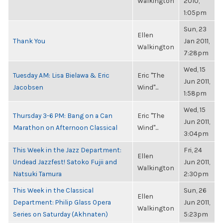
Walkington
2010,
1:05pm
Sun, 23
Ellen
Thank You
Jan 2011,
Walkington
7:28pm
Wed, 15
Tuesday AM: Lisa Bielawa & Eric
Eric "The
Jun 2011,
Jacobsen
Wind"...
1:58pm
Wed, 15
Thursday 3-6 PM: Bang on a Can
Eric "The
Jun 2011,
Marathon on Afternoon Classical
Wind"...
3:04pm
This Week in the Jazz Department:
Fri, 24
Ellen
Undead Jazzfest! Satoko Fujii and
Jun 2011,
Walkington
Natsuki Tamura
2:30pm
This Week in the Classical
Sun, 26
Ellen
Department: Philip Glass Opera
Jun 2011,
Walkington
Series on Saturday (Akhnaten)
5:23pm