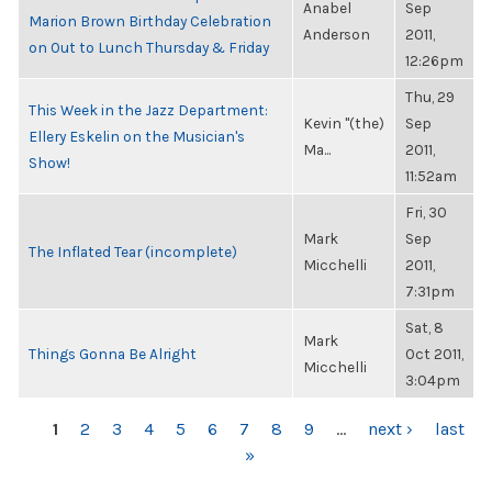
Anabel
Sep
Marion Brown Birthday Celebration
Anderson
2011,
on Out to Lunch Thursday & Friday
12:26pm
Thu, 29
This Week in the Jazz Department:
Kevin "(the)
Sep
Ellery Eskelin on the Musician's
Ma...
2011,
Show!
11:52am
Fri, 30
Mark
Sep
The Inflated Tear (incomplete)
Micchelli
2011,
7:31pm
Sat, 8
Mark
Things Gonna Be Alright
Oct 2011,
Micchelli
3:04pm
PAGES
1
2
3
4
5
6
7
8
9
…
next ›
last
»