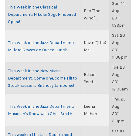
Sun, 14
This Week in the Classical
Eric "The
Aug
Department: Nikolai Gogol-inspired
Wind"...
2011,
Opera!
1:33pm
Sat, 20
This Week in the Jazz Department:
Kevin "(the)
Aug
Milford Graves on Out to Lunch
Ma...
2011,
11:08pm
Tue, 23
This Week in the New Music
Ethan
Aug
Department: Come one, come all! to
Perets
2011,
Stockhausen's Birthday Jamboree!
12:06am
Thu, 25
This Week in the Jazz Department:
Leena
Aug
Musician's Show with Ches Smith
Mahan
2011,
3:11pm
Sat, 10
This week in the Jazz Department: