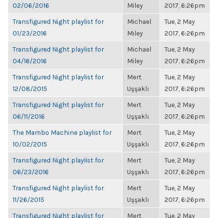
02/06/2016
Miley
2017, 6:26pm
Transfigured Night playlist for
Michael
Tue, 2 May
01/23/2016
Miley
2017, 6:26pm
Transfigured Night playlist for
Michael
Tue, 2 May
04/16/2016
Miley
2017, 6:26pm
Transfigured Night playlist for
Mert
Tue, 2 May
12/08/2015
Uşşaklı
2017, 6:26pm
Transfigured Night playlist for
Mert
Tue, 2 May
06/11/2016
Uşşaklı
2017, 6:26pm
The Mambo Machine playlist for
Mert
Tue, 2 May
10/02/2015
Uşşaklı
2017, 6:26pm
Transfigured Night playlist for
Mert
Tue, 2 May
06/23/2016
Uşşaklı
2017, 6:26pm
Transfigured Night playlist for
Mert
Tue, 2 May
11/26/2015
Uşşaklı
2017, 6:26pm
Transfigured Night playlist for
Mert
Tue, 2 May