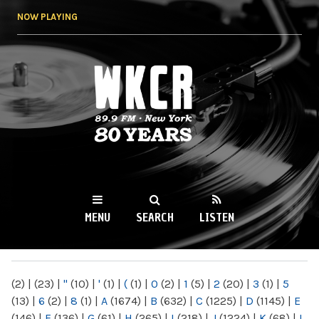
Skip to
NOW PLAYING
main
content
WKCR 89.9FM
NY
MENU
SEARCH
LISTEN
MAIN MENU
(2)
|
(23)
|
"
(10)
|
'
(1)
|
(
(1)
|
0
(2)
|
1
(5)
|
2
(20)
|
3
(1)
|
5
(13)
|
6
(2)
|
8
(1)
|
A
(1674)
|
B
(632)
|
C
(1225)
|
D
(1145)
|
E
(146)
|
F
(136)
|
G
(61)
|
H
(265)
|
I
(218)
|
J
(1224)
|
K
(68)
|
L