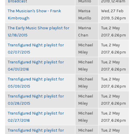
Broadcast
Murillo
2019, 12:41am
The Musician's Show - Frank
Marisa
Wed, 27 Feb
Kimbrough
Murillo
2019, 5:26pm
The Early Music Show playlist for
Marina
Tue, 2 May
12/18/2015
Chan
2017, 6:26pm
Transfigured Night playlist for
Michael
Tue, 2 May
02/07/2015
Miley
2017, 6:26pm
Transfigured Night playlist for
Michael
Tue, 2 May
04/01/2016
Miley
2017, 6:26pm
Transfigured Night playlist for
Michael
Tue, 2 May
05/09/2015
Miley
2017, 6:26pm
Transfigured Night playlist for
Michael
Tue, 2 May
03/28/2015
Miley
2017, 6:26pm
Transfigured Night playlist for
Michael
Tue, 2 May
02/27/2016
Miley
2017, 6:26pm
Transfigured Night playlist for
Michael
Tue, 2 May