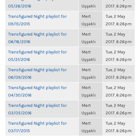
05/26/2016
Uşşaklı
2017, 6:26pm
Transfigured Night playlist for
Mert
Tue, 2 May
09/15/2015
Uşşaklı
2017, 6:26pm
Transfigured Night playlist for
Mert
Tue, 2 May
06/18/2016
Uşşaklı
2017, 6:26pm
Transfigured Night playlist for
Mert
Tue, 2 May
05/21/2016
Uşşaklı
2017, 6:26pm
Transfigured Night playlist for
Mert
Tue, 2 May
06/09/2016
Uşşaklı
2017, 6:26pm
Transfigured Night playlist for
Mert
Tue, 2 May
04/30/2016
Uşşaklı
2017, 6:26pm
Transfigured Night playlist for
Mert
Tue, 2 May
03/05/2016
Uşşaklı
2017, 6:26pm
Transfigured Night playlist for
Mert
Tue, 2 May
03/17/2015
Uşşaklı
2017, 6:26pm