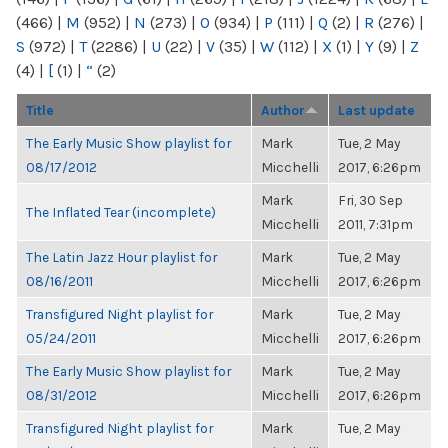
(466)
|
M
(952)
|
N
(273)
|
O
(934)
|
P
(111)
|
Q
(2)
|
R
(276)
|
S
(972)
|
T
(2286)
|
U
(22)
|
V
(35)
|
W
(112)
|
X
(1)
|
Y
(9)
|
Z
(4)
|
[
(1)
|
“
(2)
Title
Author
Last update
The Early Music Show playlist for
Mark
Tue, 2 May
08/17/2012
Micchelli
2017, 6:26pm
Mark
Fri, 30 Sep
The Inflated Tear (incomplete)
Micchelli
2011, 7:31pm
The Latin Jazz Hour playlist for
Mark
Tue, 2 May
08/16/2011
Micchelli
2017, 6:26pm
Transfigured Night playlist for
Mark
Tue, 2 May
05/24/2011
Micchelli
2017, 6:26pm
The Early Music Show playlist for
Mark
Tue, 2 May
08/31/2012
Micchelli
2017, 6:26pm
Transfigured Night playlist for
Mark
Tue, 2 May