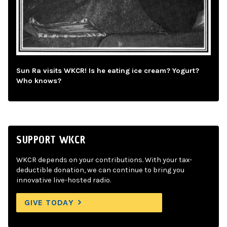
Sun Ra visits WKCR! Is he eating ice cream? Yogurt?
Who knows?
SUPPORT WKCR
WKCR depends on your contributions. With your tax-
deductible donation, we can continue to bring you
innovative live-hosted radio.
GIVE TODAY