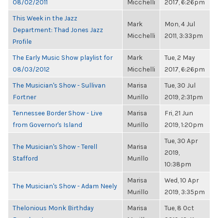
08/02/2011
Micchelli
2017, 6:26pm
This Week in the Jazz
Mark
Mon, 4 Jul
Department: Thad Jones Jazz
Micchelli
2011, 3:33pm
Profile
The Early Music Show playlist for
Mark
Tue, 2 May
08/03/2012
Micchelli
2017, 6:26pm
The Musician's Show - Sullivan
Marisa
Tue, 30 Jul
Fortner
Murillo
2019, 2:31pm
Tennessee Border Show - Live
Marisa
Fri, 21 Jun
from Governor's Island
Murillo
2019, 1:20pm
Tue, 30 Apr
The Musician's Show - Terell
Marisa
2019,
Stafford
Murillo
10:38pm
Marisa
Wed, 10 Apr
The Musician's Show - Adam Neely
Murillo
2019, 3:35pm
Thelonious Monk Birthday
Marisa
Tue, 8 Oct