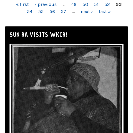
PAGES
« first
‹ previous
…
49
50
51
52
53
54
55
56
57
…
next ›
last »
SUN RA VISITS WKCR!