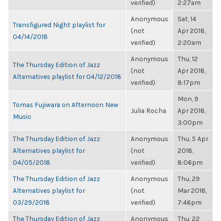
verified)
2:27am
Anonymous
Sat, 14
Transfigured Night playlist for
(not
Apr 2018,
04/14/2018
verified)
2:20am
Anonymous
Thu, 12
The Thursday Edition of Jazz
(not
Apr 2018,
Alternatives playlist for 04/12/2018
verified)
8:17pm
Mon, 9
Tomas Fujiwara on Afternoon New
Julia Rocha
Apr 2018,
Music
3:00pm
The Thursday Edition of Jazz
Anonymous
Thu, 5 Apr
Alternatives playlist for
(not
2018,
04/05/2018
verified)
8:06pm
The Thursday Edition of Jazz
Anonymous
Thu, 29
Alternatives playlist for
(not
Mar 2018,
03/29/2018
verified)
7:46pm
The Thursday Edition of Jazz
Anonymous
Thu, 22