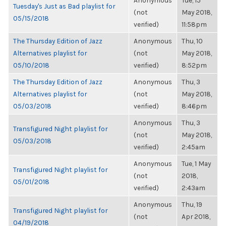
Anonymous
Tue, 15
Tuesday's Just as Bad playlist for
(not
May 2018,
05/15/2018
verified)
11:58pm
The Thursday Edition of Jazz
Anonymous
Thu, 10
Alternatives playlist for
(not
May 2018,
05/10/2018
verified)
8:52pm
The Thursday Edition of Jazz
Anonymous
Thu, 3
Alternatives playlist for
(not
May 2018,
05/03/2018
verified)
8:46pm
Anonymous
Thu, 3
Transfigured Night playlist for
(not
May 2018,
05/03/2018
verified)
2:45am
Anonymous
Tue, 1 May
Transfigured Night playlist for
(not
2018,
05/01/2018
verified)
2:43am
Anonymous
Thu, 19
Transfigured Night playlist for
(not
Apr 2018,
04/19/2018