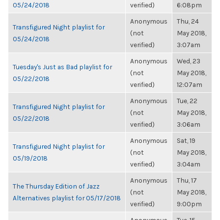
05/24/2018
verified)
6:08pm
Anonymous
Thu, 24
Transfigured Night playlist for
(not
May 2018,
05/24/2018
verified)
3:07am
Anonymous
Wed, 23
Tuesday's Just as Bad playlist for
(not
May 2018,
05/22/2018
verified)
12:07am
Anonymous
Tue, 22
Transfigured Night playlist for
(not
May 2018,
05/22/2018
verified)
3:06am
Anonymous
Sat, 19
Transfigured Night playlist for
(not
May 2018,
05/19/2018
verified)
3:04am
Anonymous
Thu, 17
The Thursday Edition of Jazz
(not
May 2018,
Alternatives playlist for 05/17/2018
verified)
9:00pm