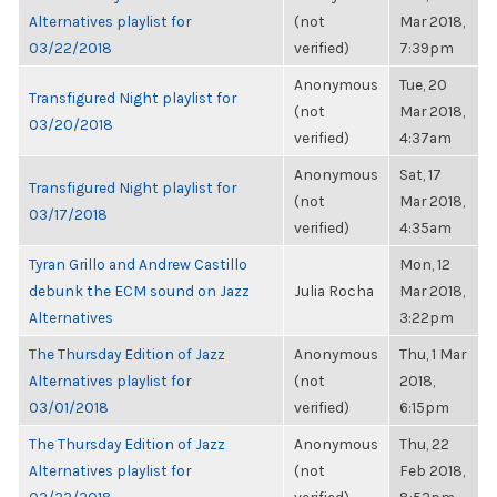
Alternatives playlist for
(not
Mar 2018,
03/22/2018
verified)
7:39pm
Anonymous
Tue, 20
Transfigured Night playlist for
(not
Mar 2018,
03/20/2018
verified)
4:37am
Anonymous
Sat, 17
Transfigured Night playlist for
(not
Mar 2018,
03/17/2018
verified)
4:35am
Tyran Grillo and Andrew Castillo
Mon, 12
debunk the ECM sound on Jazz
Julia Rocha
Mar 2018,
Alternatives
3:22pm
The Thursday Edition of Jazz
Anonymous
Thu, 1 Mar
Alternatives playlist for
(not
2018,
03/01/2018
verified)
6:15pm
The Thursday Edition of Jazz
Anonymous
Thu, 22
Alternatives playlist for
(not
Feb 2018,