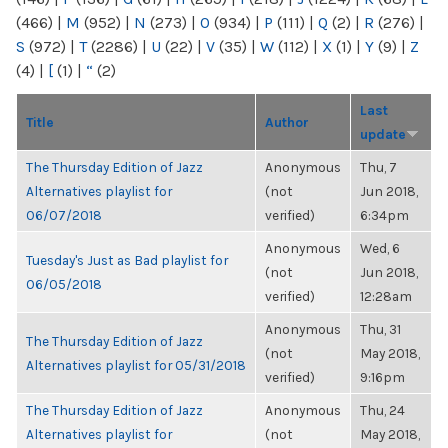
(466)
|
M
(952)
|
N
(273)
|
O
(934)
|
P
(111)
|
Q
(2)
|
R
(276)
|
S
(972)
|
T
(2286)
|
U
(22)
|
V
(35)
|
W
(112)
|
X
(1)
|
Y
(9)
|
Z
(4)
|
[
(1)
|
“
(2)
Last
Title
Author
update
The Thursday Edition of Jazz
Anonymous
Thu, 7
Alternatives playlist for
(not
Jun 2018,
06/07/2018
verified)
6:34pm
Anonymous
Wed, 6
Tuesday's Just as Bad playlist for
(not
Jun 2018,
06/05/2018
verified)
12:28am
Anonymous
Thu, 31
The Thursday Edition of Jazz
(not
May 2018,
Alternatives playlist for 05/31/2018
verified)
9:16pm
The Thursday Edition of Jazz
Anonymous
Thu, 24
Alternatives playlist for
(not
May 2018,