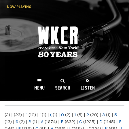
Skip to
NOW PLAYING
main
content
WKCR 89.9FM
NY
MENU
SEARCH
LISTEN
MAIN MENU
(2)
|
(23)
|
"
(10)
|
'
(1)
|
(
(1)
|
0
(2)
|
1
(5)
|
2
(20)
|
3
(1)
|
5
(13)
|
6
(2)
|
8
(1)
|
A
(1674)
|
B
(632)
|
C
(1225)
|
D
(1145)
|
E
(146)
|
F
(136)
|
G
(61)
|
H
(265)
|
I
(218)
|
J
(1224)
|
K
(68)
|
L