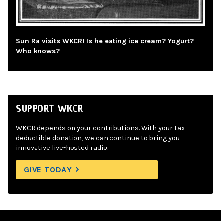
Sun Ra visits WKCR! Is he eating ice cream? Yogurt?
Who knows?
SUPPORT WKCR
WKCR depends on your contributions. With your tax-
deductible donation, we can continue to bring you
innovative live-hosted radio.
GIVE TODAY