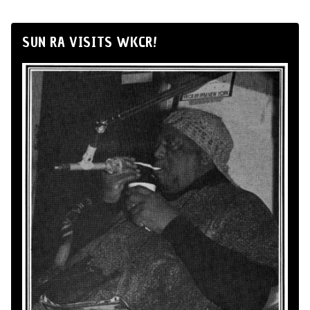
SUN RA VISITS WKCR!