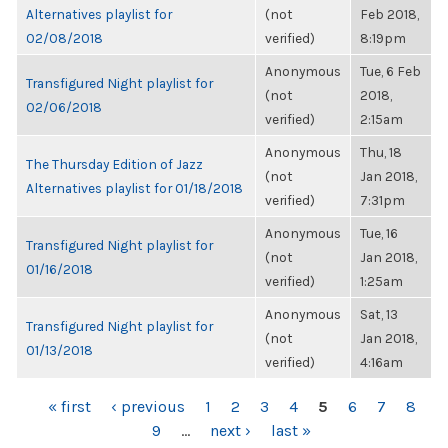
Alternatives playlist for
(not
Feb 2018,
02/08/2018
verified)
8:19pm
Anonymous
Tue, 6 Feb
Transfigured Night playlist for
(not
2018,
02/06/2018
verified)
2:15am
Anonymous
Thu, 18
The Thursday Edition of Jazz
(not
Jan 2018,
Alternatives playlist for 01/18/2018
verified)
7:31pm
Anonymous
Tue, 16
Transfigured Night playlist for
(not
Jan 2018,
01/16/2018
verified)
1:25am
Anonymous
Sat, 13
Transfigured Night playlist for
(not
Jan 2018,
01/13/2018
verified)
4:16am
PAGES
« first
‹ previous
1
2
3
4
5
6
7
8
9
…
next ›
last »