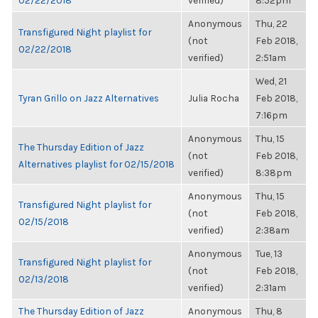
02/22/2018
verified)
8:52pm
Anonymous
Thu, 22
Transfigured Night playlist for
(not
Feb 2018,
02/22/2018
verified)
2:51am
Wed, 21
Tyran Grillo on Jazz Alternatives
Julia Rocha
Feb 2018,
7:16pm
Anonymous
Thu, 15
The Thursday Edition of Jazz
(not
Feb 2018,
Alternatives playlist for 02/15/2018
verified)
8:38pm
Anonymous
Thu, 15
Transfigured Night playlist for
(not
Feb 2018,
02/15/2018
verified)
2:38am
Anonymous
Tue, 13
Transfigured Night playlist for
(not
Feb 2018,
02/13/2018
verified)
2:31am
The Thursday Edition of Jazz
Anonymous
Thu, 8