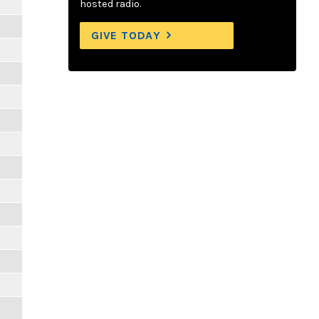
hosted radio.
GIVE TODAY