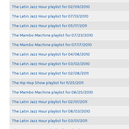
The Latin Jazz Hour playlist for 02/09/2010
The Latin Jazz Hour playlist for 07/13/2010
The Latin Jazz Hour playlist for 05/17/2011
The Mambo Machine playlist for 07/23/2010
The Mambo Machine playlist for 07/17/2010
The Latin Jazz Hour playlist for 04/06/2010
The Latin Jazz Hour playlist for 03/02/2010
The Latin Jazz Hour playlist for 02/08/2011
The Hip Hop Show playlist for 11/25/2011
The Mambo Machine playlist for 06/25/2010
The Latin Jazz Hour playlist for 02/01/2011
The Latin Jazz Hour playlist for 08/03/2010
The Latin Jazz Hour playlist for 03/01/2011