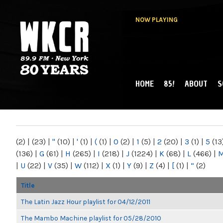
NOW PLAYING
HOME
85!
ABOUT
S
MAIN MENU
WKCR 89.9FM
NY
(2)
|
(23)
|
"
(10)
|
'
(1)
|
(
(1)
|
0
(2)
|
1
(5)
|
2
(20)
|
3
(1)
|
5
(13
(136)
|
G
(61)
|
H
(265)
|
I
(218)
|
J
(1224)
|
K
(68)
|
L
(466)
|
|
U
(22)
|
V
(35)
|
W
(112)
|
X
(1)
|
Y
(9)
|
Z
(4)
|
[
(1)
|
“
(2)
Title
The Latin Jazz Hour playlist for 04/12/2011
The Mambo Machine playlist for 05/28/2010