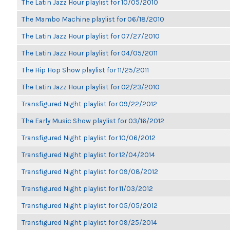
The Latin Jazz Hour playlist for 10/05/2010
The Mambo Machine playlist for 06/18/2010
The Latin Jazz Hour playlist for 07/27/2010
The Latin Jazz Hour playlist for 04/05/2011
The Hip Hop Show playlist for 11/25/2011
The Latin Jazz Hour playlist for 02/23/2010
Transfigured Night playlist for 09/22/2012
The Early Music Show playlist for 03/16/2012
Transfigured Night playlist for 10/06/2012
Transfigured Night playlist for 12/04/2014
Transfigured Night playlist for 09/08/2012
Transfigured Night playlist for 11/03/2012
Transfigured Night playlist for 05/05/2012
Transfigured Night playlist for 09/25/2014