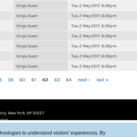
Xinyu Guan
Tue, 2 May 2017, 6:26pm
Xinyu Guan
Tue, 2 May 2017, 6:26pm
Xinyu Guan
Tue, 2 May 2017, 6:26pm
Xinyu Guan
Tue, 2 May 2017, 6:26pm
Xinyu Guan
Tue, 2 May 2017, 6:26pm
Xinyu Guan
Tue, 2 May 2017, 6:26pm
Xinyu Guan
Tue, 2 May 2017, 6:26pm
8
59
60
61
62
63
64
next ›
last »
ity, New York, NY 10027
9920
chnologies to understand visitors’ experiences. By