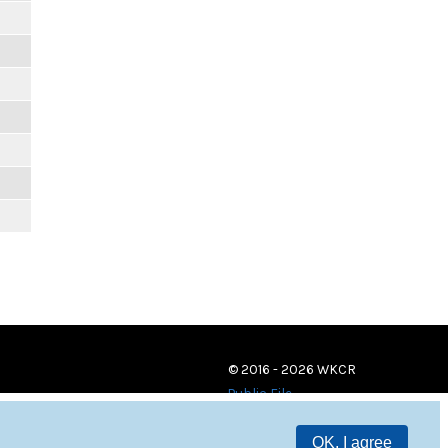
© 2016 - 2026 WKCR
Public File
OK, I agree