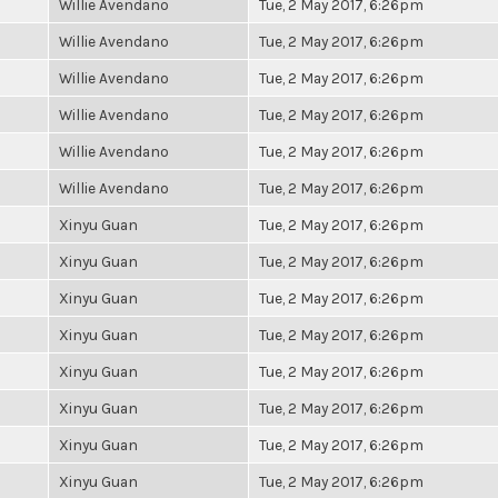
Willie Avendano
Tue, 2 May 2017, 6:26pm
Willie Avendano
Tue, 2 May 2017, 6:26pm
Willie Avendano
Tue, 2 May 2017, 6:26pm
Willie Avendano
Tue, 2 May 2017, 6:26pm
Willie Avendano
Tue, 2 May 2017, 6:26pm
Willie Avendano
Tue, 2 May 2017, 6:26pm
Xinyu Guan
Tue, 2 May 2017, 6:26pm
Xinyu Guan
Tue, 2 May 2017, 6:26pm
Xinyu Guan
Tue, 2 May 2017, 6:26pm
Xinyu Guan
Tue, 2 May 2017, 6:26pm
Xinyu Guan
Tue, 2 May 2017, 6:26pm
Xinyu Guan
Tue, 2 May 2017, 6:26pm
Xinyu Guan
Tue, 2 May 2017, 6:26pm
Xinyu Guan
Tue, 2 May 2017, 6:26pm