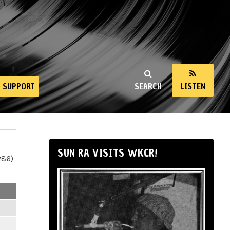
SUPPORT
SEARCH
LISTEN
SUN RA VISITS WKCR!
286)