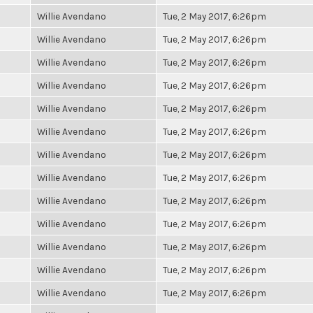
Willie Avendano
Tue, 2 May 2017, 6:26pm
Willie Avendano
Tue, 2 May 2017, 6:26pm
Willie Avendano
Tue, 2 May 2017, 6:26pm
Willie Avendano
Tue, 2 May 2017, 6:26pm
Willie Avendano
Tue, 2 May 2017, 6:26pm
Willie Avendano
Tue, 2 May 2017, 6:26pm
Willie Avendano
Tue, 2 May 2017, 6:26pm
Willie Avendano
Tue, 2 May 2017, 6:26pm
Willie Avendano
Tue, 2 May 2017, 6:26pm
Willie Avendano
Tue, 2 May 2017, 6:26pm
Willie Avendano
Tue, 2 May 2017, 6:26pm
Willie Avendano
Tue, 2 May 2017, 6:26pm
Willie Avendano
Tue, 2 May 2017, 6:26pm