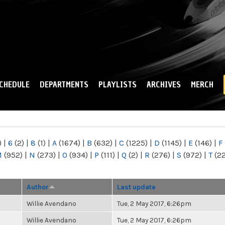
Skip to
main
content
CHEDULE
DEPARTMENTS
PLAYLISTS
ARCHIVES
MERCH
)
|
6
(2)
|
8
(1)
|
A
(1674)
|
B
(632)
|
C
(1225)
|
D
(1145)
|
E
(146)
|
F
M
(952)
|
N
(273)
|
O
(934)
|
P
(111)
|
Q
(2)
|
R
(276)
|
S
(972)
|
T
(2
Author
Last update
Willie Avendano
Tue, 2 May 2017, 6:26pm
Willie Avendano
Tue, 2 May 2017, 6:26pm