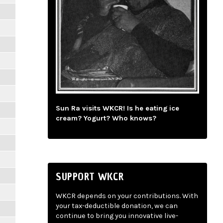
Sun Ra visits WKCR! Is he eating ice
cream? Yogurt? Who knows?
SUPPORT WKCR
WKCR depends on your contributions. With
your tax-deductible donation, we can
continue to bring you innovative live-