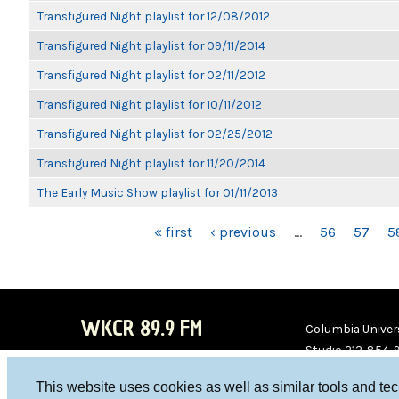
Transfigured Night playlist for 12/08/2012
Transfigured Night playlist for 09/11/2014
Transfigured Night playlist for 02/11/2012
Transfigured Night playlist for 10/11/2012
Transfigured Night playlist for 02/25/2012
Transfigured Night playlist for 11/20/2014
The Early Music Show playlist for 01/11/2013
PAGES
« first
‹ previous
…
56
57
5
WKCR 89.9 FM
Columbia Univers
Studio 212-854-
board@wkcr.org
This website uses cookies as well as similar tools and te
WKC
WKC