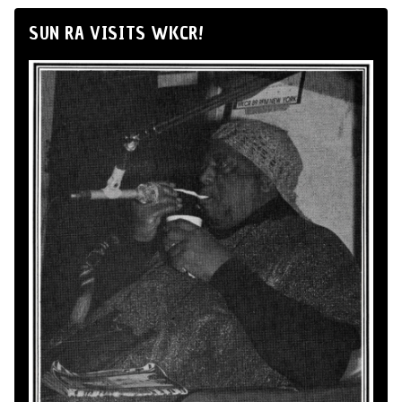
SUN RA VISITS WKCR!