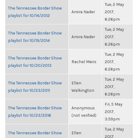
Tue, 2 May
The Tennessee Border Show
Amira Nader
2017,
playlist for 10/14/2012
6:26pm
Tue, 2 May
The Tennessee Border Show
Amira Nader
2017,
playlist for 10/19/2014
6:26pm
Tue, 2 May
The Tennessee Border Show
Rachel Meirs
2017,
playlist for 10/20/2013
6:26pm
Tue, 2 May
The Tennessee Border Show
Ellen
2017,
playlist for 10/23/2011
Walkington
6:26pm
Fri, 5 May
The Tennessee Border Show
Anonymous
2017,
playlist for 10/23/2016
(not verified)
3:59pm
Tue, 2 May
The Tennessee Border Show
Ellen
2017,