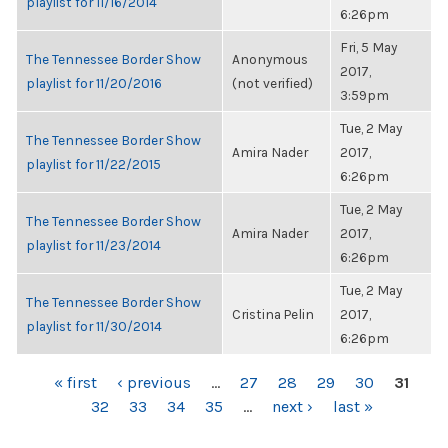
playlist for 11/16/2014
6:26pm
Fri, 5 May
The Tennessee Border Show
Anonymous
2017,
playlist for 11/20/2016
(not verified)
3:59pm
Tue, 2 May
The Tennessee Border Show
Amira Nader
2017,
playlist for 11/22/2015
6:26pm
Tue, 2 May
The Tennessee Border Show
Amira Nader
2017,
playlist for 11/23/2014
6:26pm
Tue, 2 May
The Tennessee Border Show
Cristina Pelin
2017,
playlist for 11/30/2014
6:26pm
PAGES
« first
‹ previous
…
27
28
29
30
31
32
33
34
35
…
next ›
last »