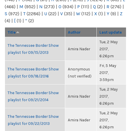
(466)
|
M
(952)
|
N
(273)
|
O
(934)
|
P
(111)
|
Q
(2)
|
R
(276)
|
S
(972)
|
T
(2286)
|
U
(22)
|
V
(35)
|
W
(112)
|
X
(1)
|
Y
(9)
|
Z
(4)
|
[
(1)
|
“
(2)
Title
Author
Last update
Tue, 2 May
The Tennessee Border Show
Amira Nader
2017,
playlist for 09/15/2013
6:26pm
Fri, 5 May
The Tennessee Border Show
Anonymous
2017,
playlist for 09/18/2016
(not verified)
3:59pm
Tue, 2 May
The Tennessee Border Show
Amira Nader
2017,
playlist for 09/21/2014
6:26pm
Tue, 2 May
The Tennessee Border Show
Amira Nader
2017,
playlist for 09/22/2013
6:26pm