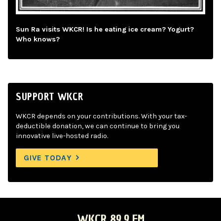
Sun Ra visits WKCR! Is he eating ice cream? Yogurt?
Who knows?
SUPPORT WKCR
WKCR depends on your contributions. With your tax-
deductible donation, we can continue to bring you
innovative live-hosted radio.
GIVE TODAY
WKCR 89.9 FM