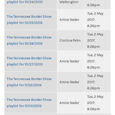
playlist for 10/24/2010
Walkington
6:26pm
Tue, 2 May
The Tennessee Border Show
Amira Nader
2017,
playlist for 10/25/2015
6:26pm
Tue, 2 May
The Tennessee Border Show
Cristina Pelin
2017,
playlist for 10/26/2014
6:26pm
Tue, 2 May
The Tennessee Border Show
Amira Nader
2017,
playlist for 10/27/2013
6:26pm
Tue, 2 May
The Tennessee Border Show
Amira Nader
2017,
playlist for 11/02/2014
6:26pm
Tue, 2 May
The Tennessee Border Show
Amira Nader
2017,
playlist for 11/03/2013
6:26pm