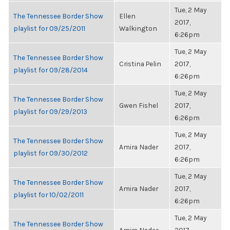
Tue, 2 May
The Tennessee Border Show
Ellen
2017,
playlist for 09/25/2011
Walkington
6:26pm
Tue, 2 May
The Tennessee Border Show
Cristina Pelin
2017,
playlist for 09/28/2014
6:26pm
Tue, 2 May
The Tennessee Border Show
Gwen Fishel
2017,
playlist for 09/29/2013
6:26pm
Tue, 2 May
The Tennessee Border Show
Amira Nader
2017,
playlist for 09/30/2012
6:26pm
Tue, 2 May
The Tennessee Border Show
Amira Nader
2017,
playlist for 10/02/2011
6:26pm
Tue, 2 May
The Tennessee Border Show