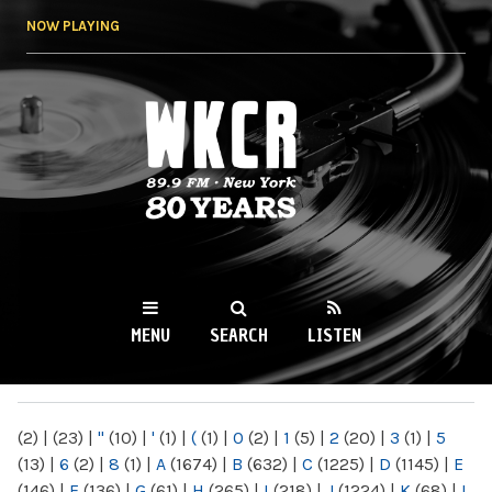
Skip to
NOW PLAYING
main
content
WKCR 89.9FM
NY
MENU
SEARCH
LISTEN
MAIN MENU
(2)
|
(23)
|
"
(10)
|
'
(1)
|
(
(1)
|
0
(2)
|
1
(5)
|
2
(20)
|
3
(1)
|
5
(13)
|
6
(2)
|
8
(1)
|
A
(1674)
|
B
(632)
|
C
(1225)
|
D
(1145)
|
E
(146)
|
F
(136)
|
G
(61)
|
H
(265)
|
I
(218)
|
J
(1224)
|
K
(68)
|
L