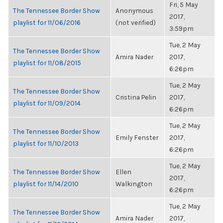
Fri, 5 May
The Tennessee Border Show
Anonymous
2017,
playlist for 11/06/2016
(not verified)
3:59pm
Tue, 2 May
The Tennessee Border Show
Amira Nader
2017,
playlist for 11/08/2015
6:26pm
Tue, 2 May
The Tennessee Border Show
Cristina Pelin
2017,
playlist for 11/09/2014
6:26pm
Tue, 2 May
The Tennessee Border Show
Emily Fenster
2017,
playlist for 11/10/2013
6:26pm
Tue, 2 May
The Tennessee Border Show
Ellen
2017,
playlist for 11/14/2010
Walkington
6:26pm
Tue, 2 May
The Tennessee Border Show
Amira Nader
2017,