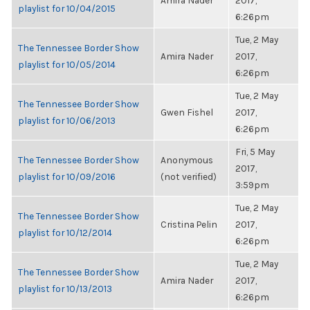
Amira Nader
2017,
playlist for 10/04/2015
6:26pm
Tue, 2 May
The Tennessee Border Show
Amira Nader
2017,
playlist for 10/05/2014
6:26pm
Tue, 2 May
The Tennessee Border Show
Gwen Fishel
2017,
playlist for 10/06/2013
6:26pm
Fri, 5 May
The Tennessee Border Show
Anonymous
2017,
playlist for 10/09/2016
(not verified)
3:59pm
Tue, 2 May
The Tennessee Border Show
Cristina Pelin
2017,
playlist for 10/12/2014
6:26pm
Tue, 2 May
The Tennessee Border Show
Amira Nader
2017,
playlist for 10/13/2013
6:26pm