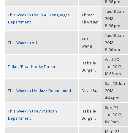
8:08pm
Tue, 19 Jun
This Week in the In All Languages
Ahmet
2012,
Department
Ali Arslan
8:08pm
Tue, 19 Jun
Xueli
This Week in Arts
2012,
Wang
8:09pm
Wed, 20
Isabelle
Talkin' 'Bout Honky Tonkin'
Jun 2012,
Burger...
12:58pm
Sat, 23 Jun
This Week in the Jazz Department
David Su
2012,
4:44pm
Sun, 24
This Week in the American
Isabelle
Jun 2012,
Department
Burger...
11:22am
Mon, 25