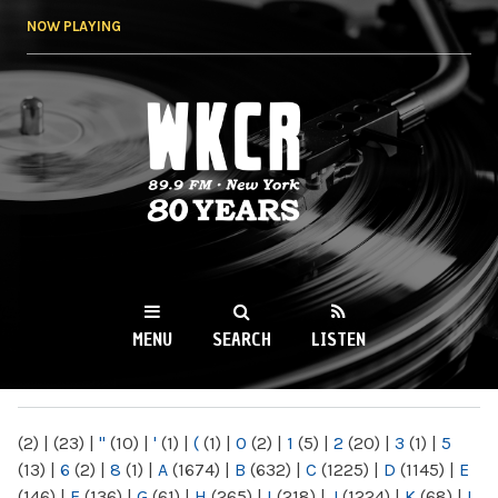
Skip to
NOW PLAYING
main
content
WKCR 89.9FM
NY
MENU
SEARCH
LISTEN
MAIN MENU
(2)
|
(23)
|
"
(10)
|
'
(1)
|
(
(1)
|
0
(2)
|
1
(5)
|
2
(20)
|
3
(1)
|
5
(13)
|
6
(2)
|
8
(1)
|
A
(1674)
|
B
(632)
|
C
(1225)
|
D
(1145)
|
E
(146)
|
F
(136)
|
G
(61)
|
H
(265)
|
I
(218)
|
J
(1224)
|
K
(68)
|
L