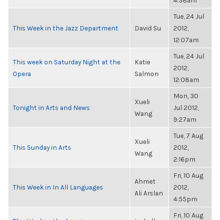
4:38am
Tue, 24 Jul
This Week in the Jazz Department
David Su
2012,
12:07am
Tue, 24 Jul
This week on Saturday Night at the
Katie
2012,
Opera
Salmon
12:08am
Mon, 30
Xueli
Tonight in Arts and News
Jul 2012,
Wang
9:27am
Tue, 7 Aug
Xueli
This Sunday in Arts
2012,
Wang
2:16pm
Fri, 10 Aug
Ahmet
This Week in In All Languages
2012,
Ali Arslan
4:55pm
Fri, 10 Aug