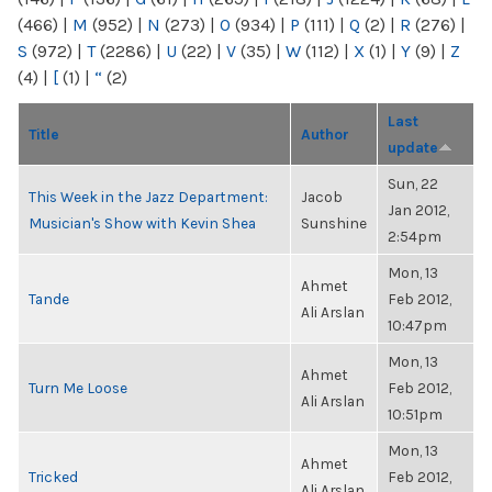
(466)
|
M
(952)
|
N
(273)
|
O
(934)
|
P
(111)
|
Q
(2)
|
R
(276)
|
S
(972)
|
T
(2286)
|
U
(22)
|
V
(35)
|
W
(112)
|
X
(1)
|
Y
(9)
|
Z
(4)
|
[
(1)
|
“
(2)
Last
Title
Author
update
Sun, 22
This Week in the Jazz Department:
Jacob
Jan 2012,
Musician's Show with Kevin Shea
Sunshine
2:54pm
Mon, 13
Ahmet
Tande
Feb 2012,
Ali Arslan
10:47pm
Mon, 13
Ahmet
Turn Me Loose
Feb 2012,
Ali Arslan
10:51pm
Mon, 13
Ahmet
Tricked
Feb 2012,
Ali Arslan