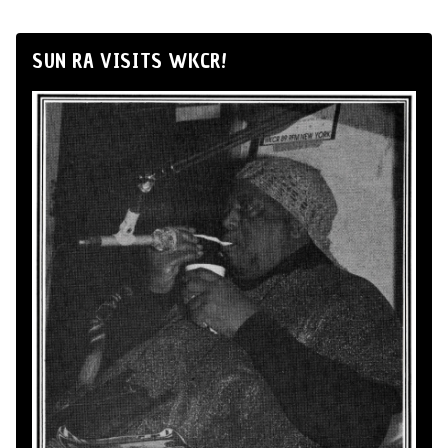
SUN RA VISITS WKCR!