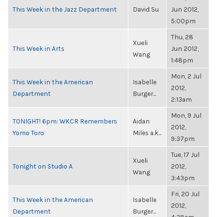
This Week in the Jazz Department
David Su
Jun 2012,
5:00pm
Thu, 28
Xueli
This Week in Arts
Jun 2012,
Wang
1:48pm
Mon, 2 Jul
This Week in the American
Isabelle
2012,
Department
Burger...
2:13am
Mon, 9 Jul
TONIGHT! 6pm: WKCR Remembers
Aidan
2012,
Yomo Toro
Miles a.k...
9:37pm
Tue, 17 Jul
Xueli
Tonight on Studio A
2012,
Wang
3:43pm
Fri, 20 Jul
This Week in the American
Isabelle
2012,
Department
Burger...