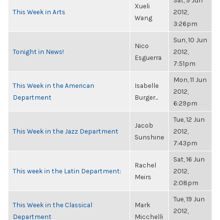
Sat, 9 Jun
Xueli
This Week in Arts
2012,
Wang
3:26pm
Sun, 10 Jun
Nico
Tonight in News!
2012,
Esguerra
7:51pm
Mon, 11 Jun
This Week in the American
Isabelle
2012,
Department
Burger...
6:29pm
Tue, 12 Jun
Jacob
This Week in the Jazz Department
2012,
Sunshine
7:43pm
Sat, 16 Jun
Rachel
This week in the Latin Department:
2012,
Meirs
2:08pm
Tue, 19 Jun
This Week in the Classical
Mark
2012,
Department
Micchelli