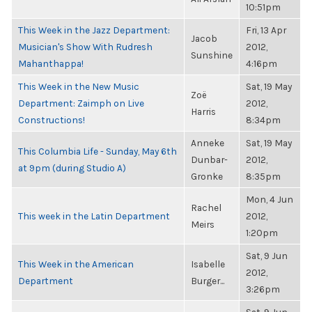
10:51pm
This Week in the Jazz Department:
Fri, 13 Apr
Jacob
Musician's Show With Rudresh
2012,
Sunshine
Mahanthappa!
4:16pm
This Week in the New Music
Sat, 19 May
Zoë
Department: Zaimph on Live
2012,
Harris
Constructions!
8:34pm
Anneke
Sat, 19 May
This Columbia Life - Sunday, May 6th
Dunbar-
2012,
at 9pm (during Studio A)
Gronke
8:35pm
Mon, 4 Jun
Rachel
This week in the Latin Department
2012,
Meirs
1:20pm
Sat, 9 Jun
This Week in the American
Isabelle
2012,
Department
Burger...
3:26pm