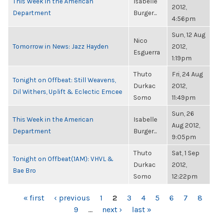
This Week in the American
Isabelle
2012,
Department
Burger...
4:56pm
Sun, 12 Aug
Nico
Tomorrow in News: Jazz Hayden
2012,
Esguerra
1:19pm
Thuto
Fri, 24 Aug
Tonight on Offbeat: Still Weavens,
Durkac
2012,
Dil Withers, Uplift & Eclectic Emcee
Somo
11:49pm
Sun, 26
This Week in the American
Isabelle
Aug 2012,
Department
Burger...
9:05pm
Thuto
Sat, 1 Sep
Tonight on Offbeat(1AM): VHVL &
Durkac
2012,
Bae Bro
Somo
12:22pm
PAGES
« first
‹ previous
1
2
3
4
5
6
7
8
9
…
next ›
last »