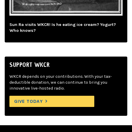
Sun Ra visits WKCR! Is he eating ice cream? Yogurt?
Who knows?
SUPPORT WKCR
WKCR depends on your contributions. With your tax-
deductible donation, we can continue to bring you
innovative live-hosted radio.
GIVE TODAY