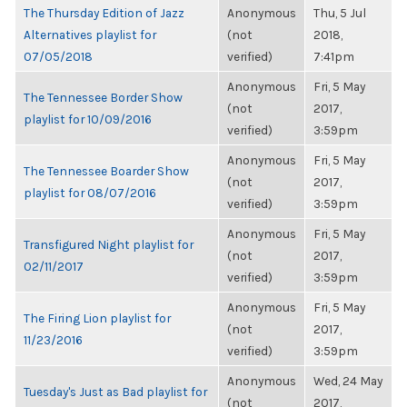
The Thursday Edition of Jazz
Anonymous
Thu, 5 Jul
Alternatives playlist for
(not
2018,
07/05/2018
verified)
7:41pm
Anonymous
Fri, 5 May
The Tennessee Border Show
(not
2017,
playlist for 10/09/2016
verified)
3:59pm
Anonymous
Fri, 5 May
The Tennessee Boarder Show
(not
2017,
playlist for 08/07/2016
verified)
3:59pm
Anonymous
Fri, 5 May
Transfigured Night playlist for
(not
2017,
02/11/2017
verified)
3:59pm
Anonymous
Fri, 5 May
The Firing Lion playlist for
(not
2017,
11/23/2016
verified)
3:59pm
Anonymous
Wed, 24 May
Tuesday's Just as Bad playlist for
(not
2017,