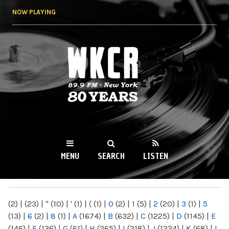
Skip to
NOW PLAYING
main
content
WKCR 89.9FM
NY
MENU
SEARCH
LISTEN
MAIN MENU
(2)
|
(23)
|
"
(10)
|
'
(1)
|
(
(1)
|
0
(2)
|
1
(5)
|
2
(20)
|
3
(1)
|
5
(13)
|
6
(2)
|
8
(1)
|
A
(1674)
|
B
(632)
|
C
(1225)
|
D
(1145)
|
E
(146)
|
F
(136)
|
G
(61)
|
H
(265)
|
I
(218)
|
J
(1224)
|
K
(68)
|
L