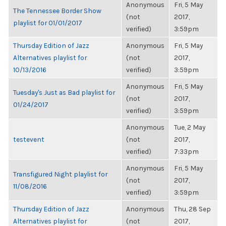
Anonymous
Fri, 5 May
The Tennessee Border Show
(not
2017,
playlist for 01/01/2017
verified)
3:59pm
Thursday Edition of Jazz
Anonymous
Fri, 5 May
Alternatives playlist for
(not
2017,
10/13/2016
verified)
3:59pm
Anonymous
Fri, 5 May
Tuesday's Just as Bad playlist for
(not
2017,
01/24/2017
verified)
3:59pm
Anonymous
Tue, 2 May
testevent
(not
2017,
verified)
7:33pm
Anonymous
Fri, 5 May
Transfigured Night playlist for
(not
2017,
11/08/2016
verified)
3:59pm
Thursday Edition of Jazz
Anonymous
Thu, 28 Sep
Alternatives playlist for
(not
2017,