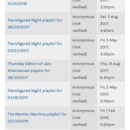
(not
2017,
10/21/2016
verified)
3:59pm
Anonymous
Sat, 5 Aug
Transfigured Night playlist for
(not
2017,
08/05/2017
verified)
3:42am
Anonymous
Fri, 5 May
Transfigured Night playlist for
(not
2017,
03/23/2017
verified)
3:59pm
Thursday Edition of Jazz
Anonymous
Thu, 31 Aug
Alternatives playlist for
(not
2017,
08/31/2017
verified)
6:35pm
Anonymous
Fri, 5 May
Transfigured Night playlist for
(not
2017,
04/18/2017
verified)
3:59pm
Anonymous
Fri, 1 Feb
The Mambo Machine playlist for
(not
2019,
02/01/2019
verified)
11:20pm