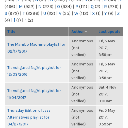
(466)
|
M
(952)
|
N
(273)
|
O
(934)
|
P
(111)
|
Q
(2)
|
R
(276)
|
S
(972)
|
T
(2286)
|
U
(22)
|
V
(35)
|
W
(112)
|
X
(1)
|
Y
(9)
|
Z
(4)
|
[
(1)
|
“
(2)
Title
Author
Last update
Anonymous
Fri, 5 May
The Mambo Machine playlist for
(not
2017,
02/17/2017
verified)
3:59pm
Anonymous
Fri, 5 May
Transfigured Night playlist for
(not
2017,
12/03/2016
verified)
3:59pm
Anonymous
Sat, 4 Nov
Transfigured Night playlist for
(not
2017,
11/04/2017
verified)
3:00am
Thursday Edition of Jazz
Anonymous
Fri, 5 May
Alternatives playlist for
(not
2017,
04/27/2017
verified)
3:59pm