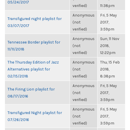
05/24/2017
verified)
11:38pm
Anonymous
Fri, 5 May
Transfigured night playlist for
(not
2017,
03/07/2017
verified)
3:59pm
Anonymous
Sun, 11 Nov
Tennessee Border playlist for
(not
2018,
11/11/2018
verified)
12:22pm
The Thursday Edition of Jazz
Anonymous
Thu, 15 Feb
Alternatives playlist for
(not
2018,
02/15/2018
verified)
8:38pm
Anonymous
Fri, 5 May
The Firing Lion playlist for
(not
2017,
08/17/2016
verified)
3:59pm
Anonymous
Fri, 5 May
Transfigured Night playlist for
(not
2017,
07/26/2016
verified)
3:59pm