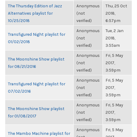
The Thursday Edition of Jazz
Anonymous
Thu, 25 Oct
Alternatives playlist for
(not
2018,
10/25/2018
verified)
6:57pm
Anonymous
Tue, 2 Jan
Transfigured Night playlist for
(not
2018,
01/02/2018
verified)
3:55am
Anonymous
Fri, 5 May
The Moonshine Show playlist
(not
2017,
for 08/21/2016
verified)
3:59pm
Anonymous
Fri, 5 May
Transfigured Night playlist for
(not
2017,
07/02/2016
verified)
3:59pm
Anonymous
Fri, 5 May
The Moonshine Show playlist
(not
2017,
for 01/08/2017
verified)
3:59pm
Anonymous
Fri, 5 May
The Mambo Machine playlist for