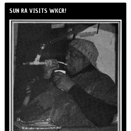
SUN RA VISITS WKCR!