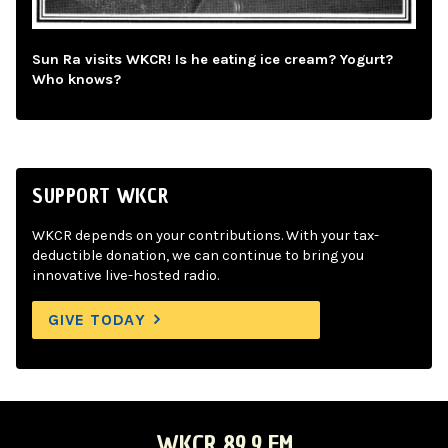
Sun Ra visits WKCR! Is he eating ice cream? Yogurt?
Who knows?
SUPPORT WKCR
WKCR depends on your contributions. With your tax-
deductible donation, we can continue to bring you
innovative live-hosted radio.
GIVE TODAY
WKCR 89.9 FM