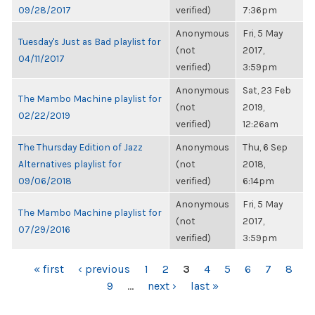
09/28/2017
verified)
7:36pm
Anonymous
Fri, 5 May
Tuesday's Just as Bad playlist for
(not
2017,
04/11/2017
verified)
3:59pm
Anonymous
Sat, 23 Feb
The Mambo Machine playlist for
(not
2019,
02/22/2019
verified)
12:26am
The Thursday Edition of Jazz
Anonymous
Thu, 6 Sep
Alternatives playlist for
(not
2018,
09/06/2018
verified)
6:14pm
Anonymous
Fri, 5 May
The Mambo Machine playlist for
(not
2017,
07/29/2016
verified)
3:59pm
PAGES
« first
‹ previous
1
2
3
4
5
6
7
8
9
…
next ›
last »