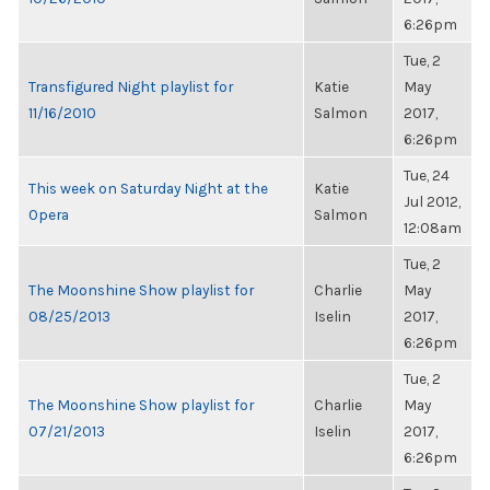
6:26pm
Tue, 2
Transfigured Night playlist for
Katie
May
11/16/2010
Salmon
2017,
6:26pm
Tue, 24
This week on Saturday Night at the
Katie
Jul 2012,
Opera
Salmon
12:08am
Tue, 2
The Moonshine Show playlist for
Charlie
May
08/25/2013
Iselin
2017,
6:26pm
Tue, 2
The Moonshine Show playlist for
Charlie
May
07/21/2013
Iselin
2017,
6:26pm