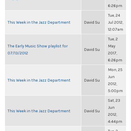
6:26pm
Tue, 24
This Week in the Jazz Department
David Su
Jul 2012,
12:07am
Tue, 2
The Early Music Show playlist for
May
David Su
07/13/2012
2017,
6:26pm
Mon, 25
Jun
This Week in the Jazz Department
David Su
2012,
5:00pm
Sat, 23
Jun
This Week in the Jazz Department
David Su
2012,
4:44pm