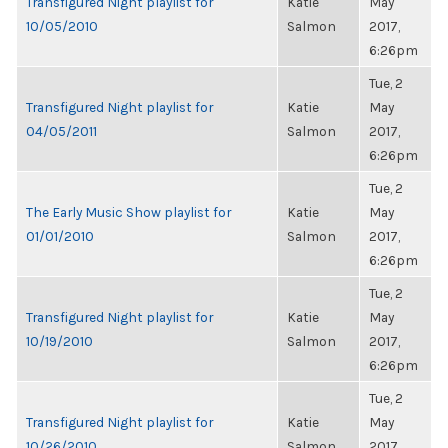
Transfigured Night playlist for
Katie
May
10/05/2010
Salmon
2017,
6:26pm
Tue, 2
Transfigured Night playlist for
Katie
May
04/05/2011
Salmon
2017,
6:26pm
Tue, 2
The Early Music Show playlist for
Katie
May
01/01/2010
Salmon
2017,
6:26pm
Tue, 2
Transfigured Night playlist for
Katie
May
10/19/2010
Salmon
2017,
6:26pm
Tue, 2
Transfigured Night playlist for
Katie
May
10/26/2010
Salmon
2017,