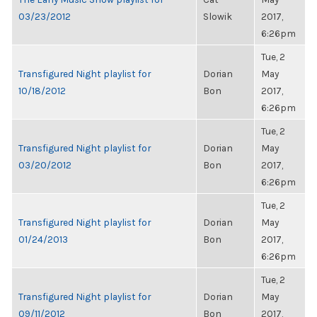
03/23/2012
Slowik
2017,
6:26pm
Tue, 2
Transfigured Night playlist for
Dorian
May
10/18/2012
Bon
2017,
6:26pm
Tue, 2
Transfigured Night playlist for
Dorian
May
03/20/2012
Bon
2017,
6:26pm
Tue, 2
Transfigured Night playlist for
Dorian
May
01/24/2013
Bon
2017,
6:26pm
Tue, 2
Transfigured Night playlist for
Dorian
May
09/11/2012
Bon
2017,