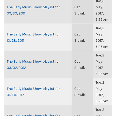
Tue, 2
The Early Music Show playlist for
Cat
May
09/30/2011
Slowik
2017,
6:26pm
Tue, 2
The Early Music Show playlist for
Cat
May
10/28/2011
Slowik
2017,
6:26pm
Tue, 2
The Early Music Show playlist for
Cat
May
03/02/2012
Slowik
2017,
6:26pm
Tue, 2
The Early Music Show playlist for
Cat
May
01/13/2012
Slowik
2017,
6:26pm
Tue, 2
The Early Music Show playlist for
Cat
May