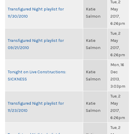
Tue, 2
Transfigured Night playlist for
Katie
May
11/30/2010
Salmon
2017,
6:26pm
Tue, 2
Transfigured Night playlist for
Katie
May
09/21/2010
Salmon
2017,
6:26pm
Mon, 16
Tonight on Live Constructions:
Katie
Dec
SICKNESS
Salmon
2013,
3:03pm
Tue, 2
Transfigured Night playlist for
Katie
May
11/23/2010
Salmon
2017,
6:26pm
Tue, 2