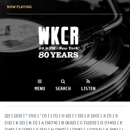
Skip to
NOW PLAYING
main
content
WKCR 89.9FM
NY
MENU
SEARCH
LISTEN
MAIN MENU
(2)
|
(23)
|
"
(10)
|
'
(1)
|
(
(1)
|
0
(2)
|
1
(5)
|
2
(20)
|
3
(1)
|
5
(13)
|
6
(2)
|
8
(1)
|
A
(1674)
|
B
(632)
|
C
(1225)
|
D
(1145)
|
E
(146)
|
F
(136)
|
G
(61)
|
H
(265)
|
I
(218)
|
J
(1224)
|
K
(68)
|
L