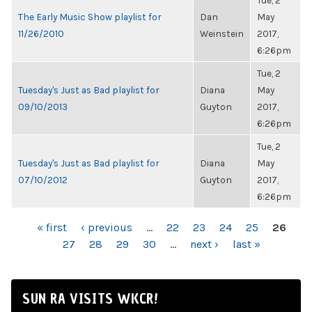
Tue, 2
The Early Music Show playlist for
Dan
May
11/26/2010
Weinstein
2017,
6:26pm
Tue, 2
Tuesday's Just as Bad playlist for
Diana
May
09/10/2013
Guyton
2017,
6:26pm
Tue, 2
Tuesday's Just as Bad playlist for
Diana
May
07/10/2012
Guyton
2017,
6:26pm
PAGES
« first
‹ previous
…
22
23
24
25
26
27
28
29
30
…
next ›
last »
SUN RA VISITS WKCR!