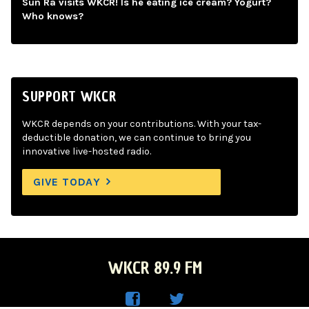
Sun Ra visits WKCR! Is he eating ice cream? Yogurt?
Who knows?
SUPPORT WKCR
WKCR depends on your contributions. With your tax-
deductible donation, we can continue to bring you
innovative live-hosted radio.
GIVE TODAY
WKCR 89.9 FM