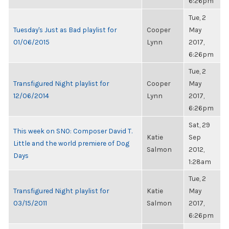
6:26pm
Tue, 2
Tuesday's Just as Bad playlist for
Cooper
May
01/06/2015
Lynn
2017,
6:26pm
Tue, 2
Transfigured Night playlist for
Cooper
May
12/06/2014
Lynn
2017,
6:26pm
Sat, 29
This week on SNO: Composer David T.
Katie
Sep
Little and the world premiere of Dog
Salmon
2012,
Days
1:28am
Tue, 2
Transfigured Night playlist for
Katie
May
03/15/2011
Salmon
2017,
6:26pm