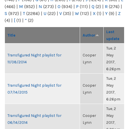
(466)
|
M
(952)
|
N
(273)
|
O
(934)
|
P
(111)
|
Q
(2)
|
R
(276)
|
S
(972)
|
T
(2286)
|
U
(22)
|
V
(35)
|
W
(112)
|
X
(1)
|
Y
(9)
|
Z
(4)
|
[
(1)
|
“
(2)
Last
Title
Author
update
Tue, 2
Transfigured Night playlist for
Cooper
May
11/08/2014
Lynn
2017,
6:26pm
Tue, 2
Transfigured Night playlist for
Cooper
May
07/14/2015
Lynn
2017,
6:26pm
Tue, 2
Transfigured Night playlist for
Cooper
May
06/14/2014
Lynn
2017,