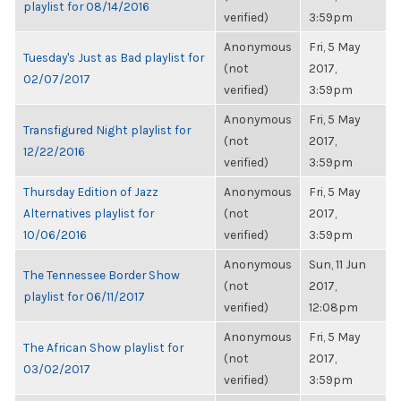
playlist for 08/14/2016
verified)
3:59pm
Anonymous
Fri, 5 May
Tuesday's Just as Bad playlist for
(not
2017,
02/07/2017
verified)
3:59pm
Anonymous
Fri, 5 May
Transfigured Night playlist for
(not
2017,
12/22/2016
verified)
3:59pm
Thursday Edition of Jazz
Anonymous
Fri, 5 May
Alternatives playlist for
(not
2017,
10/06/2016
verified)
3:59pm
Anonymous
Sun, 11 Jun
The Tennessee Border Show
(not
2017,
playlist for 06/11/2017
verified)
12:08pm
Anonymous
Fri, 5 May
The African Show playlist for
(not
2017,
03/02/2017
verified)
3:59pm