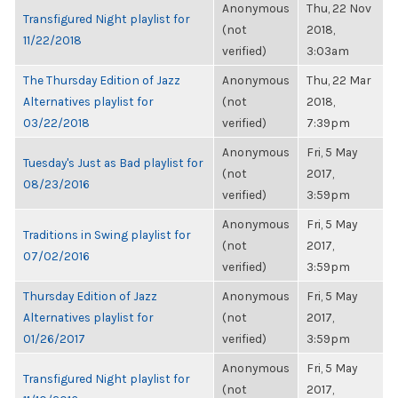
Anonymous
Thu, 22 Nov
Transfigured Night playlist for
(not
2018,
11/22/2018
verified)
3:03am
The Thursday Edition of Jazz
Anonymous
Thu, 22 Mar
Alternatives playlist for
(not
2018,
03/22/2018
verified)
7:39pm
Anonymous
Fri, 5 May
Tuesday's Just as Bad playlist for
(not
2017,
08/23/2016
verified)
3:59pm
Anonymous
Fri, 5 May
Traditions in Swing playlist for
(not
2017,
07/02/2016
verified)
3:59pm
Thursday Edition of Jazz
Anonymous
Fri, 5 May
Alternatives playlist for
(not
2017,
01/26/2017
verified)
3:59pm
Anonymous
Fri, 5 May
Transfigured Night playlist for
(not
2017,