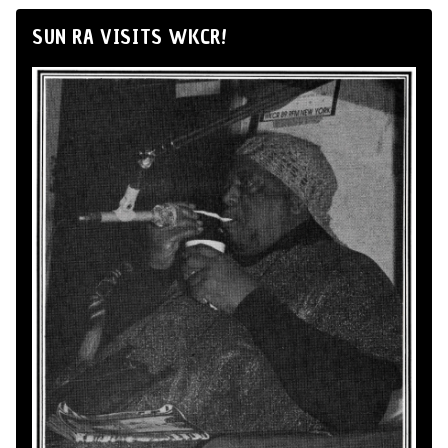
SUN RA VISITS WKCR!