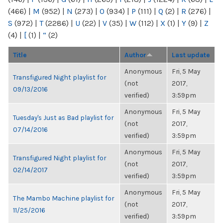
(466)
|
M
(952)
|
N
(273)
|
O
(934)
|
P
(111)
|
Q
(2)
|
R
(276)
|
S
(972)
|
T
(2286)
|
U
(22)
|
V
(35)
|
W
(112)
|
X
(1)
|
Y
(9)
|
Z
(4)
|
[
(1)
|
“
(2)
Title
Author
Last update
Anonymous
Fri, 5 May
Transfigured Night playlist for
(not
2017,
09/13/2016
verified)
3:59pm
Anonymous
Fri, 5 May
Tuesday's Just as Bad playlist for
(not
2017,
07/14/2016
verified)
3:59pm
Anonymous
Fri, 5 May
Transfigured Night playlist for
(not
2017,
02/14/2017
verified)
3:59pm
Anonymous
Fri, 5 May
The Mambo Machine playlist for
(not
2017,
11/25/2016
verified)
3:59pm