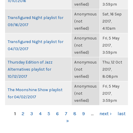
11/10/2016
verified)
3:59pm
Anonymous
Sat, 16 Sep
Transfigured Night playlist for
(not
2017,
09/16/2017
verified)
4:10am
Anonymous
Fri, 5 May
Transfigured Night playlist for
(not
2017,
04/13/2017
verified)
3:59pm
Thursday Edition of Jazz
Anonymous
Thu, 12 Oct
Alternatives playlist for
(not
2017,
10/12/2017
verified)
8:08pm
Anonymous
Fri, 5 May
The Moonshine Show playlist
(not
2017,
for 04/02/2017
verified)
3:59pm
PAGES
1
2
3
4
5
6
7
8
9
…
next ›
last
»