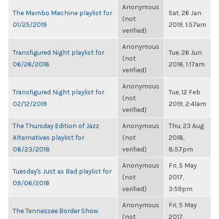
Anonymous
The Mambo Machine playlist for
Sat, 26 Jan
(not
01/25/2019
2019, 1:57am
verified)
Anonymous
Transfigured Night playlist for
Tue, 26 Jun
(not
06/26/2018
2018, 1:17am
verified)
Anonymous
Transfigured Night playlist for
Tue, 12 Feb
(not
02/12/2019
2019, 2:41am
verified)
The Thursday Edition of Jazz
Anonymous
Thu, 23 Aug
Alternatives playlist for
(not
2018,
08/23/2018
verified)
8:57pm
Anonymous
Fri, 5 May
Tuesday's Just as Bad playlist for
(not
2017,
09/06/2016
verified)
3:59pm
Anonymous
Fri, 5 May
The Tennessee Border Show
(not
2017,