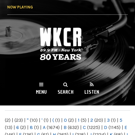
Skip to
NOW PLAYING
main
content
WKCR 89.9FM
NY
MENU
SEARCH
LISTEN
MAIN MENU
(2)
|
(23)
|
"
(10)
|
'
(1)
|
(
(1)
|
0
(2)
|
1
(5)
|
2
(20)
|
3
(1)
|
5
(13)
|
6
(2)
|
8
(1)
|
A
(1674)
|
B
(632)
|
C
(1225)
|
D
(1145)
|
E
(146)
|
F
(136)
|
G
(61)
|
H
(265)
|
I
(218)
|
J
(1224)
|
K
(68)
|
L