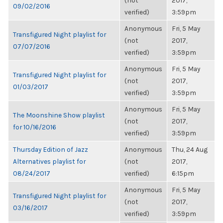
(not
2017,
09/02/2016
verified)
3:59pm
Anonymous
Fri, 5 May
Transfigured Night playlist for
(not
2017,
07/07/2016
verified)
3:59pm
Anonymous
Fri, 5 May
Transfigured Night playlist for
(not
2017,
01/03/2017
verified)
3:59pm
Anonymous
Fri, 5 May
The Moonshine Show playlist
(not
2017,
for 10/16/2016
verified)
3:59pm
Thursday Edition of Jazz
Anonymous
Thu, 24 Aug
Alternatives playlist for
(not
2017,
08/24/2017
verified)
6:15pm
Anonymous
Fri, 5 May
Transfigured Night playlist for
(not
2017,
03/16/2017
verified)
3:59pm