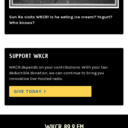
Sun Ra visits WKCR! Is he eating ice cream? Yogurt?
Who knows?
SUPPORT WKCR
WKCR depends on your contributions. With your tax-
deductible donation, we can continue to bring you
innovative live-hosted radio.
GIVE TODAY
WKCR 89.9 FM