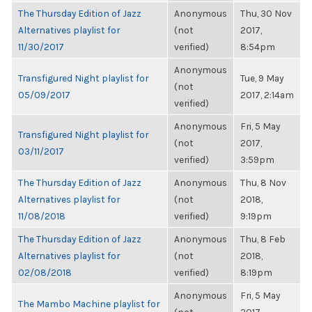
The Thursday Edition of Jazz
Anonymous
Thu, 30 Nov
Alternatives playlist for
(not
2017,
11/30/2017
verified)
8:54pm
Anonymous
Transfigured Night playlist for
Tue, 9 May
(not
05/09/2017
2017, 2:14am
verified)
Anonymous
Fri, 5 May
Transfigured Night playlist for
(not
2017,
03/11/2017
verified)
3:59pm
The Thursday Edition of Jazz
Anonymous
Thu, 8 Nov
Alternatives playlist for
(not
2018,
11/08/2018
verified)
9:19pm
The Thursday Edition of Jazz
Anonymous
Thu, 8 Feb
Alternatives playlist for
(not
2018,
02/08/2018
verified)
8:19pm
Anonymous
Fri, 5 May
The Mambo Machine playlist for