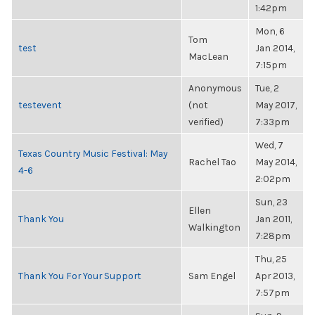
1:42pm
Mon, 6
Tom
test
Jan 2014,
MacLean
7:15pm
Anonymous
Tue, 2
testevent
(not
May 2017,
verified)
7:33pm
Wed, 7
Texas Country Music Festival: May
Rachel Tao
May 2014,
4-6
2:02pm
Sun, 23
Ellen
Thank You
Jan 2011,
Walkington
7:28pm
Thu, 25
Thank You For Your Support
Sam Engel
Apr 2013,
7:57pm