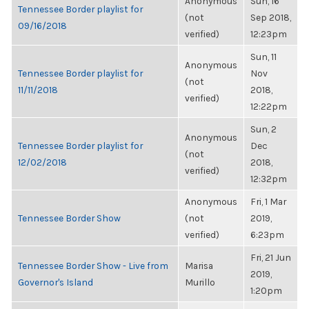
Anonymous
Sun, 16
Tennessee Border playlist for
(not
Sep 2018,
09/16/2018
verified)
12:23pm
Sun, 11
Anonymous
Tennessee Border playlist for
Nov
(not
11/11/2018
2018,
verified)
12:22pm
Sun, 2
Anonymous
Tennessee Border playlist for
Dec
(not
12/02/2018
2018,
verified)
12:32pm
Anonymous
Fri, 1 Mar
Tennessee Border Show
(not
2019,
verified)
6:23pm
Fri, 21 Jun
Tennessee Border Show - Live from
Marisa
2019,
Governor's Island
Murillo
1:20pm