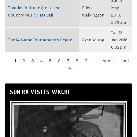
Sun, 9
Thanks for tuning in to the
Ellen
May
Country Music Festival!
Walkington
2010,
5:22pm
Tue, 13
The 14-Game Tournaments Begin!
Ryan Young
Jan 2015,
6:02pm
PAGES
1
2
3
4
5
6
7
8
9
…
next ›
last
»
SUN RA VISITS WKCR!