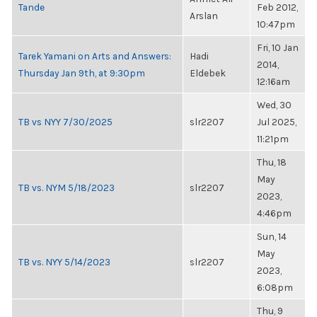
Tande
Feb 2012,
Arslan
10:47pm
Fri, 10 Jan
Tarek Yamani on Arts and Answers:
Hadi
2014,
Thursday Jan 9th, at 9:30pm
Eldebek
12:16am
Wed, 30
TB vs NYY 7/30/2025
slr2207
Jul 2025,
11:21pm
Thu, 18
May
TB vs. NYM 5/18/2023
slr2207
2023,
4:46pm
Sun, 14
May
TB vs. NYY 5/14/2023
slr2207
2023,
6:08pm
Thu, 9