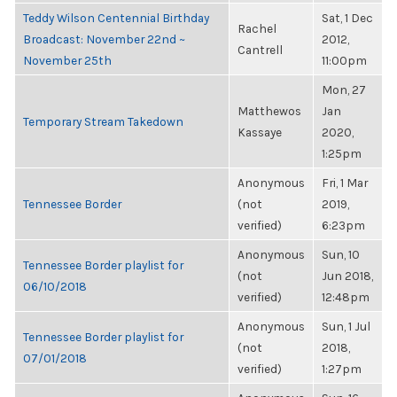
Teddy Wilson Centennial Birthday
Sat, 1 Dec
Rachel
Broadcast: November 22nd ~
2012,
Cantrell
November 25th
11:00pm
Mon, 27
Matthewos
Jan
Temporary Stream Takedown
Kassaye
2020,
1:25pm
Anonymous
Fri, 1 Mar
Tennessee Border
(not
2019,
verified)
6:23pm
Anonymous
Sun, 10
Tennessee Border playlist for
(not
Jun 2018,
06/10/2018
verified)
12:48pm
Anonymous
Sun, 1 Jul
Tennessee Border playlist for
(not
2018,
07/01/2018
verified)
1:27pm