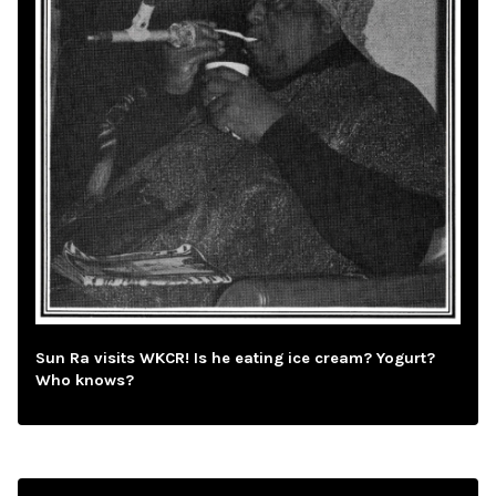
Sun Ra visits WKCR! Is he eating ice cream? Yogurt?
Who knows?