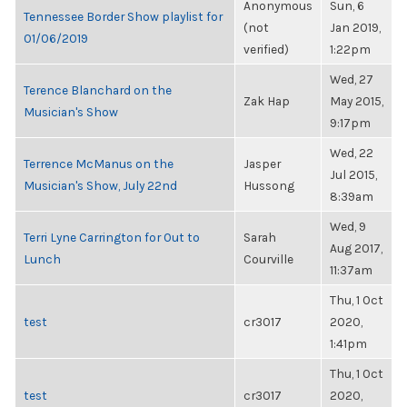
Anonymous
Sun, 6
Tennessee Border Show playlist for
(not
Jan 2019,
01/06/2019
verified)
1:22pm
Wed, 27
Terence Blanchard on the
Zak Hap
May 2015,
Musician's Show
9:17pm
Wed, 22
Terrence McManus on the
Jasper
Jul 2015,
Musician's Show, July 22nd
Hussong
8:39am
Wed, 9
Terri Lyne Carrington for Out to
Sarah
Aug 2017,
Lunch
Courville
11:37am
Thu, 1 Oct
test
cr3017
2020,
1:41pm
Thu, 1 Oct
test
cr3017
2020,