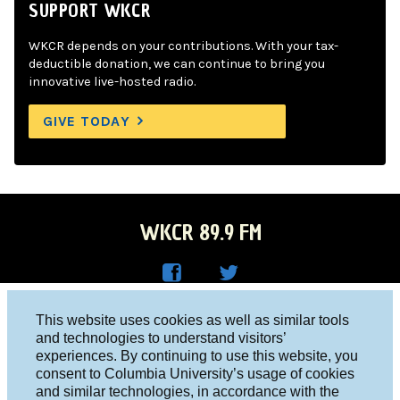
SUPPORT WKCR
WKCR depends on your contributions. With your tax-
deductible donation, we can continue to bring you
innovative live-hosted radio.
GIVE TODAY
WKCR 89.9 FM
WKC
WKC
Columbia University, New York, NY 10027
This website uses cookies as well as similar tools
R on
R on
and technologies to understand visitors’
Studio 212-854-9920
experiences. By continuing to use this website, you
Face
Twitt
board@wkcr.org
consent to Columbia University’s usage of cookies
boo
er
and similar technologies, in accordance with the
© 2016 - 2026 WKCR