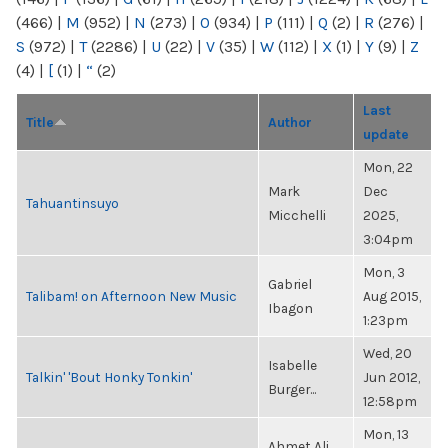
(466)
|
M
(952)
|
N
(273)
|
O
(934)
|
P
(111)
|
Q
(2)
|
R
(276)
|
S
(972)
|
T
(2286)
|
U
(22)
|
V
(35)
|
W
(112)
|
X
(1)
|
Y
(9)
|
Z
(4)
|
[
(1)
|
“
(2)
Last
Title
Author
update
Mon, 22
Mark
Dec
Tahuantinsuyo
Micchelli
2025,
3:04pm
Mon, 3
Gabriel
Talibam! on Afternoon New Music
Aug 2015,
Ibagon
1:23pm
Wed, 20
Isabelle
Talkin' 'Bout Honky Tonkin'
Jun 2012,
Burger...
12:58pm
Mon, 13
Ahmet Ali