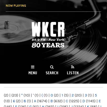
Skip to
NOW PLAYING
main
content
WKCR 89.9FM
NY
MENU
SEARCH
LISTEN
MAIN MENU
(2)
|
(23)
|
"
(10)
|
'
(1)
|
(
(1)
|
0
(2)
|
1
(5)
|
2
(20)
|
3
(1)
|
5
(13)
|
6
(2)
|
8
(1)
|
A
(1674)
|
B
(632)
|
C
(1225)
|
D
(1145)
|
E
(146)
|
F
(136)
|
G
(61)
|
H
(265)
|
I
(218)
|
J
(1224)
|
K
(68)
|
L