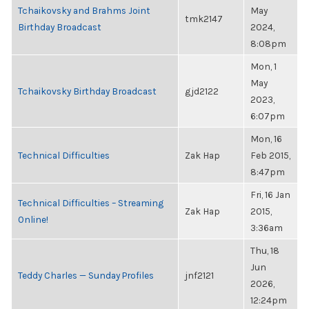
Tchaikovsky and Brahms Joint
May
tmk2147
Birthday Broadcast
2024,
8:08pm
Mon, 1
May
Tchaikovsky Birthday Broadcast
gjd2122
2023,
6:07pm
Mon, 16
Technical Difficulties
Zak Hap
Feb 2015,
8:47pm
Fri, 16 Jan
Technical Difficulties – Streaming
Zak Hap
2015,
Online!
3:36am
Thu, 18
Jun
Teddy Charles — Sunday Profiles
jnf2121
2026,
12:24pm