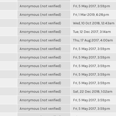
Anonymous (not verified)
Fri, 5 May 2017, 3:59pm
Anonymous (not verified)
Fri, 1 Mar 2019, 6:28pm
Anonymous (not verified)
Wed, 10 Oct 2018, 12:43am
Anonymous (not verified)
Tue, 12 Dec 2017, 3:14am
Anonymous (not verified)
Thu, 17 Aug 2017, 4:00am
Anonymous (not verified)
Fri, 5 May 2017, 3:59pm
Anonymous (not verified)
Fri, 5 May 2017, 3:59pm
Anonymous (not verified)
Fri, 5 May 2017, 3:59pm
Anonymous (not verified)
Fri, 5 May 2017, 3:59pm
Anonymous (not verified)
Fri, 5 May 2017, 3:59pm
Anonymous (not verified)
Sat, 22 Dec 2018, 1:02am
Anonymous (not verified)
Fri, 5 May 2017, 3:59pm
Anonymous (not verified)
Fri, 5 May 2017, 3:59pm