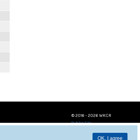
© 2016 - 2026 WKCR
Public File
OK, I agree