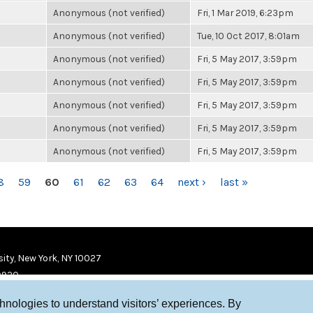
Anonymous (not verified)
Fri, 1 Mar 2019, 6:23pm
Anonymous (not verified)
Tue, 10 Oct 2017, 8:01am
Anonymous (not verified)
Fri, 5 May 2017, 3:59pm
Anonymous (not verified)
Fri, 5 May 2017, 3:59pm
Anonymous (not verified)
Fri, 5 May 2017, 3:59pm
Anonymous (not verified)
Fri, 5 May 2017, 3:59pm
Anonymous (not verified)
Fri, 5 May 2017, 3:59pm
8
59
60
61
62
63
64
next ›
last »
ity, New York, NY 10027
9920
chnologies to understand visitors’ experiences. By