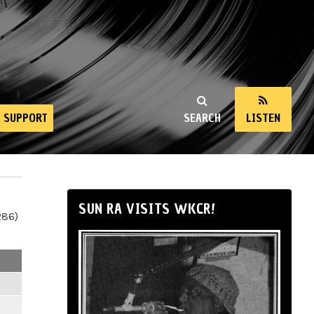
SUPPORT
SEARCH
LISTEN
SUN RA VISITS WKCR!
286)