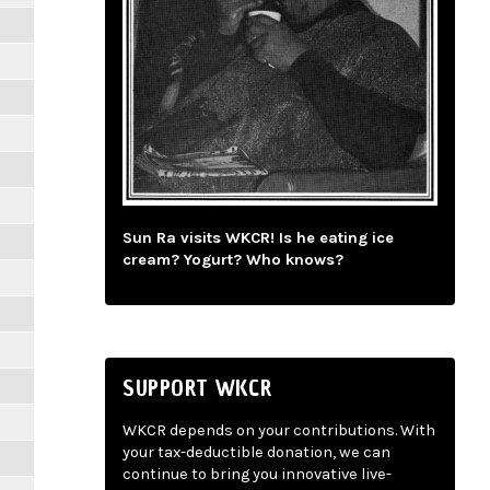
Sun Ra visits WKCR! Is he eating ice
cream? Yogurt? Who knows?
SUPPORT WKCR
WKCR depends on your contributions. With
your tax-deductible donation, we can
continue to bring you innovative live-