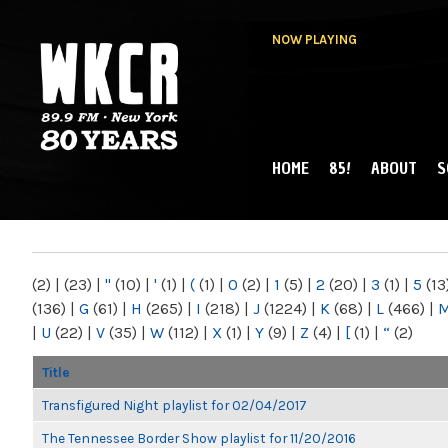
NOW PLAYING
HOME
85!
ABOUT
S
MAIN MENU
WKCR 89.9FM
NY
(2)
|
(23)
|
"
(10)
|
'
(1)
|
(
(1)
|
0
(2)
|
1
(5)
|
2
(20)
|
3
(1)
|
5
(13
(136)
|
G
(61)
|
H
(265)
|
I
(218)
|
J
(1224)
|
K
(68)
|
L
(466)
|
|
U
(22)
|
V
(35)
|
W
(112)
|
X
(1)
|
Y
(9)
|
Z
(4)
|
[
(1)
|
“
(2)
Title
Transfigured Night playlist for 02/04/2017
The Tennessee Border Show playlist for 11/20/2016