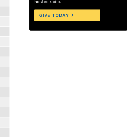
hosted radio.
GIVE TODAY