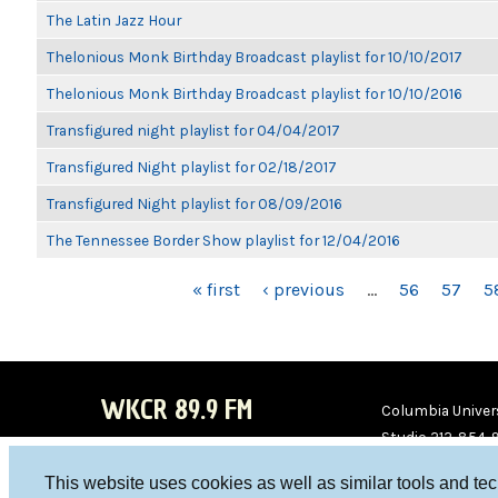
The Latin Jazz Hour
Thelonious Monk Birthday Broadcast playlist for 10/10/2017
Thelonious Monk Birthday Broadcast playlist for 10/10/2016
Transfigured night playlist for 04/04/2017
Transfigured Night playlist for 02/18/2017
Transfigured Night playlist for 08/09/2016
The Tennessee Border Show playlist for 12/04/2016
PAGES
« first
‹ previous
…
56
57
5
WKCR 89.9 FM
Columbia Univers
Studio 212-854-
board@wkcr.org
This website uses cookies as well as similar tools and te
WKC
WKC