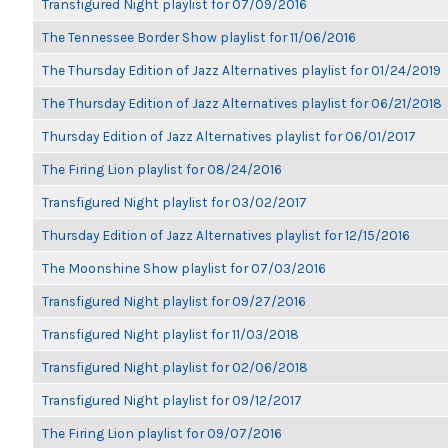
Transfigured Night playlist for 07/09/2016
The Tennessee Border Show playlist for 11/06/2016
The Thursday Edition of Jazz Alternatives playlist for 01/24/2019
The Thursday Edition of Jazz Alternatives playlist for 06/21/2018
Thursday Edition of Jazz Alternatives playlist for 06/01/2017
The Firing Lion playlist for 08/24/2016
Transfigured Night playlist for 03/02/2017
Thursday Edition of Jazz Alternatives playlist for 12/15/2016
The Moonshine Show playlist for 07/03/2016
Transfigured Night playlist for 09/27/2016
Transfigured Night playlist for 11/03/2018
Transfigured Night playlist for 02/06/2018
Transfigured Night playlist for 09/12/2017
The Firing Lion playlist for 09/07/2016