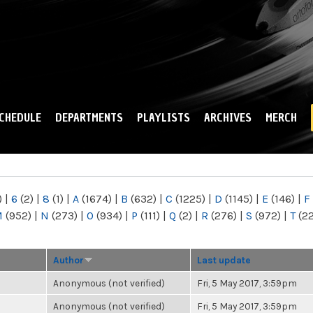
Skip to
main
content
CHEDULE
DEPARTMENTS
PLAYLISTS
ARCHIVES
MERCH
)
|
6
(2)
|
8
(1)
|
A
(1674)
|
B
(632)
|
C
(1225)
|
D
(1145)
|
E
(146)
|
F
M
(952)
|
N
(273)
|
O
(934)
|
P
(111)
|
Q
(2)
|
R
(276)
|
S
(972)
|
T
(2
Author
Last update
Anonymous (not verified)
Fri, 5 May 2017, 3:59pm
Anonymous (not verified)
Fri, 5 May 2017, 3:59pm