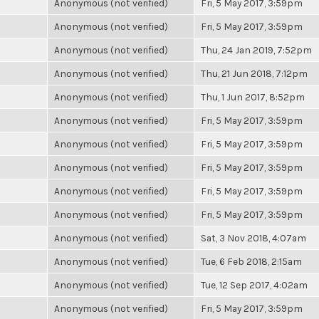
Anonymous (not verified)
Fri, 5 May 2017, 3:59pm
Anonymous (not verified)
Fri, 5 May 2017, 3:59pm
Anonymous (not verified)
Thu, 24 Jan 2019, 7:52pm
Anonymous (not verified)
Thu, 21 Jun 2018, 7:12pm
Anonymous (not verified)
Thu, 1 Jun 2017, 8:52pm
Anonymous (not verified)
Fri, 5 May 2017, 3:59pm
Anonymous (not verified)
Fri, 5 May 2017, 3:59pm
Anonymous (not verified)
Fri, 5 May 2017, 3:59pm
Anonymous (not verified)
Fri, 5 May 2017, 3:59pm
Anonymous (not verified)
Fri, 5 May 2017, 3:59pm
Anonymous (not verified)
Sat, 3 Nov 2018, 4:07am
Anonymous (not verified)
Tue, 6 Feb 2018, 2:15am
Anonymous (not verified)
Tue, 12 Sep 2017, 4:02am
Anonymous (not verified)
Fri, 5 May 2017, 3:59pm