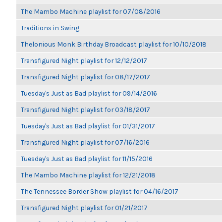
The Mambo Machine playlist for 07/08/2016
Traditions in Swing
Thelonious Monk Birthday Broadcast playlist for 10/10/2018
Transfigured Night playlist for 12/12/2017
Transfigured Night playlist for 08/17/2017
Tuesday's Just as Bad playlist for 09/14/2016
Transfigured Night playlist for 03/18/2017
Tuesday's Just as Bad playlist for 01/31/2017
Transfigured Night playlist for 07/16/2016
Tuesday's Just as Bad playlist for 11/15/2016
The Mambo Machine playlist for 12/21/2018
The Tennessee Border Show playlist for 04/16/2017
Transfigured Night playlist for 01/21/2017