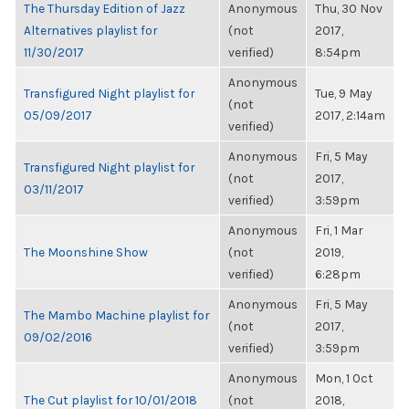
The Thursday Edition of Jazz
Anonymous
Thu, 30 Nov
Alternatives playlist for
(not
2017,
11/30/2017
verified)
8:54pm
Anonymous
Transfigured Night playlist for
Tue, 9 May
(not
05/09/2017
2017, 2:14am
verified)
Anonymous
Fri, 5 May
Transfigured Night playlist for
(not
2017,
03/11/2017
verified)
3:59pm
Anonymous
Fri, 1 Mar
The Moonshine Show
(not
2019,
verified)
6:28pm
Anonymous
Fri, 5 May
The Mambo Machine playlist for
(not
2017,
09/02/2016
verified)
3:59pm
Anonymous
Mon, 1 Oct
The Cut playlist for 10/01/2018
(not
2018,