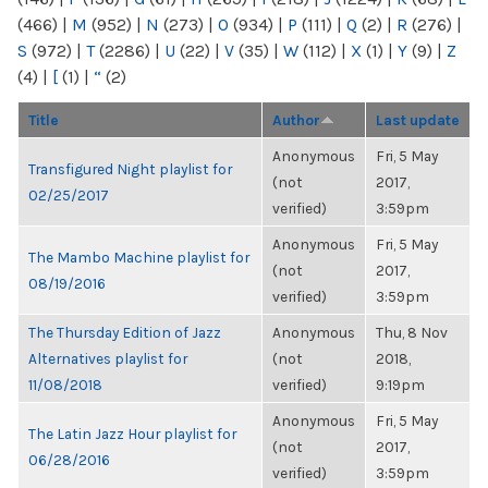
(466)
|
M
(952)
|
N
(273)
|
O
(934)
|
P
(111)
|
Q
(2)
|
R
(276)
|
S
(972)
|
T
(2286)
|
U
(22)
|
V
(35)
|
W
(112)
|
X
(1)
|
Y
(9)
|
Z
(4)
|
[
(1)
|
“
(2)
Title
Author
Last update
Anonymous
Fri, 5 May
Transfigured Night playlist for
(not
2017,
02/25/2017
verified)
3:59pm
Anonymous
Fri, 5 May
The Mambo Machine playlist for
(not
2017,
08/19/2016
verified)
3:59pm
The Thursday Edition of Jazz
Anonymous
Thu, 8 Nov
Alternatives playlist for
(not
2018,
11/08/2018
verified)
9:19pm
Anonymous
Fri, 5 May
The Latin Jazz Hour playlist for
(not
2017,
06/28/2016
verified)
3:59pm