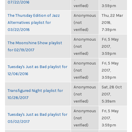
07/22/2016
verified)
3:59pm
The Thursday Edition of Jazz
Anonymous
Thu, 22 Mar
Alternatives playlist for
(not
2018,
03/22/2018
verified)
7:39pm
Anonymous
Fri, 5 May
The Moonshine Show playlist
(not
2017,
for 02/19/2017
verified)
3:59pm
Anonymous
Fri, 5 May
Tuesday's Just as Bad playlist for
(not
2017,
12/06/2016
verified)
3:59pm
Anonymous
Sat, 28 Oct
Transfigured Night playlist for
(not
2017,
10/28/2017
verified)
5:39am
Anonymous
Fri, 5 May
Tuesday's Just as Bad playlist for
(not
2017,
05/02/2017
verified)
3:59pm