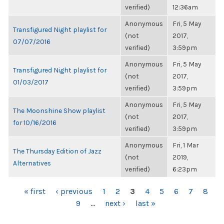
verified)
12:36am
Anonymous
Fri, 5 May
Transfigured Night playlist for
(not
2017,
07/07/2016
verified)
3:59pm
Anonymous
Fri, 5 May
Transfigured Night playlist for
(not
2017,
01/03/2017
verified)
3:59pm
Anonymous
Fri, 5 May
The Moonshine Show playlist
(not
2017,
for 10/16/2016
verified)
3:59pm
Anonymous
Fri, 1 Mar
The Thursday Edition of Jazz
(not
2019,
Alternatives
verified)
6:23pm
PAGES
« first
‹ previous
1
2
3
4
5
6
7
8
9
…
next ›
last »