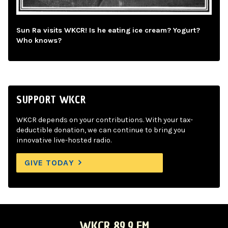
Sun Ra visits WKCR! Is he eating ice cream? Yogurt?
Who knows?
SUPPORT WKCR
WKCR depends on your contributions. With your tax-
deductible donation, we can continue to bring you
innovative live-hosted radio.
GIVE TODAY
WKCR 89.9 FM