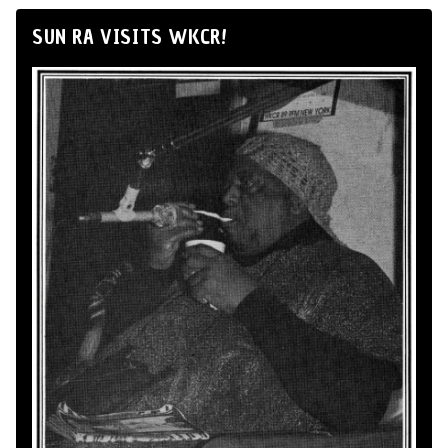
SUN RA VISITS WKCR!