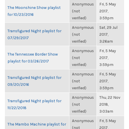
Anonymous
Fri, 5 May
The Moonshine Show playlist
(not
2017,
for 10/23/2016
verified)
3:59pm
Anonymous
Sat, 29 Jul
Transfigured Night playlist for
(not
2017,
07/29/2017
verified)
3:26am
Anonymous
Fri, 5 May
The Tennessee Border Show
(not
2017,
playlist for 03/26/2017
verified)
3:59pm
Anonymous
Fri, 5 May
Transfigured Night playlist for
(not
2017,
09/20/2016
verified)
3:59pm
Anonymous
Thu, 22 Nov
Transfigured Night playlist for
(not
2018,
11/22/2018
verified)
3:03am
Anonymous
Fri, 5 May
The Mambo Machine playlist for
(not
2017,