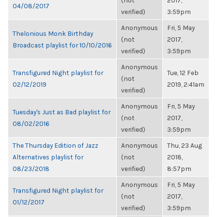
(not
2017,
04/08/2017
verified)
3:59pm
Anonymous
Fri, 5 May
Thelonious Monk Birthday
(not
2017,
Broadcast playlist for 10/10/2016
verified)
3:59pm
Anonymous
Transfigured Night playlist for
Tue, 12 Feb
(not
02/12/2019
2019, 2:41am
verified)
Anonymous
Fri, 5 May
Tuesday's Just as Bad playlist for
(not
2017,
08/02/2016
verified)
3:59pm
The Thursday Edition of Jazz
Anonymous
Thu, 23 Aug
Alternatives playlist for
(not
2018,
08/23/2018
verified)
8:57pm
Anonymous
Fri, 5 May
Transfigured Night playlist for
(not
2017,
01/12/2017
verified)
3:59pm