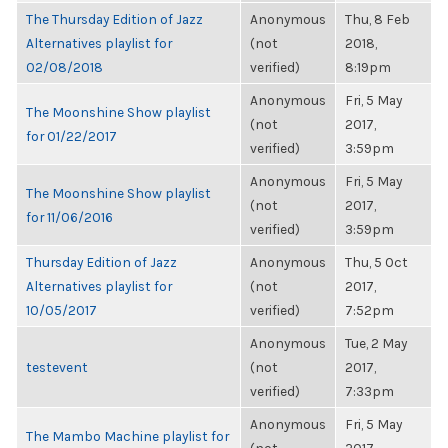
The Thursday Edition of Jazz
Anonymous
Thu, 8 Feb
Alternatives playlist for
(not
2018,
02/08/2018
verified)
8:19pm
Anonymous
Fri, 5 May
The Moonshine Show playlist
(not
2017,
for 01/22/2017
verified)
3:59pm
Anonymous
Fri, 5 May
The Moonshine Show playlist
(not
2017,
for 11/06/2016
verified)
3:59pm
Thursday Edition of Jazz
Anonymous
Thu, 5 Oct
Alternatives playlist for
(not
2017,
10/05/2017
verified)
7:52pm
Anonymous
Tue, 2 May
testevent
(not
2017,
verified)
7:33pm
Anonymous
Fri, 5 May
The Mambo Machine playlist for