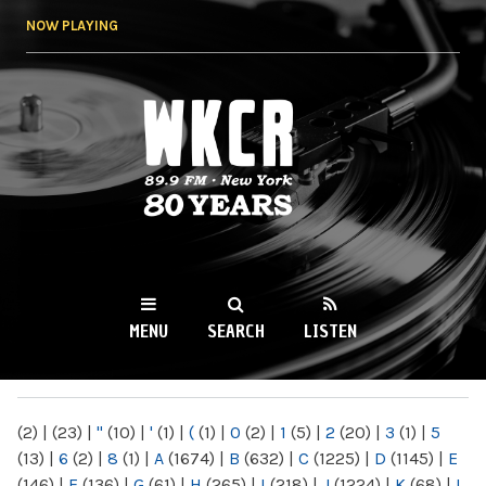
Skip to
NOW PLAYING
main
content
WKCR 89.9FM
NY
MENU
SEARCH
LISTEN
MAIN MENU
(2)
|
(23)
|
"
(10)
|
'
(1)
|
(
(1)
|
0
(2)
|
1
(5)
|
2
(20)
|
3
(1)
|
5
(13)
|
6
(2)
|
8
(1)
|
A
(1674)
|
B
(632)
|
C
(1225)
|
D
(1145)
|
E
(146)
|
F
(136)
|
G
(61)
|
H
(265)
|
I
(218)
|
J
(1224)
|
K
(68)
|
L