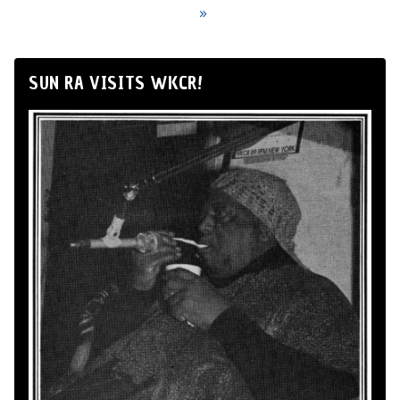
»
SUN RA VISITS WKCR!