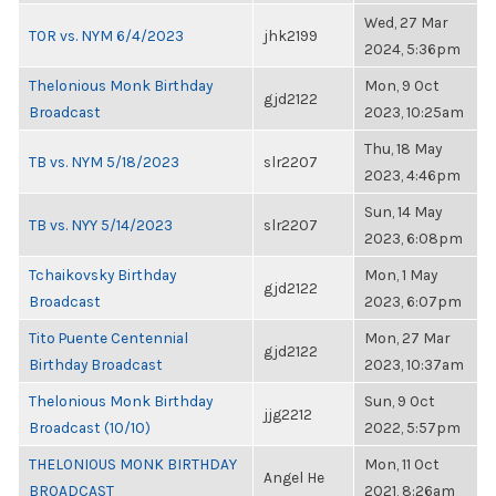
Wed, 27 Mar
TOR vs. NYM 6/4/2023
jhk2199
2024, 5:36pm
Thelonious Monk Birthday
Mon, 9 Oct
gjd2122
Broadcast
2023, 10:25am
Thu, 18 May
TB vs. NYM 5/18/2023
slr2207
2023, 4:46pm
Sun, 14 May
TB vs. NYY 5/14/2023
slr2207
2023, 6:08pm
Tchaikovsky Birthday
Mon, 1 May
gjd2122
Broadcast
2023, 6:07pm
Tito Puente Centennial
Mon, 27 Mar
gjd2122
Birthday Broadcast
2023, 10:37am
Thelonious Monk Birthday
Sun, 9 Oct
jjg2212
Broadcast (10/10)
2022, 5:57pm
THELONIOUS MONK BIRTHDAY
Mon, 11 Oct
Angel He
BROADCAST
2021, 8:26am