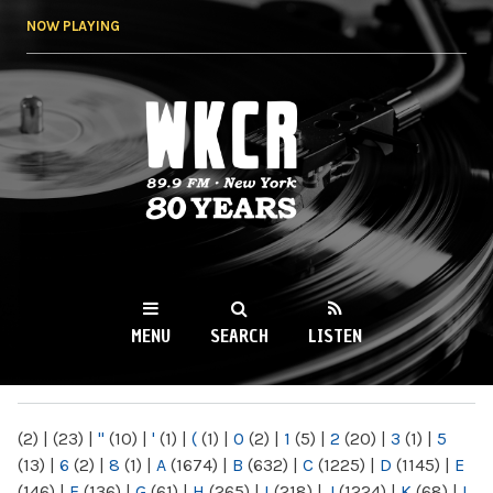
Skip to
NOW PLAYING
main
content
WKCR 89.9FM
NY
MENU
SEARCH
LISTEN
MAIN MENU
(2)
|
(23)
|
"
(10)
|
'
(1)
|
(
(1)
|
0
(2)
|
1
(5)
|
2
(20)
|
3
(1)
|
5
(13)
|
6
(2)
|
8
(1)
|
A
(1674)
|
B
(632)
|
C
(1225)
|
D
(1145)
|
E
(146)
|
F
(136)
|
G
(61)
|
H
(265)
|
I
(218)
|
J
(1224)
|
K
(68)
|
L