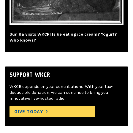
Sun Ra visits WKCR! Is he eating ice cream? Yogurt?
Who knows?
SUPPORT WKCR
WKCR depends on your contributions. With your tax-
deductible donation, we can continue to bring you
innovative live-hosted radio.
GIVE TODAY