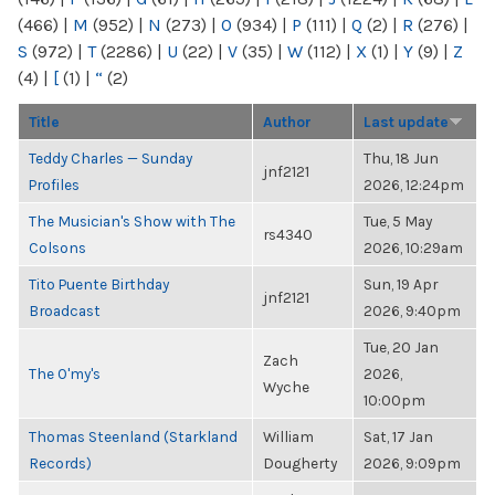
(466)
|
M
(952)
|
N
(273)
|
O
(934)
|
P
(111)
|
Q
(2)
|
R
(276)
|
S
(972)
|
T
(2286)
|
U
(22)
|
V
(35)
|
W
(112)
|
X
(1)
|
Y
(9)
|
Z
(4)
|
[
(1)
|
“
(2)
Title
Author
Last update
Teddy Charles — Sunday
Thu, 18 Jun
jnf2121
Profiles
2026, 12:24pm
The Musician's Show with The
Tue, 5 May
rs4340
Colsons
2026, 10:29am
Tito Puente Birthday
Sun, 19 Apr
jnf2121
Broadcast
2026, 9:40pm
Tue, 20 Jan
Zach
The O'my's
2026,
Wyche
10:00pm
Thomas Steenland (Starkland
William
Sat, 17 Jan
Records)
Dougherty
2026, 9:09pm