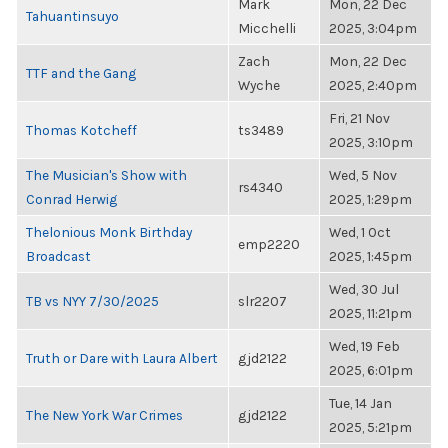
Mark
Mon, 22 Dec
Tahuantinsuyo
Micchelli
2025, 3:04pm
Zach
Mon, 22 Dec
TTF and the Gang
Wyche
2025, 2:40pm
Fri, 21 Nov
Thomas Kotcheff
ts3489
2025, 3:10pm
The Musician's Show with
Wed, 5 Nov
rs4340
Conrad Herwig
2025, 1:29pm
Thelonious Monk Birthday
Wed, 1 Oct
emp2220
Broadcast
2025, 1:45pm
Wed, 30 Jul
TB vs NYY 7/30/2025
slr2207
2025, 11:21pm
Wed, 19 Feb
Truth or Dare with Laura Albert
gjd2122
2025, 6:01pm
Tue, 14 Jan
The New York War Crimes
gjd2122
2025, 5:21pm