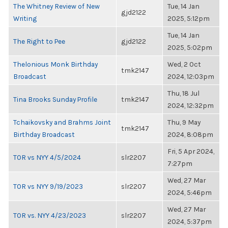
The Whitney Review of New
Tue, 14 Jan
gjd2122
Writing
2025, 5:12pm
Tue, 14 Jan
The Right to Pee
gjd2122
2025, 5:02pm
Thelonious Monk Birthday
Wed, 2 Oct
tmk2147
Broadcast
2024, 12:03pm
Thu, 18 Jul
Tina Brooks Sunday Profile
tmk2147
2024, 12:32pm
Tchaikovsky and Brahms Joint
Thu, 9 May
tmk2147
Birthday Broadcast
2024, 8:08pm
Fri, 5 Apr 2024,
TOR vs NYY 4/5/2024
slr2207
7:27pm
Wed, 27 Mar
TOR vs NYY 9/19/2023
slr2207
2024, 5:46pm
Wed, 27 Mar
TOR vs. NYY 4/23/2023
slr2207
2024, 5:37pm