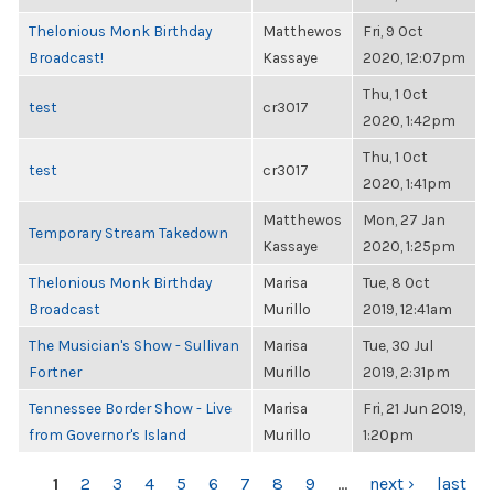
Thelonious Monk Birthday
Matthewos
Fri, 9 Oct
Broadcast!
Kassaye
2020, 12:07pm
Thu, 1 Oct
test
cr3017
2020, 1:42pm
Thu, 1 Oct
test
cr3017
2020, 1:41pm
Matthewos
Mon, 27 Jan
Temporary Stream Takedown
Kassaye
2020, 1:25pm
Thelonious Monk Birthday
Marisa
Tue, 8 Oct
Broadcast
Murillo
2019, 12:41am
The Musician's Show - Sullivan
Marisa
Tue, 30 Jul
Fortner
Murillo
2019, 2:31pm
Tennessee Border Show - Live
Marisa
Fri, 21 Jun 2019,
from Governor's Island
Murillo
1:20pm
PAGES
1
2
3
4
5
6
7
8
9
…
next ›
last