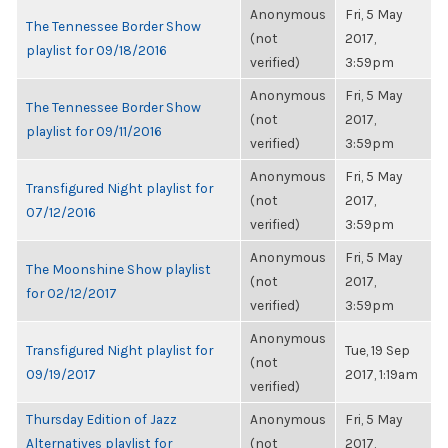
Anonymous
Fri, 5 May
The Tennessee Border Show
(not
2017,
playlist for 09/18/2016
verified)
3:59pm
Anonymous
Fri, 5 May
The Tennessee Border Show
(not
2017,
playlist for 09/11/2016
verified)
3:59pm
Anonymous
Fri, 5 May
Transfigured Night playlist for
(not
2017,
07/12/2016
verified)
3:59pm
Anonymous
Fri, 5 May
The Moonshine Show playlist
(not
2017,
for 02/12/2017
verified)
3:59pm
Anonymous
Transfigured Night playlist for
Tue, 19 Sep
(not
09/19/2017
2017, 1:19am
verified)
Thursday Edition of Jazz
Anonymous
Fri, 5 May
Alternatives playlist for
(not
2017,