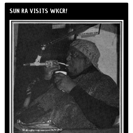
SUN RA VISITS WKCR!