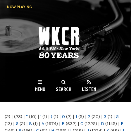
Skip to
NOW PLAYING
main
content
WKCR 89.9FM
NY
MENU
SEARCH
LISTEN
MAIN MENU
(2)
|
(23)
|
"
(10)
|
'
(1)
|
(
(1)
|
0
(2)
|
1
(5)
|
2
(20)
|
3
(1)
|
5
(13)
|
6
(2)
|
8
(1)
|
A
(1674)
|
B
(632)
|
C
(1225)
|
D
(1145)
|
E
(146)
|
F
(136)
|
G
(61)
|
H
(265)
|
I
(218)
|
J
(1224)
|
K
(68)
|
L