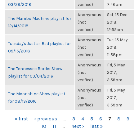
03/29/2018
verified)
7:46pm
Anonymous
Sat, 15 Dec
The Mambo Machine playlist for
(not
2018,
12/14/2018
verified)
12:55am
Anonymous
Tue, 15 May
Tuesday's Just as Bad playlist for
(not
2018,
05/15/2018
verified)
11:58pm
Anonymous
Fri, 5 May
The Tennessee Border Show
(not
2017,
playlist for 09/04/2016
verified)
3:59pm
Anonymous
Fri, 5 May
The Moonshine Show playlist
(not
2017,
for 08/13/2016
verified)
3:59pm
PAGES
« first
‹ previous
…
3
4
5
6
7
8
9
10
11
…
next ›
last »