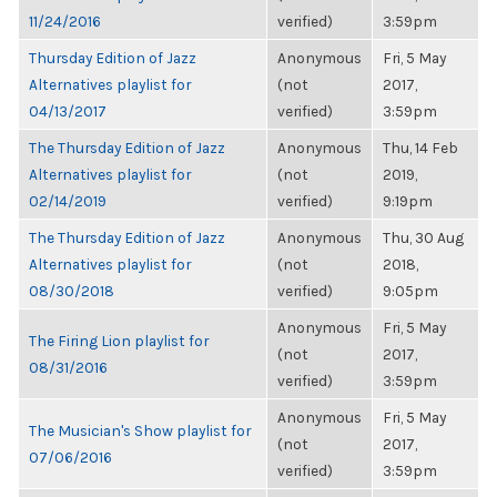
11/24/2016
verified)
3:59pm
Thursday Edition of Jazz
Anonymous
Fri, 5 May
Alternatives playlist for
(not
2017,
04/13/2017
verified)
3:59pm
The Thursday Edition of Jazz
Anonymous
Thu, 14 Feb
Alternatives playlist for
(not
2019,
02/14/2019
verified)
9:19pm
The Thursday Edition of Jazz
Anonymous
Thu, 30 Aug
Alternatives playlist for
(not
2018,
08/30/2018
verified)
9:05pm
Anonymous
Fri, 5 May
The Firing Lion playlist for
(not
2017,
08/31/2016
verified)
3:59pm
Anonymous
Fri, 5 May
The Musician's Show playlist for
(not
2017,
07/06/2016
verified)
3:59pm