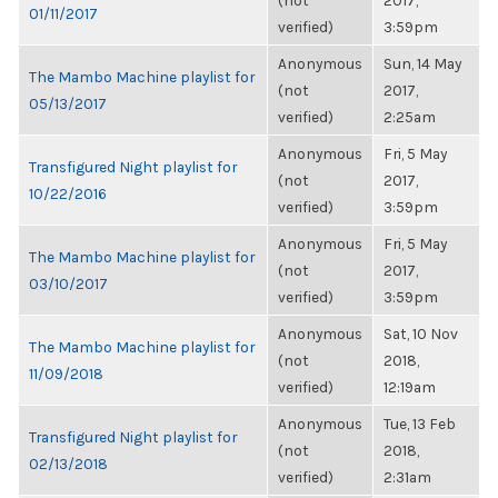
(not
2017,
01/11/2017
verified)
3:59pm
Anonymous
Sun, 14 May
The Mambo Machine playlist for
(not
2017,
05/13/2017
verified)
2:25am
Anonymous
Fri, 5 May
Transfigured Night playlist for
(not
2017,
10/22/2016
verified)
3:59pm
Anonymous
Fri, 5 May
The Mambo Machine playlist for
(not
2017,
03/10/2017
verified)
3:59pm
Anonymous
Sat, 10 Nov
The Mambo Machine playlist for
(not
2018,
11/09/2018
verified)
12:19am
Anonymous
Tue, 13 Feb
Transfigured Night playlist for
(not
2018,
02/13/2018
verified)
2:31am