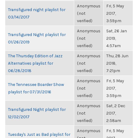
Anonymous
Fri, 5 May
Transfigured night playlist for
(not
2017,
03/14/2017
verified)
3:59pm
Anonymous
Sat, 26 Jan
Transfigured Night playlist for
(not
2019,
01/26/2019
verified)
4:57am
The Thursday Edition of Jazz
Anonymous
Thu, 28 Jun
Alternatives playlist for
(not
2018,
06/28/2018
verified)
7:21pm
Anonymous
Fri, 5 May
The Tennessee Boarder Show
(not
2017,
playlist for 07/31/2016
verified)
3:59pm
Anonymous
Sat, 2 Dec
Transfigured Night playlist for
(not
2017,
12/02/2017
verified)
2:58am
Anonymous
Fri, 5 May
Tuesday's Just as Bad playlist for