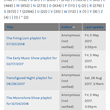
(466)
|
M
(952)
|
N
(273)
|
O
(934)
|
P
(111)
|
Q
(2)
|
R
(276)
|
S
(972)
|
T
(2286)
|
U
(22)
|
V
(35)
|
W
(112)
|
X
(1)
|
Y
(9)
|
Z
(4)
|
[
(1)
|
“
(2)
Title
Author
Last update
Anonymous
Fri, 5 May
The Firing Lion playlist for
(not
2017,
07/20/2016
verified)
3:59pm
Anonymous
Fri, 5 May
The Early Music Show playlist for
(not
2017,
02/17/2017
verified)
3:59pm
Anonymous
Transfigured Night playlist for
Sat, 26 Aug
(not
08/26/2017
2017, 3:19am
verified)
Anonymous
Fri, 5 May
The Moonshine Show playlist
(not
2017,
for 12/04/2016
verified)
3:59pm