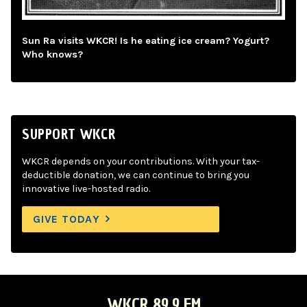
Sun Ra visits WKCR! Is he eating ice cream? Yogurt?
Who knows?
SUPPORT WKCR
WKCR depends on your contributions. With your tax-
deductible donation, we can continue to bring you
innovative live-hosted radio.
GIVE TODAY
WKCR 89.9 FM