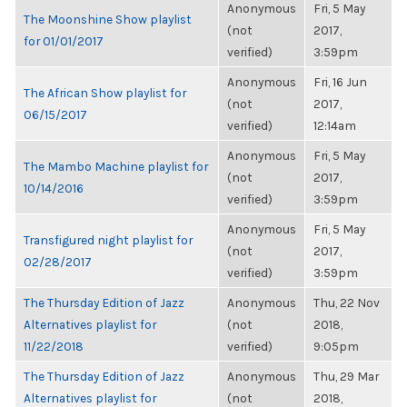
Anonymous
Fri, 5 May
The Moonshine Show playlist
(not
2017,
for 01/01/2017
verified)
3:59pm
Anonymous
Fri, 16 Jun
The African Show playlist for
(not
2017,
06/15/2017
verified)
12:14am
Anonymous
Fri, 5 May
The Mambo Machine playlist for
(not
2017,
10/14/2016
verified)
3:59pm
Anonymous
Fri, 5 May
Transfigured night playlist for
(not
2017,
02/28/2017
verified)
3:59pm
The Thursday Edition of Jazz
Anonymous
Thu, 22 Nov
Alternatives playlist for
(not
2018,
11/22/2018
verified)
9:05pm
The Thursday Edition of Jazz
Anonymous
Thu, 29 Mar
Alternatives playlist for
(not
2018,