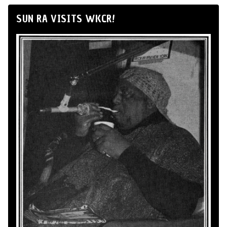
SUN RA VISITS WKCR!