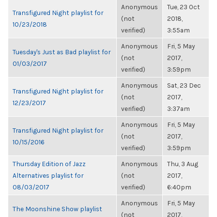
Anonymous
Tue, 23 Oct
Transfigured Night playlist for
(not
2018,
10/23/2018
verified)
3:55am
Anonymous
Fri, 5 May
Tuesday's Just as Bad playlist for
(not
2017,
01/03/2017
verified)
3:59pm
Anonymous
Sat, 23 Dec
Transfigured Night playlist for
(not
2017,
12/23/2017
verified)
3:37am
Anonymous
Fri, 5 May
Transfigured Night playlist for
(not
2017,
10/15/2016
verified)
3:59pm
Thursday Edition of Jazz
Anonymous
Thu, 3 Aug
Alternatives playlist for
(not
2017,
08/03/2017
verified)
6:40pm
Anonymous
Fri, 5 May
The Moonshine Show playlist
(not
2017,