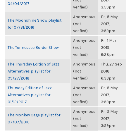
(not
2017,
04/04/2017
verified)
3:59pm
Anonymous
Fri, 5 May
The Moonshine Show playlist
(not
2017,
for 07/31/2016
verified)
3:59pm
Anonymous
Fri, 1 Mar
The Tennessee Border Show
(not
2019,
verified)
6:28pm
The Thursday Edition of Jazz
Anonymous
Thu, 27 Sep
Alternatives playlist for
(not
2018,
09/27/2018
verified)
6:33pm
Thursday Edition of Jazz
Anonymous
Fri, 5 May
Alternatives playlist for
(not
2017,
01/12/2017
verified)
3:59pm
Anonymous
Fri, 5 May
The Monkey Cage playlist for
(not
2017,
07/07/2016
verified)
3:59pm