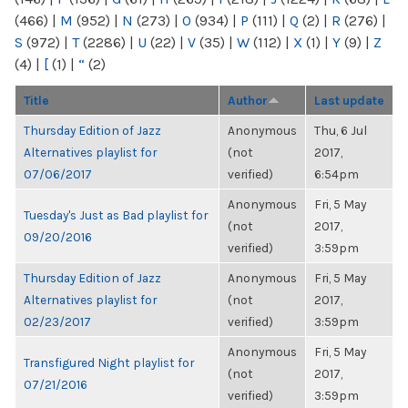
(466)
|
M
(952)
|
N
(273)
|
O
(934)
|
P
(111)
|
Q
(2)
|
R
(276)
|
S
(972)
|
T
(2286)
|
U
(22)
|
V
(35)
|
W
(112)
|
X
(1)
|
Y
(9)
|
Z
(4)
|
[
(1)
|
“
(2)
Title
Author
Last update
Thursday Edition of Jazz
Anonymous
Thu, 6 Jul
Alternatives playlist for
(not
2017,
07/06/2017
verified)
6:54pm
Anonymous
Fri, 5 May
Tuesday's Just as Bad playlist for
(not
2017,
09/20/2016
verified)
3:59pm
Thursday Edition of Jazz
Anonymous
Fri, 5 May
Alternatives playlist for
(not
2017,
02/23/2017
verified)
3:59pm
Anonymous
Fri, 5 May
Transfigured Night playlist for
(not
2017,
07/21/2016
verified)
3:59pm