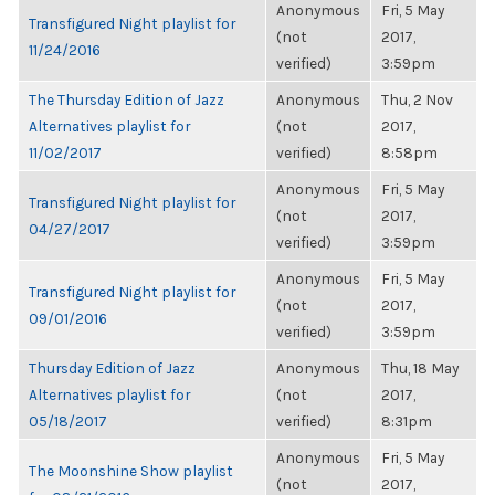
Anonymous
Fri, 5 May
Transfigured Night playlist for
(not
2017,
11/24/2016
verified)
3:59pm
The Thursday Edition of Jazz
Anonymous
Thu, 2 Nov
Alternatives playlist for
(not
2017,
11/02/2017
verified)
8:58pm
Anonymous
Fri, 5 May
Transfigured Night playlist for
(not
2017,
04/27/2017
verified)
3:59pm
Anonymous
Fri, 5 May
Transfigured Night playlist for
(not
2017,
09/01/2016
verified)
3:59pm
Thursday Edition of Jazz
Anonymous
Thu, 18 May
Alternatives playlist for
(not
2017,
05/18/2017
verified)
8:31pm
Anonymous
Fri, 5 May
The Moonshine Show playlist
(not
2017,