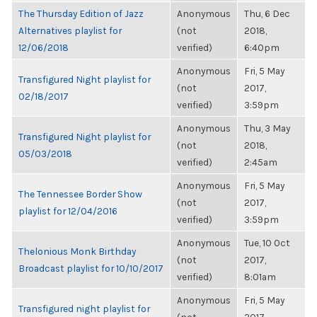
The Thursday Edition of Jazz
Anonymous
Thu, 6 Dec
Alternatives playlist for
(not
2018,
12/06/2018
verified)
6:40pm
Anonymous
Fri, 5 May
Transfigured Night playlist for
(not
2017,
02/18/2017
verified)
3:59pm
Anonymous
Thu, 3 May
Transfigured Night playlist for
(not
2018,
05/03/2018
verified)
2:45am
Anonymous
Fri, 5 May
The Tennessee Border Show
(not
2017,
playlist for 12/04/2016
verified)
3:59pm
Anonymous
Tue, 10 Oct
Thelonious Monk Birthday
(not
2017,
Broadcast playlist for 10/10/2017
verified)
8:01am
Anonymous
Fri, 5 May
Transfigured night playlist for