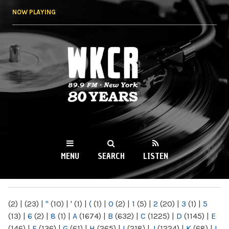
Skip to
NOW PLAYING
main
content
WKCR 89.9FM
NY
MENU
SEARCH
LISTEN
MAIN MENU
(2)
|
(23)
|
"
(10)
|
'
(1)
|
(
(1)
|
0
(2)
|
1
(5)
|
2
(20)
|
3
(1)
|
5
(13)
|
6
(2)
|
8
(1)
|
A
(1674)
|
B
(632)
|
C
(1225)
|
D
(1145)
|
E
(146)
|
F
(136)
|
G
(61)
|
H
(265)
|
I
(218)
|
J
(1224)
|
K
(68)
|
L