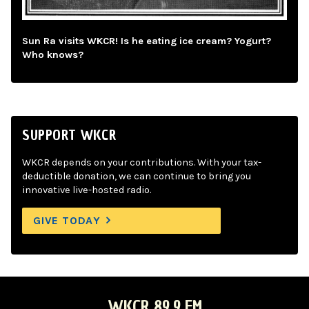
Sun Ra visits WKCR! Is he eating ice cream? Yogurt?
Who knows?
SUPPORT WKCR
WKCR depends on your contributions. With your tax-
deductible donation, we can continue to bring you
innovative live-hosted radio.
GIVE TODAY
WKCR 89.9 FM