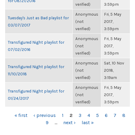
for 08/21/2016
verified)
3:59pm
Anonymous
Fri, 5 May
Tuesday's Just as Bad playlist for
(not
2017,
03/07/2017
verified)
3:59pm
Anonymous
Fri, 5 May
Transfigured Night playlist for
(not
2017,
07/02/2016
verified)
3:59pm
Anonymous
Sat, 10 Nov
Transfigured Night playlist for
(not
2018,
11/10/2018
verified)
3:19am
Anonymous
Fri, 5 May
Transfigured Night playlist for
(not
2017,
01/24/2017
verified)
3:59pm
PAGES
« first
‹ previous
1
2
3
4
5
6
7
8
9
…
next ›
last »