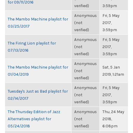
for 09/11/2016
verified)
3:59pm
Anonymous
Fri, 5 May
The Mambo Machine playlist for
(not
2017,
03/25/2017
verified)
3:59pm
Anonymous
Fri, 5 May
The Firing Lion playlist for
(not
2017,
07/13/2016
verified)
3:59pm
Anonymous
The Mambo Machine playlist for
Sat, 5 Jan
(not
01/04/2019
2019, 1:21am
verified)
Anonymous
Fri, 5 May
Tuesday's Just as Bad playlist for
(not
2017,
02/14/2017
verified)
3:59pm
The Thursday Edition of Jazz
Anonymous
Thu, 24 May
Alternatives playlist for
(not
2018,
05/24/2018
verified)
6:08pm